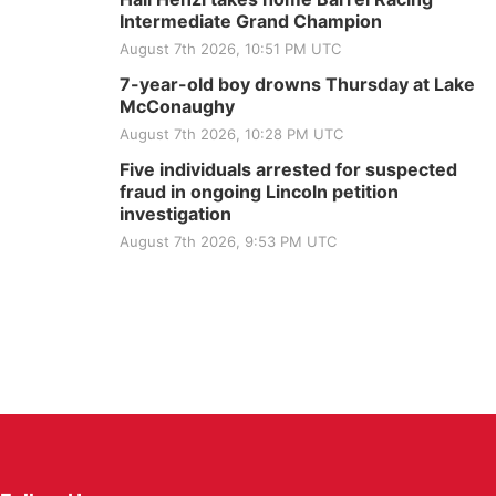
Intermediate Grand Champion
August 7th 2026, 10:51 PM UTC
7-year-old boy drowns Thursday at Lake
McConaughy
August 7th 2026, 10:28 PM UTC
Five individuals arrested for suspected
fraud in ongoing Lincoln petition
investigation
August 7th 2026, 9:53 PM UTC