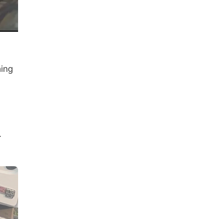
ning
.