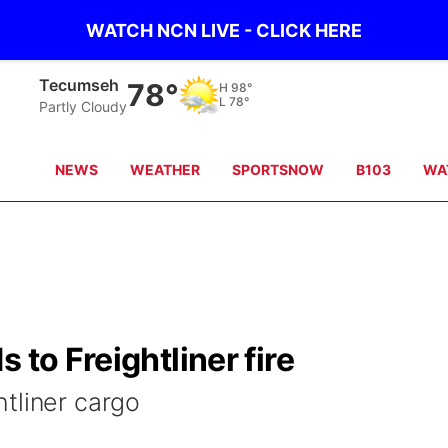
WATCH NCN LIVE - CLICK HERE
Tecumseh
78°
H
98°
L
78°
Partly Cloudy
NEWS
WEATHER
SPORTSNOW
B103
WA
 to Freightliner fire
tliner cargo