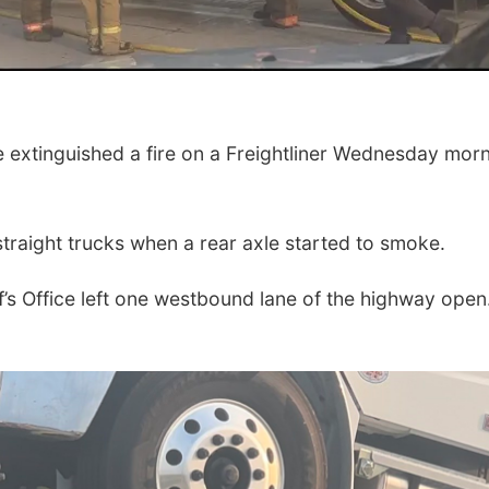
xtinguished a fire on a Freightliner Wednesday mor
straight trucks when a rear axle started to smoke.
f’s Office left one westbound lane of the highway open