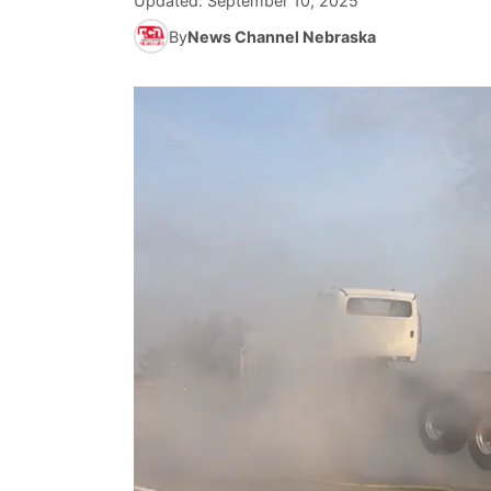
Updated:
September 10, 2025
By
News Channel Nebraska