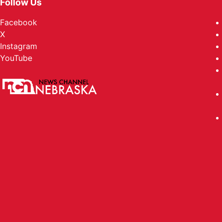
Follow Us
Facebook
X
Instagram
YouTube