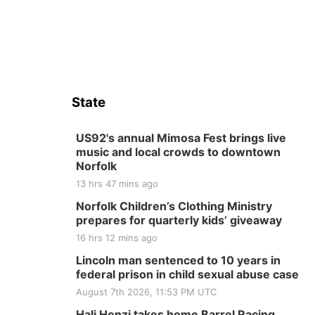
State
US92's annual Mimosa Fest brings live
music and local crowds to downtown
Norfolk
13 hrs 47 mins ago
Norfolk Children’s Clothing Ministry
prepares for quarterly kids’ giveaway
16 hrs 12 mins ago
Lincoln man sentenced to 10 years in
federal prison in child sexual abuse case
August 7th 2026, 11:53 PM UTC
Hali Henzi takes home Barrel Racing