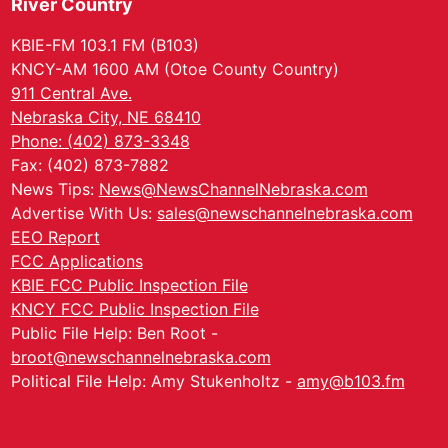
River Country
KBIE-FM 103.1 FM (B103)
KNCY-AM 1600 AM (Otoe County Country)
911 Central Ave.
Nebraska City, NE 68410
Phone: (402) 873-3348
Fax: (402) 873-7882
News Tips:
News@NewsChannelNebraska.com
Advertise With Us:
sales@newschannelnebraska.com
EEO Report
FCC Applications
KBIE FCC Public Inspection File
KNCY FCC Public Inspection File
Public File Help: Ben Root -
broot@newschannelnebraska.com
Political File Help: Amy Stukenholtz -
amy@b103.fm