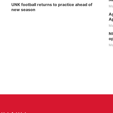
UNK football returns to practice ahead of
Ma
new season
Ag
Ap
Ma
NG
op
Ma