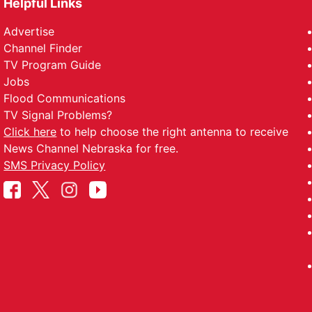
Helpful Links
Advertise
Channel Finder
TV Program Guide
Jobs
Flood Communications
TV Signal Problems?
Click here
to help choose the right antenna to receive
News Channel Nebraska for free.
SMS Privacy Policy