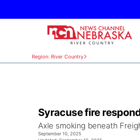
Region: River Country
Syracuse fire responds
Axle smoking beneath Freigh
September 10, 2025