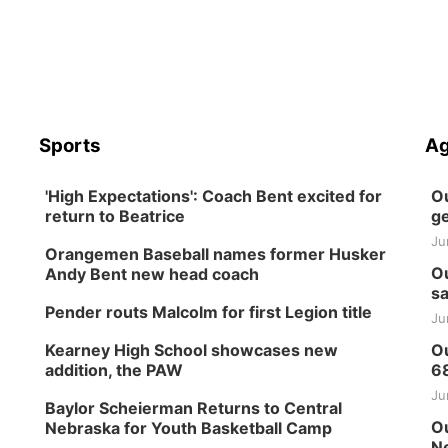
Sports
Ag
'High Expectations': Coach Bent excited for
Ou
return to Beatrice
ge
Ju
Orangemen Baseball names former Husker
Ou
Andy Bent new head coach
sa
Pender routs Malcolm for first Legion title
Ju
Kearney High School showcases new
Ou
addition, the PAW
6
Ju
Baylor Scheierman Returns to Central
Ou
Nebraska for Youth Basketball Camp
Ne