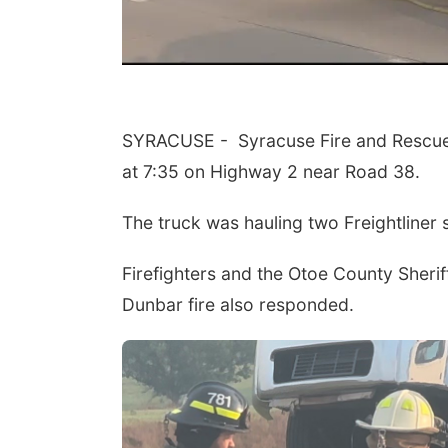
SYRACUSE - Syracuse Fire and Rescue e
at 7:35 on Highway 2 near Road 38.
The truck was hauling two Freightliner 
Firefighters and the Otoe County Sherif
Dunbar fire also responded.