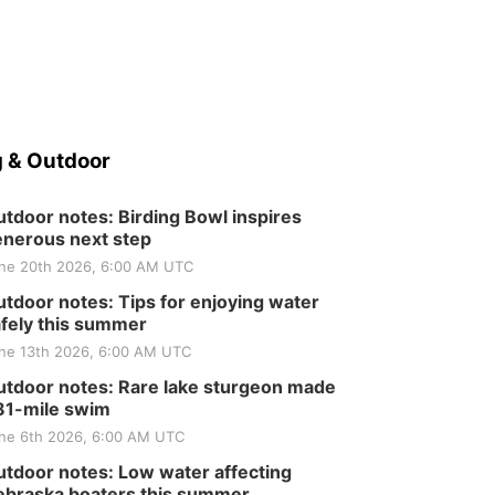
 & Outdoor
tdoor notes: Birding Bowl inspires
nerous next step
ne 20th 2026, 6:00 AM UTC
tdoor notes: Tips for enjoying water
fely this summer
ne 13th 2026, 6:00 AM UTC
tdoor notes: Rare lake sturgeon made
81-mile swim
ne 6th 2026, 6:00 AM UTC
tdoor notes: Low water affecting
braska boaters this summer