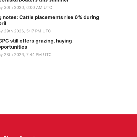
y 30th 2026, 6:00 AM UTC
 notes: Cattle placements rise 6% during
ril
y 29th 2026, 5:17 PM UTC
PC still offers grazing, haying
portunities
y 28th 2026, 7:44 PM UTC