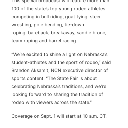
This special broadcast will feature more than
100 of the state’s top young rodeo athletes
competing in bull riding, goat tying, steer
wrestling, p
ole bending, tie-down
roping,
bareback, breakaway, saddle bronc,
team roping and barrel racing.
“We’re excited to shine a light on Nebraska’s
student-athletes and the sport of rodeo,” said
Brandon Aksamit, NCN executive director of
sports content. “The State Fair is about
celebrating Nebraska’s traditions, and we're
looking forward to sharing the tradition of
rodeo with viewers across the state.”
Coverage on Sept. 1 will start at 10 a.m. CT.