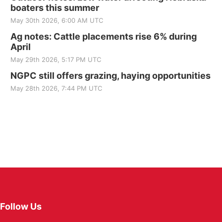
boaters this summer
May 30th 2026, 6:00 AM UTC
Ag notes: Cattle placements rise 6% during
April
May 29th 2026, 5:17 PM UTC
NGPC still offers grazing, haying opportunities
May 28th 2026, 7:44 PM UTC
Follow Us