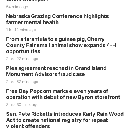
54 mins ago
Nebraska Grazing Conference highlights
farmer mental health
1 hr 44 mins ago
From a tarantula to a guinea pig, Cherry
County Fair small animal show expands 4-H
opportunities
2 hrs 27 mins ago
Plea agreement reached in Grand Island
Monument Advisors fraud case
2 hrs 57 mins ago
Free Day Popcorn marks eleven years of
operation with debut of new Byron storefront
3 hrs 30 mins ago
Sen. Pete Ricketts introduces Karly Rain Wood
Act to create national registry for repeat
violent offenders