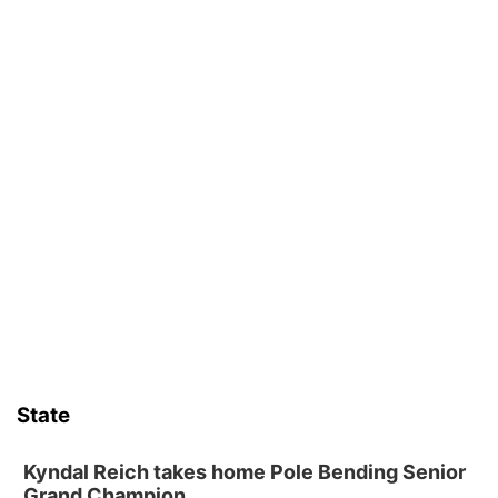
State
Kyndal Reich takes home Pole Bending Senior
Grand Champion