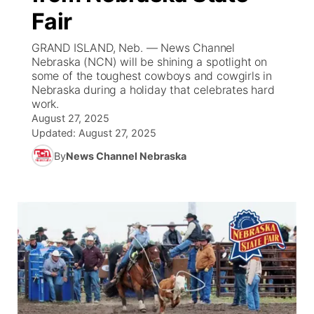
Fair
News Team
Iowa Road Conditions
Coach Interviews
Send Us a Birthday
Future of Nebraska
Obituaries
GRAND ISLAND, Neb. — News Channel
Nebraska (NCN) will be shining a spotlight on
Missouri Road Conditions
Rankings
Help Wanted
Community Hero
Calendar
some of the toughest cowboys and cowgirls in
Nebraska during a holiday that celebrates hard
work.
Kansas Road Conditions
NCN Sports
Contest Rules
Stretch Across Nebraska
Community Features
August 27, 2025
Updated:
August 27, 2025
Weather Pic of the Week
Husker Sports
Radio Schedule
About
▼
By
News Channel Nebraska
Peru State
Sports Broadcast Schedule
Channel Finder
Contact Us
Team Alerts
On Air Team
Jobs
Region: River Country
▼
Sports Staff
Advertise
Central
About
Flood Communications
Metro