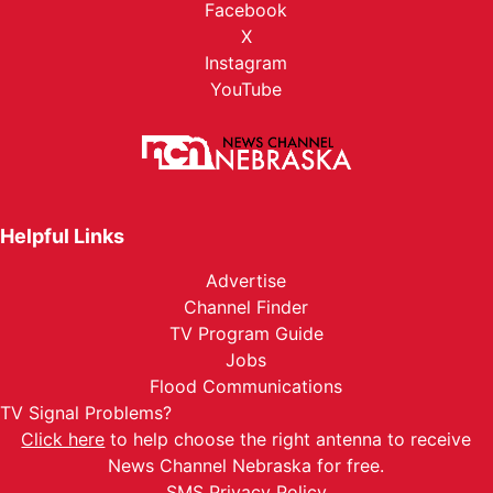
Facebook
X
Instagram
YouTube
Helpful Links
Advertise
Channel Finder
TV Program Guide
Jobs
Flood Communications
TV Signal Problems?
Click here
to help choose the right antenna to receive
News Channel Nebraska for free.
SMS Privacy Policy