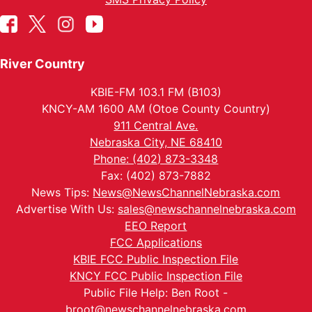
River Country
KBIE-FM 103.1 FM (B103)
KNCY-AM 1600 AM (Otoe County Country)
911 Central Ave.
Nebraska City, NE 68410
Phone: (402) 873-3348
Fax: (402) 873-7882
News Tips:
News@NewsChannelNebraska.com
Advertise With Us:
sales@newschannelnebraska.com
EEO Report
FCC Applications
KBIE FCC Public Inspection File
KNCY FCC Public Inspection File
Public File Help: Ben Root -
broot@newschannelnebraska.com