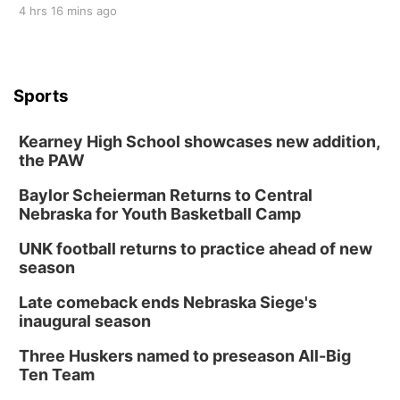
4 hrs 16 mins ago
Sports
Kearney High School showcases new addition,
the PAW
Baylor Scheierman Returns to Central
Nebraska for Youth Basketball Camp
UNK football returns to practice ahead of new
season
Late comeback ends Nebraska Siege's
inaugural season
Three Huskers named to preseason All-Big
Ten Team