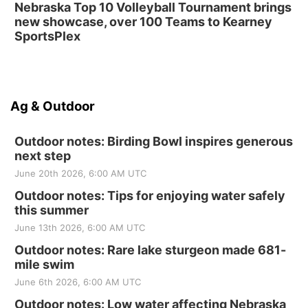
Nebraska Top 10 Volleyball Tournament brings
new showcase, over 100 Teams to Kearney
SportsPlex
Ag & Outdoor
Outdoor notes: Birding Bowl inspires generous
next step
June 20th 2026, 6:00 AM UTC
Outdoor notes: Tips for enjoying water safely
this summer
June 13th 2026, 6:00 AM UTC
Outdoor notes: Rare lake sturgeon made 681-
mile swim
June 6th 2026, 6:00 AM UTC
Outdoor notes: Low water affecting Nebraska