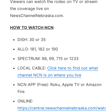
Viewers can watch the rodeo on TV or stream
the coverage live on
NewsChannelNebraska.com.
HOW TO WATCH NCN
:
DISH: 30 or 35
ALLO: 181, 182 or 190
SPECTRUM: 98, 99, 715 or 1233
LOCAL CABLE:
Click here to find out what
channel NCN is on where you live
NCN APP (Free): Roku, Apple TV or Amazon
Fire
ONLINE:
https://central.newschannelnebraska.com/watch