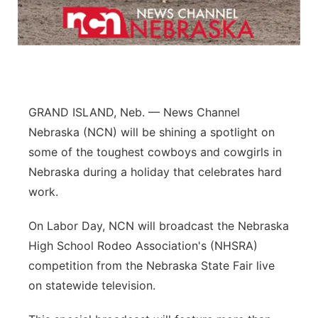
Northeast
Panhandle
Platte Valley
GRAND ISLAND, Neb. — News Channel
Nebraska (NCN) will be shining a spotlight on
River Country
some of the toughest cowboys and cowgirls in
Sandhills
Nebraska during a holiday that celebrates hard
work.
Southeast
On Labor Day, NCN will broadcast the Nebraska
High School Rodeo Association's (NHSRA)
competition from the Nebraska State Fair live
on statewide television.