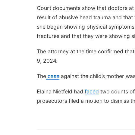
Court documents show that doctors at t
result of abusive head trauma and that
she began showing physical symptoms of
fractures and that they were showing si
The attorney at the time confirmed tha
9, 2024.
The
case
against the child’s mother wa
Elaina Nietfeld had
faced
two counts of 
prosecutors filed a motion to dismiss t