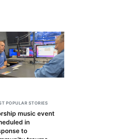
T POPULAR STORIES
rship music event
heduled in
sponse to