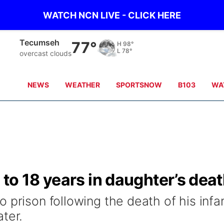
WATCH NCN LIVE - CLICK HERE
Tecumseh
77°
H
98°
L
78°
overcast clouds
NEWS
WEATHER
SPORTSNOW
B103
WA
to 18 years in daughter’s dea
 prison following the death of his infa
ter.