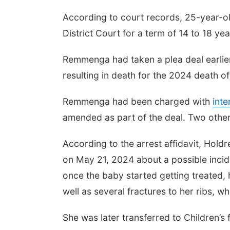
According to court records, 25-year-
District Court for a term of 14 to 18 yea
Remmenga had taken a plea deal earlier
resulting in death for the 2024 death of
Remmenga had been charged with
inte
amended as part of the deal. Two othe
According to the arrest affidavit, Hold
on May 21, 2024 about a possible inciden
once the baby started getting treated, 
well as several fractures to her ribs, w
She was later transferred to Children’s f