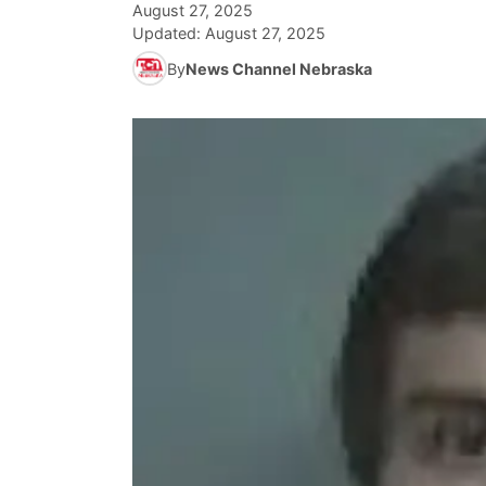
August 27, 2025
Updated:
August 27, 2025
By
News Channel Nebraska