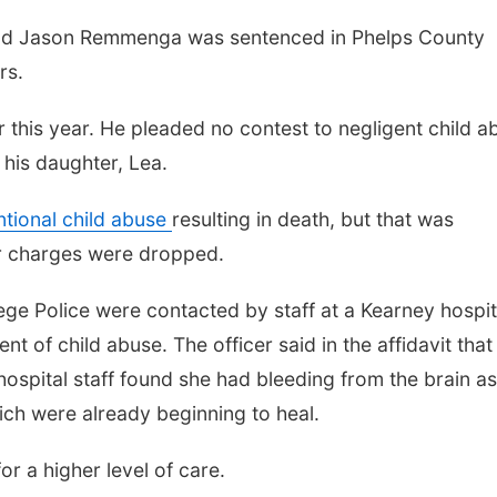
old Jason Remmenga was sentenced in Phelps County
rs.
 this year. He pleaded no contest to negligent child a
 his daughter, Lea.
ntional child abuse
resulting in death, but that was
r charges were dropped.
rege Police were contacted by staff at a Kearney hospit
t of child abuse. The officer said in the affidavit that
hospital staff found she had bleeding from the brain as
hich were already beginning to heal.
or a higher level of care.