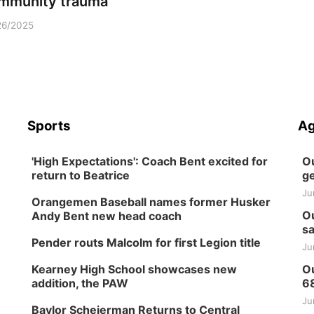
mmunity trauma
26/2025
Sports
Ag
'High Expectations': Coach Bent excited for
Ou
return to Beatrice
ge
Ju
Orangemen Baseball names former Husker
Ou
Andy Bent new head coach
sa
Pender routs Malcolm for first Legion title
Ju
Kearney High School showcases new
Ou
addition, the PAW
6
Ju
Baylor Scheierman Returns to Central