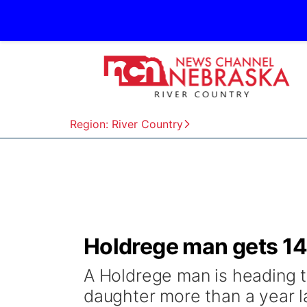
Region: River Country
Holdrege man gets 14 
A Holdrege man is heading to
daughter more than a year la