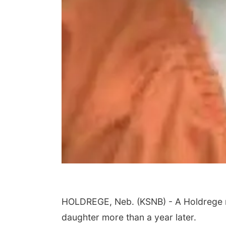
HOLDREGE, Neb. (KSNB) - A Holdrege ma
daughter more than a year later.