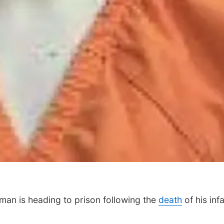
n is heading to prison following the
death
of his inf