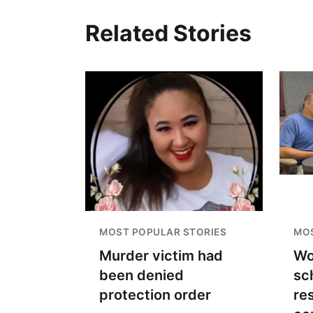
Related Stories
MOST POPULAR STORIES
MOS
Murder victim had
Wo
been denied
sc
protection order
re