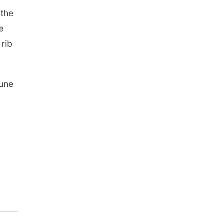
 the
e
rib
June