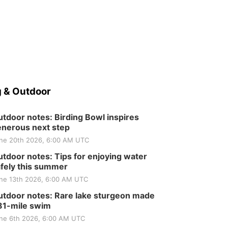
 & Outdoor
tdoor notes: Birding Bowl inspires
nerous next step
ne 20th 2026, 6:00 AM UTC
tdoor notes: Tips for enjoying water
fely this summer
ne 13th 2026, 6:00 AM UTC
tdoor notes: Rare lake sturgeon made
81-mile swim
ne 6th 2026, 6:00 AM UTC