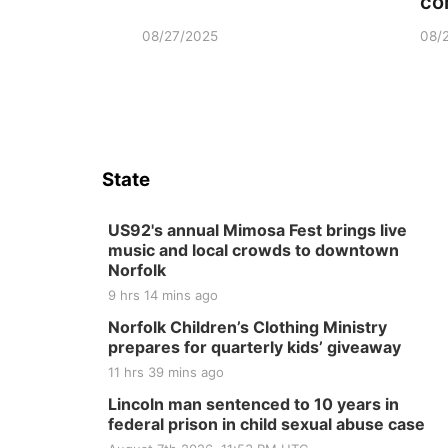
co
08/27/2025
08/
State
US92's annual Mimosa Fest brings live
music and local crowds to downtown
Norfolk
9 hrs 14 mins ago
Norfolk Children’s Clothing Ministry
prepares for quarterly kids’ giveaway
11 hrs 39 mins ago
Lincoln man sentenced to 10 years in
federal prison in child sexual abuse case