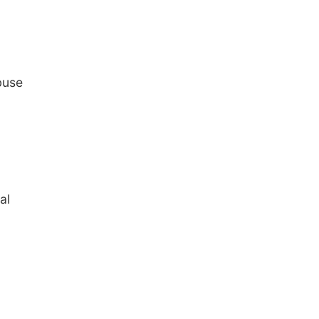
buse
al