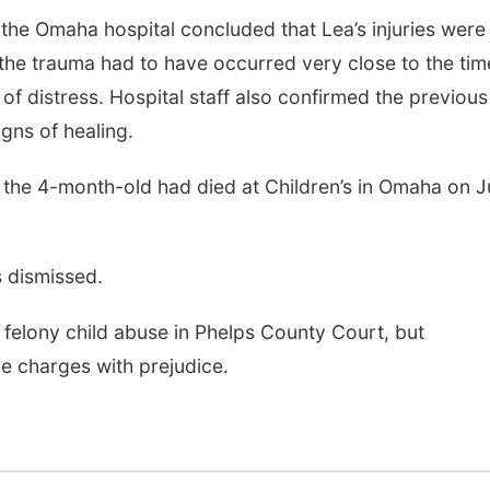
he Omaha hospital concluded that Lea’s injuries were
 the trauma had to have occurred very close to the tim
 distress. Hospital staff also confirmed the previous 
gns of healing.
t the 4-month-old had died at Children’s in Omaha on 
s dismissed.
felony child abuse in Phelps County Court, but
he charges with prejudice.