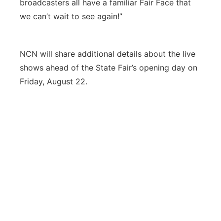
broadcasters all have a familiar Fair Face that
we can’t wait to see again!”
NCN will share additional details about the live
shows ahead of the State Fair’s opening day on
Friday, August 22.