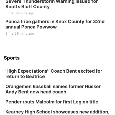
Severe Thunderstorm Warning issued for
Scotts Bluff County
8 hrs 36 mins ago
Ponca tribe gathers in Knox County for 32nd
annual Ponca Powwow
8 hrs 56 mins ago
Sports
'High Expectations': Coach Bent excited for
return to Beatrice
Orangemen Baseball names former Husker
Andy Bent new head coach
Pender routs Malcolm for first Legion title
Kearney High School showcases new addition,