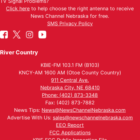
TV Signal Problems?
Click here
to help choose the right antenna to receive
News Channel Nebraska for free.
SMS Privacy Policy
River Country
KBIE-FM 103.1 FM (B103)
KNCY-AM 1600 AM (Otoe County Country)
911 Central Ave.
Nebraska City, NE 68410
Phone: (402) 873-3348
Fax: (402) 873-7882
News Tips:
News@NewsChannelNebraska.com
Advertise With Us:
sales@newschannelnebraska.com
EEO Report
FCC Applications