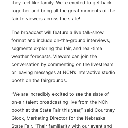
they feel like family. We’re excited to get back
together and bring all the great moments of the
fair to viewers across the state!
The broadcast will feature a live talk-show
format and include on-the-ground interviews,
segments exploring the fair, and real-time
weather forecasts. Viewers can join the
conversation by commenting on the livestream
or leaving messages at NCN’s interactive studio
booth on the fairgrounds.
“We are incredibly excited to see the slate of
on-air talent broadcasting live from the NCN
booth at the State Fair this year,” said Courtney
Glock, Marketing Director for the Nebraska
State Fair. “Their familiarity with our event and