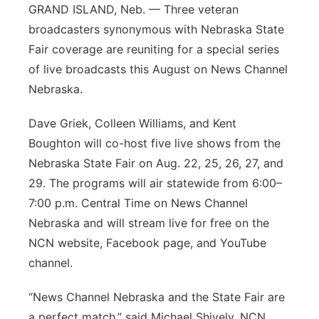
GRAND ISLAND, Neb. — Three veteran
broadcasters synonymous with Nebraska State
Fair coverage are reuniting for a special series
of live broadcasts this August on News Channel
Nebraska.
Dave Griek, Colleen Williams, and Kent
Boughton will co-host five live shows from the
Nebraska State Fair on Aug. 22, 25, 26, 27, and
29. The programs will air statewide from 6:00–
7:00 p.m. Central Time on News Channel
Nebraska and will stream live for free on the
NCN website, Facebook page, and YouTube
channel.
“News Channel Nebraska and the State Fair are
a perfect match,” said Michael Shively, NCN