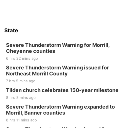
State
Severe Thunderstorm Warning for Morrill,
Cheyenne counties
6 hrs 22 mins ago
Severe Thunderstorm Warning issued for
Northeast Morrill County
7 hrs 5 mins ago
Tilden church celebrates 150-year milestone
8 hrs 8 mins ago
Severe Thunderstorm Warning expanded to
Morrill, Banner counties
8 hrs 11 mins ago