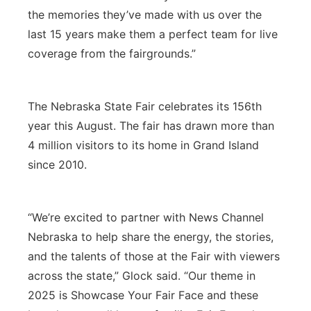
the memories they’ve made with us over the
last 15 years make them a perfect team for live
coverage from the fairgrounds.”
The Nebraska State Fair celebrates its 156th
year this August. The fair has drawn more than
4 million visitors to its home in Grand Island
since 2010.
“We’re excited to partner with News Channel
Nebraska to help share the energy, the stories,
and the talents of those at the Fair with viewers
across the state,” Glock said. “Our theme in
2025 is Showcase Your Fair Face and these