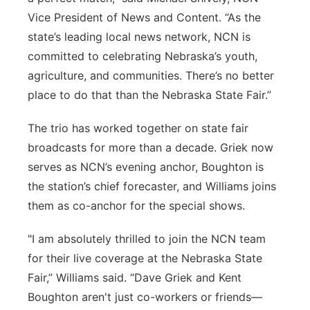
Vice President of News and Content. “As the
state’s leading local news network, NCN is
committed to celebrating Nebraska’s youth,
agriculture, and communities. There’s no better
place to do that than the Nebraska State Fair.”
The trio has worked together on state fair
broadcasts for more than a decade. Griek now
serves as NCN’s evening anchor, Boughton is
the station’s chief forecaster, and Williams joins
them as co-anchor for the special shows.
"I am absolutely thrilled to join the NCN team
for their live coverage at the Nebraska State
Fair,” Williams said. “Dave Griek and Kent
Boughton aren't just co-workers or friends—