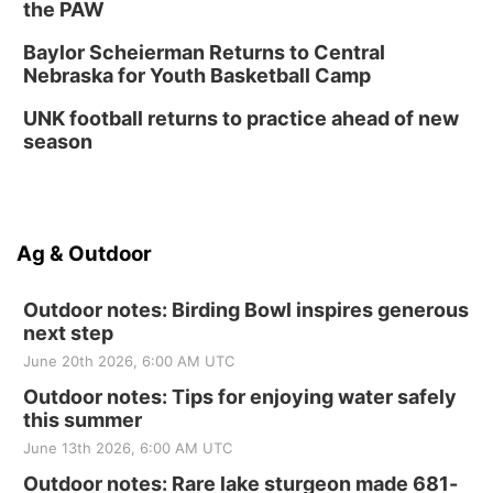
the PAW
Baylor Scheierman Returns to Central
Nebraska for Youth Basketball Camp
UNK football returns to practice ahead of new
season
Ag & Outdoor
Outdoor notes: Birding Bowl inspires generous
next step
June 20th 2026, 6:00 AM UTC
Outdoor notes: Tips for enjoying water safely
this summer
June 13th 2026, 6:00 AM UTC
Outdoor notes: Rare lake sturgeon made 681-