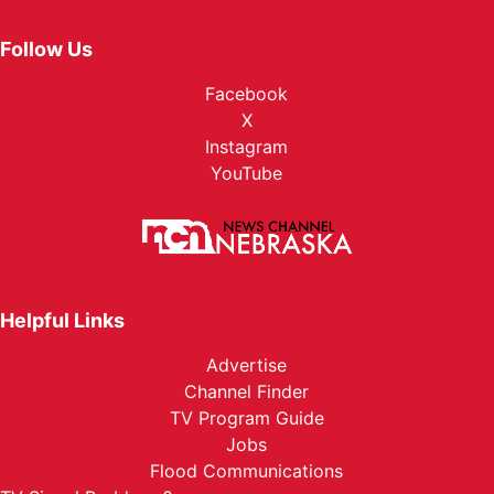
Follow Us
Facebook
X
Instagram
YouTube
Helpful Links
Advertise
Channel Finder
TV Program Guide
Jobs
Flood Communications