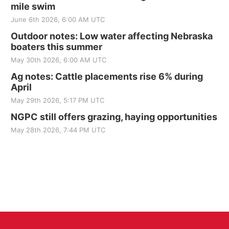
mile swim
June 6th 2026, 6:00 AM UTC
Outdoor notes: Low water affecting Nebraska
boaters this summer
May 30th 2026, 6:00 AM UTC
Ag notes: Cattle placements rise 6% during
April
May 29th 2026, 5:17 PM UTC
NGPC still offers grazing, haying opportunities
May 28th 2026, 7:44 PM UTC