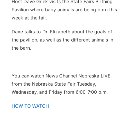
Host Dave Griek visits the State Fairs Birthing
Northeast
Pavilion where baby animals are being born this
week at the fair.
Panhandle
Dave talks to Dr. Elizabeth about the goals of
Platte Valley
the pavilion, as well as the different animals in
the barn.
River Country
Sandhills
You can watch News Channel Nebraska LIVE
from the Nebraska State Fair Tuesday,
Southeast
Wednesday, and Friday from 6:00-7:00 p.m.
HOW TO WATCH