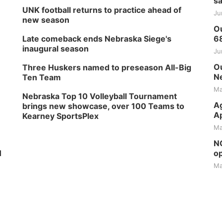
sa
UNK football returns to practice ahead of
Ju
new season
Ou
Late comeback ends Nebraska Siege's
6
inaugural season
Ju
Ou
Three Huskers named to preseason All-Big
Ne
Ten Team
Ma
Nebraska Top 10 Volleyball Tournament
Ag
brings new showcase, over 100 Teams to
Ap
Kearney SportsPlex
Ma
NG
H
op
Ma