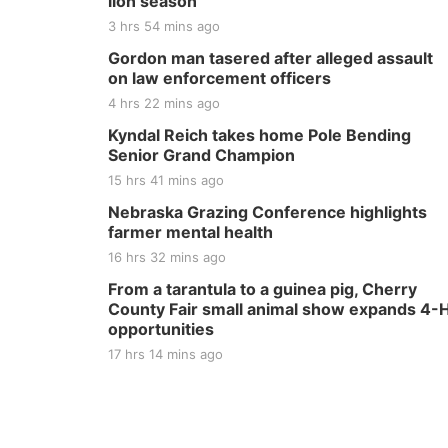
lion season
3 hrs 54 mins ago
Gordon man tasered after alleged assault
on law enforcement officers
4 hrs 22 mins ago
Kyndal Reich takes home Pole Bending
Senior Grand Champion
15 hrs 41 mins ago
Nebraska Grazing Conference highlights
farmer mental health
16 hrs 32 mins ago
From a tarantula to a guinea pig, Cherry
County Fair small animal show expands 4-
opportunities
17 hrs 14 mins ago