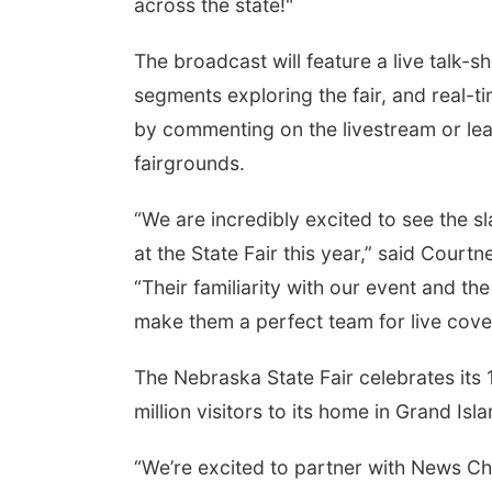
across the state!"
The broadcast will feature a live talk-
segments exploring the fair, and real-t
by commenting on the livestream or lea
fairgrounds.
“We are incredibly excited to see the s
at the State Fair this year,” said Court
“Their familiarity with our event and t
make them a perfect team for live cove
The Nebraska State Fair celebrates its 
million visitors to its home in Grand Isl
“We’re excited to partner with News Ch