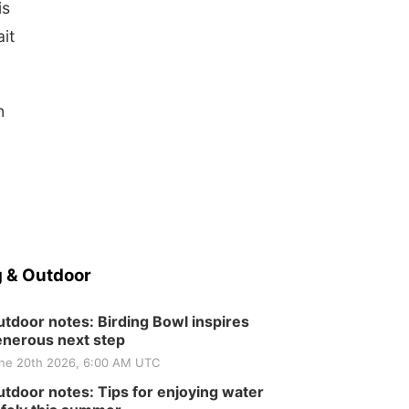
is
it
n
 & Outdoor
tdoor notes: Birding Bowl inspires
nerous next step
ne 20th 2026, 6:00 AM UTC
tdoor notes: Tips for enjoying water