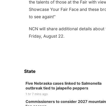
the talents of those at the Fair with vi
Showcase Your Fair Face and these broad
to see again!”
NCN will share additional details about
Friday, August 22.
State
Five Nebraska cases linked to Salmonella
outbreak tied to jalapeño peppers
1 hr 7 mins ago
Commissioners to consider 2027 mountain