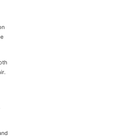
on
he
oth
ir.
4
and