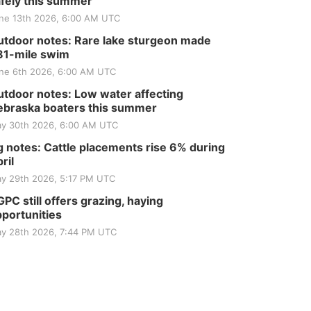
fely this summer
ne 13th 2026, 6:00 AM UTC
tdoor notes: Rare lake sturgeon made
81-mile swim
ne 6th 2026, 6:00 AM UTC
tdoor notes: Low water affecting
braska boaters this summer
y 30th 2026, 6:00 AM UTC
 notes: Cattle placements rise 6% during
ril
y 29th 2026, 5:17 PM UTC
PC still offers grazing, haying
portunities
y 28th 2026, 7:44 PM UTC