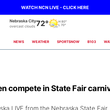
WATCH NCN LIVE - CLICK HERE
Nebraska City
72°
H
80°
L
70°
overcast clouds
NEWS
WEATHER
SPORTSNOW
B103
WA
en compete in State Fair carni
a LIVE from the Nebraska State Fair