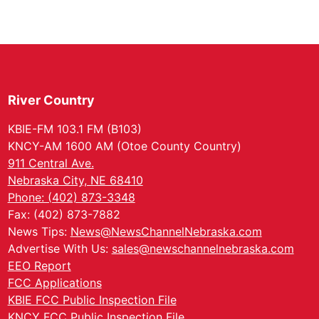
River Country
KBIE-FM 103.1 FM (B103)
KNCY-AM 1600 AM (Otoe County Country)
911 Central Ave.
Nebraska City, NE 68410
Phone: (402) 873-3348
Fax: (402) 873-7882
News Tips:
News@NewsChannelNebraska.com
Advertise With Us:
sales@newschannelnebraska.com
EEO Report
FCC Applications
KBIE FCC Public Inspection File
KNCY FCC Public Inspection File