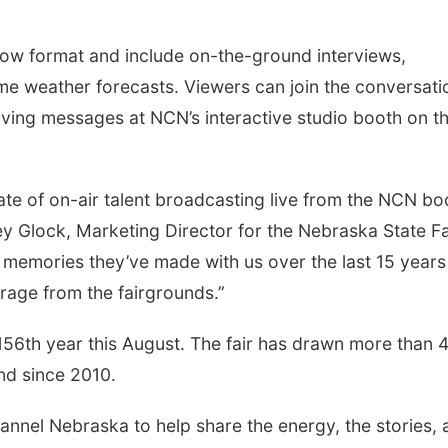
show format and include on-the-ground interviews,
ime weather forecasts. Viewers can join the conversati
ving messages at NCN’s interactive studio booth on t
late of on-air talent broadcasting live from the NCN bo
ney Glock, Marketing Director for the Nebraska State Fa
he memories they’ve made with us over the last 15 years
rage from the fairgrounds.”
156th year this August. The fair has drawn more than 
and since 2010.
annel Nebraska to help share the energy, the stories, 