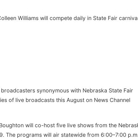
leen Williams will compete daily in State Fair carniva
broadcasters synonymous with Nebraska State Fair
ries of live broadcasts this August on News Channel
 Boughton will co-host five live shows from the Nebras
29. The programs will air statewide from 6:00–7:00 p.m