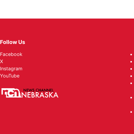
Follow Us
Facebook
X
Instagram
YouTube