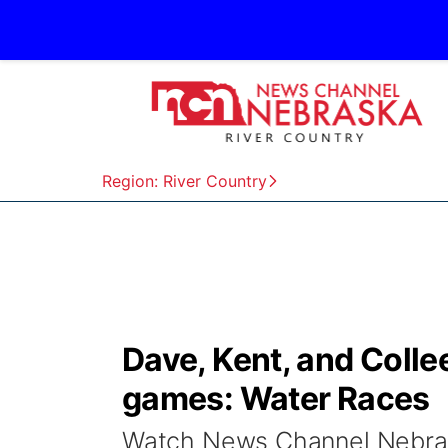
Region: River Country
Dave, Kent, and Colle
games: Water Races
Watch News Channel Nebrask