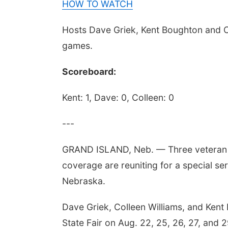
HOW TO WATCH
Hosts Dave Griek, Kent Boughton and Col
games.
Scoreboard:
Kent: 1, Dave: 0, Colleen: 0
---
GRAND ISLAND, Neb. — Three veteran 
coverage are reuniting for a special se
Nebraska.
Dave Griek, Colleen Williams, and Kent
State Fair on Aug. 22, 25, 26, 27, and 