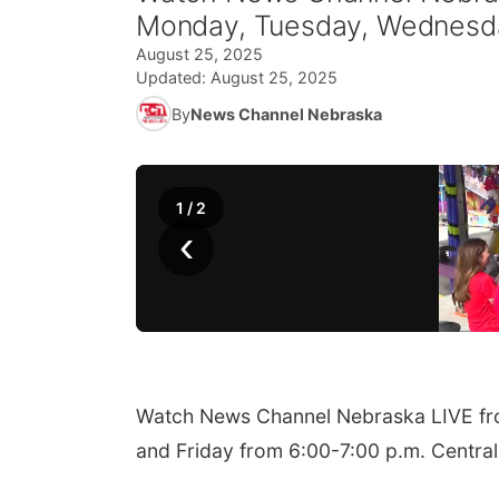
Monday, Tuesday, Wednesday
August 25, 2025
Updated:
August 25, 2025
By
News Channel Nebraska
1
/
2
‹
Watch News Channel Nebraska LIVE fr
and Friday from 6:00-7:00 p.m. Central