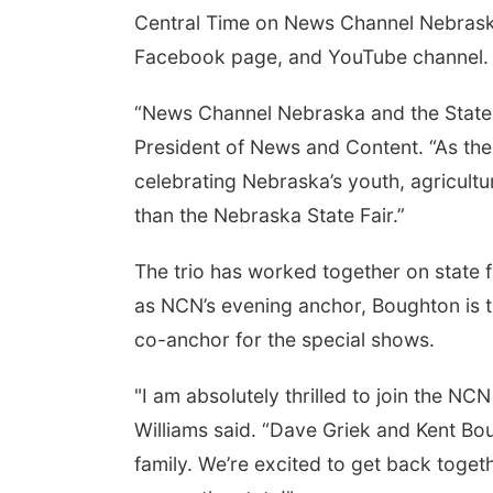
Central Time on News Channel Nebraska 
Facebook page, and YouTube channel.
“News Channel Nebraska and the State F
President of News and Content. “As the
celebrating Nebraska’s youth, agricultu
than the Nebraska State Fair.”
The trio has worked together on state 
as NCN’s evening anchor, Boughton is th
co-anchor for the special shows.
"I am absolutely thrilled to join the NC
Williams said. “Dave Griek and Kent Bou
family. We’re excited to get back togeth