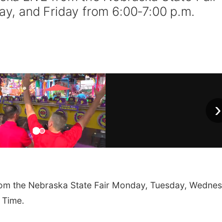
, and Friday from 6:00-7:00 p.m.
›
om the Nebraska State Fair Monday, Tuesday, Wednes
 Time.