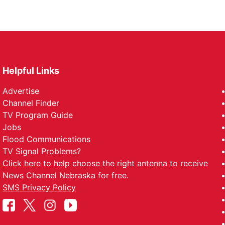
Helpful Links
Advertise
Channel Finder
TV Program Guide
Jobs
Flood Communications
TV Signal Problems?
Click here
to help choose the right antenna to receive
News Channel Nebraska for free.
SMS Privacy Policy