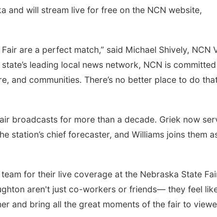
and will stream live for free on the NCN website,
air are a perfect match,” said Michael Shively, NCN 
 state’s leading local news network, NCN is committed
re, and communities. There’s no better place to do tha
fair broadcasts for more than a decade. Griek now ser
e station’s chief forecaster, and Williams joins them a
N team for their live coverage at the Nebraska State Fair
ghton aren't just co-workers or friends— they feel lik
er and bring all the great moments of the fair to viewe