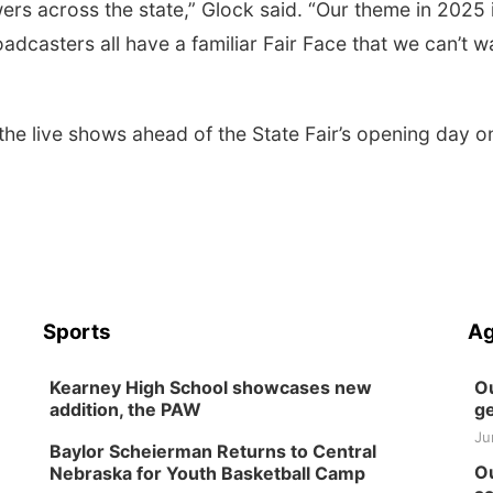
ewers across the state,” Glock said. “Our theme in 2025 
casters all have a familiar Fair Face that we can’t wa
 the live shows ahead of the State Fair’s opening day o
Sports
Ag
Kearney High School showcases new
Ou
addition, the PAW
ge
Ju
Baylor Scheierman Returns to Central
Ou
Nebraska for Youth Basketball Camp