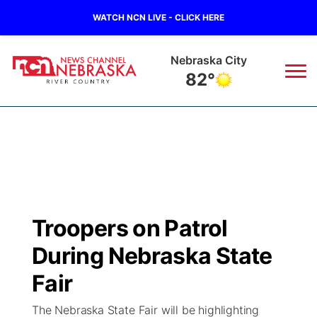
WATCH NCN LIVE - CLICK HERE
Nebraska City
82°
News
▼
Local
Weather
▼
Wildfires
Current Conditions
Sportsnow
▼
Troopers on Patrol
Regional
Closings/Delays
Broadcast Schedule
B103
▼
During Nebraska State
State
Submit a Closing
NCN Player of the Game
Fair
Storm Troopers Sign Up
Watch Live
▼
The Nebraska State Fair will be highlighting
Ag & Outdoor
Nebraska Road Conditions
NCN Top Plays
Song Request
TV Program Guide
Promos
▼