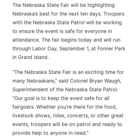
The Nebraska State Fair will be highlighting
Northeast
Nebraska’s best for the next ten days. Troopers
with the Nebraska State Patrol will be working
Panhandle
to ensure the event is safe for everyone in
attendance. The fair begins today and will run
Platte Valley
through Labor Day, September 1, at Fonner Park
in Grand Island.
River Country
“The Nebraska State Fair is an exciting time for
Sandhills
many Nebraskans,” said Colonel Bryan Waugh,
Superintendent of the Nebraska State Patrol.
Southeast
“Our goal is to keep the event safe for all
fairgoers. Whether you’re there for the food,
livestock shows, rides, concerts, or other great
events, troopers will be on patrol and ready to
provide help to anyone in need.”