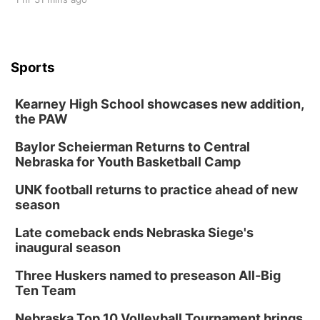
Sports
Kearney High School showcases new addition,
the PAW
Baylor Scheierman Returns to Central
Nebraska for Youth Basketball Camp
UNK football returns to practice ahead of new
season
Late comeback ends Nebraska Siege's
inaugural season
Three Huskers named to preseason All-Big
Ten Team
Nebraska Top 10 Volleyball Tournament brings