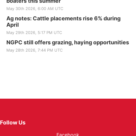
boaters this summer
May 30th 2026, 6:00 AM UTC
Ag notes: Cattle placements rise 6% during
April
May 29th 2026, 5:17 PM UTC
NGPC still offers grazing, haying opportunities
May 28th 2026, 7:44 PM UTC
Follow Us
Facebook