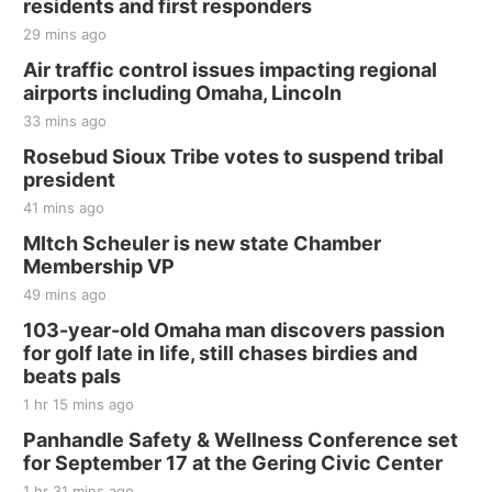
residents and first responders
29 mins ago
Air traffic control issues impacting regional
airports including Omaha, Lincoln
33 mins ago
Rosebud Sioux Tribe votes to suspend tribal
president
41 mins ago
MItch Scheuler is new state Chamber
Membership VP
49 mins ago
103-year-old Omaha man discovers passion
for golf late in life, still chases birdies and
beats pals
1 hr 15 mins ago
Panhandle Safety & Wellness Conference set
for September 17 at the Gering Civic Center
1 hr 31 mins ago