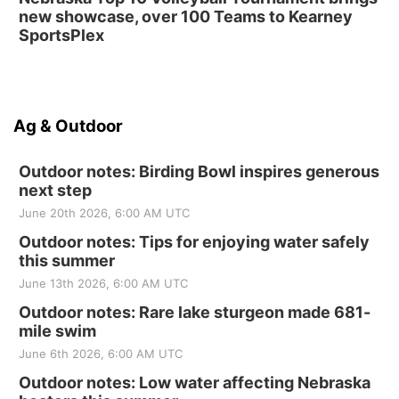
new showcase, over 100 Teams to Kearney
SportsPlex
Ag & Outdoor
Outdoor notes: Birding Bowl inspires generous
next step
June 20th 2026, 6:00 AM UTC
Outdoor notes: Tips for enjoying water safely
this summer
June 13th 2026, 6:00 AM UTC
Outdoor notes: Rare lake sturgeon made 681-
mile swim
June 6th 2026, 6:00 AM UTC
Outdoor notes: Low water affecting Nebraska