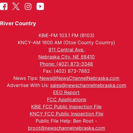
River Country
KBIE-FM 103.1 FM (B103)
KNCY-AM 1600 AM (Otoe County Country)
911 Central Ave.
Nebraska City, NE 68410
Phone: (402) 873-3348
Fax: (402) 873-7882
News Tips:
News@NewsChannelNebraska.com
Advertise With Us:
sales@newschannelnebraska.com
EEO Report
FCC Applications
KBIE FCC Public Inspection File
KNCY FCC Public Inspection File
Public File Help: Ben Root -
broot@newschannelnebraska.com