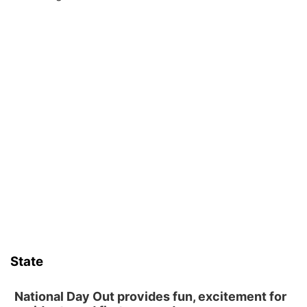
State
National Day Out provides fun, excitement for