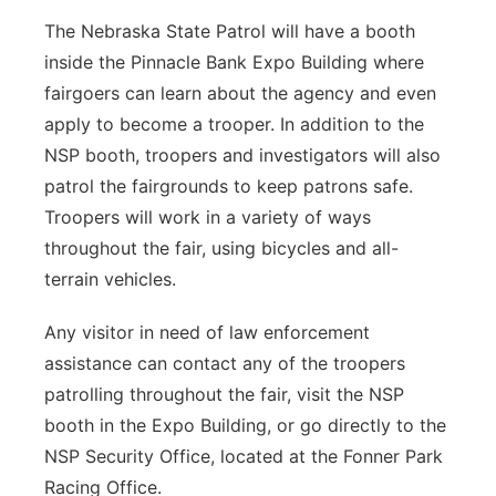
The Nebraska State Patrol will have a booth
inside the Pinnacle Bank Expo Building where
fairgoers can learn about the agency and even
apply to become a trooper. In addition to the
NSP booth, troopers and investigators will also
patrol the fairgrounds to keep patrons safe.
Troopers will work in a variety of ways
throughout the fair, using bicycles and all-
terrain vehicles.
Any visitor in need of law enforcement
assistance can contact any of the troopers
patrolling throughout the fair, visit the NSP
booth in the Expo Building, or go directly to the
NSP Security Office, located at the Fonner Park
Racing Office.