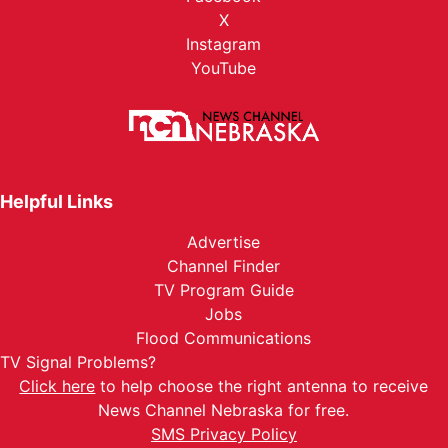
X
Instagram
YouTube
Helpful Links
Advertise
Channel Finder
TV Program Guide
Jobs
Flood Communications
TV Signal Problems?
Click here
to help choose the right antenna to receive
News Channel Nebraska for free.
SMS Privacy Policy