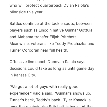
who will protect quarterback Dylan Raiola's
Northeast
blindside this year.
Panhandle
Battles continue at the tackle spots, between
players such as Lincoln native Gunnar Gottula
Platte Valley
and Alabama transfer Elijah Pritchett.
Meanwhile, veterans like Teddy Prochazka and
River Country
Turner Corcoran near full health.
Sandhills
Offensive line coach Donovan Raiola says
decisions could take as long as until game day
Southeast
in Kansas City.
"We got a lot of guys with really good
experience," Raiola said. "Gunnar's shows up,
Turner's back, Teddy's back.. Tyler Knaack is
over there, obvioulsy Pritchett is here... At the