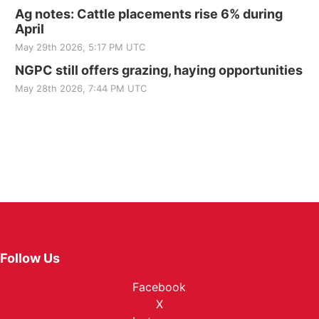
Ag notes: Cattle placements rise 6% during
April
May 29th 2026, 5:17 PM UTC
NGPC still offers grazing, haying opportunities
May 28th 2026, 7:44 PM UTC
Follow Us
Facebook
X