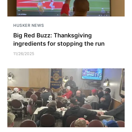
HUSKER NEWS
Big Red Buzz: Thanksgiving
ingredients for stopping the run
11/26/2025