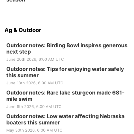
Ag & Outdoor
Outdoor notes: Birding Bowl inspires generous
next step
June 20th 2026, 6:00 AM UTC
Outdoor notes: Tips for enjoying water safely
this summer
June 13th 2026, 6:00 AM UTC
Outdoor notes: Rare lake sturgeon made 681-
mile swim
June 6th 2026, 6:00 AM UTC
Outdoor notes: Low water affecting Nebraska
boaters this summer
May 30th 2026, 6:00 AM UTC