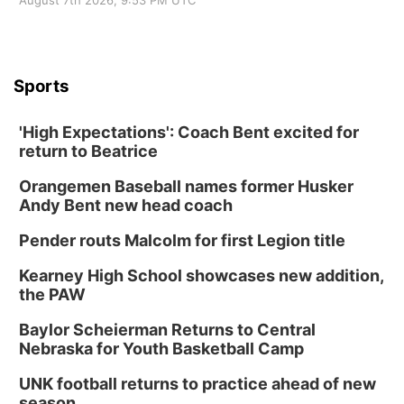
August 7th 2026, 9:53 PM UTC
Sports
'High Expectations': Coach Bent excited for
return to Beatrice
Orangemen Baseball names former Husker
Andy Bent new head coach
Pender routs Malcolm for first Legion title
Kearney High School showcases new addition,
the PAW
Baylor Scheierman Returns to Central
Nebraska for Youth Basketball Camp
UNK football returns to practice ahead of new
season