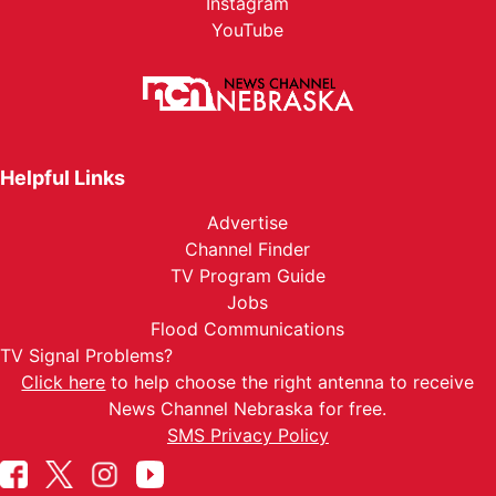
Instagram
YouTube
Helpful Links
Advertise
Channel Finder
TV Program Guide
Jobs
Flood Communications
TV Signal Problems?
Click here
to help choose the right antenna to receive
News Channel Nebraska for free.
SMS Privacy Policy