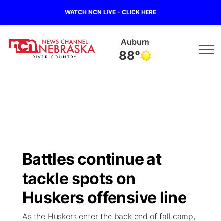
WATCH NCN LIVE - CLICK HERE
Auburn
88°
News
▼
Local
Weather
▼
Wildfires
Current Conditions
Sportsnow
▼
Battles continue at
Regional
Closings/Delays
Broadcast Schedule
B103
▼
tackle spots on
State
Submit a Closing
NCN Player of the Game
Huskers offensive line
Storm Troopers Sign Up
Watch Live
▼
As the Huskers enter the back end of fall camp,
Ag & Outdoor
Nebraska Road Conditions
NCN Top Plays
Song Request
TV Program Guide
Promos
▼