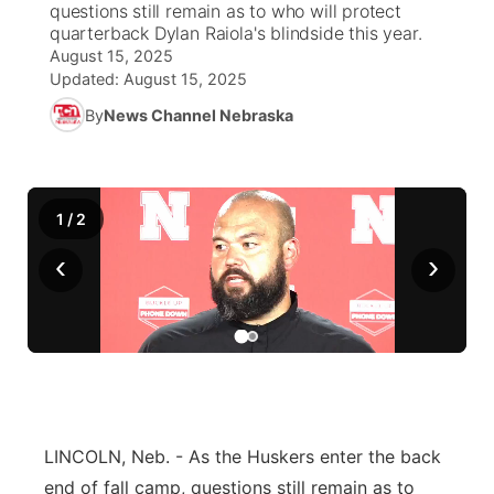
questions still remain as to who will protect
quarterback Dylan Raiola's blindside this year.
News Team
Iowa Road Conditions
Coach Interviews
Send Us a Birthday
August 15, 2025
Future of Nebraska
Obituaries
Updated:
August 15, 2025
Missouri Road Conditions
Rankings
Help Wanted
Community Hero
By
News Channel Nebraska
Calendar
Kansas Road Conditions
NCN Sports
Contest Rules
Stretch Across Nebraska
Community Features
1
/
Weather Pic of the Week
2
Husker Sports
Radio Schedule
About
▼
‹
›
Peru State
Sports Broadcast Schedule
Channel Finder
Contact Us
Team Alerts
On Air Team
Jobs
Region: River Country
▼
Sports Staff
Advertise
Central
About
LINCOLN, Neb. - As the Huskers enter the back
Flood Communications
Metro
end of fall camp, questions still remain as to