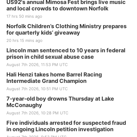
US92's annual Mimosa Fest brings live music
and local crowds to downtown Norfolk
17 hrs 50 mins ago
Norfolk Children’s Clothing Ministry prepares
for quarterly kids’ giveaway
20 hrs 15 mins ago
Lincoln man sentenced to 10 years in federal
prison in child sexual abuse case
August 7th 2026, 11:53 PM UTC
Hali Henzi takes home Barrel Racing
Intermediate Grand Champion
August 7th 2026, 10:51 PM UTC
7-year-old boy drowns Thursday at Lake
McConaughy
August 7th 2026, 10:28 PM UTC
Five individuals arrested for suspected fraud
in ongoing Lincoln petition investigation