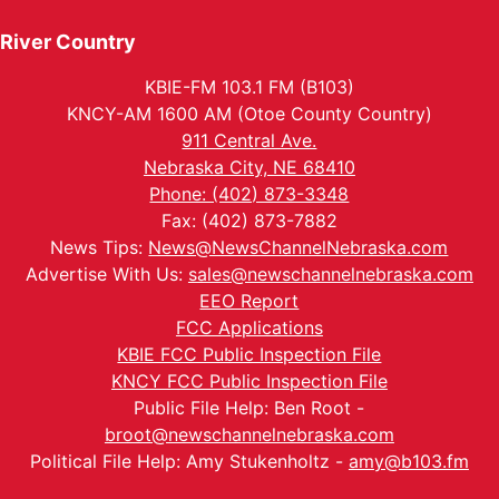
River Country
KBIE-FM 103.1 FM (B103)
KNCY-AM 1600 AM (Otoe County Country)
911 Central Ave.
Nebraska City, NE 68410
Phone: (402) 873-3348
Fax: (402) 873-7882
News Tips:
News@NewsChannelNebraska.com
Advertise With Us:
sales@newschannelnebraska.com
EEO Report
FCC Applications
KBIE FCC Public Inspection File
KNCY FCC Public Inspection File
Public File Help: Ben Root -
broot@newschannelnebraska.com
Political File Help: Amy Stukenholtz -
amy@b103.fm