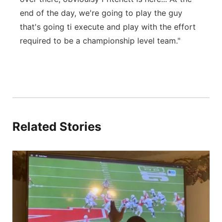
end of the day, we're going to play the guy
that's going ti execute and play with the effort
required to be a championship level team."
Related Stories