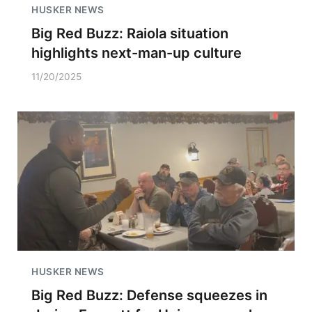
HUSKER NEWS
Big Red Buzz: Raiola situation
highlights next-man-up culture
11/20/2025
HUSKER NEWS
Big Red Buzz: Defense squeezes in