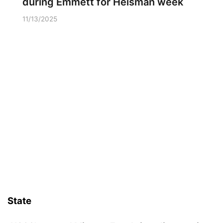
during Emmett for Heisman week
11/13/2025
State