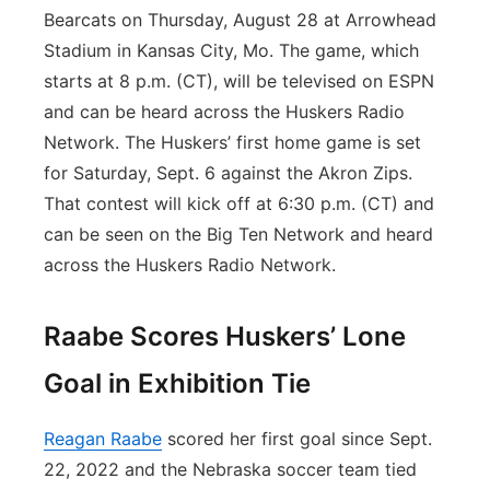
Bearcats on Thursday, August 28 at Arrowhead
Stadium in Kansas City, Mo. The game, which
starts at 8 p.m. (CT), will be televised on ESPN
and can be heard across the Huskers Radio
Network. The Huskers’ first home game is set
for Saturday, Sept. 6 against the Akron Zips.
That contest will kick off at 6:30 p.m. (CT) and
can be seen on the Big Ten Network and heard
across the Huskers Radio Network.
Raabe Scores Huskers’ Lone
Goal in Exhibition Tie
Reagan Raabe
scored her first goal since Sept.
22, 2022 and the Nebraska soccer team tied