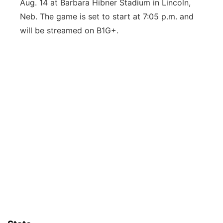
Aug. 14 at Barbara Hibner Stadium in Lincoln,
Neb. The game is set to start at 7:05 p.m. and
will be streamed on B1G+.