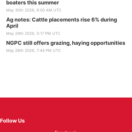
boaters this summer
May 30th 2026, 6:00 AM UTC
Ag notes: Cattle placements rise 6% during
April
May 29th 2026, 5:17 PM UTC
NGPC still offers grazing, haying opportunities
May 28th 2026, 7:44 PM UTC
Follow Us