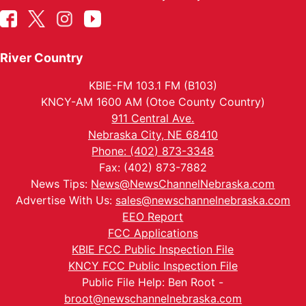
River Country
KBIE-FM 103.1 FM (B103)
KNCY-AM 1600 AM (Otoe County Country)
911 Central Ave.
Nebraska City, NE 68410
Phone: (402) 873-3348
Fax: (402) 873-7882
News Tips:
News@NewsChannelNebraska.com
Advertise With Us:
sales@newschannelnebraska.com
EEO Report
FCC Applications
KBIE FCC Public Inspection File
KNCY FCC Public Inspection File
Public File Help: Ben Root -
broot@newschannelnebraska.com