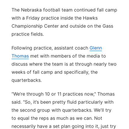
Northeast
The Nebraska football team continued fall camp
with a Friday practice inside the Hawks
Panhandle
Championship Center and outside on the Gass
practice fields.
Platte Valley
Following practice, assistant coach
Glenn
River Country
Thomas
met with members of the media to
discuss where the team is at through nearly two
Sandhills
weeks of fall camp and specifically, the
quarterbacks.
Southeast
“We’re through 10 or 11 practices now," Thomas
said. "So, it’s been pretty fluid particularly with
the second group with quarterbacks. We'll try
to equal the reps as much as we can. Not
necessarily have a set plan going into it, just try