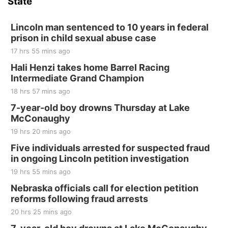
State
Lincoln man sentenced to 10 years in federal
prison in child sexual abuse case
17 hrs 55 mins ago
Hali Henzi takes home Barrel Racing
Intermediate Grand Champion
18 hrs 57 mins ago
7-year-old boy drowns Thursday at Lake
McConaughy
19 hrs 20 mins ago
Five individuals arrested for suspected fraud
in ongoing Lincoln petition investigation
19 hrs 55 mins ago
Nebraska officials call for election petition
reforms following fraud arrests
20 hrs 25 mins ago