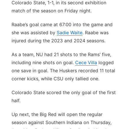
Colorado State, 1-1, in its second exhibition
match of the season on Friday night.
Raabe’s goal came at 67:00 into the game and
she was assisted by
Sadie Waite
. Raabe was
injured during the 2023 and 2024 seasons.
As a team, NU had 21 shots to the Rams’ five,
including nine shots on goal.
Cece Villa
logged
one save in goal. The Huskers recorded 11 total
corner kicks, while CSU only tallied one.
Colorado State scored the only goal of the first
half.
Up next, the Big Red will open the regular
season against Southern Indiana on Thursday,