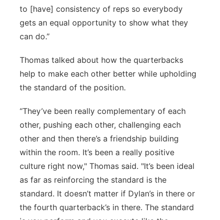
to [have] consistency of reps so everybody
gets an equal opportunity to show what they
can do.”
Thomas talked about how the quarterbacks
help to make each other better while upholding
the standard of the position.
“They’ve been really complementary of each
other, pushing each other, challenging each
other and then there’s a friendship building
within the room. It’s been a really positive
culture right now," Thomas said. "It’s been ideal
as far as reinforcing the standard is the
standard. It doesn’t matter if Dylan’s in there or
the fourth quarterback’s in there. The standard