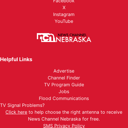
Facebook
X
Instagram
YouTube
Helpful Links
Advertise
Channel Finder
TV Program Guide
Jobs
Flood Communications
TV Signal Problems?
Click here
to help choose the right antenna to receive
News Channel Nebraska for free.
SMS Privacy Policy