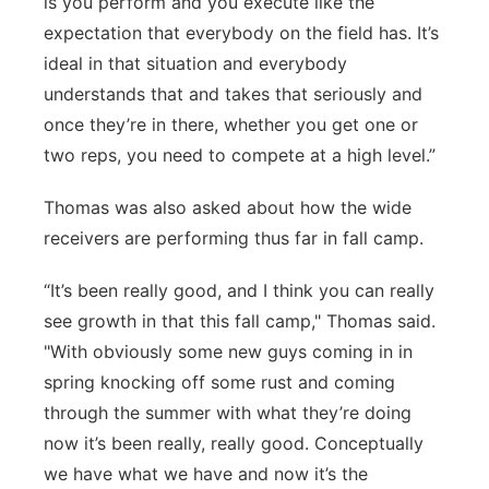
is you perform and you execute like the
expectation that everybody on the field has. It’s
ideal in that situation and everybody
understands that and takes that seriously and
once they’re in there, whether you get one or
two reps, you need to compete at a high level.”
Thomas was also asked about how the wide
receivers are performing thus far in fall camp.
“It’s been really good, and I think you can really
see growth in that this fall camp," Thomas said.
"With obviously some new guys coming in in
spring knocking off some rust and coming
through the summer with what they’re doing
now it’s been really, really good. Conceptually
we have what we have and now it’s the