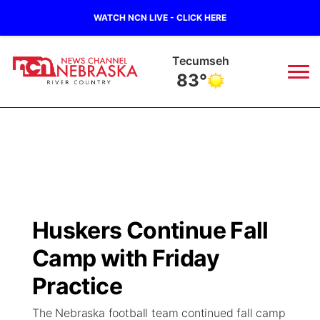
WATCH NCN LIVE - CLICK HERE
Tecumseh
83°
News
▼
Local
Weather
▼
Wildfires
Current Conditions
Sportsnow
▼
Huskers Continue Fall
Regional
Closings/Delays
Broadcast Schedule
B103
▼
Camp with Friday
State
Submit a Closing
NCN Player of the Game
Practice
Storm Troopers Sign Up
Watch Live
▼
The Nebraska football team continued fall camp
Ag & Outdoor
Nebraska Road Conditions
NCN Top Plays
Song Request
TV Program Guide
Promos
▼