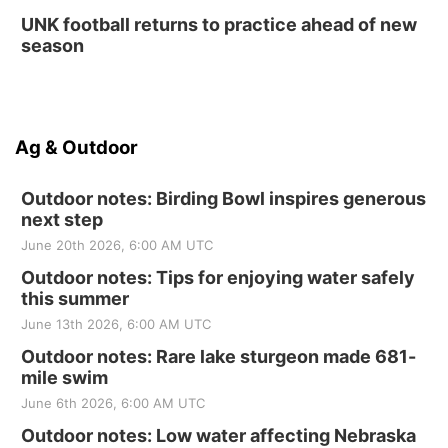
UNK football returns to practice ahead of new
season
Ag & Outdoor
Outdoor notes: Birding Bowl inspires generous
next step
June 20th 2026, 6:00 AM UTC
Outdoor notes: Tips for enjoying water safely
this summer
June 13th 2026, 6:00 AM UTC
Outdoor notes: Rare lake sturgeon made 681-
mile swim
June 6th 2026, 6:00 AM UTC
Outdoor notes: Low water affecting Nebraska