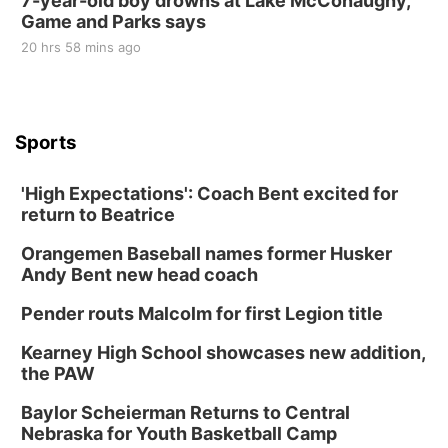
7-year-old boy drowns at Lake McConaughy,
Game and Parks says
20 hrs 58 mins ago
Sports
'High Expectations': Coach Bent excited for
return to Beatrice
Orangemen Baseball names former Husker
Andy Bent new head coach
Pender routs Malcolm for first Legion title
Kearney High School showcases new addition,
the PAW
Baylor Scheierman Returns to Central
Nebraska for Youth Basketball Camp