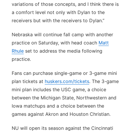
variations of those concepts, and I think there is
a comfort level not only with Dylan to the
receivers but with the receivers to Dylan.”
Nebraska will continue fall camp with another
practice on Saturday, with head coach
Matt
Rhule
set to address the media following
practice.
Fans can purchase single-game or 3-game mini
plan tickets at
huskers.com/tickets
. The 3-game
mini plan includes the USC game, a choice
between the Michigan State, Northwestern and
Iowa matchups and a choice between the
games against Akron and Houston Christian.
NU will open its season against the Cincinnati