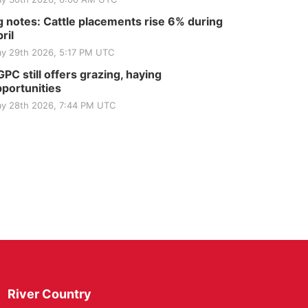
 notes: Cattle placements rise 6% during
ril
y 29th 2026, 5:17 PM UTC
PC still offers grazing, haying
portunities
y 28th 2026, 7:44 PM UTC
River Country