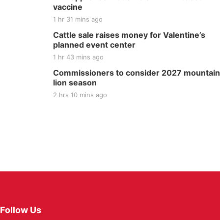
vaccine
1 hr 31 mins ago
Cattle sale raises money for Valentine’s
planned event center
1 hr 43 mins ago
Commissioners to consider 2027 mountain
lion season
2 hrs 10 mins ago
Follow Us