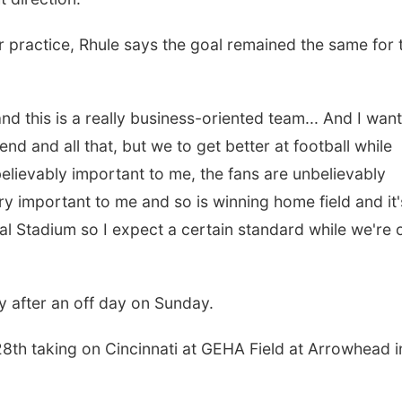
r practice, Rhule says the goal remained the same for 
 this is a really business-oriented team... And I want
nd and all that, but we to get better at football while
believably important to me, the fans are unbelievably
ry important to me and so is winning home field and it'
ial Stadium so I expect a certain standard while we're 
 after an off day on Sunday.
28th taking on Cincinnati at GEHA Field at Arrowhead i