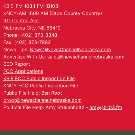
KBIE-FM 103.1 FM (B103)
KNCY-AM 1600 AM (Otoe County Country)
911 Central Ave.
Nebraska City, NE 68410
Phone: (402) 873-3348
Fax: (402) 873-7882
News Tips:
News@NewsChannelNebraska.com
Advertise With Us:
sales@newschannelnebraska.com
EEO Report
FCC Applications
KBIE FCC Public Inspection File
KNCY FCC Public Inspection File
Public File Help: Ben Root -
broot@newschannelnebraska.com
Political File Help: Amy Stukenholtz -
amy@b103.fm