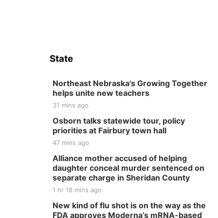
State
Northeast Nebraska's Growing Together
helps unite new teachers
31 mins ago
Osborn talks statewide tour, policy
priorities at Fairbury town hall
47 mins ago
Alliance mother accused of helping
daughter conceal murder sentenced on
separate charge in Sheridan County
1 hr 18 mins ago
New kind of flu shot is on the way as the
FDA approves Moderna’s mRNA-based