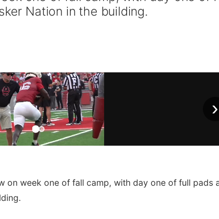
ker Nation in the building.
›
 on week one of fall camp, with day one of full pads 
lding.