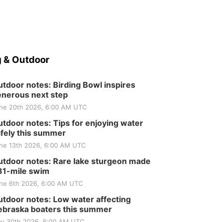
 & Outdoor
tdoor notes: Birding Bowl inspires
nerous next step
ne 20th 2026, 6:00 AM UTC
tdoor notes: Tips for enjoying water
fely this summer
ne 13th 2026, 6:00 AM UTC
tdoor notes: Rare lake sturgeon made
81-mile swim
ne 6th 2026, 6:00 AM UTC
tdoor notes: Low water affecting
braska boaters this summer
y 30th 2026, 6:00 AM UTC