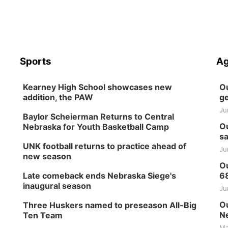
Sports
Ag
Kearney High School showcases new
Ou
addition, the PAW
ge
Ju
Baylor Scheierman Returns to Central
Ou
Nebraska for Youth Basketball Camp
sa
UNK football returns to practice ahead of
Ju
new season
Ou
Late comeback ends Nebraska Siege's
6
inaugural season
Ju
Ou
Three Huskers named to preseason All-Big
Ne
Ten Team
Ma