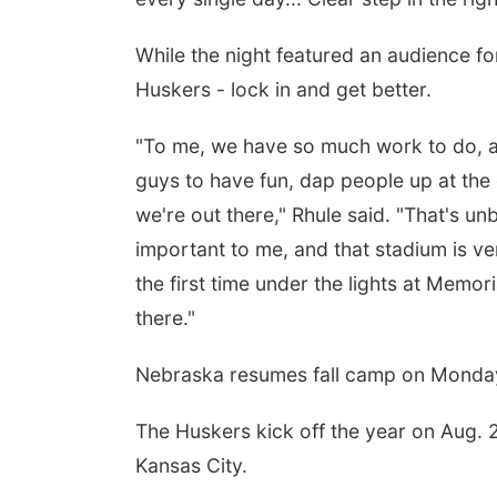
While the night featured an audience fo
Huskers - lock in and get better.
"To me, we have so much work to do, and
guys to have fun, dap people up at the e
we're out there," Rhule said. "That's un
important to me, and that stadium is ve
the first time under the lights at Memor
there."
Nebraska resumes fall camp on Monday
The Huskers kick off the year on Aug. 
Kansas City.