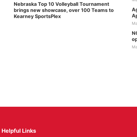
Nebraska Top 10 Volleyball Tournament
Ag
brings new showcase, over 100 Teams to
Ap
Kearney SportsPlex
Ma
NG
op
Ma
Helpful Links