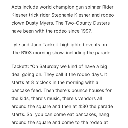
Acts include world champion gun spinner Rider
Kiesner trick rider Stephanie Kiesner and rodeo
clown Dusty Myers. The Two-County Dusters
have been with the rodeo since 1997.
Lyle and Jann Tackett highlighted events on
the B103 morning show, including the parade.
Tackett: “On Saturday we kind of have a big
deal going on. They call it the rodeo days. It
starts at 8 o'clock in the morning with a
pancake feed. Then there's bounce houses for
the kids, there's music, there's vendors all
around the square and then at 4:30 the parade
starts. So you can come eat pancakes, hang
around the square and come to the rodeo at