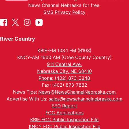
News Channel Nebraska for free.
SMS Privacy Policy
River Country
KBIE-FM 103.1 FM (B103)
KNCY-AM 1600 AM (Otoe County Country)
911 Central Ave.
Nebraska City, NE 68410
Phone: (402) 873-3348
Fax: (402) 873-7882
News Tips:
News@NewsChannelNebraska.com
Advertise With Us:
sales@newschannelnebraska.com
EEO Report
FCC Applications
KBIE FCC Public Inspection File
KNCY FCC Public Inspection File