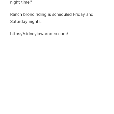
night time."
Ranch bronc riding is scheduled Friday and
Saturday nights.
https://sidneyiowarodeo.com/