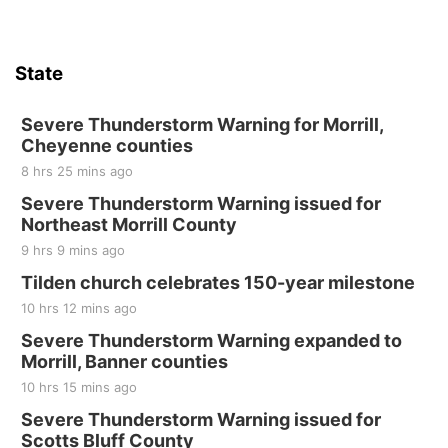
State
Severe Thunderstorm Warning for Morrill,
Cheyenne counties
8 hrs 25 mins ago
Severe Thunderstorm Warning issued for
Northeast Morrill County
9 hrs 9 mins ago
Tilden church celebrates 150-year milestone
10 hrs 12 mins ago
Severe Thunderstorm Warning expanded to
Morrill, Banner counties
10 hrs 15 mins ago
Severe Thunderstorm Warning issued for
Scotts Bluff County