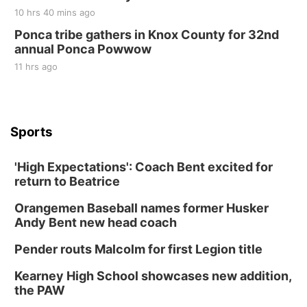
10 hrs 40 mins ago
Ponca tribe gathers in Knox County for 32nd
annual Ponca Powwow
11 hrs ago
Sports
'High Expectations': Coach Bent excited for
return to Beatrice
Orangemen Baseball names former Husker
Andy Bent new head coach
Pender routs Malcolm for first Legion title
Kearney High School showcases new addition,
the PAW