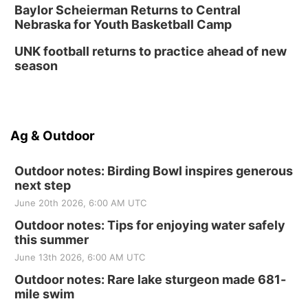
Baylor Scheierman Returns to Central
Nebraska for Youth Basketball Camp
UNK football returns to practice ahead of new
season
Ag & Outdoor
Outdoor notes: Birding Bowl inspires generous
next step
June 20th 2026, 6:00 AM UTC
Outdoor notes: Tips for enjoying water safely
this summer
June 13th 2026, 6:00 AM UTC
Outdoor notes: Rare lake sturgeon made 681-
mile swim