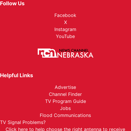
Follow Us
Facebook
X
Instagram
YouTube
Helpful Links
Advertise
Channel Finder
TV Program Guide
Jobs
Flood Communications
TV Signal Problems?
Click here
to help choose the right antenna to receive