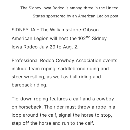
The Sidney Iowa Rodeo is among three in the United
Northeast
States sponsored by an American Legion post
Panhandle
SIDNEY, IA - The Williams-Jobe-Gibson
nd
American Legion will host the 102
Sidney
Platte Valley
Iowa Rodeo July 29 to Aug. 2.
River Country
Professional Rodeo Cowboy Association events
include team roping, saddlebronc riding and
Sandhills
steer wrestling, as well as bull riding and
Southeast
bareback riding.
Tie-down roping features a calf and a cowboy
on horseback. The rider must throw a rope in a
loop around the calf, signal the horse to stop,
step off the horse and run to the calf.