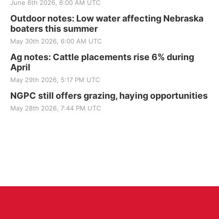
June 6th 2026, 6:00 AM UTC
Outdoor notes: Low water affecting Nebraska
boaters this summer
May 30th 2026, 6:00 AM UTC
Ag notes: Cattle placements rise 6% during
April
May 29th 2026, 5:17 PM UTC
NGPC still offers grazing, haying opportunities
May 28th 2026, 7:44 PM UTC