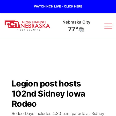
WATCH NCN LIVE - CLICK HERE
Nebraska City
77°
News
▼
Local
Weather
▼
Wildfires
Current Conditions
Sportsnow
▼
Legion post hosts
Regional
Closings/Delays
Broadcast Schedule
B103
▼
102nd Sidney Iowa
State
Submit a Closing
NCN Player of the Game
Rodeo
Storm Troopers Sign Up
Watch Live
▼
Rodeo Days includes 4:30 p.m. parade at Sidney
Ag & Outdoor
Nebraska Road Conditions
NCN Top Plays
Song Request
TV Program Guide
Promos
▼