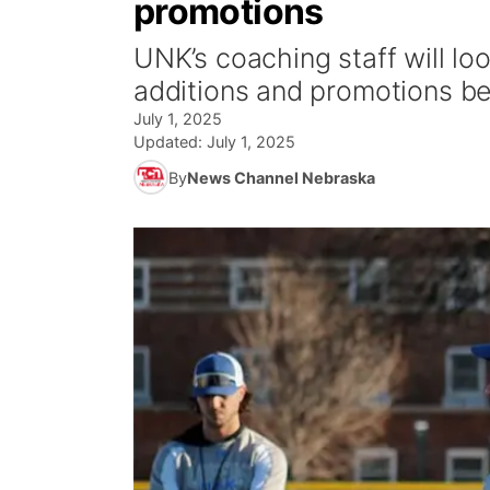
promotions
UNK’s coaching staff will loo
additions and promotions b
July 1, 2025
Updated:
July 1, 2025
By
News Channel Nebraska