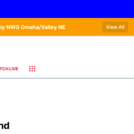
T by NWS Omaha/Valley NE
View All
TCH LIVE
and