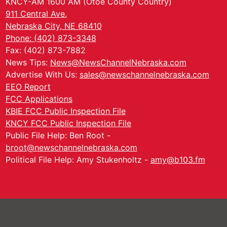
KNCY-AM 1600 AM (Otoe County Country)
911 Central Ave.
Nebraska City, NE 68410
Phone: (402) 873-3348
Fax: (402) 873-7882
News Tips:
News@NewsChannelNebraska.com
Advertise With Us:
sales@newschannelnebraska.com
EEO Report
FCC Applications
KBIE FCC Public Inspection File
KNCY FCC Public Inspection File
Public File Help: Ben Root -
broot@newschannelnebraska.com
Political File Help: Amy Stukenholtz -
amy@b103.fm