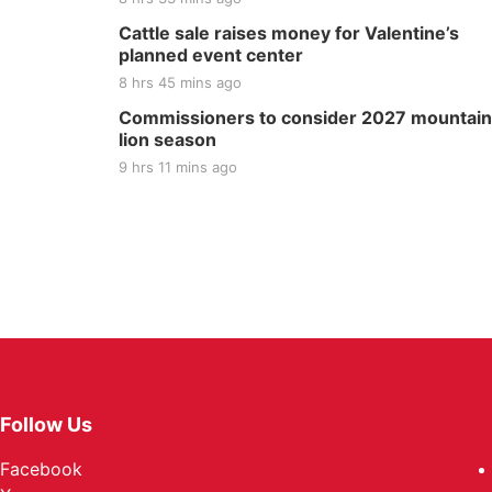
Cattle sale raises money for Valentine’s
planned event center
8 hrs 45 mins ago
Commissioners to consider 2027 mountain
lion season
9 hrs 11 mins ago
Follow Us
Facebook