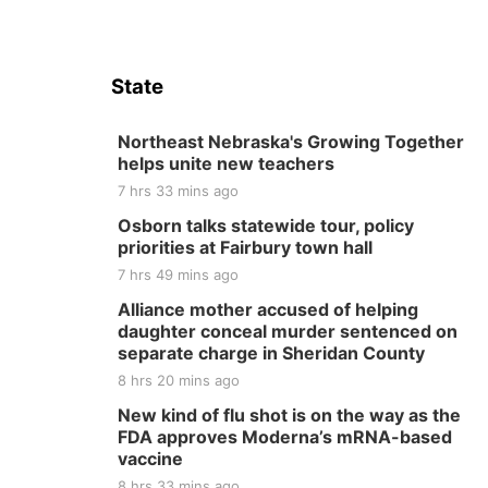
State
Northeast Nebraska's Growing Together
helps unite new teachers
7 hrs 33 mins ago
Osborn talks statewide tour, policy
priorities at Fairbury town hall
7 hrs 49 mins ago
Alliance mother accused of helping
daughter conceal murder sentenced on
separate charge in Sheridan County
8 hrs 20 mins ago
New kind of flu shot is on the way as the
FDA approves Moderna’s mRNA-based
vaccine
8 hrs 33 mins ago