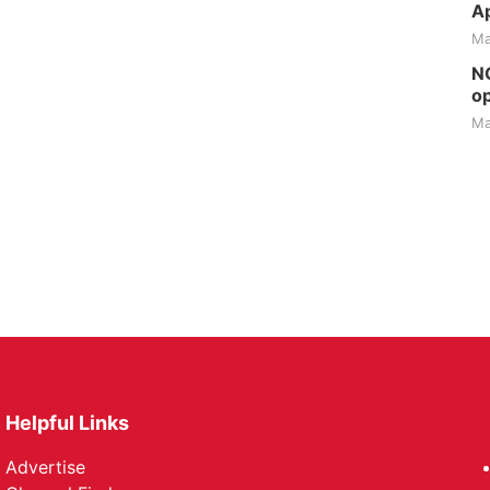
Ap
Ma
NG
op
Ma
Helpful Links
Advertise