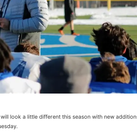
l look a little different this season with new addition
uesday.