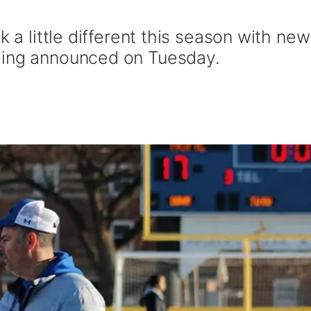
k a little different this season with new
eing announced on Tuesday.