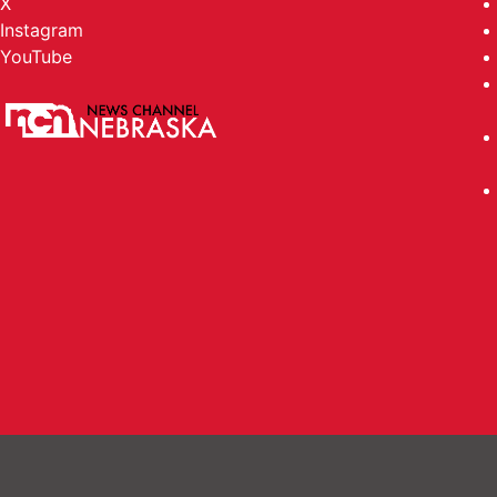
X
Instagram
YouTube