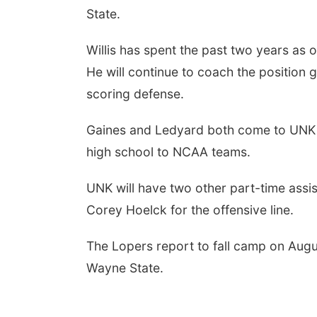
State.
Willis has spent the past two years as 
He will continue to coach the position 
scoring defense.
Gaines and Ledyard both come to UNK wi
high school to NCAA teams.
UNK will have two other part-time ass
Corey Hoelck for the offensive line.
The Lopers report to fall camp on Augu
Wayne State.