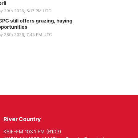
ril
y 29th 2026, 5:17 PM UTC
PC still offers grazing, haying
portunities
y 28th 2026, 7:44 PM UTC
River Country
KBIE-FM 103.1 FM (B103)