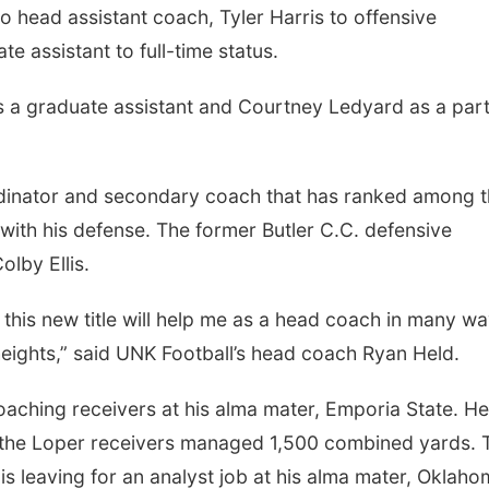
 head assistant coach, Tyler Harris to offensive
e assistant to full-time status.
s a graduate assistant and Courtney Ledyard as a par
rdinator and secondary coach that has ranked among 
with his defense. The former Butler C.C. defensive
lby Ellis.
this new title will help me as a head coach in many w
eights,” said UNK Football’s head coach Ryan Held.
oaching receivers at his alma mater, Emporia State. He
, the Loper receivers managed 1,500 combined yards. 
llis leaving for an analyst job at his alma mater, Oklah