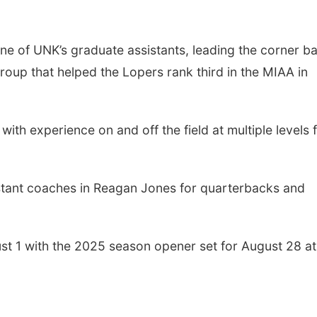
one of UNK’s graduate assistants, leading the corner b
group that helped the Lopers rank third in the MIAA in
th experience on and off the field at multiple levels 
istant coaches in Reagan Jones for quarterbacks and
st 1 with the 2025 season opener set for August 28 at