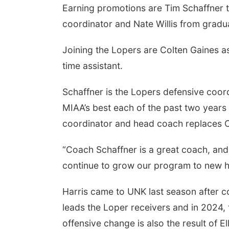
Earning promotions are Tim Schaffner to
coordinator and Nate Willis from graduat
Joining the Lopers are Colten Gaines a
time assistant.
Schaffner is the Lopers defensive coo
MIAA’s best each of the past two years 
coordinator and head coach replaces Co
“Coach Schaffner is a great coach, and 
continue to grow our program to new h
Harris came to UNK last season after c
leads the Loper receivers and in 2024
offensive change is also the result of E