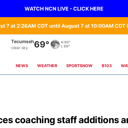
WATCH NCN LIVE - CLICK HERE
st 7 at 2:26AM CDT until August 7 at 10:00AM CD
Tecumseh
69°
H
90°
L
69°
clear sky
NEWS
WEATHER
SPORTSNOW
B103
WA
es coaching staff additions 