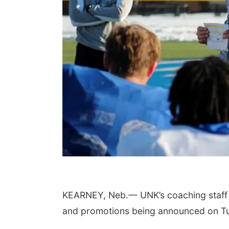
KEARNEY, Neb.— UNK’s coaching staff wil
and promotions being announced on T