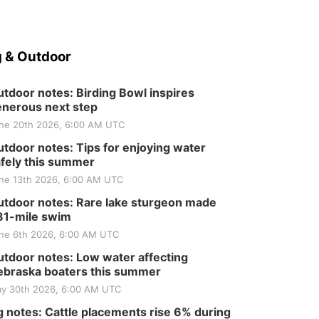
 & Outdoor
tdoor notes: Birding Bowl inspires
nerous next step
ne 20th 2026, 6:00 AM UTC
tdoor notes: Tips for enjoying water
fely this summer
ne 13th 2026, 6:00 AM UTC
tdoor notes: Rare lake sturgeon made
81-mile swim
ne 6th 2026, 6:00 AM UTC
tdoor notes: Low water affecting
braska boaters this summer
y 30th 2026, 6:00 AM UTC
 notes: Cattle placements rise 6% during