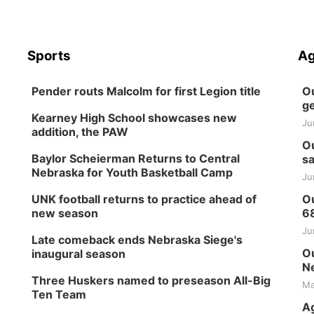
Sports
Ag
Pender routs Malcolm for first Legion title
Ou
ge
Kearney High School showcases new
Ju
addition, the PAW
Ou
Baylor Scheierman Returns to Central
sa
Nebraska for Youth Basketball Camp
Ju
UNK football returns to practice ahead of
Ou
new season
6
Ju
Late comeback ends Nebraska Siege's
Ou
inaugural season
Ne
Three Huskers named to preseason All-Big
Ma
Ten Team
Ag