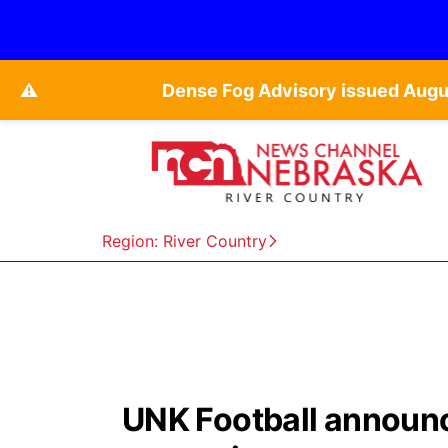
⚠️
Dense Fog Advisory issued Augu
Region: River Country
UNK Football announc