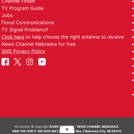
Channel Finder
TV Program Guide
Jobs
Flood Communications
TV Signal Problems?
Click here
to help choose the right antenna to receive
News Channel Nebraska for free.
SMS Privacy Policy
All content © Copyright
RIVER COUNTRY - NEWS CHANNEL NEBRASKA.
▼
KBIE-FM / KNCY-AM 1600 AM | 911 Central Ave. | Nebraska City, NE 68410