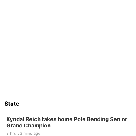
State
Kyndal Reich takes home Pole Bending Senior
Grand Champion
8 hrs 23 mins ago