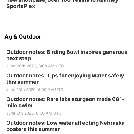
SportsPlex
Ag & Outdoor
Outdoor notes: Birding Bowl inspires generous
next step
June 20th 2026, 6:00 AM UTC
Outdoor notes: Tips for enjoying water safely
this summer
June 13th 2026, 6:00 AM UTC
Outdoor notes: Rare lake sturgeon made 681-
mile swim
June 6th 2026, 6:00 AM UTC
Outdoor notes: Low water affecting Nebraska
boaters this summer