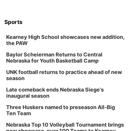
Sports
Kearney High School showcases new addition,
the PAW
Baylor Scheierman Returns to Central
Nebraska for Youth Basketball Camp
UNK football returns to practice ahead of new
season
Late comeback ends Nebraska Siege's
inaugural season
Three Huskers named to preseason All-Big
Ten Team
Nebraska Top 10 Volleyball Tournament brings
new showcase, over 100 Teams to Kearney