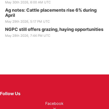
May 30th 2026, 6:00 AM UTC
Ag notes: Cattle placements rise 6% during
April
May 29th 2026, 5:17 PM UTC
NGPC still offers grazing, haying opportunities
May 28th 2026, 7:44 PM UTC
Follow Us
Facebook