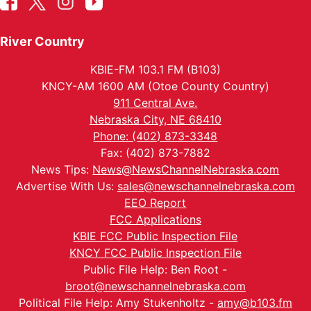
River Country
KBIE-FM 103.1 FM (B103)
KNCY-AM 1600 AM (Otoe County Country)
911 Central Ave.
Nebraska City, NE 68410
Phone: (402) 873-3348
Fax: (402) 873-7882
News Tips:
News@NewsChannelNebraska.com
Advertise With Us:
sales@newschannelnebraska.com
EEO Report
FCC Applications
KBIE FCC Public Inspection File
KNCY FCC Public Inspection File
Public File Help: Ben Root -
broot@newschannelnebraska.com
Political File Help: Amy Stukenholtz -
amy@b103.fm