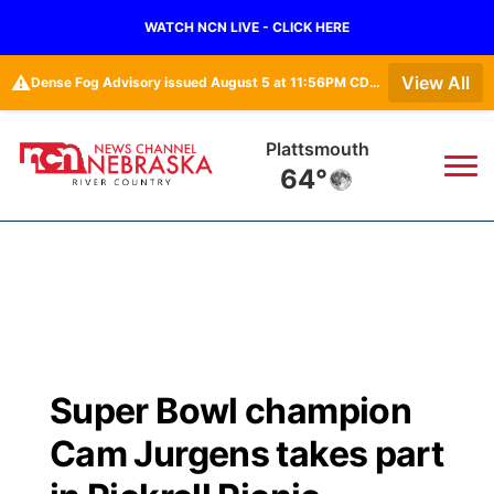
WATCH NCN LIVE - CLICK HERE
⚠️
View All
Dense Fog Advisory issued August 5 at 11:56PM CDT until August 6 at 10:00AM CDT by NWS Omaha/Valley NE
Plattsmouth
64°
News
▼
Local
Weather
▼
Wildfires
Current Conditions
Sportsnow
▼
Super Bowl champion
Regional
Closings/Delays
Broadcast Schedule
B103
▼
Cam Jurgens takes part
State
Submit a Closing
NCN Player of the Game
Storm Troopers Sign Up
Watch Live
▼