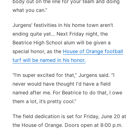
body out on the line for your team and doing
what you can.”
Jurgens’ festivities in his home town aren’t
ending quite yet… Next Friday night, the
Beatrice High School alum will be given a
special honor, as the
House of Orange football
turf will be named in his honor.
“I’m super excited for that,” Jurgens said. “I
never would have thought I'd have a field
named after me. For Beatrice to do that, I owe
them a lot, it’s pretty cool.”
The field dedication is set for Friday, June 20 at
the House of Orange. Doors open at 8:00 p.m.