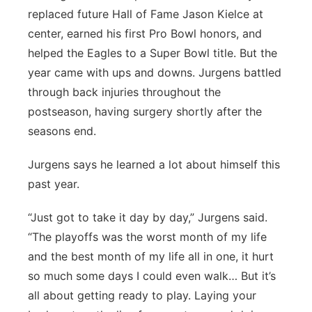
replaced future Hall of Fame Jason Kielce at
center, earned his first Pro Bowl honors, and
helped the Eagles to a Super Bowl title. But the
year came with ups and downs. Jurgens battled
through back injuries throughout the
postseason, having surgery shortly after the
seasons end.
Jurgens says he learned a lot about himself this
past year.
“Just got to take it day by day,” Jurgens said.
“The playoffs was the worst month of my life
and the best month of my life all in one, it hurt
so much some days I could even walk… But it’s
all about getting ready to play. Laying your