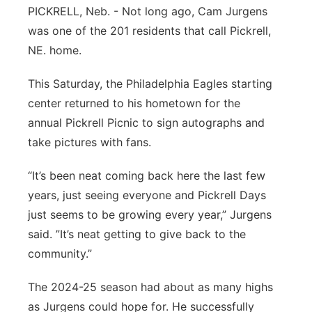
About
PICKRELL, Neb. - Not long ago, Cam Jurgens
Flood Communications
Metro
was one of the 201 residents that call Pickrell,
NE. home.
Northeast
This Saturday, the Philadelphia Eagles starting
Panhandle
center returned to his hometown for the
annual Pickrell Picnic to sign autographs and
Platte Valley
take pictures with fans.
River Country
“It’s been neat coming back here the last few
years, just seeing everyone and Pickrell Days
Sandhills
just seems to be growing every year,” Jurgens
said. ”It’s neat getting to give back to the
Southeast
community.”
The 2024-25 season had about as many highs
as Jurgens could hope for. He successfully