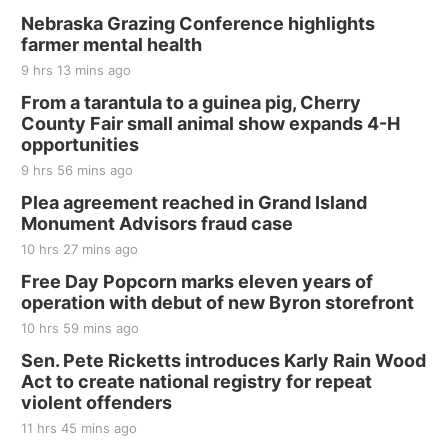
Nebraska Grazing Conference highlights
farmer mental health
9 hrs 13 mins ago
From a tarantula to a guinea pig, Cherry
County Fair small animal show expands 4-H
opportunities
9 hrs 56 mins ago
Plea agreement reached in Grand Island
Monument Advisors fraud case
10 hrs 27 mins ago
Free Day Popcorn marks eleven years of
operation with debut of new Byron storefront
10 hrs 59 mins ago
Sen. Pete Ricketts introduces Karly Rain Wood
Act to create national registry for repeat
violent offenders
11 hrs 45 mins ago