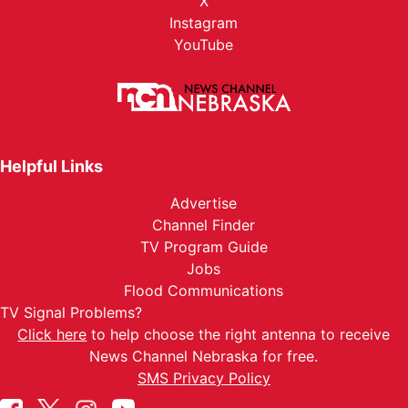
X
Instagram
YouTube
Helpful Links
Advertise
Channel Finder
TV Program Guide
Jobs
Flood Communications
TV Signal Problems?
Click here
to help choose the right antenna to receive
News Channel Nebraska for free.
SMS Privacy Policy