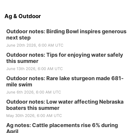
Ag & Outdoor
Outdoor notes: Birding Bowl inspires generous
next step
June 20th 2026, 6:00 AM UTC
Outdoor notes: Tips for enjoying water safely
this summer
June 13th 2026, 6:00 AM UTC
Outdoor notes: Rare lake sturgeon made 681-
mile swim
June 6th 2026, 6:00 AM UTC
Outdoor notes: Low water affecting Nebraska
boaters this summer
May 30th 2026, 6:00 AM UTC
Ag notes: Cattle placements rise 6% during
April