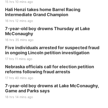
15 hrs 10 mins ago
Hali Henzi takes home Barrel Racing
Intermediate Grand Champion
16 hrs 12 mins ago
7-year-old boy drowns Thursday at Lake
McConaughy
16 hrs 35 mins ago
Five individuals arrested for suspected fraud
in ongoing Lincoln petition investigation
17 hrs 11 mins ago
Nebraska officials call for election petition
reforms following fraud arrests
17 hrs 40 mins ago
7-year-old boy drowns at Lake McConaughy,
Game and Parks says
18 hrs 14 mins ago