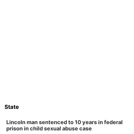
State
Lincoln man sentenced to 10 years in federal
prison in child sexual abuse case