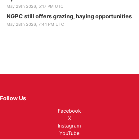
May 29th 2026, 5:17 PM UTC
NGPC still offers grazing, haying opportunities
May 28th 2026, 7:44 PM UTC
Follow Us
Facebook
X
Instagram
YouTube