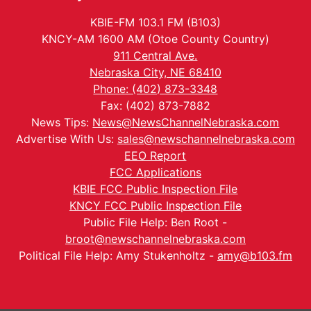
KBIE-FM 103.1 FM (B103)
KNCY-AM 1600 AM (Otoe County Country)
911 Central Ave.
Nebraska City, NE 68410
Phone: (402) 873-3348
Fax: (402) 873-7882
News Tips:
News@NewsChannelNebraska.com
Advertise With Us:
sales@newschannelnebraska.com
EEO Report
FCC Applications
KBIE FCC Public Inspection File
KNCY FCC Public Inspection File
Public File Help: Ben Root -
broot@newschannelnebraska.com
Political File Help: Amy Stukenholtz -
amy@b103.fm