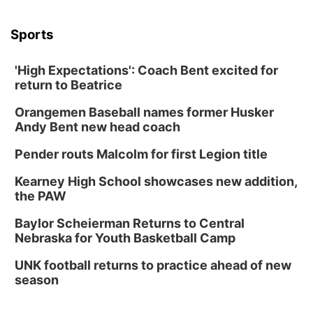
Sports
'High Expectations': Coach Bent excited for
return to Beatrice
Orangemen Baseball names former Husker
Andy Bent new head coach
Pender routs Malcolm for first Legion title
Kearney High School showcases new addition,
the PAW
Baylor Scheierman Returns to Central
Nebraska for Youth Basketball Camp
UNK football returns to practice ahead of new
season