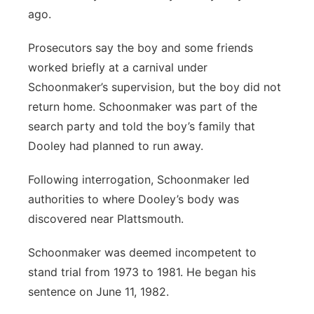
ago.
Prosecutors say the boy and some friends
worked briefly at a carnival under
Schoonmaker’s supervision, but the boy did not
return home. Schoonmaker was part of the
search party and told the boy’s family that
Dooley had planned to run away.
Following interrogation, Schoonmaker led
authorities to where Dooley’s body was
discovered near Plattsmouth.
Schoonmaker was deemed incompetent to
stand trial from 1973 to 1981. He began his
sentence on June 11, 1982.