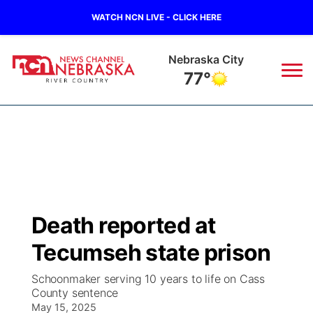
WATCH NCN LIVE - CLICK HERE
Nebraska City
77°
News
▼
Local
Weather
▼
Wildfires
Current Conditions
Sportsnow
▼
Death reported at
Regional
Closings/Delays
Broadcast Schedule
B103
▼
Tecumseh state prison
State
Submit a Closing
NCN Player of the Game
Storm Troopers Sign Up
Watch Live
▼
Schoonmaker serving 10 years to life on Cass
County sentence
Ag & Outdoor
Nebraska Road Conditions
May 15, 2025
NCN Top Plays
Song Request
TV Program Guide
Promos
▼