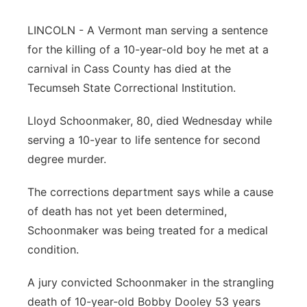
Northeast
LINCOLN - A Vermont man serving a sentence
for the killing of a 10-year-old boy he met at a
Panhandle
carnival in Cass County has died at the
Tecumseh State Correctional Institution.
Platte Valley
Lloyd Schoonmaker, 80, died Wednesday while
River Country
serving a 10-year to life sentence for second
degree murder.
Sandhills
The corrections department says while a cause
Southeast
of death has not yet been determined,
Schoonmaker was being treated for a medical
condition.
A jury convicted Schoonmaker in the strangling
death of 10-year-old Bobby Dooley 53 years