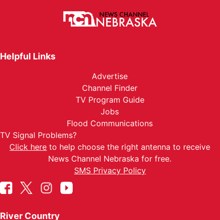
Helpful Links
Advertise
Channel Finder
TV Program Guide
Jobs
Flood Communications
TV Signal Problems?
Click here
to help choose the right antenna to receive
News Channel Nebraska for free.
SMS Privacy Policy
River Country