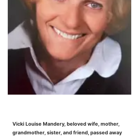
Northeast
Panhandle
Platte Valley
River Country
Sandhills
Southeast
Vicki Louise Mandery, beloved wife, mother,
grandmother, sister, and friend, passed away