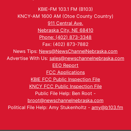
KBIE-FM 103.1 FM (B103)
KNCY-AM 1600 AM (Otoe County Country)
911 Central Ave.
Nebraska City, NE 68410
Phone: (402) 873-3348
Fax: (402) 873-7882
News Tips:
News@NewsChannelNebraska.com
Advertise With Us:
sales@newschannelnebraska.com
EEO Report
FCC Applications
KBIE FCC Public Inspection File
KNCY FCC Public Inspection File
Public File Help: Ben Root -
broot@newschannelnebraska.com
Political File Help: Amy Stukenholtz -
amy@b103.fm