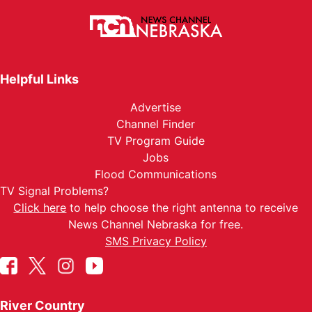
Helpful Links
Advertise
Channel Finder
TV Program Guide
Jobs
Flood Communications
TV Signal Problems?
Click here
to help choose the right antenna to receive
News Channel Nebraska for free.
SMS Privacy Policy
River Country