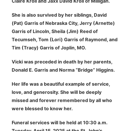
Claire Kroll and Jaxx David Kroll of Milligan.
She is also survived by her siblings, David
(Pat) Garris of Nebraska City, Jerry (Arnette)
Garris of Lincoln, Sheila (Jim) Reed of
Tecumseh, Tom (Lori) Garris of Raymond, and
Tim (Tracy) Garris of Joplin, MO.
Vicki was preceded in death by her parents,
Donald E. Garris and Norma “Bridge” Higgins.
Her life was a beautiful example of service,
love, and generosity. She will be deeply
missed and forever remembered by all who
were blessed to know her.
Funeral services will be held at 10:30 a.m.
Tuesday, April 15, 2025 at the St. John's