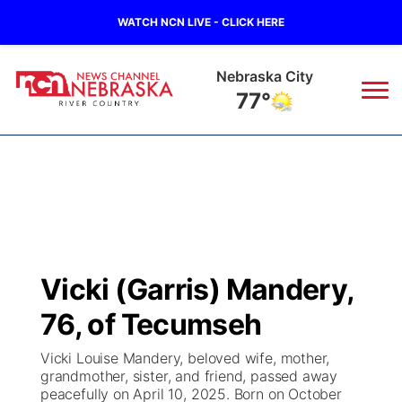
WATCH NCN LIVE - CLICK HERE
Nebraska City
77°
News
▼
Local
Weather
▼
Wildfires
Current Conditions
Sportsnow
▼
Vicki (Garris) Mandery,
Regional
Closings/Delays
Broadcast Schedule
B103
▼
76, of Tecumseh
State
Submit a Closing
NCN Player of the Game
Storm Troopers Sign Up
Watch Live
▼
Vicki Louise Mandery, beloved wife, mother,
grandmother, sister, and friend, passed away
Ag & Outdoor
peacefully on April 10, 2025. Born on October
Nebraska Road Conditions
NCN Top Plays
Song Request
TV Program Guide
Promos
▼