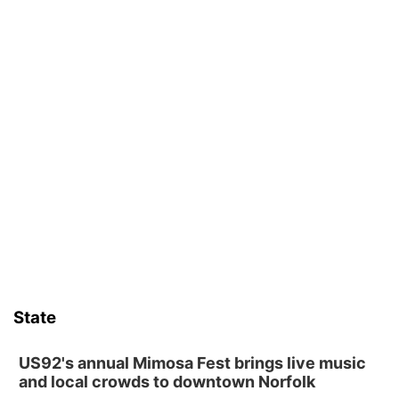
State
US92's annual Mimosa Fest brings live music
and local crowds to downtown Norfolk