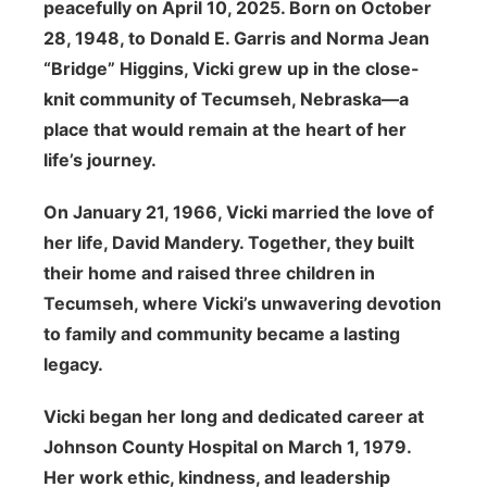
peacefully on April 10, 2025. Born on October
28, 1948, to Donald E. Garris and Norma Jean
“Bridge” Higgins, Vicki grew up in the close-
knit community of Tecumseh, Nebraska—a
place that would remain at the heart of her
life’s journey.
On January 21, 1966, Vicki married the love of
her life, David Mandery. Together, they built
their home and raised three children in
Tecumseh, where Vicki’s unwavering devotion
to family and community became a lasting
legacy.
Vicki began her long and dedicated career at
Johnson County Hospital on March 1, 1979.
Her work ethic, kindness, and leadership