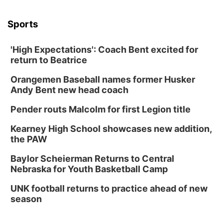
Sports
'High Expectations': Coach Bent excited for
return to Beatrice
Orangemen Baseball names former Husker
Andy Bent new head coach
Pender routs Malcolm for first Legion title
Kearney High School showcases new addition,
the PAW
Baylor Scheierman Returns to Central
Nebraska for Youth Basketball Camp
UNK football returns to practice ahead of new
season