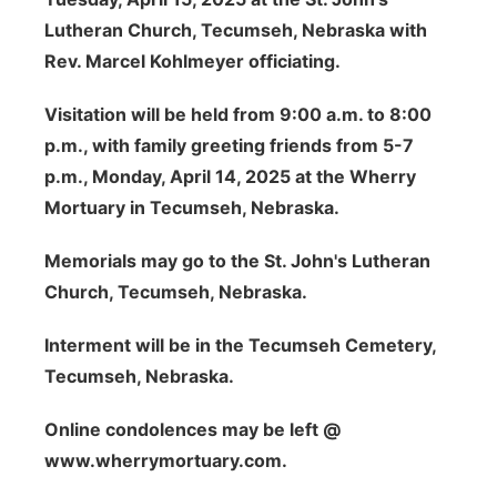
Lutheran Church, Tecumseh, Nebraska with
Rev. Marcel Kohlmeyer officiating.
Visitation will be held from 9:00 a.m. to 8:00
p.m., with family greeting friends from 5-7
p.m., Monday, April 14, 2025 at the Wherry
Mortuary in Tecumseh, Nebraska.
Memorials may go to the St. John's Lutheran
Church, Tecumseh, Nebraska.
Interment will be in the Tecumseh Cemetery,
Tecumseh, Nebraska.
Online condolences may be left @
www.wherrymortuary.com.