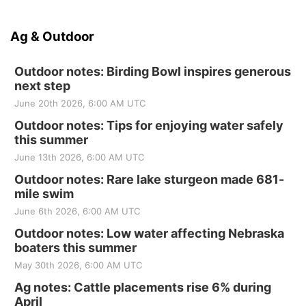
Ag & Outdoor
Outdoor notes: Birding Bowl inspires generous
next step
June 20th 2026, 6:00 AM UTC
Outdoor notes: Tips for enjoying water safely
this summer
June 13th 2026, 6:00 AM UTC
Outdoor notes: Rare lake sturgeon made 681-
mile swim
June 6th 2026, 6:00 AM UTC
Outdoor notes: Low water affecting Nebraska
boaters this summer
May 30th 2026, 6:00 AM UTC
Ag notes: Cattle placements rise 6% during
April