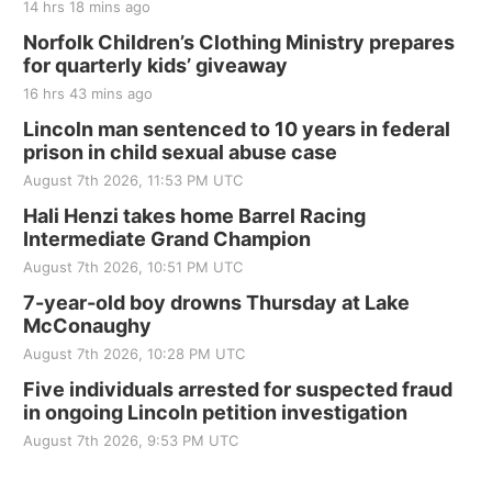
14 hrs 18 mins ago
Norfolk Children’s Clothing Ministry prepares
for quarterly kids’ giveaway
16 hrs 43 mins ago
Lincoln man sentenced to 10 years in federal
prison in child sexual abuse case
August 7th 2026, 11:53 PM UTC
Hali Henzi takes home Barrel Racing
Intermediate Grand Champion
August 7th 2026, 10:51 PM UTC
7-year-old boy drowns Thursday at Lake
McConaughy
August 7th 2026, 10:28 PM UTC
Five individuals arrested for suspected fraud
in ongoing Lincoln petition investigation
August 7th 2026, 9:53 PM UTC