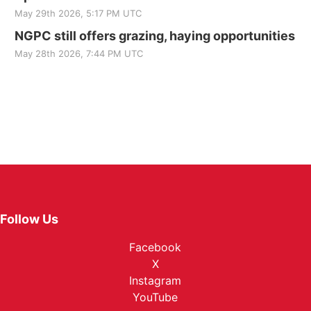
May 29th 2026, 5:17 PM UTC
NGPC still offers grazing, haying opportunities
May 28th 2026, 7:44 PM UTC
Follow Us
Facebook
X
Instagram
YouTube