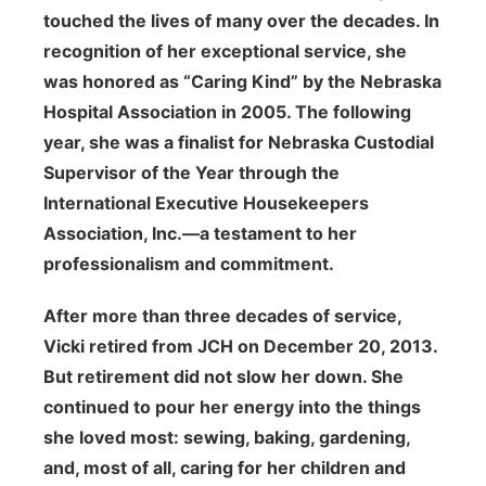
touched the lives of many over the decades. In
recognition of her exceptional service, she
was honored as “Caring Kind” by the Nebraska
Hospital Association in 2005. The following
year, she was a finalist for Nebraska Custodial
Supervisor of the Year through the
International Executive Housekeepers
Association, Inc.—a testament to her
professionalism and commitment.
After more than three decades of service,
Vicki retired from JCH on December 20, 2013.
But retirement did not slow her down. She
continued to pour her energy into the things
she loved most: sewing, baking, gardening,
and, most of all, caring for her children and