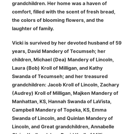
grandchildren. Her home was a haven of
comfort, filled with the scent of fresh bread,
the colors of blooming flowers, and the
laughter of family.
Vicki is survived by her devoted husband of 59
years, David Mandery of Tecumseh; her
children, Michael (Dea) Mandery of Lincoln,
Laura (Bob) Kroll of Milligan, and Kathy
Swanda of Tecumseh; and her treasured
grandchildren: Jacob Kroll of Lincoln, Zachary
(Audrey) Kroll of Milligan, Majken Mandery of
Manhattan, KS, Hannah Swanda of LaVista,
Campbell Mandery of Topeka, KS, Emma
Swanda of Lincoln, and Quinlan Mandery of
Lincoln, and Great grandchildren, Annabelle