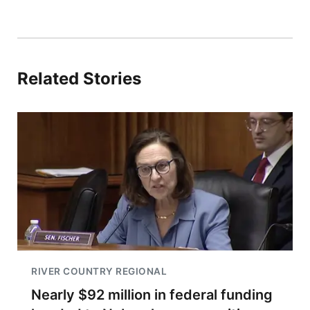
Related Stories
RIVER COUNTRY REGIONAL
Nearly $92 million in federal funding