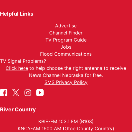
Helpful Links
Advertise
Channel Finder
TV Program Guide
Jobs
Flood Communications
TV Signal Problems?
Click here
to help choose the right antenna to receive
News Channel Nebraska for free.
SMS Privacy Policy
River Country
KBIE-FM 103.1 FM (B103)
KNCY-AM 1600 AM (Otoe County Country)