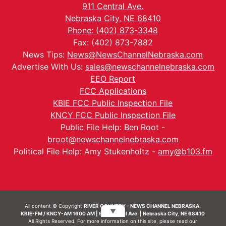
911 Central Ave.
Nebraska City, NE 68410
Phone: (402) 873-3348
Fax: (402) 873-7882
News Tips:
News@NewsChannelNebraska.com
Advertise With Us:
sales@newschannelnebraska.com
EEO Report
FCC Applications
KBIE FCC Public Inspection File
KNCY FCC Public Inspection File
Public File Help: Ben Root -
broot@newschannelnebraska.com
Political File Help: Amy Stukenholtz -
amy@b103.fm
All content © Copyright
RIVER COUNTRY - NEWS CHANNEL NEBRASKA.
▼
KBIE-FM / KNCY-AM 1600 AM | 911 Central Ave. | Nebraska City, NE 68410
All Rights Reserved. For more information on this site, please read our