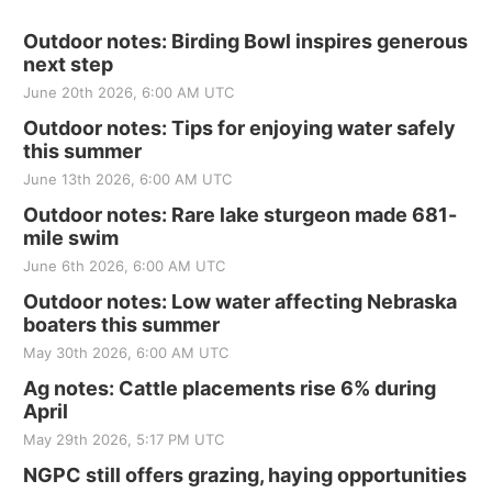
Outdoor notes: Birding Bowl inspires generous
next step
June 20th 2026, 6:00 AM UTC
Outdoor notes: Tips for enjoying water safely
this summer
June 13th 2026, 6:00 AM UTC
Outdoor notes: Rare lake sturgeon made 681-
mile swim
June 6th 2026, 6:00 AM UTC
Outdoor notes: Low water affecting Nebraska
boaters this summer
May 30th 2026, 6:00 AM UTC
Ag notes: Cattle placements rise 6% during
April
May 29th 2026, 5:17 PM UTC
NGPC still offers grazing, haying opportunities