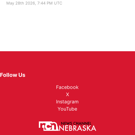
May 28th 2026, 7:44 PM UTC
Follow Us
Facebook
X
Instagram
YouTube