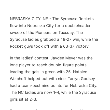
Northeast
NEBRASKA CITY, NE - The Syracuse Rockets
Panhandle
flew into Nebraska City for a doubleheader
sweep of the Pioneers on Tuesday. The
Platte Valley
Syracuse ladies grabbed a 48-27 win, while the
Rocket guys took off with a 63-37 victory.
River Country
In the ladies' contest, Jayden Meyer was the
Sandhills
lone player to reach double-figure points,
leading the gals in green with 25. Natalee
Southeast
Wemhoff helped out with nine. Tarryn Godsey
had a team-best nine points for Nebraska City.
The NC ladies are now 1-4, while the Syracuse
girls sit at 2-3.