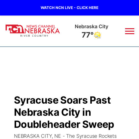
WATCH NCN LIVE - CLICK HERE
Nebraska City
77°
News
▼
Local
Weather
▼
Wildfires
Current Conditions
Sportsnow
▼
Syracuse Soars Past
Regional
Closings/Delays
Broadcast Schedule
B103
▼
Nebraska City in
State
Submit a Closing
NCN Player of the Game
Doubleheader Sweep
Storm Troopers Sign Up
Watch Live
▼
NEBRASKA CITY, NE - The Syracuse Rockets
Ag & Outdoor
Nebraska Road Conditions
NCN Top Plays
Song Request
TV Program Guide
Promos
▼