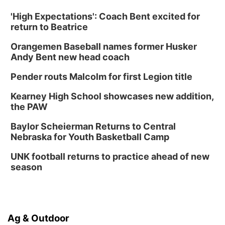
'High Expectations': Coach Bent excited for
return to Beatrice
Orangemen Baseball names former Husker
Andy Bent new head coach
Pender routs Malcolm for first Legion title
Kearney High School showcases new addition,
the PAW
Baylor Scheierman Returns to Central
Nebraska for Youth Basketball Camp
UNK football returns to practice ahead of new
season
Ag & Outdoor