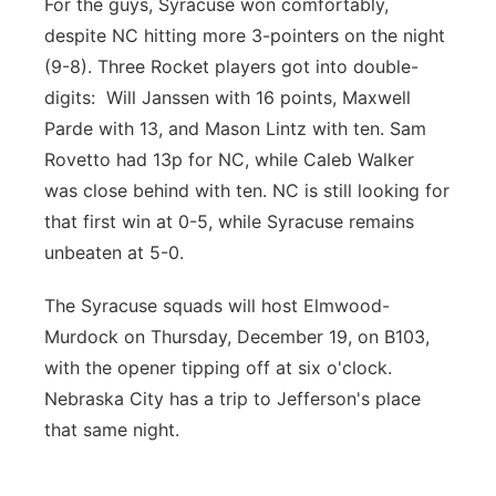
For the guys, Syracuse won comfortably,
despite NC hitting more 3-pointers on the night
(9-8). Three Rocket players got into double-
digits: Will Janssen with 16 points, Maxwell
Parde with 13, and Mason Lintz with ten. Sam
Rovetto had 13p for NC, while Caleb Walker
was close behind with ten. NC is still looking for
that first win at 0-5, while Syracuse remains
unbeaten at 5-0.
The Syracuse squads will host Elmwood-
Murdock on Thursday, December 19, on B103,
with the opener tipping off at six o'clock.
Nebraska City has a trip to Jefferson's place
that same night.