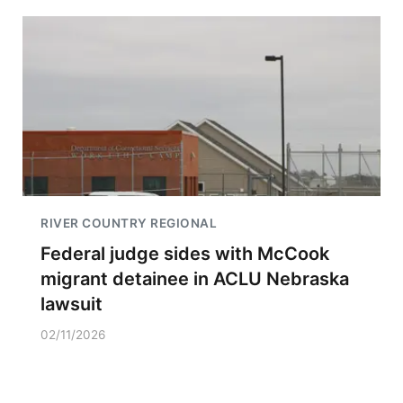
RIVER COUNTRY REGIONAL
Federal judge sides with McCook
migrant detainee in ACLU Nebraska
lawsuit
02/11/2026