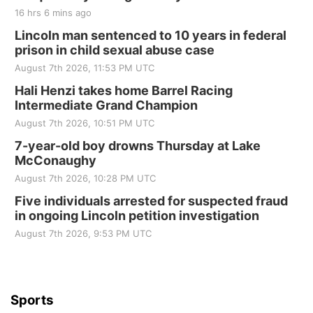
16 hrs 6 mins ago
Lincoln man sentenced to 10 years in federal
prison in child sexual abuse case
August 7th 2026, 11:53 PM UTC
Hali Henzi takes home Barrel Racing
Intermediate Grand Champion
August 7th 2026, 10:51 PM UTC
7-year-old boy drowns Thursday at Lake
McConaughy
August 7th 2026, 10:28 PM UTC
Five individuals arrested for suspected fraud
in ongoing Lincoln petition investigation
August 7th 2026, 9:53 PM UTC
Sports