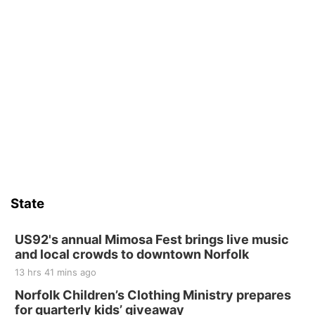
State
US92's annual Mimosa Fest brings live music
and local crowds to downtown Norfolk
13 hrs 41 mins ago
Norfolk Children’s Clothing Ministry prepares
for quarterly kids’ giveaway