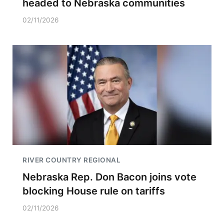
headed to Nebraska communities
02/11/2026
RIVER COUNTRY REGIONAL
Nebraska Rep. Don Bacon joins vote
blocking House rule on tariffs
02/11/2026