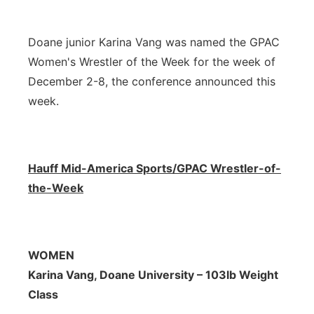
Northeast
Doane junior Karina Vang was named the GPAC
Panhandle
Women's Wrestler of the Week for the week of
December 2-8, the conference announced this
Platte Valley
week.
River Country
Hauff Mid-America Sports/GPAC Wrestler-of-
Sandhills
the-Week
Southeast
WOMEN
Karina Vang, Doane University – 103lb Weight
Class