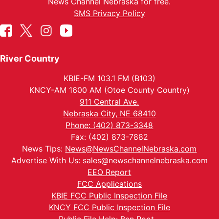
News Channel Nebraska for free.
SMS Privacy Policy
River Country
KBIE-FM 103.1 FM (B103)
KNCY-AM 1600 AM (Otoe County Country)
911 Central Ave.
Nebraska City, NE 68410
Phone: (402) 873-3348
Fax: (402) 873-7882
News Tips:
News@NewsChannelNebraska.com
Advertise With Us:
sales@newschannelnebraska.com
EEO Report
FCC Applications
KBIE FCC Public Inspection File
KNCY FCC Public Inspection File