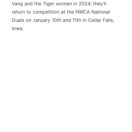
Vang and the Tiger women in 2024; they'll
return to competition at the NWCA National
Duals on January 10th and 11th in Cedar Falls,
Iowa.