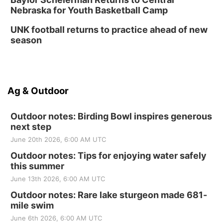
Nebraska for Youth Basketball Camp
UNK football returns to practice ahead of new
season
Ag & Outdoor
Outdoor notes: Birding Bowl inspires generous
next step
June 20th 2026, 6:00 AM UTC
Outdoor notes: Tips for enjoying water safely
this summer
June 13th 2026, 6:00 AM UTC
Outdoor notes: Rare lake sturgeon made 681-
mile swim
June 6th 2026, 6:00 AM UTC