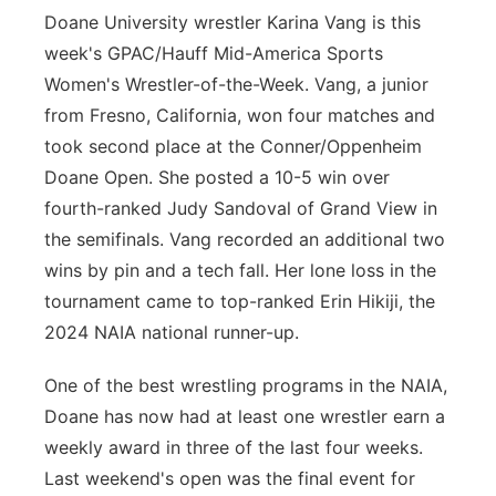
Doane University wrestler Karina Vang is this
week's GPAC/Hauff Mid-America Sports
Women's Wrestler-of-the-Week. Vang, a junior
from Fresno, California, won four matches and
took second place at the Conner/Oppenheim
Doane Open. She posted a 10-5 win over
fourth-ranked Judy Sandoval of Grand View in
the semifinals. Vang recorded an additional two
wins by pin and a tech fall. Her lone loss in the
tournament came to top-ranked Erin Hikiji, the
2024 NAIA national runner-up.
One of the best wrestling programs in the NAIA,
Doane has now had at least one wrestler earn a
weekly award in three of the last four weeks.
Last weekend's open was the final event for