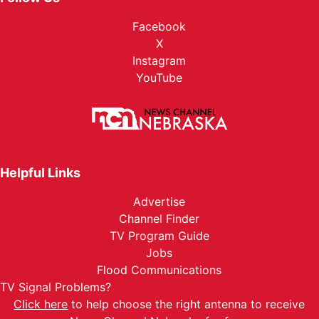
Facebook
X
Instagram
YouTube
Helpful Links
Advertise
Channel Finder
TV Program Guide
Jobs
Flood Communications
TV Signal Problems?
Click here
to help choose the right antenna to receive