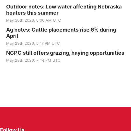
Outdoor notes: Low water affecting Nebraska
boaters this summer
May 30th 2026, 6:00 AM UTC
Ag notes: Cattle placements rise 6% during
April
May 29th 2026, 5:17 PM UTC
NGPC still offers grazing, haying opportunities
May 28th 2026, 7:44 PM UTC
Follow Us