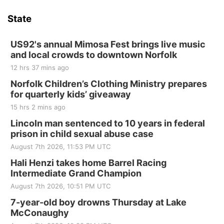
State
US92's annual Mimosa Fest brings live music
and local crowds to downtown Norfolk
12 hrs 37 mins ago
Norfolk Children’s Clothing Ministry prepares
for quarterly kids’ giveaway
15 hrs 2 mins ago
Lincoln man sentenced to 10 years in federal
prison in child sexual abuse case
August 7th 2026, 11:53 PM UTC
Hali Henzi takes home Barrel Racing
Intermediate Grand Champion
August 7th 2026, 10:51 PM UTC
7-year-old boy drowns Thursday at Lake
McConaughy