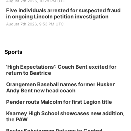
August 7th 2026, 10:28 PM UTC
Five individuals arrested for suspected fraud
in ongoing Lincoln petition investigation
August 7th 2026, 9:53 PM UTC
Sports
'High Expectations': Coach Bent excited for
return to Beatrice
Orangemen Baseball names former Husker
Andy Bent new head coach
Pender routs Malcolm for first Legion title
Kearney High School showcases new addition,
the PAW
Baylor Scheierman Returns to Central