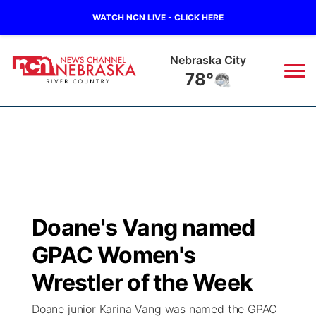
WATCH NCN LIVE - CLICK HERE
Nebraska City
78°
News
▼
Local
Weather
▼
Wildfires
Current Conditions
Sportsnow
▼
Doane's Vang named
Regional
Closings/Delays
Broadcast Schedule
B103
▼
GPAC Women's
State
Submit a Closing
NCN Player of the Game
Wrestler of the Week
Storm Troopers Sign Up
Watch Live
▼
Doane junior Karina Vang was named the GPAC
Ag & Outdoor
Nebraska Road Conditions
NCN Top Plays
Song Request
TV Program Guide
Promos
▼