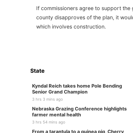
If commissioners agree to support the g
county disapproves of the plan, it woul
which involves construction.
State
Kyndal Reich takes home Pole Bending
Senior Grand Champion
3 hrs 3 mins ago
Nebraska Grazing Conference highlights
farmer mental health
3 hrs 54 mins ago
From a tarantula to a guinea pig, Cherry