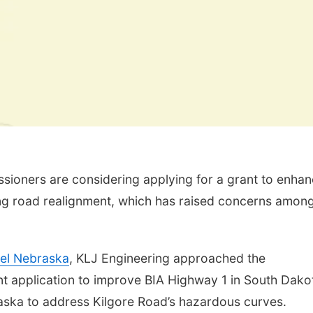
ioners are considering applying for a grant to enha
ing road realignment, which has raised concerns amon
el Nebraska
, KLJ Engineering approached the
t application to improve BIA Highway 1 in South Dako
aska to address Kilgore Road’s hazardous curves.