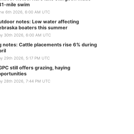
81-mile swim
ne 6th 2026, 6:00 AM UTC
tdoor notes: Low water affecting
braska boaters this summer
y 30th 2026, 6:00 AM UTC
 notes: Cattle placements rise 6% during
ril
y 29th 2026, 5:17 PM UTC
PC still offers grazing, haying
portunities
y 28th 2026, 7:44 PM UTC