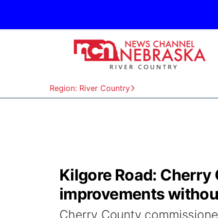
Region: River Country
Kilgore Road: Cherry 
improvements without
Cherry County commissioners