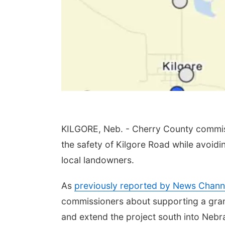
KILGORE, Neb. - Cherry County commiss
the safety of Kilgore Road while avoid
local landowners.
As
previously reported by News Chann
commissioners about supporting a gran
and extend the project south into Nebr