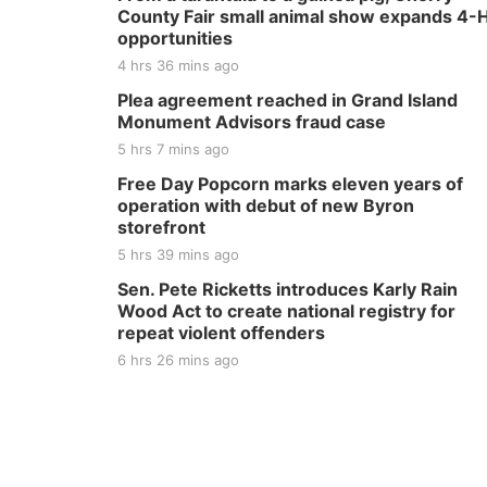
County Fair small animal show expands 4-
opportunities
4 hrs 36 mins ago
Plea agreement reached in Grand Island
Monument Advisors fraud case
5 hrs 7 mins ago
Free Day Popcorn marks eleven years of
operation with debut of new Byron
storefront
5 hrs 39 mins ago
Sen. Pete Ricketts introduces Karly Rain
Wood Act to create national registry for
repeat violent offenders
6 hrs 26 mins ago