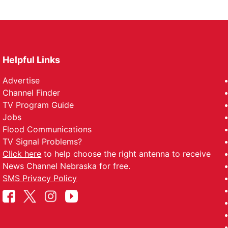
Helpful Links
Advertise
Channel Finder
TV Program Guide
Jobs
Flood Communications
TV Signal Problems?
Click here
to help choose the right antenna to receive
News Channel Nebraska for free.
SMS Privacy Policy