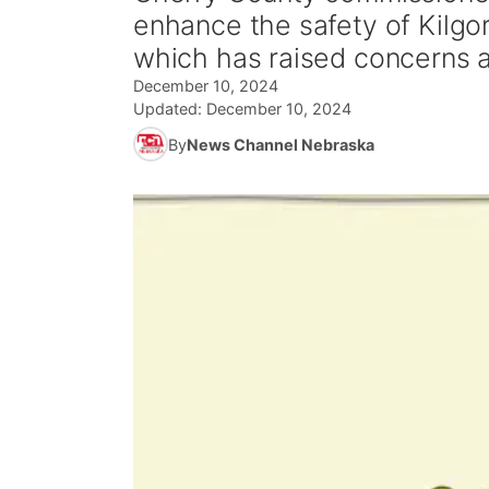
enhance the safety of Kilgo
which has raised concerns 
December 10, 2024
Updated:
December 10, 2024
By
News Channel Nebraska