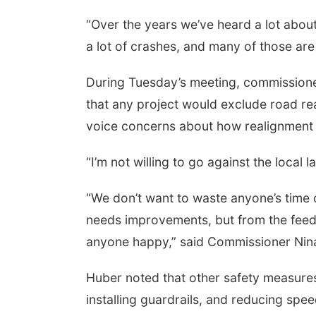
“Over the years we’ve heard a lot abo
a lot of crashes, and many of those ar
During Tuesday’s meeting, commissioner
that any project would exclude road re
voice concerns about how realignment 
“I’m not willing to go against the loc
“We don’t want to waste anyone’s time
needs
improvements, but from the feed
anyone happy,” said Commissioner Nin
Huber noted that other safety measure
installing guardrails, and reducing speed