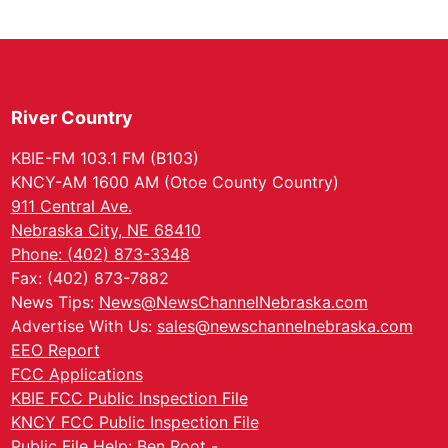
River Country
KBIE-FM 103.1 FM (B103)
KNCY-AM 1600 AM (Otoe County Country)
911 Central Ave.
Nebraska City, NE 68410
Phone: (402) 873-3348
Fax: (402) 873-7882
News Tips:
News@NewsChannelNebraska.com
Advertise With Us:
sales@newschannelnebraska.com
EEO Report
FCC Applications
KBIE FCC Public Inspection File
KNCY FCC Public Inspection File
Public File Help: Ben Root -