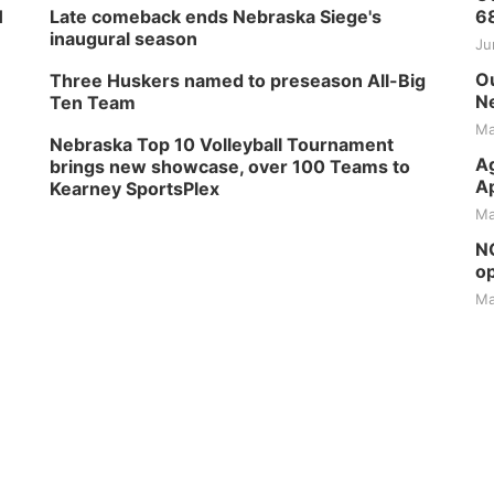
H
Late comeback ends Nebraska Siege's
6
inaugural season
Ju
Ou
Three Huskers named to preseason All-Big
Ne
Ten Team
Ma
Nebraska Top 10 Volleyball Tournament
Ag
brings new showcase, over 100 Teams to
Ap
Kearney SportsPlex
Ma
NG
op
Ma