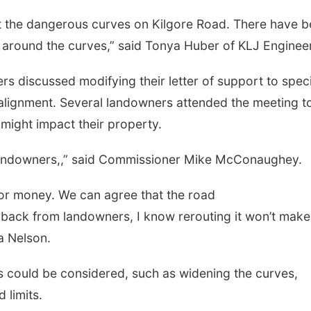
ut the dangerous curves on Kilgore Road. There have 
e around the curves,” said Tonya Huber of KLJ Enginee
s discussed modifying their letter of support to spec
alignment. Several landowners attended the meeting t
might impact their property.
al landowners,,” said Commissioner Mike McConaughey.
 or money. We can agree that the road
back from landowners, I know rerouting it won’t make
a Nelson.
s could be considered, such as widening the curves,
 limits.