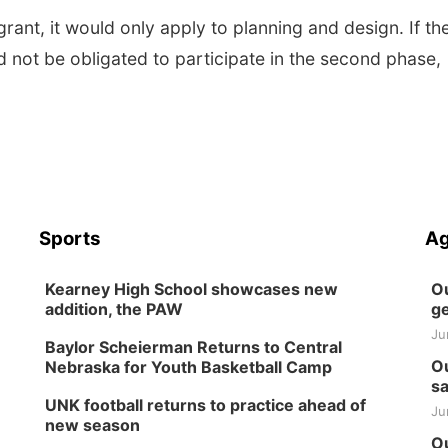
rant, it would only apply to planning and design. If th
d not be obligated to participate in the second phase,
Sports
Ag
Kearney High School showcases new
Ou
addition, the PAW
ge
Ju
Baylor Scheierman Returns to Central
Ou
Nebraska for Youth Basketball Camp
sa
UNK football returns to practice ahead of
Ju
new season
Ou