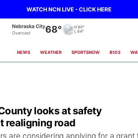
WATCH NCN LIVE - CLICK HERE
Nebraska City
68°
H
80°
L
64°
Overcast
NEWS
WEATHER
SPORTSNOW
B103
WA
County looks at safety
 realigning road
 are considering applying for a grant 