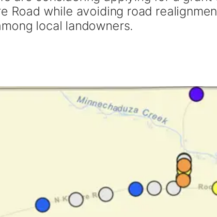
re Road while avoiding road realignmen
among local landowners.