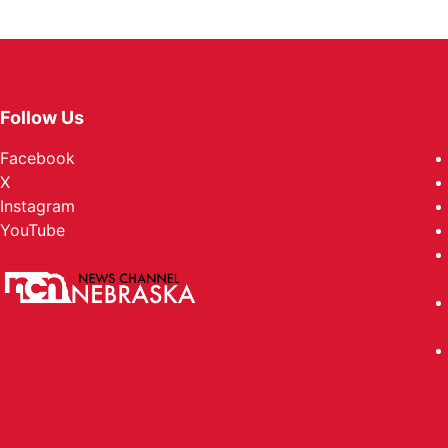
Follow Us
Facebook
X
Instagram
YouTube