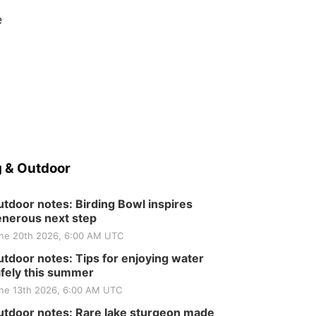
e
 & Outdoor
tdoor notes: Birding Bowl inspires
nerous next step
ne 20th 2026, 6:00 AM UTC
tdoor notes: Tips for enjoying water
fely this summer
ne 13th 2026, 6:00 AM UTC
tdoor notes: Rare lake sturgeon made