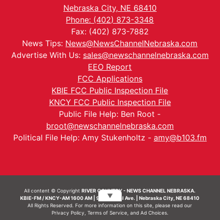
Nebraska City, NE 68410
Phone: (402) 873-3348
Fax: (402) 873-7882
News Tips:
News@NewsChannelNebraska.com
Advertise With Us:
sales@newschannelnebraska.com
EEO Report
FCC Applications
KBIE FCC Public Inspection File
KNCY FCC Public Inspection File
Public File Help: Ben Root -
broot@newschannelnebraska.com
Political File Help: Amy Stukenholtz -
amy@b103.fm
All content © Copyright
RIVER COUNTRY - NEWS CHANNEL NEBRASKA.
▼
KBIE-FM / KNCY-AM 1600 AM | 911 Central Ave. | Nebraska City, NE 68410
All Rights Reserved. For more information on this site, please read our
Privacy Policy
,
Terms of Service
, and
Ad Choices.