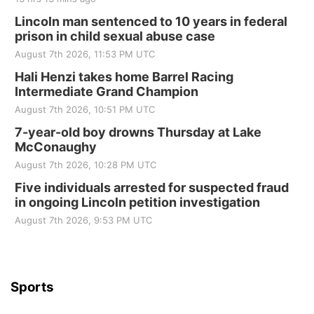
Lincoln man sentenced to 10 years in federal
prison in child sexual abuse case
August 7th 2026, 11:53 PM UTC
Hali Henzi takes home Barrel Racing
Intermediate Grand Champion
August 7th 2026, 10:51 PM UTC
7-year-old boy drowns Thursday at Lake
McConaughy
August 7th 2026, 10:28 PM UTC
Five individuals arrested for suspected fraud
in ongoing Lincoln petition investigation
August 7th 2026, 9:53 PM UTC
Sports