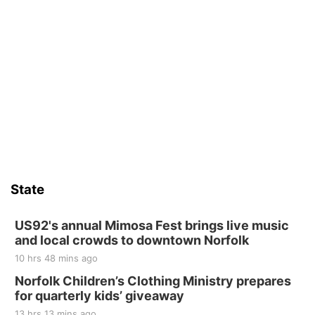
State
US92's annual Mimosa Fest brings live music
and local crowds to downtown Norfolk
10 hrs 48 mins ago
Norfolk Children’s Clothing Ministry prepares
for quarterly kids’ giveaway
13 hrs 13 mins ago