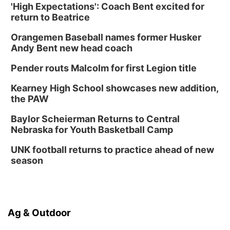
'High Expectations': Coach Bent excited for
return to Beatrice
Orangemen Baseball names former Husker
Andy Bent new head coach
Pender routs Malcolm for first Legion title
Kearney High School showcases new addition,
the PAW
Baylor Scheierman Returns to Central
Nebraska for Youth Basketball Camp
UNK football returns to practice ahead of new
season
Ag & Outdoor