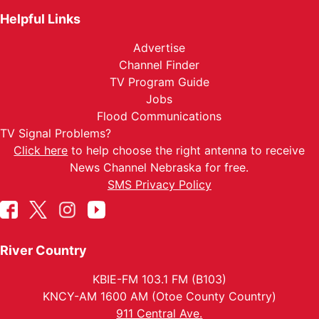
Helpful Links
Advertise
Channel Finder
TV Program Guide
Jobs
Flood Communications
TV Signal Problems?
Click here
to help choose the right antenna to receive
News Channel Nebraska for free.
SMS Privacy Policy
River Country
KBIE-FM 103.1 FM (B103)
KNCY-AM 1600 AM (Otoe County Country)
911 Central Ave.