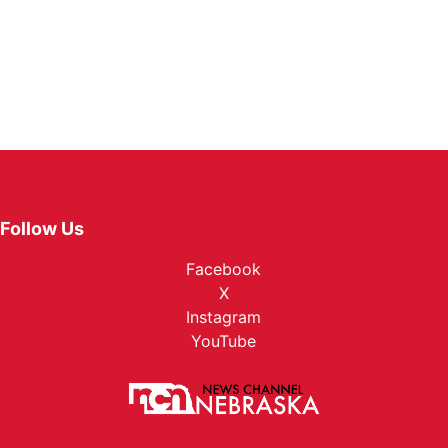
Follow Us
Facebook
X
Instagram
YouTube