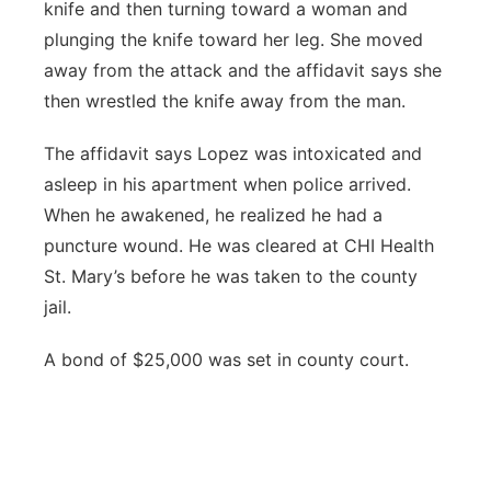
knife and then turning toward a woman and
plunging the knife toward her leg. She moved
away from the attack and the affidavit says she
then wrestled the knife away from the man.
The affidavit says Lopez was intoxicated and
asleep in his apartment when police arrived.
When he awakened, he realized he had a
puncture wound. He was cleared at CHI Health
St. Mary’s before he was taken to the county
jail.
A bond of $25,000 was set in county court.