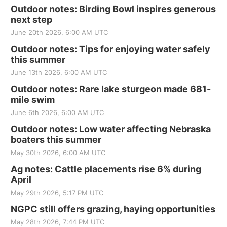
Outdoor notes: Birding Bowl inspires generous
next step
June 20th 2026, 6:00 AM UTC
Outdoor notes: Tips for enjoying water safely
this summer
June 13th 2026, 6:00 AM UTC
Outdoor notes: Rare lake sturgeon made 681-
mile swim
June 6th 2026, 6:00 AM UTC
Outdoor notes: Low water affecting Nebraska
boaters this summer
May 30th 2026, 6:00 AM UTC
Ag notes: Cattle placements rise 6% during
April
May 29th 2026, 5:17 PM UTC
NGPC still offers grazing, haying opportunities
May 28th 2026, 7:44 PM UTC