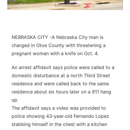
Northeast
Panhandle
NEBRASKA CITY -A Nebraska City man is
Platte Valley
charged in Otoe County with threatening a
pregnant woman with a knife on Oct. 4.
River Country
An arrest affidavit says police were called to a
Sandhills
domestic disturbance at a north Third Street
residence and were called back to the same
Southeast
residence about six hours later on a 911 hang
up.
The affidavit says a video was provided to
police showing 43-year-old Fernando Lopez
stabbing himself in the chest with a kitchen