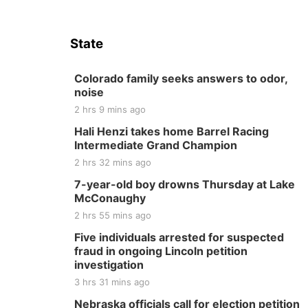
State
Colorado family seeks answers to odor,
noise
2 hrs 9 mins ago
Hali Henzi takes home Barrel Racing
Intermediate Grand Champion
2 hrs 32 mins ago
7-year-old boy drowns Thursday at Lake
McConaughy
2 hrs 55 mins ago
Five individuals arrested for suspected
fraud in ongoing Lincoln petition
investigation
3 hrs 31 mins ago
Nebraska officials call for election petition