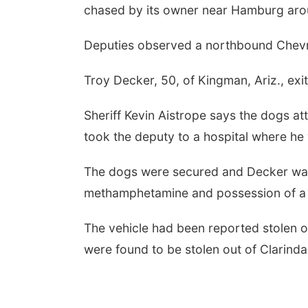
chased by its owner near Hamburg aro
Deputies observed a northbound Chevro
Troy Decker, 50, of Kingman, Ariz., exit
Sheriff Kevin Aistrope says the dogs a
took the deputy to a hospital where he
The dogs were secured and Decker was 
methamphetamine and possession of a
The vehicle had been reported stolen ou
were found to be stolen out of Clarinda