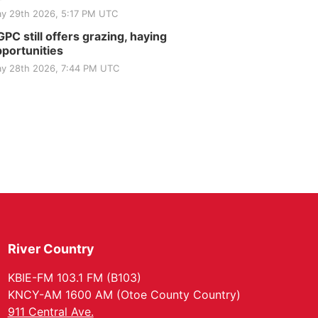
y 29th 2026, 5:17 PM UTC
PC still offers grazing, haying
portunities
y 28th 2026, 7:44 PM UTC
River Country
KBIE-FM 103.1 FM (B103)
KNCY-AM 1600 AM (Otoe County Country)
911 Central Ave.