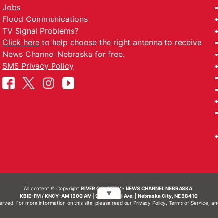
Jobs
Flood Communications
TV Signal Problems?
Click here
to help choose the right antenna to receive
News Channel Nebraska for free.
SMS Privacy Policy
All content © Copyright
RIVER COUNTRY - NEWS CHANNEL NEBRASKA.
▼
KBIE-FM / KNCY-AM 1600 AM | 911 Central Ave. | Nebraska City, NE 68410
served. For more information on this site, please read our
Privacy Policy
,
Terms of Service
, a