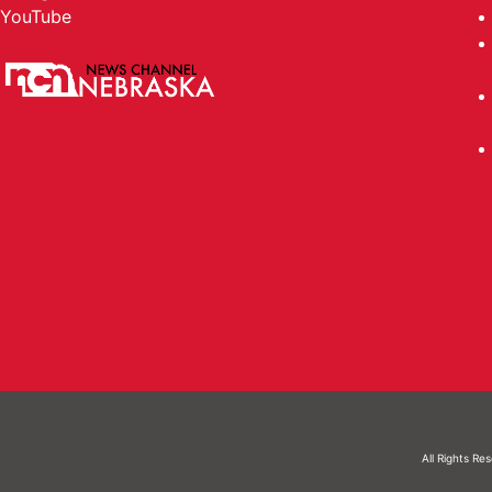
YouTube
All Rights Re