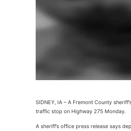
SIDNEY, IA – A Fremont County sheriff’s
traffic stop on Highway 275 Monday.
A sheriff’s office press release says de