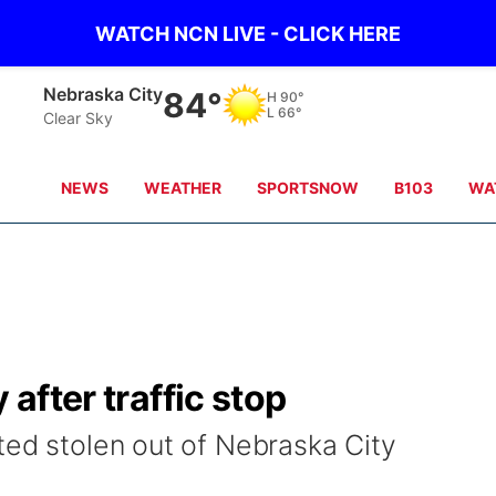
WATCH NCN LIVE - CLICK HERE
Nebraska City
84°
H
90°
L
66°
Clear Sky
NEWS
WEATHER
SPORTSNOW
B103
WA
 after traffic stop
ted stolen out of Nebraska City