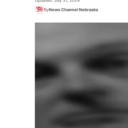
Updated:
July 31, 2024
By
News Channel Nebraska