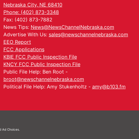
Nebraska City, NE 68410
Phone: (402) 873-3348
Fax: (402) 873-7882
News Tips:
News@NewsChannelNebraska.com
Advertise With Us:
sales@newschannelnebraska.com
EEO Report
FCC Applications
KBIE FCC Public Inspection File
KNCY FCC Public Inspection File
Public File Help: Ben Root -
broot@newschannelnebraska.com
Political File Help: Amy Stukenholtz -
amy@b103.fm
nd
Ad Choices.