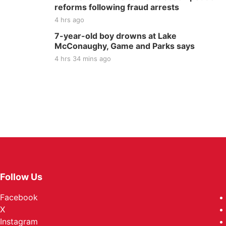
reforms following fraud arrests
4 hrs ago
7-year-old boy drowns at Lake
McConaughy, Game and Parks says
4 hrs 34 mins ago
Follow Us
Facebook
X
Instagram