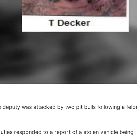
 deputy was attacked by two pit bulls following a felo
puties responded to a report of a stolen vehicle being