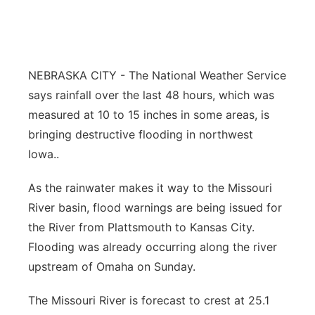
Northeast
Panhandle
NEBRASKA CITY - The National Weather Service
says rainfall over the last 48 hours, which was
Platte Valley
measured at 10 to 15 inches in some areas, is
River Country
bringing destructive flooding in northwest
Iowa..
Sandhills
As the rainwater makes it way to the Missouri
Southeast
River basin, flood warnings are being issued for
the River from Plattsmouth to Kansas City.
Flooding was already occurring along the river
upstream of Omaha on Sunday.
The Missouri River is forecast to crest at 25.1