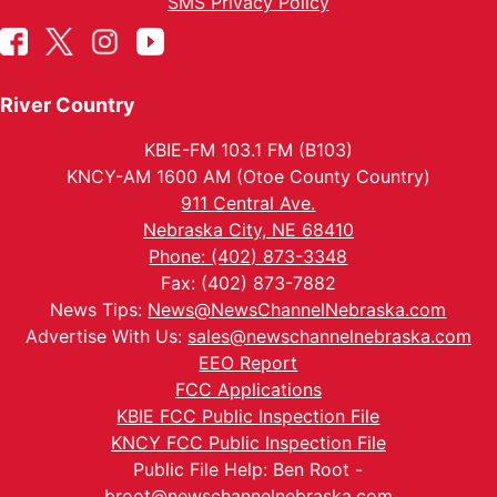
SMS Privacy Policy
River Country
KBIE-FM 103.1 FM (B103)
KNCY-AM 1600 AM (Otoe County Country)
911 Central Ave.
Nebraska City, NE 68410
Phone: (402) 873-3348
Fax: (402) 873-7882
News Tips:
News@NewsChannelNebraska.com
Advertise With Us:
sales@newschannelnebraska.com
EEO Report
FCC Applications
KBIE FCC Public Inspection File
KNCY FCC Public Inspection File
Public File Help: Ben Root -
broot@newschannelnebraska.com