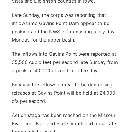
Vista and Dickinson counties in Iowa.
Late Sunday, the corps was reporting that
inflows into Gavins Point Dam appear to be
peaking and the NWS is forecasting a dry day
Monday for the upper basin.
The inflows into Gavins Point were reported at
35,500 cubic feet per second late Sunday from
a peak of 40,000 cfs earlier in the day.
Because the inflows appear to be decreasing,
releases at Gavins Point will be held at 24,000
cfs per second.
Action stage has been reached on the Missouri
River near Blair and Plattsmouth and moderate
flooding is forecast.