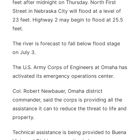
feet after midnight on Thursday. North First
Street in Nebraska City will flood at a level of
23 feet. Highway 2 may begin to flood at 25.5
feet.
The river is forecast to fall below flood stage
on July 3.
The U.S. Army Corps of Engineers at Omaha has
activated its emergency operations center.
Col. Robert Newbauer, Omaha district
commander, said the corps is providing all the
assistance it can to reduce the threat to life and
property.
Technical assistance is being provided to Buena