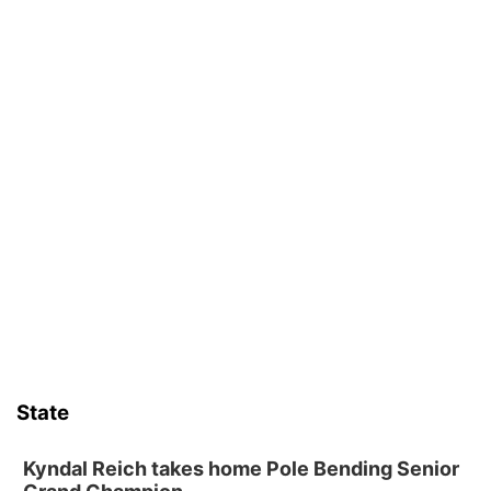
State
Kyndal Reich takes home Pole Bending Senior