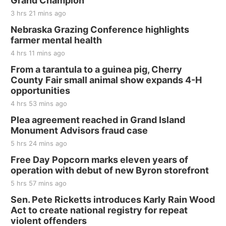
Grand Champion
3 hrs 21 mins ago
Nebraska Grazing Conference highlights
farmer mental health
4 hrs 11 mins ago
From a tarantula to a guinea pig, Cherry
County Fair small animal show expands 4-H
opportunities
4 hrs 53 mins ago
Plea agreement reached in Grand Island
Monument Advisors fraud case
5 hrs 24 mins ago
Free Day Popcorn marks eleven years of
operation with debut of new Byron storefront
5 hrs 57 mins ago
Sen. Pete Ricketts introduces Karly Rain Wood
Act to create national registry for repeat
violent offenders