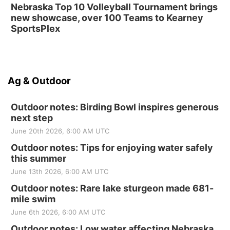
Nebraska Top 10 Volleyball Tournament brings
new showcase, over 100 Teams to Kearney
SportsPlex
Ag & Outdoor
Outdoor notes: Birding Bowl inspires generous
next step
June 20th 2026, 6:00 AM UTC
Outdoor notes: Tips for enjoying water safely
this summer
June 13th 2026, 6:00 AM UTC
Outdoor notes: Rare lake sturgeon made 681-
mile swim
June 6th 2026, 6:00 AM UTC
Outdoor notes: Low water affecting Nebraska