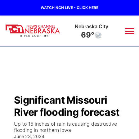
WATCH NCN LIVE - CLICK HERE
Nebraska City
69°
News
▼
Local
Weather
▼
Wildfires
Current Conditions
Sportsnow
▼
Significant Missouri
Regional
Closings/Delays
Broadcast Schedule
B103
▼
River flooding forecast
State
Submit a Closing
NCN Player of the Game
Storm Troopers Sign Up
Watch Live
▼
Up to 15 inches of rain is causing destructive
flooding in northern Iowa
Ag & Outdoor
Nebraska Road Conditions
June 23, 2024
NCN Top Plays
Song Request
TV Program Guide
Promos
▼