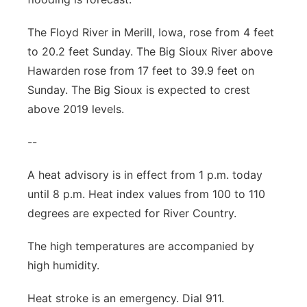
The Floyd River in Merill, Iowa, rose from 4 feet
to 20.2 feet Sunday. The Big Sioux River above
Hawarden rose from 17 feet to 39.9 feet on
Sunday. The Big Sioux is expected to crest
above 2019 levels.
--
A heat advisory is in effect from 1 p.m. today
until 8 p.m. Heat index values from 100 to 110
degrees are expected for River Country.
The high temperatures are accompanied by
high humidity.
Heat stroke is an emergency. Dial 911.