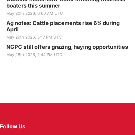
boaters this summer
May 30th 2026, 6:00 AM UTC
Ag notes: Cattle placements rise 6% during
April
May 29th 2026, 5:17 PM UTC
NGPC still offers grazing, haying opportunities
May 28th 2026, 7:44 PM UTC
Follow Us