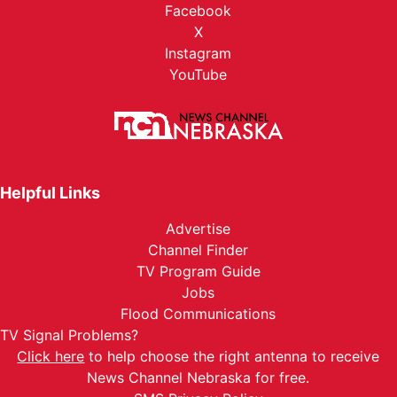
Facebook
X
Instagram
YouTube
Helpful Links
Advertise
Channel Finder
TV Program Guide
Jobs
Flood Communications
TV Signal Problems?
Click here
to help choose the right antenna to receive
News Channel Nebraska for free.