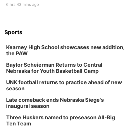
6 hrs 43 mins ago
Sports
Kearney High School showcases new addition,
the PAW
Baylor Scheierman Returns to Central
Nebraska for Youth Basketball Camp
UNK football returns to practice ahead of new
season
Late comeback ends Nebraska Siege's
inaugural season
Three Huskers named to preseason All-Big
Ten Team