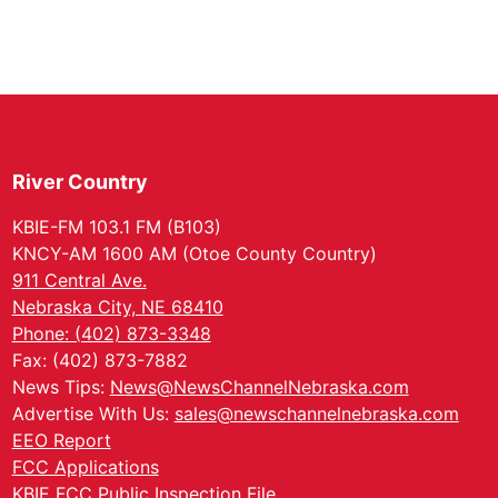
River Country
KBIE-FM 103.1 FM (B103)
KNCY-AM 1600 AM (Otoe County Country)
911 Central Ave.
Nebraska City, NE 68410
Phone: (402) 873-3348
Fax: (402) 873-7882
News Tips:
News@NewsChannelNebraska.com
Advertise With Us:
sales@newschannelnebraska.com
EEO Report
FCC Applications
KBIE FCC Public Inspection File