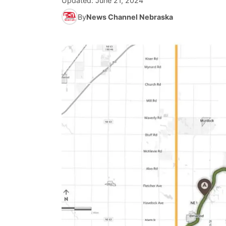
Updated:
June 21, 2024
By
News Channel Nebraska