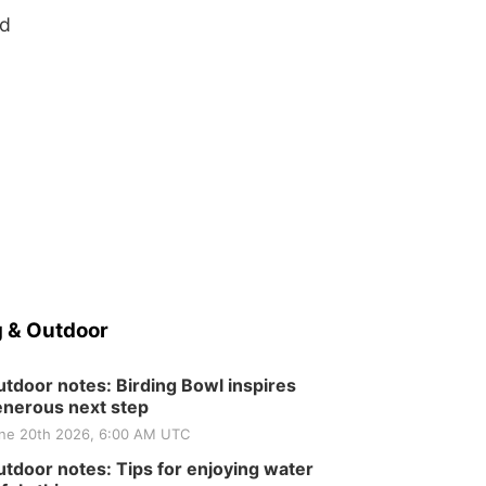
ed
 & Outdoor
tdoor notes: Birding Bowl inspires
nerous next step
ne 20th 2026, 6:00 AM UTC
tdoor notes: Tips for enjoying water