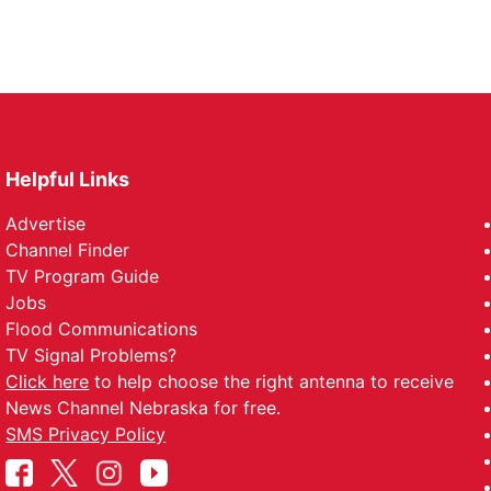
Helpful Links
Advertise
Channel Finder
TV Program Guide
Jobs
Flood Communications
TV Signal Problems?
Click here
to help choose the right antenna to receive
News Channel Nebraska for free.
SMS Privacy Policy