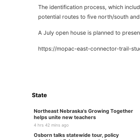
The identification process, which incl
potential routes to five north/south and
A July open house is planned to present
https://mopac-east-connector-trail-st
State
Northeast Nebraska's Growing Together
helps unite new teachers
4 hrs 42 mins ago
Osborn talks statewide tour, policy