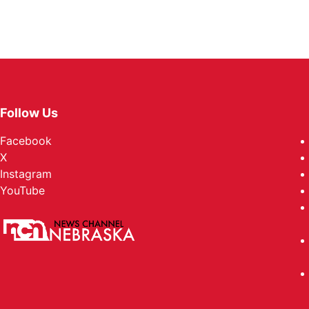
Follow Us
Facebook
X
Instagram
YouTube