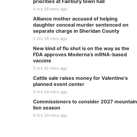
priorities at Fairbury town hall
4 hrs 58 mins ago
Alliance mother accused of helping
daughter conceal murder sentenced on
separate charge in Sheridan County
5 hrs 28 mins ago
New kind of flu shot is on the way as the
FDA approves Moderna’s mRNA-based
vaccine
5 hrs 42 mins ago
Cattle sale raises money for Valentine’s
planned event center
5 hrs 54 mins ago
Commissioners to consider 2027 mountain
lion season
6 hrs 20 mins ago