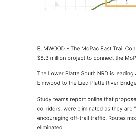
ELMWOOD - The MoPac East Trail Connec
$8.3 million project to connect the Mo
The Lower Platte South NRD is leading 
Elmwood to the Lied Platte River Bridge
Study teams report online that propos
corridors, were eliminated as they are “
encouraging off-trail traffic. Routes m
eliminated.