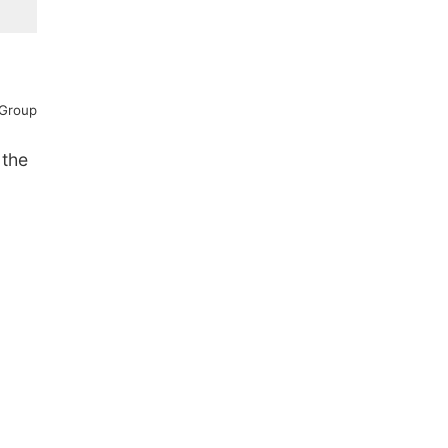
 Group
 the