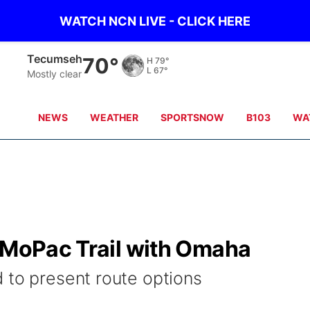
WATCH NCN LIVE - CLICK HERE
Tecumseh
70°
H
79°
L
67°
Mostly clear
NEWS
WEATHER
SPORTSNOW
B103
WA
k MoPac Trail with Omaha
 to present route options