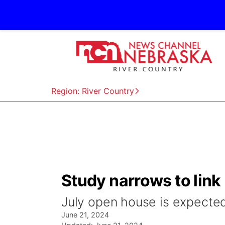
Region: River Country
Study narrows to lin
July open house is expected
June 21, 2024