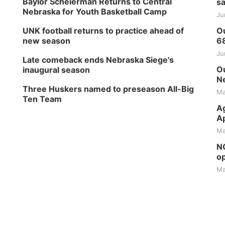
Baylor Scheierman Returns to Central
sa
Nebraska for Youth Basketball Camp
Ju
UNK football returns to practice ahead of
Ou
new season
6
Ju
Late comeback ends Nebraska Siege's
Ou
inaugural season
Ne
Three Huskers named to preseason All-Big
Ma
Ten Team
Ag
Ap
Ma
NG
op
Ma