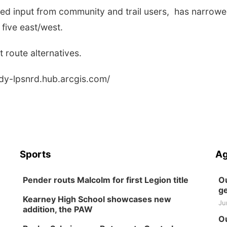
uded input from community and trail users, has narrow
 five east/west.
 route alternatives.
udy-lpsnrd.hub.arcgis.com/
Sports
Ag
Pender routs Malcolm for first Legion title
Ou
ge
Kearney High School showcases new
Ju
addition, the PAW
Ou