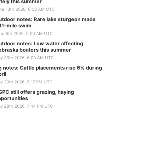
fely this summer
ne 13th 2026, 6:00 AM UTC
tdoor notes: Rare lake sturgeon made
81-mile swim
ne 6th 2026, 6:00 AM UTC
tdoor notes: Low water affecting
braska boaters this summer
y 30th 2026, 6:00 AM UTC
 notes: Cattle placements rise 6% during
ril
y 29th 2026, 5:17 PM UTC
PC still offers grazing, haying
portunities
y 28th 2026, 7:44 PM UTC