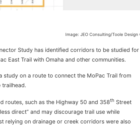
Image: JEO Consulting/Toole Design
tor Study has identified corridors to be studied for
Pac East Trail with Omaha and other communities.
a study on a route to connect the MoPac Trail from
 trailhead.
th
ed routes, such as the Highway 50 and 358
Street
less direct” and may discourage trail use while
ost relying on drainage or creek corridors were also