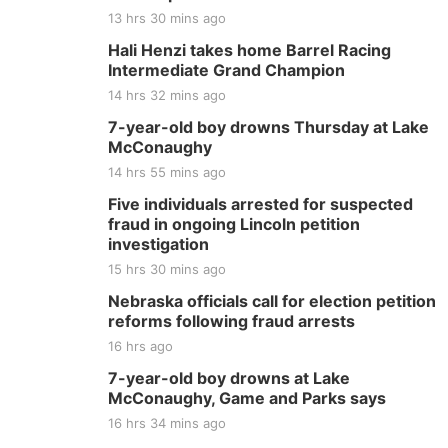
13 hrs 30 mins ago
Hali Henzi takes home Barrel Racing
Intermediate Grand Champion
14 hrs 32 mins ago
7-year-old boy drowns Thursday at Lake
McConaughy
14 hrs 55 mins ago
Five individuals arrested for suspected
fraud in ongoing Lincoln petition
investigation
15 hrs 30 mins ago
Nebraska officials call for election petition
reforms following fraud arrests
16 hrs ago
7-year-old boy drowns at Lake
McConaughy, Game and Parks says
16 hrs 34 mins ago