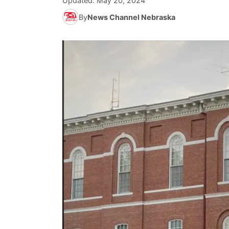
Updated:
May 20, 2024
By
News Channel Nebraska