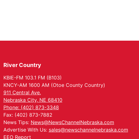
River Country
KBIE-FM 103.1 FM (B103)
KNCY-AM 1600 AM (Otoe County Country)
911 Central Ave.
Nebraska City, NE 68410
Phone: (402) 873-3348
Fax: (402) 873-7882
News Tips:
News@NewsChannelNebraska.com
Advertise With Us:
sales@newschannelnebraska.com
EEO Report