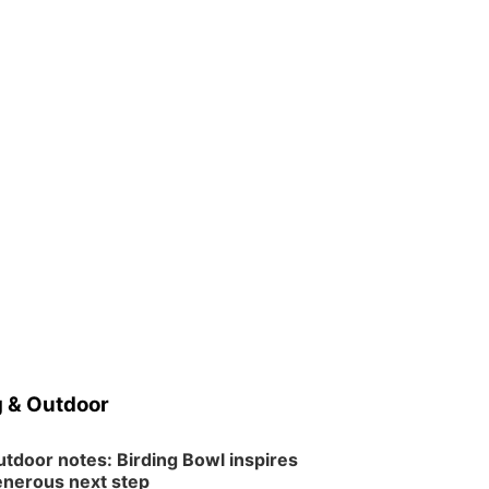
 & Outdoor
tdoor notes: Birding Bowl inspires
nerous next step