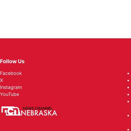
Follow Us
Facebook
X
Instagram
YouTube