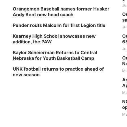
Ju
Orangemen Baseball names former Husker
Ou
Andy Bent new head coach
sa
Pender routs Malcolm for first Legion title
Ju
Kearney High School showcases new
Ou
addition, the PAW
6
Ju
Baylor Scheierman Returns to Central
Ou
Nebraska for Youth Basketball Camp
Ne
UNK football returns to practice ahead of
Ma
new season
Ag
Ap
Ma
NG
op
Ma