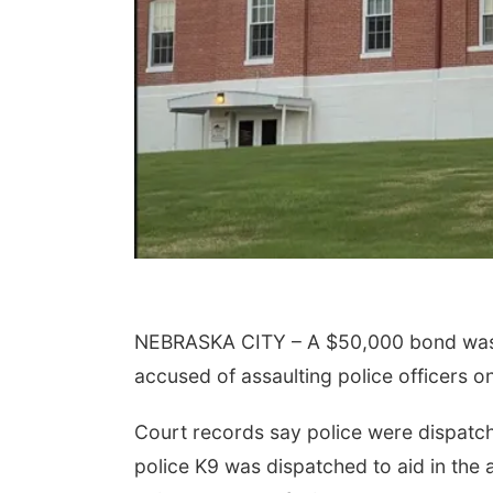
NEBRASKA CITY – A $50,000 bond was s
accused of assaulting police officers o
Court records say police were dispatche
police K9 was dispatched to aid in the