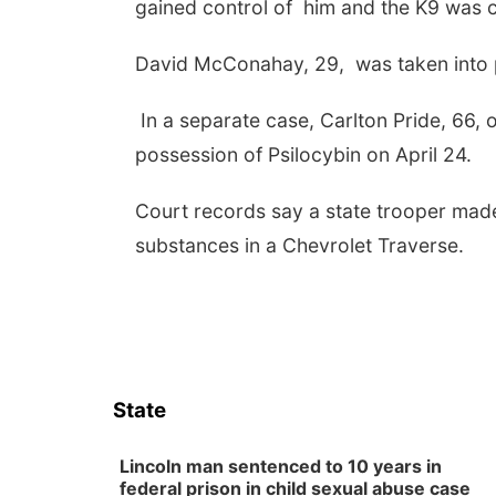
gained control of him and the K9 was ca
David McConahay, 29, was taken into pr
In a separate case, Carlton Pride, 66, o
possession of Psilocybin on April 24.
Court records say a state trooper made
substances in a Chevrolet Traverse.
State
Lincoln man sentenced to 10 years in
federal prison in child sexual abuse case