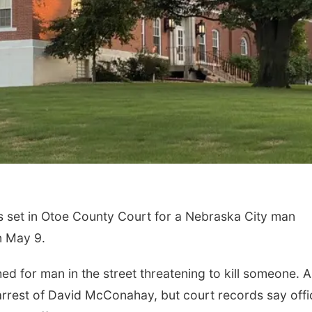
et in Otoe County Court for a Nebraska City man
n May 9.
d for man in the street threatening to kill someone. A
 arrest of David McConahay, but court records say offi