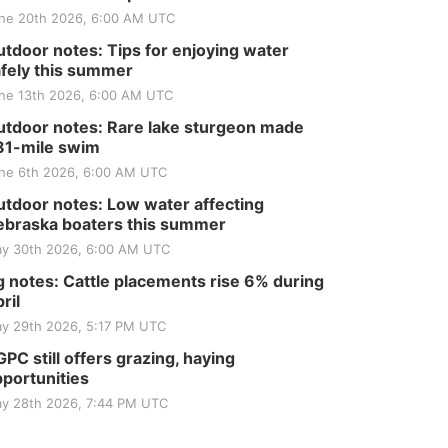
ne 20th 2026, 6:00 AM UTC
tdoor notes: Tips for enjoying water
fely this summer
ne 13th 2026, 6:00 AM UTC
tdoor notes: Rare lake sturgeon made
81-mile swim
ne 6th 2026, 6:00 AM UTC
tdoor notes: Low water affecting
braska boaters this summer
y 30th 2026, 6:00 AM UTC
 notes: Cattle placements rise 6% during
ril
y 29th 2026, 5:17 PM UTC
PC still offers grazing, haying
portunities
y 28th 2026, 7:44 PM UTC