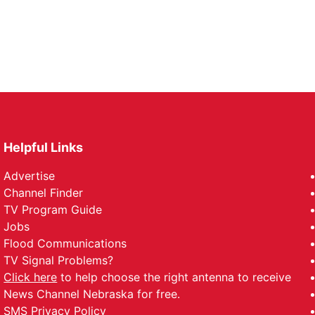
Helpful Links
Advertise
Channel Finder
TV Program Guide
Jobs
Flood Communications
TV Signal Problems?
Click here
to help choose the right antenna to receive
News Channel Nebraska for free.
SMS Privacy Policy