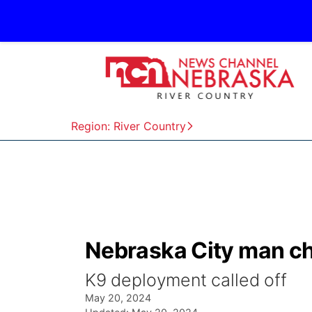
Region: River Country
Nebraska City man cha
K9 deployment called off
May 20, 2024