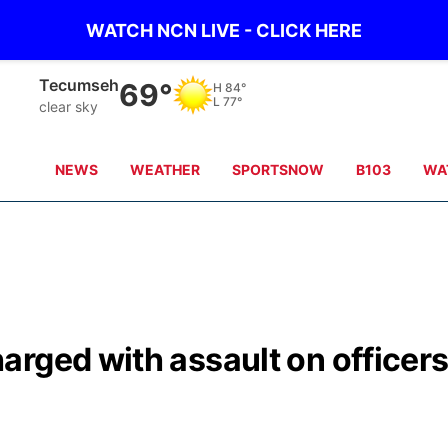
WATCH NCN LIVE - CLICK HERE
Tecumseh
69°
H
84°
L
77°
clear sky
NEWS
WEATHER
SPORTSNOW
B103
WA
rged with assault on officer