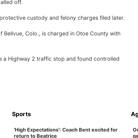
lled off.
otective custody and felony charges filed later.
f Bellvue, Colo., is charged in Otoe County with
 a Highway 2 traffic stop and found controlled
Sports
Ag
'High Expectations': Coach Bent excited for
Ou
return to Beatrice
ge