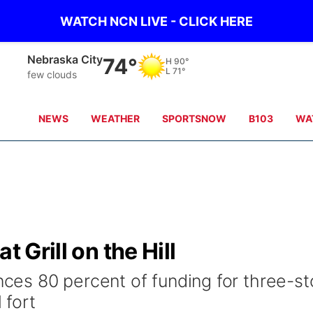
WATCH NCN LIVE - CLICK HERE
Nebraska City
74°
H
90°
L
71°
few clouds
NEWS
WEATHER
SPORTSNOW
B103
WA
t Grill on the Hill
es 80 percent of funding for three-st
 fort