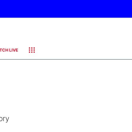
TCH LIVE
ory