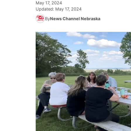
May 17, 2024
Updated:
May 17, 2024
By
News Channel Nebraska