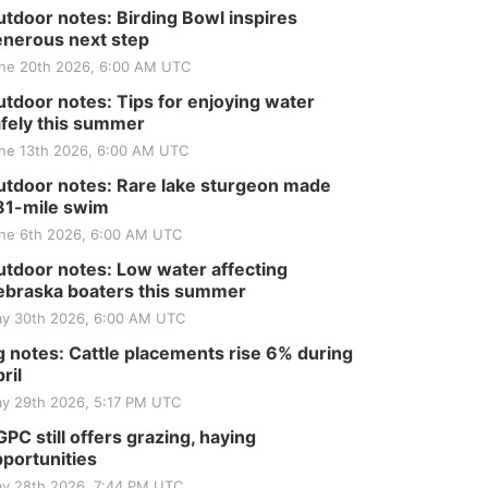
tdoor notes: Birding Bowl inspires
nerous next step
ne 20th 2026, 6:00 AM UTC
tdoor notes: Tips for enjoying water
fely this summer
ne 13th 2026, 6:00 AM UTC
tdoor notes: Rare lake sturgeon made
81-mile swim
ne 6th 2026, 6:00 AM UTC
tdoor notes: Low water affecting
braska boaters this summer
y 30th 2026, 6:00 AM UTC
 notes: Cattle placements rise 6% during
ril
y 29th 2026, 5:17 PM UTC
PC still offers grazing, haying
portunities
y 28th 2026, 7:44 PM UTC