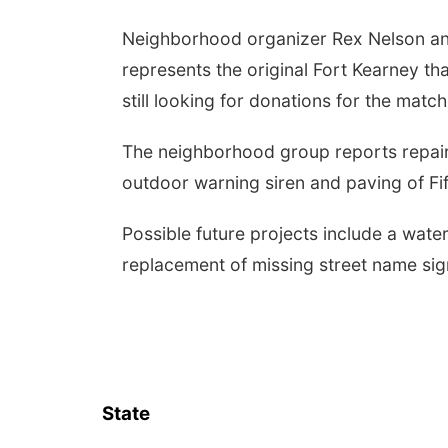
Neighborhood organizer Rex Nelson ann
represents the original Fort Kearney tha
still looking for donations for the matc
The neighborhood group reports repair t
outdoor warning siren and paving of Fif
Possible future projects include a wate
replacement of missing street name sig
State