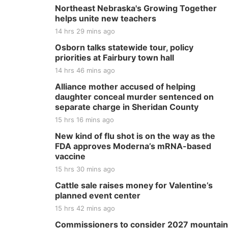
Northeast Nebraska's Growing Together
helps unite new teachers
14 hrs 29 mins ago
Osborn talks statewide tour, policy
priorities at Fairbury town hall
14 hrs 46 mins ago
Alliance mother accused of helping
daughter conceal murder sentenced on
separate charge in Sheridan County
15 hrs 16 mins ago
New kind of flu shot is on the way as the
FDA approves Moderna’s mRNA-based
vaccine
15 hrs 30 mins ago
Cattle sale raises money for Valentine’s
planned event center
15 hrs 42 mins ago
Commissioners to consider 2027 mountain