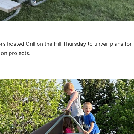
hosted Grill on the Hill Thursday to unveil plans for 
 on projects.