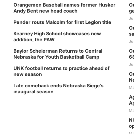
Orangemen Baseball names former Husker
Ou
Andy Bent new head coach
ge
Ju
Pender routs Malcolm for first Legion title
Ou
Kearney High School showcases new
sa
addition, the PAW
Ju
Baylor Scheierman Returns to Central
Ou
Nebraska for Youth Basketball Camp
6
Ju
UNK football returns to practice ahead of
Ou
new season
Ne
Late comeback ends Nebraska Siege's
Ma
inaugural season
Ag
Ap
Ma
NG
op
Ma