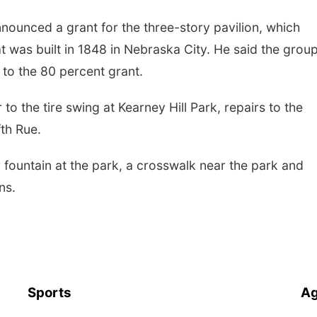
ounced a grant for the three-story pavilion, which
t was built in 1848 in Nebraska City. He said the group
h to the 80 percent grant.
o the tire swing at Kearney Hill Park, repairs to the
th Rue.
r fountain at the park, a crosswalk near the park and
ns.
Sports
Ag