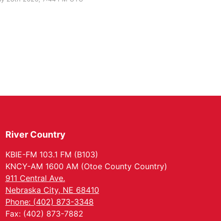
River Country
KBIE-FM 103.1 FM (B103)
KNCY-AM 1600 AM (Otoe County Country)
911 Central Ave.
Nebraska City, NE 68410
Phone: (402) 873-3348
Fax: (402) 873-7882