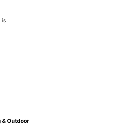
 is
 & Outdoor