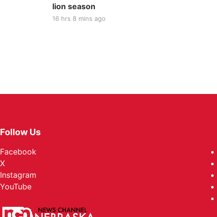
lion season
16 hrs 8 mins ago
Follow Us
Facebook
X
Instagram
YouTube