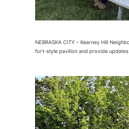
NEBRASKA CITY – Kearney Hill Neighbors 
fort-style pavilion and provide updates