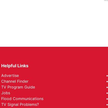
Helpful Links
Advertise
Channel Finder
TV Program Guide
Jobs
Flood Communications
TV Signal Problems?