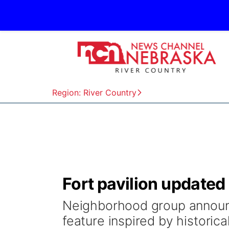
Region: River Country
Fort pavilion updated a
Neighborhood group announc
feature inspired by historical