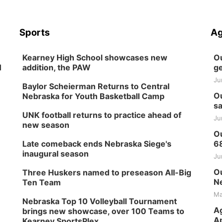
Sports
Ag
Kearney High School showcases new
Ou
H
addition, the PAW
ge
Ju
Baylor Scheierman Returns to Central
Ou
Nebraska for Youth Basketball Camp
sa
UNK football returns to practice ahead of
Ju
new season
Ou
Late comeback ends Nebraska Siege's
6
inaugural season
Ju
Ou
Three Huskers named to preseason All-Big
Ne
Ten Team
Ma
Nebraska Top 10 Volleyball Tournament
Ag
brings new showcase, over 100 Teams to
Ap
Kearney SportsPlex