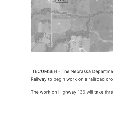
TECUMSEH - The Nebraska Department 
Railway to begin work on a railroad c
The work on Highway 136 will take thre