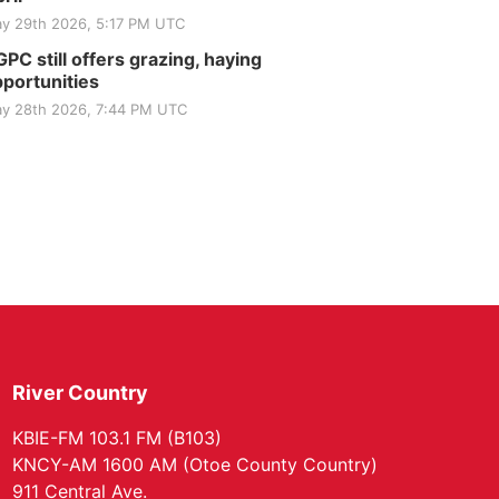
y 29th 2026, 5:17 PM UTC
PC still offers grazing, haying
portunities
y 28th 2026, 7:44 PM UTC
River Country
KBIE-FM 103.1 FM (B103)
KNCY-AM 1600 AM (Otoe County Country)
911 Central Ave.