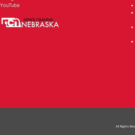
YouTube
All Rights Re