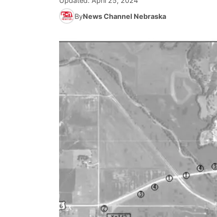
Updated:
April 25, 2024
By
News Channel Nebraska