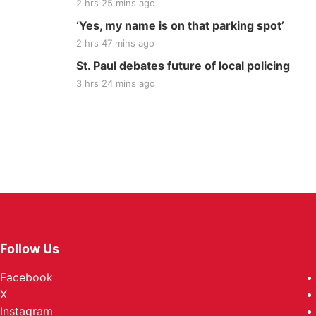
2 hrs 25 mins ago
‘Yes, my name is on that parking spot’
2 hrs 47 mins ago
St. Paul debates future of local policing
3 hrs 24 mins ago
Follow Us
Facebook
X
Instagram