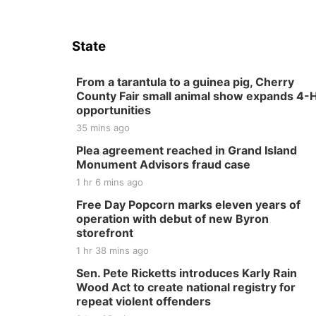
State
From a tarantula to a guinea pig, Cherry
County Fair small animal show expands 4-
opportunities
35 mins ago
Plea agreement reached in Grand Island
Monument Advisors fraud case
1 hr 6 mins ago
Free Day Popcorn marks eleven years of
operation with debut of new Byron
storefront
1 hr 38 mins ago
Sen. Pete Ricketts introduces Karly Rain
Wood Act to create national registry for
repeat violent offenders