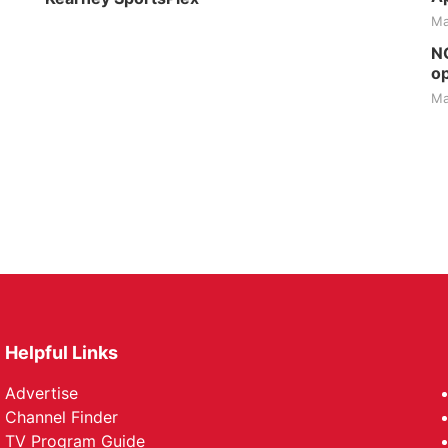
Ma
NG
op
Ma
Helpful Links
Advertise
Channel Finder
TV Program Guide