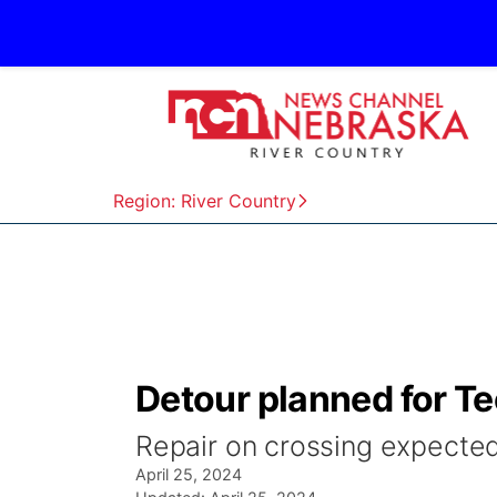
Region: River Country
Detour planned for T
Repair on crossing expecte
April 25, 2024