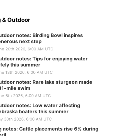
 & Outdoor
tdoor notes: Birding Bowl inspires
nerous next step
ne 20th 2026, 6:00 AM UTC
tdoor notes: Tips for enjoying water
fely this summer
ne 13th 2026, 6:00 AM UTC
tdoor notes: Rare lake sturgeon made
81-mile swim
ne 6th 2026, 6:00 AM UTC
tdoor notes: Low water affecting
braska boaters this summer
y 30th 2026, 6:00 AM UTC
 notes: Cattle placements rise 6% during
ril