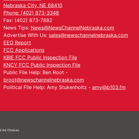
Nebraska City, NE 68410
Phone: (402) 873-3348
Fax: (402) 873-7882
News Tips:
News@NewsChannelNebraska.com
Advertise With Us:
sales@newschannelnebraska.com
EEO Report
FCC Applications
KBIE FCC Public Inspection File
KNCY FCC Public Inspection File
Public File Help: Ben Root -
broot@newschannelnebraska.com
Political File Help: Amy Stukenholtz -
amy@b103.fm
nd
Ad Choices.