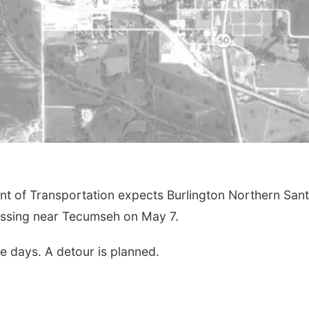
of Transportation expects Burlington Northern Sant
rossing near Tecumseh on May 7.
e days. A detour is planned.