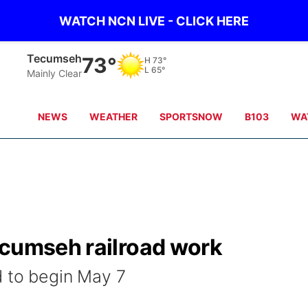
WATCH NCN LIVE - CLICK HERE
Tecumseh
73°
H
73°
L
65°
Mainly Clear
NEWS
WEATHER
SPORTSNOW
B103
WA
ecumseh railroad work
d to begin May 7