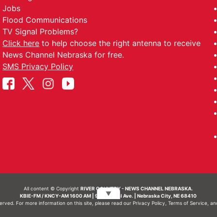
Jobs
Flood Communications
TV Signal Problems?
Click here
to help choose the right antenna to receive
News Channel Nebraska for free.
SMS Privacy Policy
All content © Copyright
RIVER COUNTRY - NEWS CHANNEL NEBRASKA.
▼
KBIE-FM / KNCY-AM 1600 AM | 911 Central Ave. | Nebraska City, NE 68410
served. For more information on this site, please read our
Privacy Policy
,
Terms of Service
, a