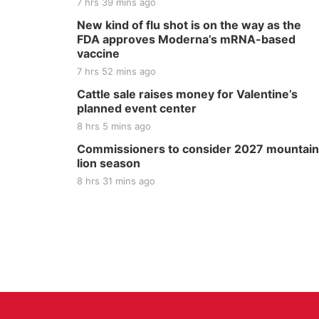
7 hrs 39 mins ago
New kind of flu shot is on the way as the
FDA approves Moderna’s mRNA-based
vaccine
7 hrs 52 mins ago
Cattle sale raises money for Valentine’s
planned event center
8 hrs 5 mins ago
Commissioners to consider 2027 mountain
lion season
8 hrs 31 mins ago