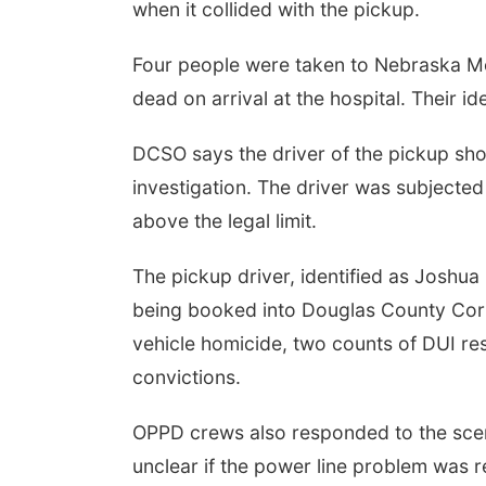
when it collided with the pickup.
Four people were taken to Nebraska Me
dead on arrival at the hospital. Their id
DCSO says the driver of the pickup sh
investigation. The driver was subjected
above the legal limit.
The pickup driver, identified as Joshua
being booked into Douglas County Corr
vehicle homicide, two counts of DUI resu
convictions.
OPPD crews also responded to the scen
unclear if the power line problem was r