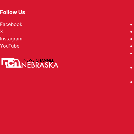
Follow Us
Facebook
X
Instagram
YouTube