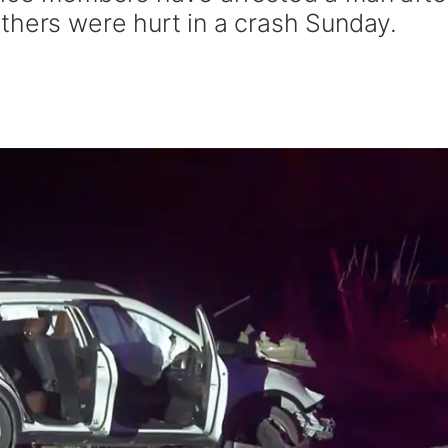
thers were hurt in a crash Sunday.