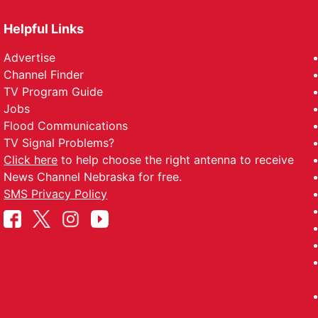
Helpful Links
Advertise
Channel Finder
TV Program Guide
Jobs
Flood Communications
TV Signal Problems?
Click here
to help choose the right antenna to receive
News Channel Nebraska for free.
SMS Privacy Policy