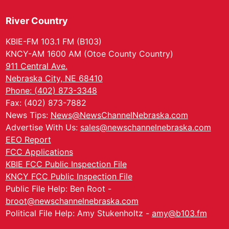
River Country
KBIE-FM 103.1 FM (B103)
KNCY-AM 1600 AM (Otoe County Country)
911 Central Ave.
Nebraska City, NE 68410
Phone: (402) 873-3348
Fax: (402) 873-7882
News Tips:
News@NewsChannelNebraska.com
Advertise With Us:
sales@newschannelnebraska.com
EEO Report
FCC Applications
KBIE FCC Public Inspection File
KNCY FCC Public Inspection File
Public File Help: Ben Root -
broot@newschannelnebraska.com
Political File Help: Amy Stukenholtz -
amy@b103.fm