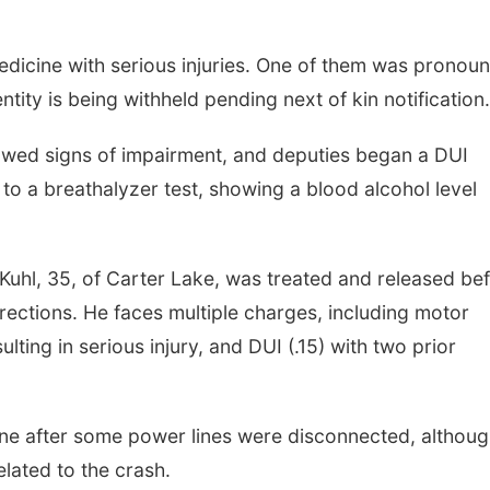
dicine with serious injuries. One of them was pronou
entity is being withheld pending next of kin notification.
owed signs of impairment, and deputies began a DUI
 to a breathalyzer test, showing a blood alcohol level
 Kuhl, 35, of Carter Lake, was treated and released be
ections. He faces multiple charges, including motor
lting in serious injury, and DUI (.15) with two prior
e after some power lines were disconnected, although
elated to the crash.