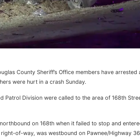
ouglas County Sheriff’s Office members have arrested 
hers were hurt in a crash Sunday.
Patrol Division were called to the area of 168th Stre
s northbound on 168th when it failed to stop and enter
e right-of-way, was westbound on Pawnee/Highway 36