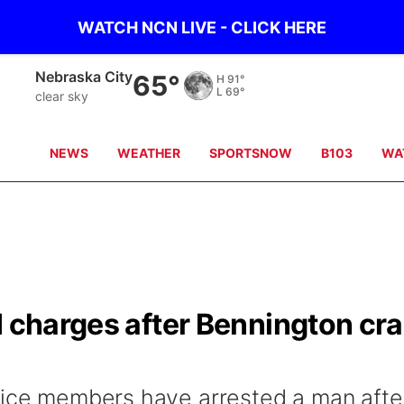
WATCH NCN LIVE - CLICK HERE
Nebraska City
65°
H
91°
L
69°
clear sky
NEWS
WEATHER
SPORTSNOW
B103
WA
I charges after Bennington cr
fice members have arrested a man afte