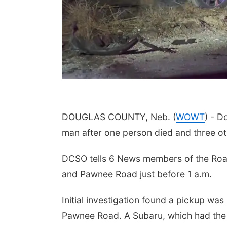
DOUGLAS COUNTY, Neb. (
WOWT
) - D
man after one person died and three ot
DCSO tells 6 News members of the Road 
and Pawnee Road just before 1 a.m.
Initial investigation found a pickup wa
Pawnee Road. A Subaru, which had th