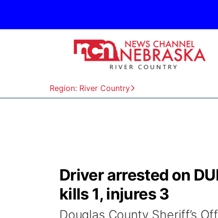
Region: River Country
Driver arrested on DU
kills 1, injures 3
Douglas County Sheriff’s Of