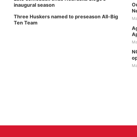
Ou
inaugural season
Ne
Three Huskers named to preseason All-Big
Ma
Ten Team
Ag
Ap
Ma
NG
op
Ma