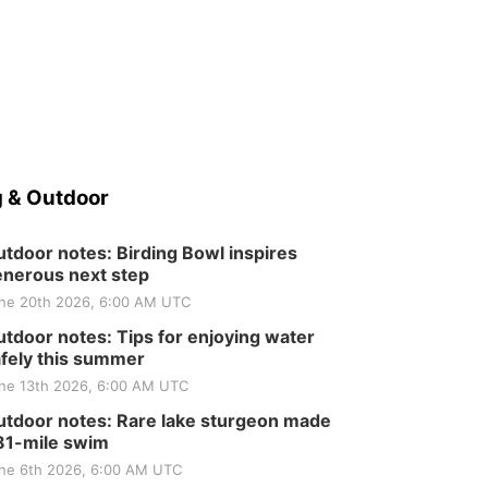
 & Outdoor
tdoor notes: Birding Bowl inspires
nerous next step
ne 20th 2026, 6:00 AM UTC
tdoor notes: Tips for enjoying water
fely this summer
ne 13th 2026, 6:00 AM UTC
tdoor notes: Rare lake sturgeon made
81-mile swim
ne 6th 2026, 6:00 AM UTC