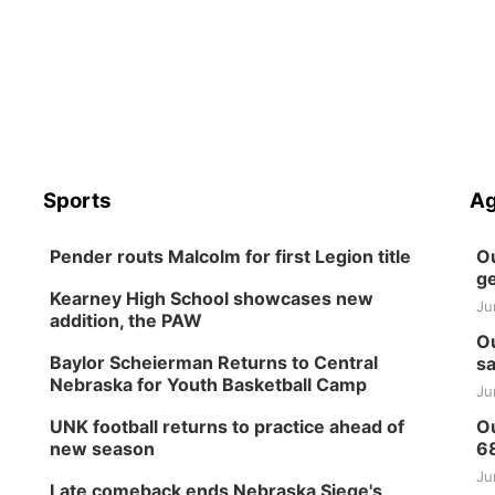
Sports
Ag
Pender routs Malcolm for first Legion title
Ou
ge
Kearney High School showcases new
Ju
addition, the PAW
Ou
Baylor Scheierman Returns to Central
sa
Nebraska for Youth Basketball Camp
Ju
UNK football returns to practice ahead of
Ou
new season
6
Ju
Late comeback ends Nebraska Siege's