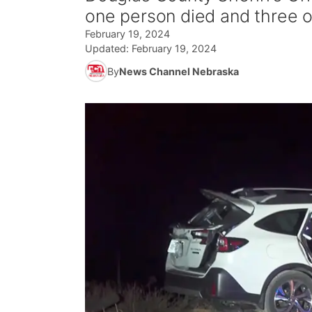
one person died and three o
February 19, 2024
Updated:
February 19, 2024
By
News Channel Nebraska