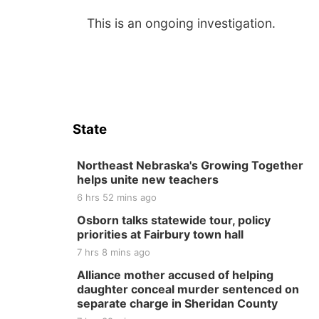
This is an ongoing investigation.
State
Northeast Nebraska's Growing Together
helps unite new teachers
6 hrs 52 mins ago
Osborn talks statewide tour, policy
priorities at Fairbury town hall
7 hrs 8 mins ago
Alliance mother accused of helping
daughter conceal murder sentenced on
separate charge in Sheridan County