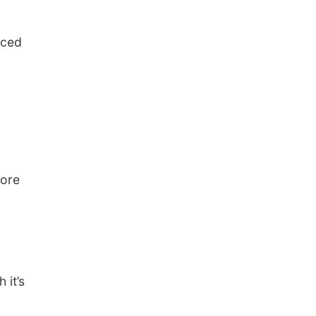
nced
fore
 it’s