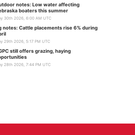
tdoor notes: Low water affecting
braska boaters this summer
y 30th 2026, 6:00 AM UTC
 notes: Cattle placements rise 6% during
ril
y 29th 2026, 5:17 PM UTC
PC still offers grazing, haying
portunities
y 28th 2026, 7:44 PM UTC