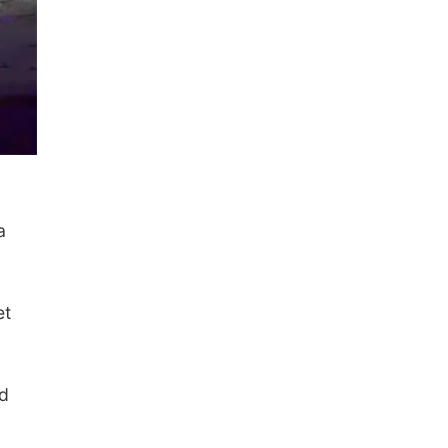
a
et
ed