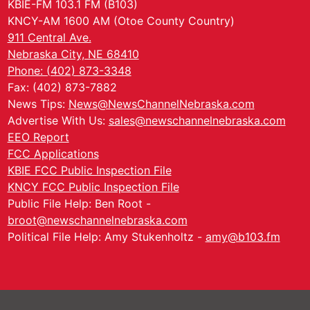
KBIE-FM 103.1 FM (B103)
KNCY-AM 1600 AM (Otoe County Country)
911 Central Ave.
Nebraska City, NE 68410
Phone: (402) 873-3348
Fax: (402) 873-7882
News Tips:
News@NewsChannelNebraska.com
Advertise With Us:
sales@newschannelnebraska.com
EEO Report
FCC Applications
KBIE FCC Public Inspection File
KNCY FCC Public Inspection File
Public File Help: Ben Root -
broot@newschannelnebraska.com
Political File Help: Amy Stukenholtz -
amy@b103.fm