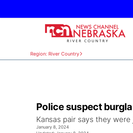
Region: River Country
Police suspect burglar
Kansas pair says they were 
January 8, 2024