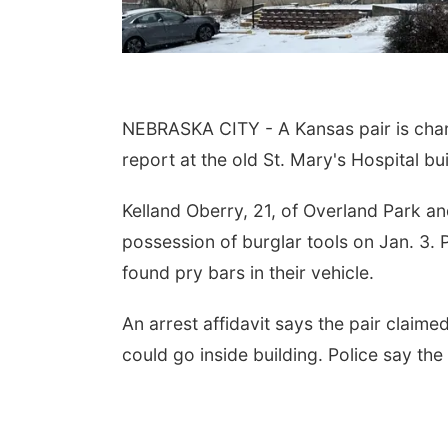
NEBRASKA CITY - A Kansas pair is charg
report at the old St. Mary's Hospital bu
Kelland Oberry, 21, of Overland Park and
possession of burglar tools on Jan. 3. 
found pry bars in their vehicle.
An arrest affidavit says the pair clai
could go inside building. Police say th