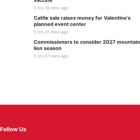
vaccine
5 hrs 18 mins ago
Cattle sale raises money for Valentine’s
planned event center
5 hrs 31 mins ago
Commissioners to consider 2027 mountain
lion season
5 hrs 57 mins ago
Follow Us