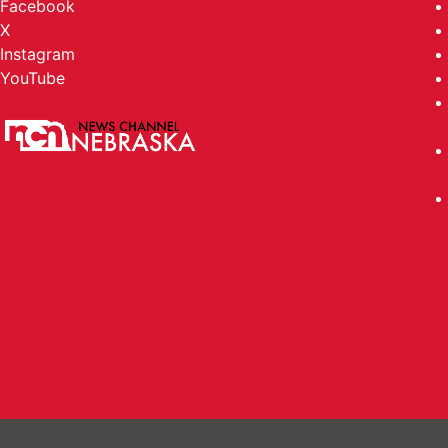
Facebook
X
Instagram
YouTube