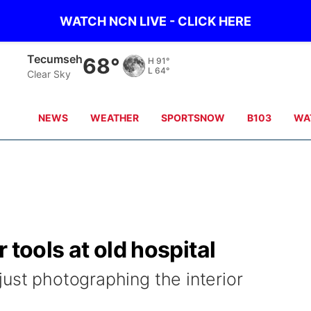
WATCH NCN LIVE - CLICK HERE
Tecumseh
68°
H
91°
L
64°
Clear Sky
NEWS
WEATHER
SPORTSNOW
B103
WA
 tools at old hospital
just photographing the interior