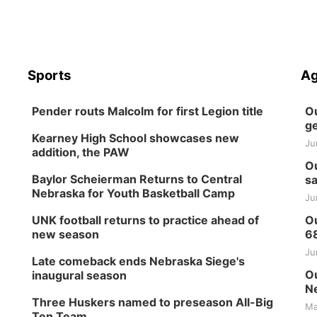
Sports
Ag
Pender routs Malcolm for first Legion title
Ou
ge
Kearney High School showcases new
Ju
addition, the PAW
Ou
Baylor Scheierman Returns to Central
sa
Nebraska for Youth Basketball Camp
Ju
UNK football returns to practice ahead of
Ou
new season
6
Ju
Late comeback ends Nebraska Siege's
Ou
inaugural season
Ne
Three Huskers named to preseason All-Big
Ma
Ten Team