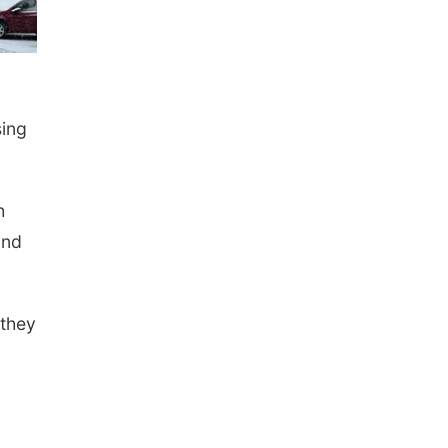
sing
h
and
 they