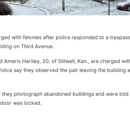
ed with felonies after police responded to a trespas
ilding on Third Avenue.
 Ameris Hartley, 20, of Stilwell, Kan., are charged wit
Police say they observed the pair leaving the building 
med they photograph abandoned buildings and were told
e door was locked.