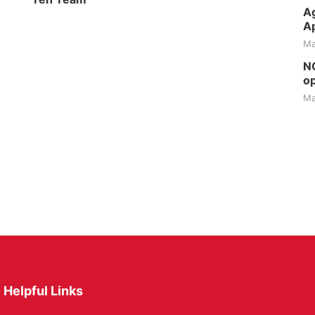
Ag
Ap
Ma
NG
op
Ma
Helpful Links