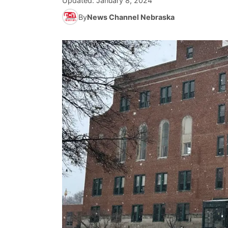
Updated:
January 8, 2024
By
News Channel Nebraska