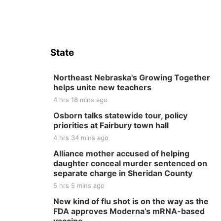
State
Northeast Nebraska's Growing Together
helps unite new teachers
4 hrs 18 mins ago
Osborn talks statewide tour, policy
priorities at Fairbury town hall
4 hrs 34 mins ago
Alliance mother accused of helping
daughter conceal murder sentenced on
separate charge in Sheridan County
5 hrs 5 mins ago
New kind of flu shot is on the way as the
FDA approves Moderna’s mRNA-based