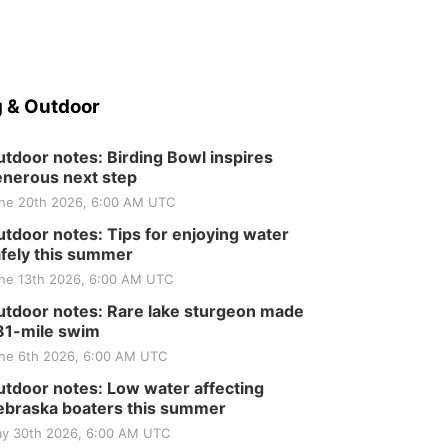
 & Outdoor
tdoor notes: Birding Bowl inspires
nerous next step
ne 20th 2026, 6:00 AM UTC
tdoor notes: Tips for enjoying water
fely this summer
ne 13th 2026, 6:00 AM UTC
tdoor notes: Rare lake sturgeon made
81-mile swim
ne 6th 2026, 6:00 AM UTC
tdoor notes: Low water affecting
braska boaters this summer
y 30th 2026, 6:00 AM UTC