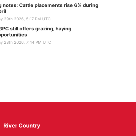
 notes: Cattle placements rise 6% during
ril
y 29th 2026, 5:17 PM UTC
PC still offers grazing, haying
portunities
y 28th 2026, 7:44 PM UTC
River Country