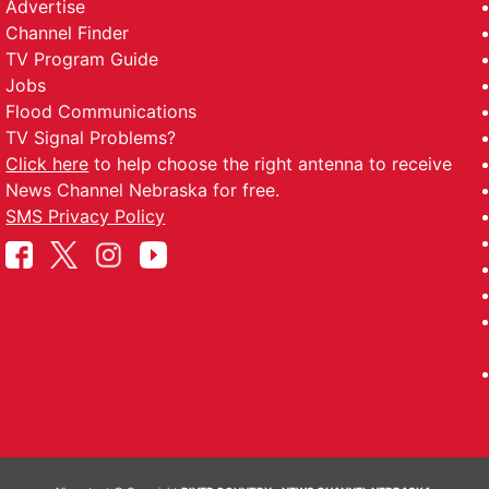
Advertise
Channel Finder
TV Program Guide
Jobs
Flood Communications
TV Signal Problems?
Click here
to help choose the right antenna to receive
News Channel Nebraska for free.
SMS Privacy Policy