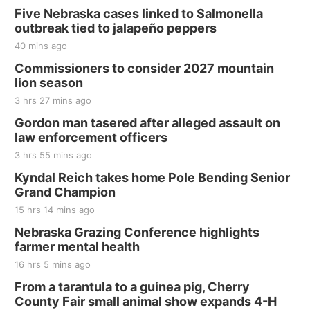
Five Nebraska cases linked to Salmonella
outbreak tied to jalapeño peppers
40 mins ago
Commissioners to consider 2027 mountain
lion season
3 hrs 27 mins ago
Gordon man tasered after alleged assault on
law enforcement officers
3 hrs 55 mins ago
Kyndal Reich takes home Pole Bending Senior
Grand Champion
15 hrs 14 mins ago
Nebraska Grazing Conference highlights
farmer mental health
16 hrs 5 mins ago
From a tarantula to a guinea pig, Cherry
County Fair small animal show expands 4-H