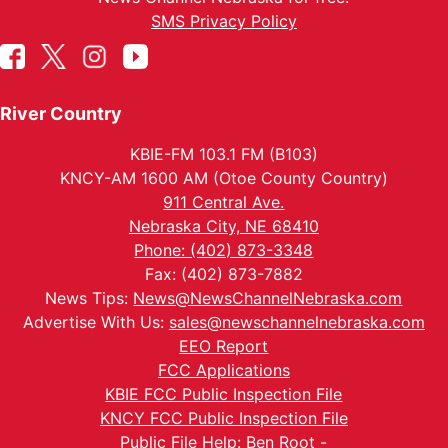
SMS Privacy Policy
River Country
KBIE-FM 103.1 FM (B103)
KNCY-AM 1600 AM (Otoe County Country)
911 Central Ave.
Nebraska City, NE 68410
Phone: (402) 873-3348
Fax: (402) 873-7882
News Tips:
News@NewsChannelNebraska.com
Advertise With Us:
sales@newschannelnebraska.com
EEO Report
FCC Applications
KBIE FCC Public Inspection File
KNCY FCC Public Inspection File
Public File Help: Ben Root -