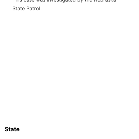
State Patrol.
State