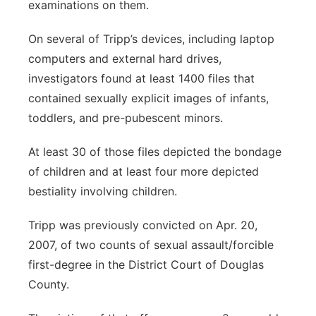
examinations on them.
On several of Tripp’s devices, including laptop
computers and external hard drives,
investigators found at least 1400 files that
contained sexually explicit images of infants,
toddlers, and pre-pubescent minors.
At least 30 of those files depicted the bondage
of children and at least four more depicted
bestiality involving children.
Tripp was previously convicted on Apr. 20,
2007, of two counts of sexual assault/forcible
first-degree in the District Court of Douglas
County.