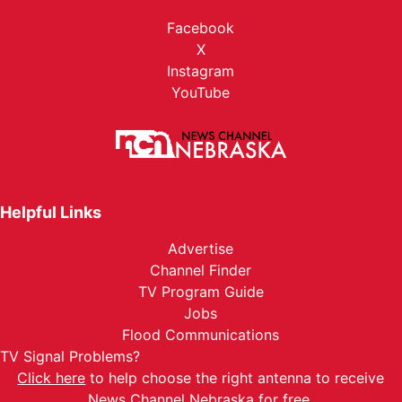
Facebook
X
Instagram
YouTube
Helpful Links
Advertise
Channel Finder
TV Program Guide
Jobs
Flood Communications
TV Signal Problems?
Click here
to help choose the right antenna to receive
News Channel Nebraska for free.