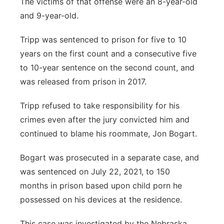
The victims of that offense were an 8-year-old
and 9-year-old.
Tripp was sentenced to prison for five to 10
years on the first count and a consecutive five
to 10-year sentence on the second count, and
was released from prison in 2017.
Tripp refused to take responsibility for his
crimes even after the jury convicted him and
continued to blame his roommate, Jon Bogart.
Bogart was prosecuted in a separate case, and
was sentenced on July 22, 2021, to 150
months in prison based upon child porn he
possessed on his devices at the residence.
This case was investigated by the Nebraska