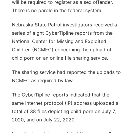
will be required to register as a sex offender.
There is no parole in the federal system.
Nebraska State Patrol investigators received a
series of eight CyberTipline reports from the
National Center for Missing and Exploited
Children (NCMEC) concerning the upload of
child porn on an online file sharing service.
The sharing service had reported the uploads to
NCMEC as required by law.
The CyberTipline reports indicated that the
same internet protocol (IP) address uploaded a
total of 38 files depicting child porn on July 7,
2020, and on July 22, 2020.