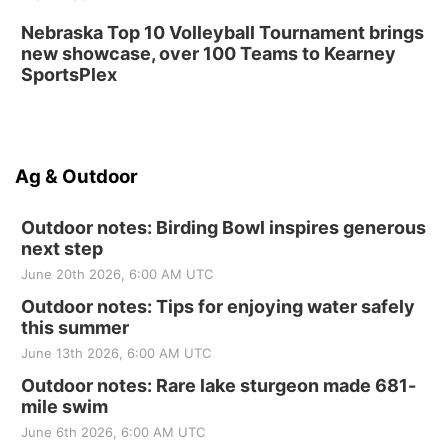
Nebraska Top 10 Volleyball Tournament brings
new showcase, over 100 Teams to Kearney
SportsPlex
Ag & Outdoor
Outdoor notes: Birding Bowl inspires generous
next step
June 20th 2026, 6:00 AM UTC
Outdoor notes: Tips for enjoying water safely
this summer
June 13th 2026, 6:00 AM UTC
Outdoor notes: Rare lake sturgeon made 681-
mile swim
June 6th 2026, 6:00 AM UTC