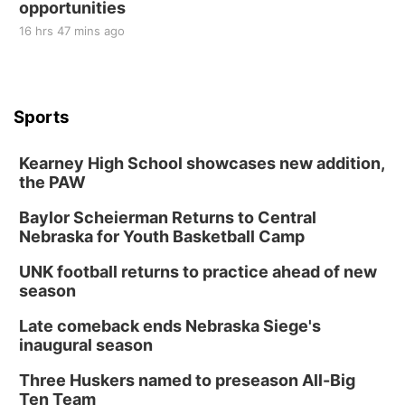
opportunities
16 hrs 47 mins ago
Sports
Kearney High School showcases new addition,
the PAW
Baylor Scheierman Returns to Central
Nebraska for Youth Basketball Camp
UNK football returns to practice ahead of new
season
Late comeback ends Nebraska Siege's
inaugural season
Three Huskers named to preseason All-Big
Ten Team