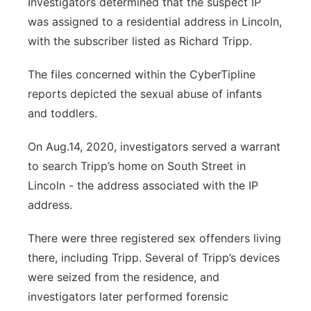
Investigators determined that the suspect IP
was assigned to a residential address in Lincoln,
with the subscriber listed as Richard Tripp.
The files concerned within the CyberTipline
reports depicted the sexual abuse of infants
and toddlers.
On Aug.14, 2020, investigators served a warrant
to search Tripp’s home on South Street in
Lincoln - the address associated with the IP
address.
There were three registered sex offenders living
there, including Tripp. Several of Tripp’s devices
were seized from the residence, and
investigators later performed forensic