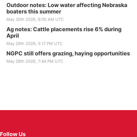
Outdoor notes: Low water affecting Nebraska
boaters this summer
May 30th 2026, 6:00 AM UTC
Ag notes: Cattle placements rise 6% during
April
May 29th 2026, 5:17 PM UTC
NGPC still offers grazing, haying opportunities
May 28th 2026, 7:44 PM UTC
Follow Us