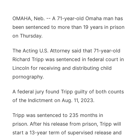
Northeast
OMAHA, Neb. -- A 71-year-old Omaha man has
Panhandle
been sentenced to more than 19 years in prison
on Thursday.
Platte Valley
The Acting U.S. Attorney said that 71-year-old
River Country
Richard Tripp was sentenced in federal court in
Lincoln for receiving and distributing child
Sandhills
pornography.
Southeast
A federal jury found Tripp guilty of both counts
of the Indictment on Aug. 11, 2023.
Tripp was sentenced to 235 months in
prison. After his release from prison, Tripp will
start a 13-year term of supervised release and