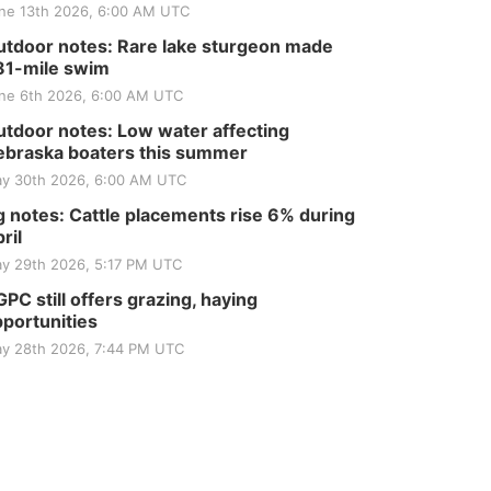
ne 13th 2026, 6:00 AM UTC
tdoor notes: Rare lake sturgeon made
81-mile swim
ne 6th 2026, 6:00 AM UTC
tdoor notes: Low water affecting
braska boaters this summer
y 30th 2026, 6:00 AM UTC
 notes: Cattle placements rise 6% during
ril
y 29th 2026, 5:17 PM UTC
PC still offers grazing, haying
portunities
y 28th 2026, 7:44 PM UTC