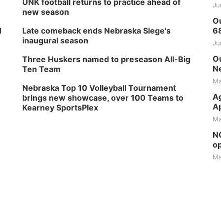
UNK football returns to practice ahead of
Ju
new season
Ou
H
Late comeback ends Nebraska Siege's
6
inaugural season
Ju
Ou
Three Huskers named to preseason All-Big
Ne
Ten Team
Ma
Nebraska Top 10 Volleyball Tournament
Ag
brings new showcase, over 100 Teams to
Ap
Kearney SportsPlex
Ma
NG
op
Ma