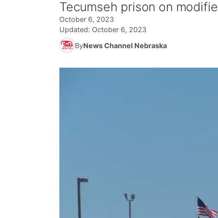
Tecumseh prison on modifie
October 6, 2023
Updated:
October 6, 2023
By
News Channel Nebraska