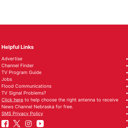
Helpful Links
Advertise
Channel Finder
TV Program Guide
Jobs
Flood Communications
TV Signal Problems?
Click here
to help choose the right antenna to receive
News Channel Nebraska for free.
SMS Privacy Policy