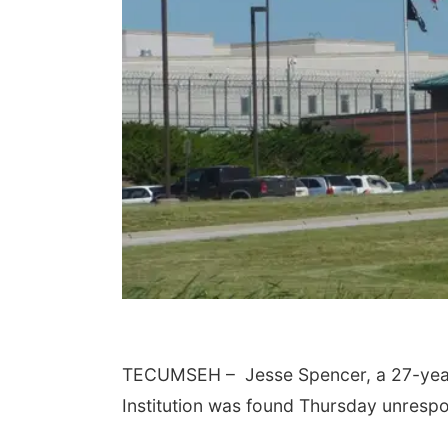
TECUMSEH – Jesse Spencer, a 27-year-
Institution was found Thursday unrespon