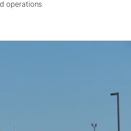
d operations