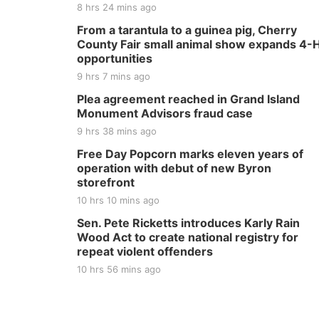
8 hrs 24 mins ago
From a tarantula to a guinea pig, Cherry
County Fair small animal show expands 4-
opportunities
9 hrs 7 mins ago
Plea agreement reached in Grand Island
Monument Advisors fraud case
9 hrs 38 mins ago
Free Day Popcorn marks eleven years of
operation with debut of new Byron
storefront
10 hrs 10 mins ago
Sen. Pete Ricketts introduces Karly Rain
Wood Act to create national registry for
repeat violent offenders
10 hrs 56 mins ago