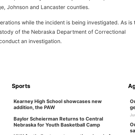
age, Johnson and Lancaster counties.
ations while the incident is being investigated. As is 
ustody of the Nebraska Department of Correctional
 conduct an investigation.
Sports
Ag
Kearney High School showcases new
Ou
addition, the PAW
ge
Ju
Baylor Scheierman Returns to Central
Ou
Nebraska for Youth Basketball Camp
sa