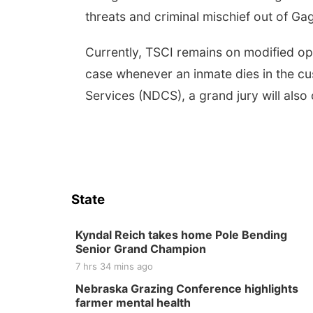
threats and criminal mischief out of G
Currently, TSCI remains on modified oper
case whenever an inmate dies in the c
Services (NDCS), a grand jury will also
State
Kyndal Reich takes home Pole Bending
Senior Grand Champion
7 hrs 34 mins ago
Nebraska Grazing Conference highlights
farmer mental health