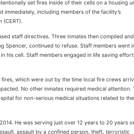
ntionally set fires inside of their cells on a housing un
immediately, including members of the facility’s
m (CERT).
refused staff directives. Three inmates then complied and
ng Spencer, continued to refuse. Staff members went i
n his cell. Staff members engaged in life saving effort
fires, which were out by the time local fire crews arri
mpacted. No other inmates required medical attention.
ital for non-serious medical situations related to the
2014. He was serving just over 12 years to 20 years o
ault, assault by a confined person, theft, terroristic