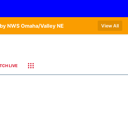
T by NWS Omaha/Valley NE
View All
TCH LIVE