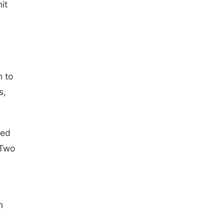
it
n to
s,
ved
 Two
n