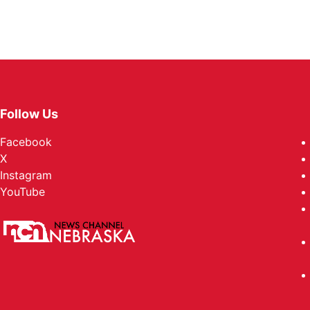
Follow Us
Facebook
X
Instagram
YouTube