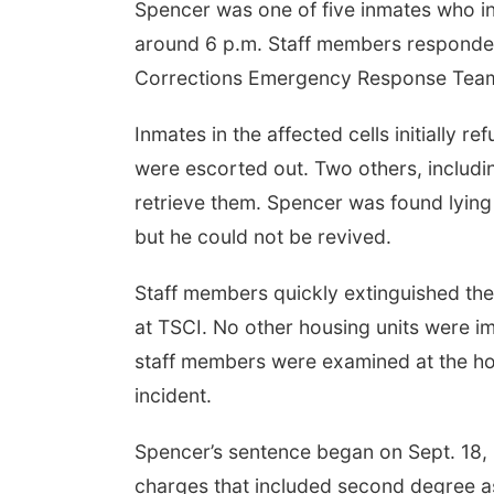
Spencer was one of five inmates who inte
around 6 p.m. Staff members responded 
Corrections Emergency Response Tea
Inmates in the affected cells initially 
were escorted out. Two others, includi
retrieve them. Spencer was found lying i
but he could not be revived.
Staff members quickly extinguished the 
at TSCI. No other housing units were i
staff members were examined at the hosp
incident.
Spencer’s sentence began on Sept. 18, 
charges that included second degree ass