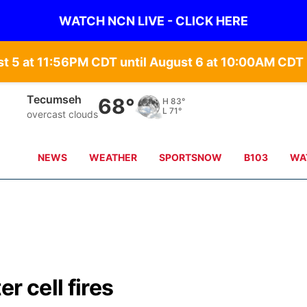
WATCH NCN LIVE - CLICK HERE
st 5 at 11:56PM CDT until August 6 at 10:00AM CD
Tecumseh
68°
H
83°
L
71°
overcast clouds
NEWS
WEATHER
SPORTSNOW
B103
WA
r cell fires