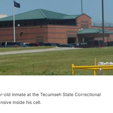
old inmate at the Tecumseh State Correctional
sive inside his cell.