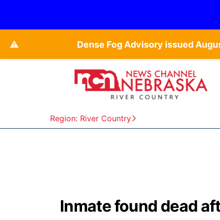
⚠️
Dense Fog Advisory issued Augu
Region: River Country
Inmate found dead afte