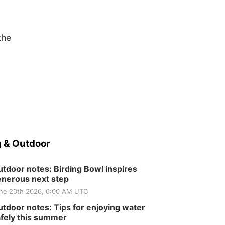
the
 & Outdoor
tdoor notes: Birding Bowl inspires
nerous next step
ne 20th 2026, 6:00 AM UTC
tdoor notes: Tips for enjoying water
fely this summer