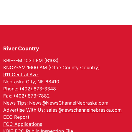
River Country
KBIE-FM 103.1 FM (B103)
KNCY-AM 1600 AM (Otoe County Country)
911 Central Ave.
Nebraska City, NE 68410
Phone: (402) 873-3348
Fax: (402) 873-7882
News Tips:
News@NewsChannelNebraska.com
Advertise With Us:
sales@newschannelnebraska.com
EEO Report
FCC Applications
KBIE FCC Public Inspection File