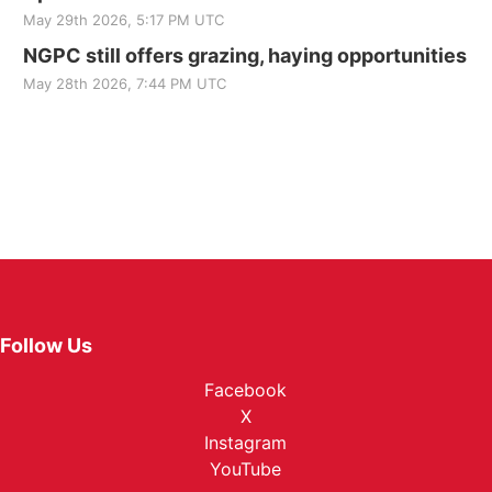
May 29th 2026, 5:17 PM UTC
NGPC still offers grazing, haying opportunities
May 28th 2026, 7:44 PM UTC
Follow Us
Facebook
X
Instagram
YouTube