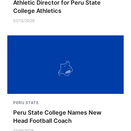
Athletic Director for Peru State
College Athletics
01/13/2026
PERU STATE
Peru State College Names New
Head Football Coach
12/19/2025