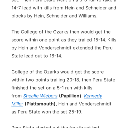
14-7 lead with kills from Hein and Schneider and
blocks by Hein, Schneider and Williams.
The College of the Ozarks then would get the
score within one point as they trailed 15-14. Kills
by Hein and Vonderschmidt extended the Peru
State lead out to 18-14.
College of the Ozarks would get the score
within two points trailing 20-18, then Peru State
finished the set on a 5-1 run with kills
from
Shealie Wiebers
(Papillion)
,
Kennedy
Miller
(Plattsmouth)
, Hein and Vonderschmidt
as Peru State won the set 25-19.
Peru State started out the fourth set hot