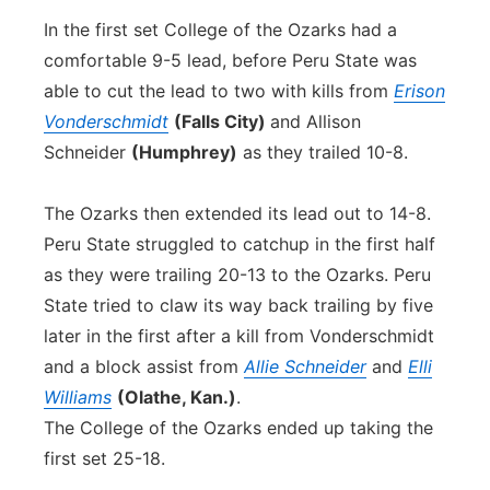
In the first set College of the Ozarks had a
comfortable 9-5 lead, before Peru State was
able to cut the lead to two with kills from
Erison
Vonderschmidt
(Falls City)
and Allison
Schneider
(Humphrey)
as they trailed 10-8.
The Ozarks then extended its lead out to 14-8.
Peru State struggled to catchup in the first half
as they were trailing 20-13 to the Ozarks. Peru
State tried to claw its way back trailing by five
later in the first after a kill from Vonderschmidt
and a block assist from
Allie Schneider
and
Elli
Williams
(Olathe, Kan.)
.
The College of the Ozarks ended up taking the
first set 25-18.