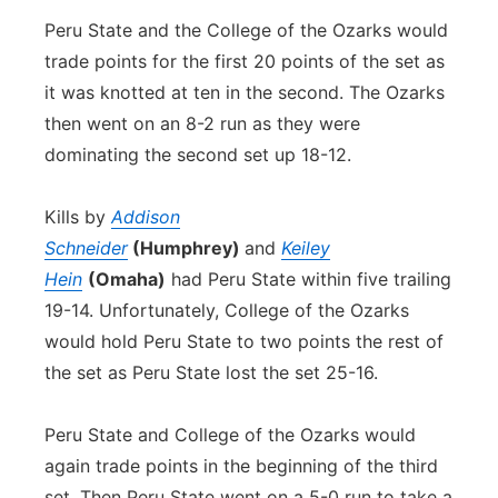
Peru State and the College of the Ozarks would
trade points for the first 20 points of the set as
it was knotted at ten in the second. The Ozarks
then went on an 8-2 run as they were
dominating the second set up 18-12.
Kills by
Addison
Schneider
(Humphrey)
and
Keiley
Hein
(Omaha)
had Peru State within five trailing
19-14. Unfortunately, College of the Ozarks
would hold Peru State to two points the rest of
the set as Peru State lost the set 25-16.
Peru State and College of the Ozarks would
again trade points in the beginning of the third
set. Then Peru State went on a 5-0 run to take a