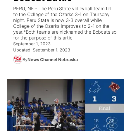
PERU, NE - The Peru State volleyball team fell
News Team
Iowa Road Conditions
Coach Interviews
Send Us a Birthday
to the College of the Ozarks 3-1 on Thursday
Future of Nebraska
Obituaries
night. Peru State is now 3-3 overall while
College of the Ozarks improves to 2-1 on the
Missouri Road Conditions
Rankings
Help Wanted
Community Hero
Calendar
year.*Both teams are nicknamed the Bobcats so
for the purpose of this artic
Kansas Road Conditions
NCN Sports
September 1, 2023
Contest Rules
Stretch Across Nebraska
Community Features
Updated:
September 1, 2023
Weather Pic of the Week
Husker Sports
Radio Schedule
By
News Channel Nebraska
About
▼
Peru State
Sports Broadcast Schedule
Channel Finder
Contact Us
Team Alerts
On Air Team
Jobs
Region: River Country
▼
Sports Staff
Advertise
Central
About
Flood Communications
Metro