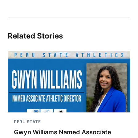
Related Stories
PERU STATE
Gwyn Williams Named Associate