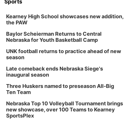
Sports
Kearney High School showcases new addition,
the PAW
Baylor Scheierman Returns to Central
Nebraska for Youth Basketball Camp
UNK football returns to practice ahead of new
season
Late comeback ends Nebraska Siege's
inaugural season
Three Huskers named to preseason All-Big
Ten Team
Nebraska Top 10 Volleyball Tournament brings
new showcase, over 100 Teams to Kearney
SportsPlex