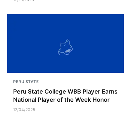
PERU STATE
Peru State College WBB Player Earns
National Player of the Week Honor
12/04/2025