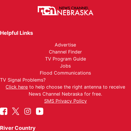
Helpful Links
Advertise
Channel Finder
TV Program Guide
Jobs
Flood Communications
TV Signal Problems?
Click here
to help choose the right antenna to receive
News Channel Nebraska for free.
SMS Privacy Policy
River Country