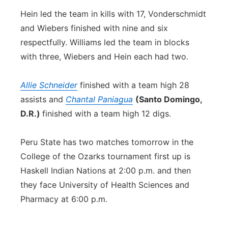
Hein led the team in kills with 17, Vonderschmidt
and Wiebers finished with nine and six
respectfully. Williams led the team in blocks
with three, Wiebers and Hein each had two.
Allie Schneider
finished with a team high 28
assists and
Chantal Paniagua
(Santo Domingo,
D.R.)
finished with a team high 12 digs.
Peru State has two matches tomorrow in the
College of the Ozarks tournament first up is
Haskell Indian Nations at 2:00 p.m. and then
they face University of Health Sciences and
Pharmacy at 6:00 p.m.