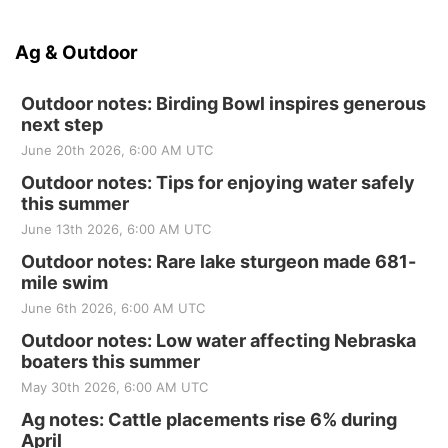
Ag & Outdoor
Outdoor notes: Birding Bowl inspires generous
next step
June 20th 2026, 6:00 AM UTC
Outdoor notes: Tips for enjoying water safely
this summer
June 13th 2026, 6:00 AM UTC
Outdoor notes: Rare lake sturgeon made 681-
mile swim
June 6th 2026, 6:00 AM UTC
Outdoor notes: Low water affecting Nebraska
boaters this summer
May 30th 2026, 6:00 AM UTC
Ag notes: Cattle placements rise 6% during
April