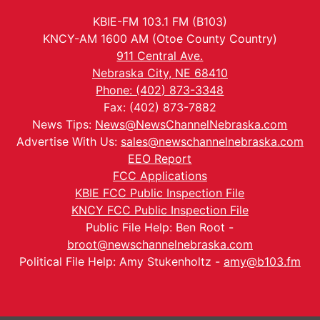
KBIE-FM 103.1 FM (B103)
KNCY-AM 1600 AM (Otoe County Country)
911 Central Ave.
Nebraska City, NE 68410
Phone: (402) 873-3348
Fax: (402) 873-7882
News Tips:
News@NewsChannelNebraska.com
Advertise With Us:
sales@newschannelnebraska.com
EEO Report
FCC Applications
KBIE FCC Public Inspection File
KNCY FCC Public Inspection File
Public File Help: Ben Root -
broot@newschannelnebraska.com
Political File Help: Amy Stukenholtz -
amy@b103.fm