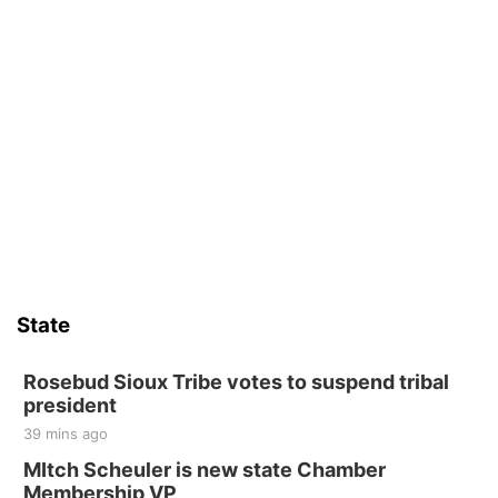
State
Rosebud Sioux Tribe votes to suspend tribal
president
39 mins ago
MItch Scheuler is new state Chamber
Membership VP