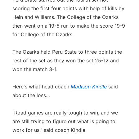
scoring the first four points with help of kills by
Hein and Williams. The College of the Ozarks
then went on a 19-5 run to make the score 19-9
for College of the Ozarks.
The Ozarks held Peru State to three points the
rest of the set as they won the set 25-12 and
won the match 3-1.
Here's what head coach
Madison Kindle
said
about the loss…
"Road games are really tough to win, and we
are still trying to figure out what is going to
work for us," said coach Kindle.