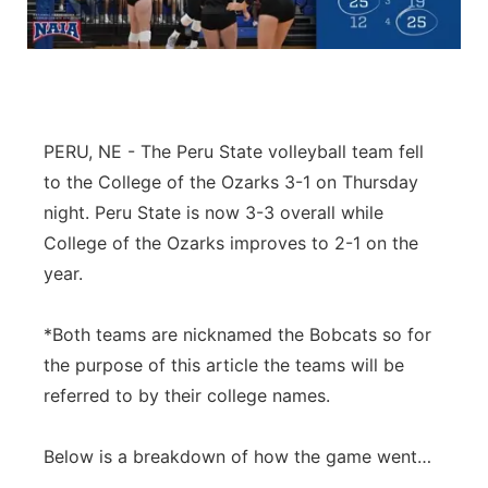
Northeast
Panhandle
Platte Valley
PERU, NE - The Peru State volleyball team fell
to the College of the Ozarks 3-1 on Thursday
River Country
night. Peru State is now 3-3 overall while
College of the Ozarks improves to 2-1 on the
Sandhills
year.
Southeast
*Both teams are nicknamed the Bobcats so for
the purpose of this article the teams will be
referred to by their college names.
Below is a breakdown of how the game went…