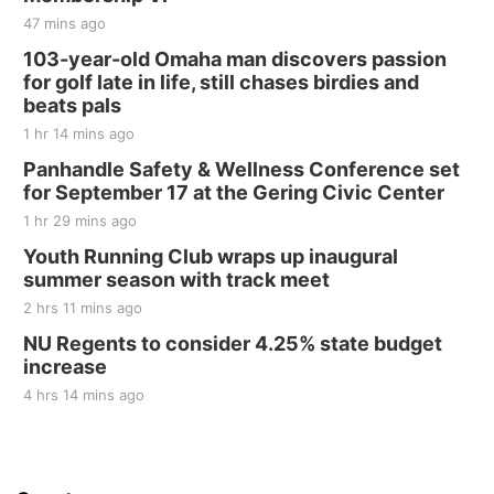
47 mins ago
103-year-old Omaha man discovers passion
for golf late in life, still chases birdies and
beats pals
1 hr 14 mins ago
Panhandle Safety & Wellness Conference set
for September 17 at the Gering Civic Center
1 hr 29 mins ago
Youth Running Club wraps up inaugural
summer season with track meet
2 hrs 11 mins ago
NU Regents to consider 4.25% state budget
increase
4 hrs 14 mins ago