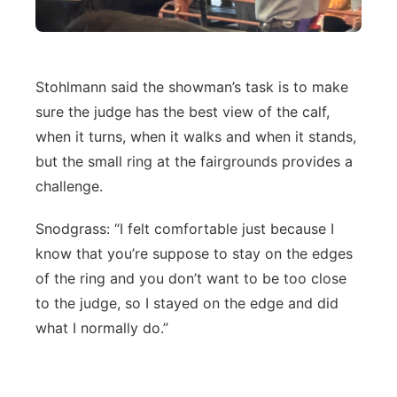
Stohlmann said the showman’s task is to make
sure the judge has the best view of the calf,
when it turns, when it walks and when it stands,
but the small ring at the fairgrounds provides a
challenge.
Snodgrass: “I felt comfortable just because I
know that you’re suppose to stay on the edges
of the ring and you don’t want to be too close
to the judge, so I stayed on the edge and did
what I normally do.”