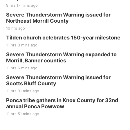
9 hrs 17 mins ago
Severe Thunderstorm Warning issued for
Northeast Morrill County
10 hrs ago
Tilden church celebrates 150-year milestone
11 hrs 3 mins ago
Severe Thunderstorm Warning expanded to
Morrill, Banner counties
11 hrs 6 mins ago
Severe Thunderstorm Warning issued for
Scotts Bluff County
11 hrs 31 mins ago
Ponca tribe gathers in Knox County for 32nd
annual Ponca Powwow
11 hrs 51 mins ago