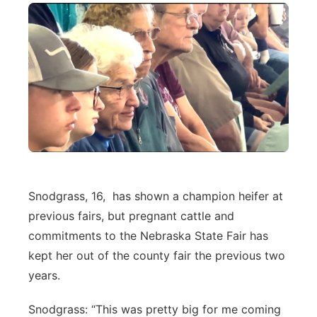
Snodgrass, 16, has shown a champion heifer at
previous fairs, but pregnant cattle and
commitments to the Nebraska State Fair has
kept her out of the county fair the previous two
years.
Snodgrass: “This was pretty big for me coming