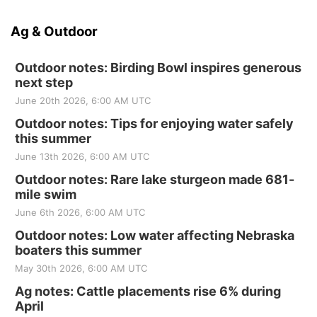
Ag & Outdoor
Outdoor notes: Birding Bowl inspires generous
next step
June 20th 2026, 6:00 AM UTC
Outdoor notes: Tips for enjoying water safely
this summer
June 13th 2026, 6:00 AM UTC
Outdoor notes: Rare lake sturgeon made 681-
mile swim
June 6th 2026, 6:00 AM UTC
Outdoor notes: Low water affecting Nebraska
boaters this summer
May 30th 2026, 6:00 AM UTC
Ag notes: Cattle placements rise 6% during
April