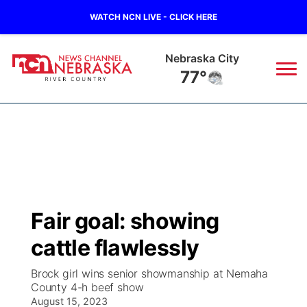
WATCH NCN LIVE - CLICK HERE
Nebraska City
77°
News
▼
Local
Weather
▼
Wildfires
Current Conditions
Sportsnow
▼
Fair goal: showing
Regional
Closings/Delays
Broadcast Schedule
B103
▼
cattle flawlessly
State
Submit a Closing
NCN Player of the Game
Storm Troopers Sign Up
Watch Live
▼
Brock girl wins senior showmanship at Nemaha
County 4-h beef show
Ag & Outdoor
Nebraska Road Conditions
August 15, 2023
NCN Top Plays
Song Request
TV Program Guide
Promos
▼