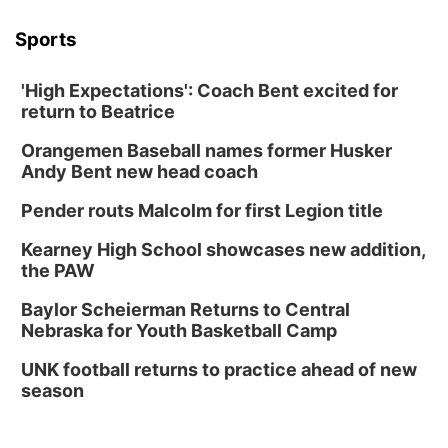
Sports
'High Expectations': Coach Bent excited for
return to Beatrice
Orangemen Baseball names former Husker
Andy Bent new head coach
Pender routs Malcolm for first Legion title
Kearney High School showcases new addition,
the PAW
Baylor Scheierman Returns to Central
Nebraska for Youth Basketball Camp
UNK football returns to practice ahead of new
season