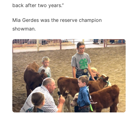
back after two years.”
Mia Gerdes was the reserve champion
showman.