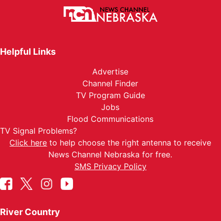
Helpful Links
Advertise
Channel Finder
TV Program Guide
Jobs
Flood Communications
TV Signal Problems?
Click here
to help choose the right antenna to receive
News Channel Nebraska for free.
SMS Privacy Policy
River Country