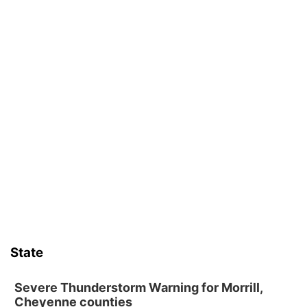
State
Severe Thunderstorm Warning for Morrill,
Cheyenne counties