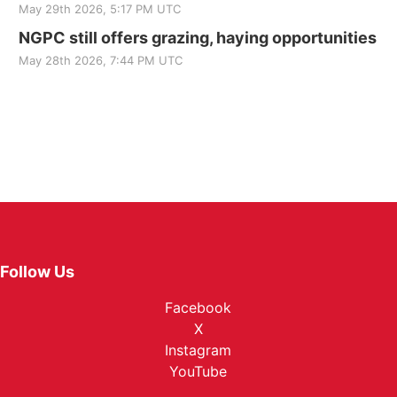
May 29th 2026, 5:17 PM UTC
NGPC still offers grazing, haying opportunities
May 28th 2026, 7:44 PM UTC
Follow Us
Facebook
X
Instagram
YouTube