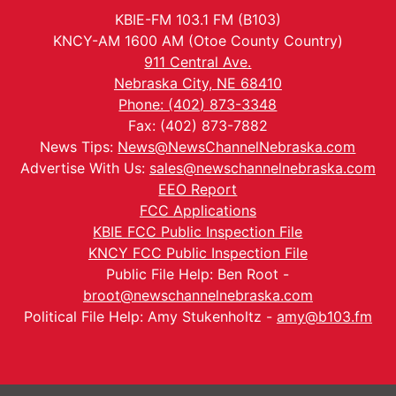
KBIE-FM 103.1 FM (B103)
KNCY-AM 1600 AM (Otoe County Country)
911 Central Ave.
Nebraska City, NE 68410
Phone: (402) 873-3348
Fax: (402) 873-7882
News Tips:
News@NewsChannelNebraska.com
Advertise With Us:
sales@newschannelnebraska.com
EEO Report
FCC Applications
KBIE FCC Public Inspection File
KNCY FCC Public Inspection File
Public File Help: Ben Root -
broot@newschannelnebraska.com
Political File Help: Amy Stukenholtz -
amy@b103.fm