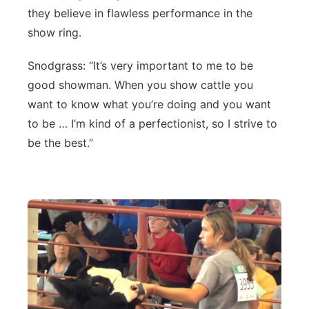
they believe in flawless performance in the
Northeast
show ring.
Panhandle
Snodgrass: “It’s very important to me to be
good showman. When you show cattle you
Platte Valley
want to know what you’re doing and you want
to be … I’m kind of a perfectionist, so I strive to
River Country
be the best.”
Sandhills
Southeast