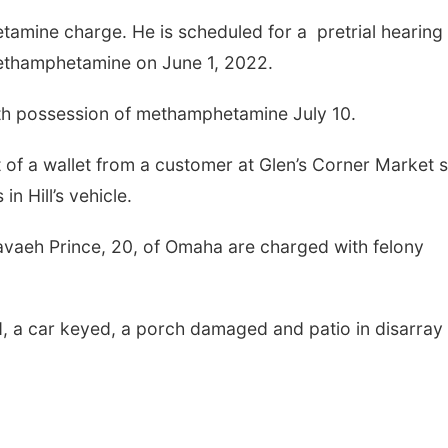
amine charge. He is scheduled for a pretrial hearing
methamphetamine on June 1, 2022.
ith possession of methamphetamine July 10.
ft of a wallet from a customer at Glen’s Corner Market 
in Hill’s vehicle.
vaeh Prince, 20, of Omaha are charged with felony
, a car keyed, a porch damaged and patio in disarray