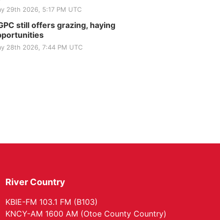
y 29th 2026, 5:17 PM UTC
PC still offers grazing, haying
portunities
y 28th 2026, 7:44 PM UTC
River Country
KBIE-FM 103.1 FM (B103)
KNCY-AM 1600 AM (Otoe County Country)