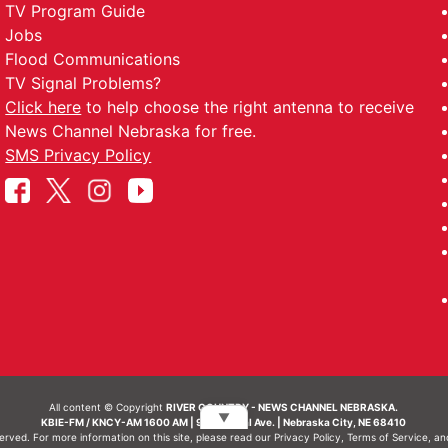
TV Program Guide
Jobs
Flood Communications
TV Signal Problems?
Click here
to help choose the right antenna to receive
News Channel Nebraska for free.
SMS Privacy Policy
All content © Copyright
RIVER COUNTRY - NEWS CHANNEL NEBRASKA.
▼
KBIE-FM / KNCY-AM 1600 AM | 911 Central Ave. | Nebraska City, NE 68410
served. For more information on this site, please read our
Privacy Policy
,
Terms of Service
, a