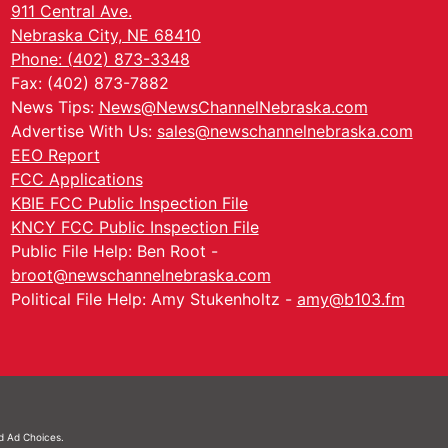
911 Central Ave.
Nebraska City, NE 68410
Phone: (402) 873-3348
Fax: (402) 873-7882
News Tips:
News@NewsChannelNebraska.com
Advertise With Us:
sales@newschannelnebraska.com
EEO Report
FCC Applications
KBIE FCC Public Inspection File
KNCY FCC Public Inspection File
Public File Help: Ben Root -
broot@newschannelnebraska.com
Political File Help: Amy Stukenholtz -
amy@b103.fm
nd
Ad Choices.