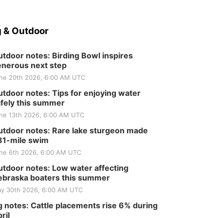
 & Outdoor
tdoor notes: Birding Bowl inspires
nerous next step
ne 20th 2026, 6:00 AM UTC
tdoor notes: Tips for enjoying water
fely this summer
ne 13th 2026, 6:00 AM UTC
tdoor notes: Rare lake sturgeon made
81-mile swim
ne 6th 2026, 6:00 AM UTC
tdoor notes: Low water affecting
braska boaters this summer
y 30th 2026, 6:00 AM UTC
 notes: Cattle placements rise 6% during
ril