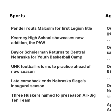
Sports
Ag
Pender routs Malcolm for first Legion title
Ou
ge
Kearney High School showcases new
Ju
addition, the PAW
Ou
Baylor Scheierman Returns to Central
sa
Nebraska for Youth Basketball Camp
Ju
UNK football returns to practice ahead of
Ou
new season
6
Ju
Late comeback ends Nebraska Siege's
Ou
inaugural season
Ne
Three Huskers named to preseason All-Big
Ma
Ten Team
Ag
Ap