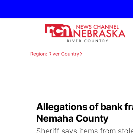
Region: River Country
Allegations of bank f
Nemaha County
Sheriff says items from stol