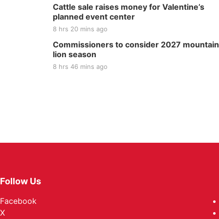
Cattle sale raises money for Valentine’s
planned event center
8 hrs 20 mins ago
Commissioners to consider 2027 mountain
lion season
8 hrs 46 mins ago
Follow Us
Facebook
X