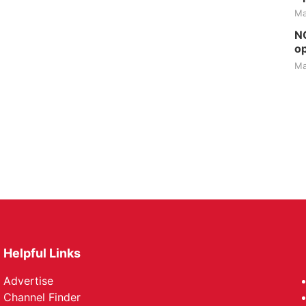
Ma
NG
op
Ma
Helpful Links
Advertise
Channel Finder