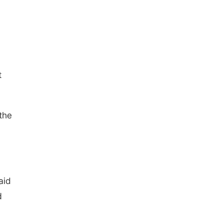
t
the
aid
d