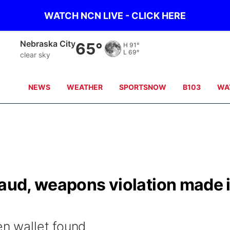
WATCH NCN LIVE - CLICK HERE
Nebraska City
65°
H
91°
L
69°
clear sky
NEWS
WEATHER
SPORTSNOW
B103
WA
raud, weapons violation made 
en wallet found