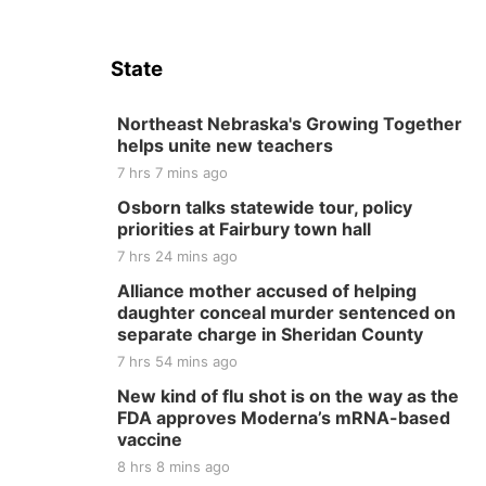
State
Northeast Nebraska's Growing Together
helps unite new teachers
7 hrs 7 mins ago
Osborn talks statewide tour, policy
priorities at Fairbury town hall
7 hrs 24 mins ago
Alliance mother accused of helping
daughter conceal murder sentenced on
separate charge in Sheridan County
7 hrs 54 mins ago
New kind of flu shot is on the way as the
FDA approves Moderna’s mRNA-based
vaccine
8 hrs 8 mins ago