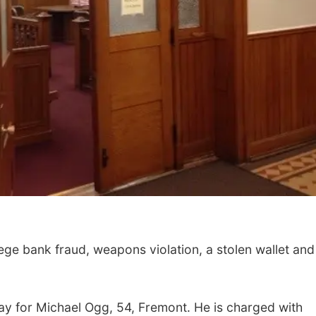
e bank fraud, weapons violation, a stolen wallet and
y for Michael Ogg, 54, Fremont. He is charged with