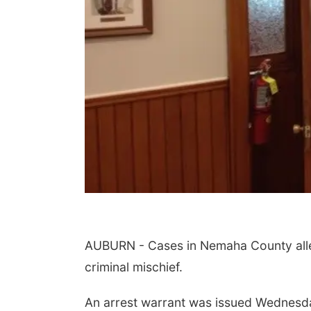
AUBURN - Cases in Nemaha County alleg
criminal mischief.
An arrest warrant was issued Wednesda