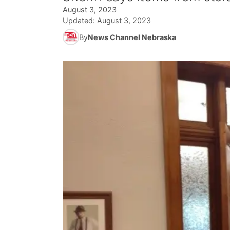
August 3, 2023
Updated:
August 3, 2023
By
News Channel Nebraska