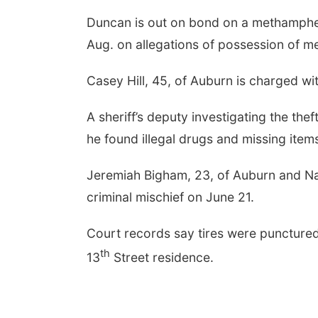
Duncan is out on bond on a methamphet
Aug. on allegations of possession of 
Casey Hill, 45, of Auburn is charged w
A sheriff’s deputy investigating the the
he found illegal drugs and missing items 
Jeremiah Bigham, 23, of Auburn and Na
criminal mischief on June 21.
Court records say tires were punctured
th
13
Street residence.