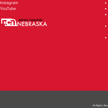
Instagram
YouTube
All Rights Re