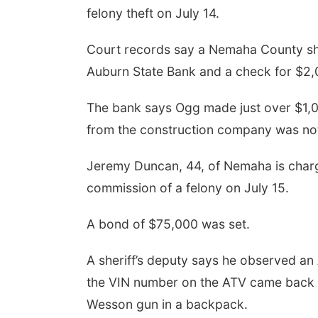
felony theft on July 14.
Court records say a Nemaha County she
Auburn State Bank and a check for $2,
The bank says Ogg made just over $1,0
from the construction company was not
Jeremy Duncan, 44, of Nemaha is charg
commission of a felony on July 15.
A bond of $75,000 was set.
A sheriff’s deputy says he observed an
the VIN number on the ATV came back a
Wesson gun in a backpack.