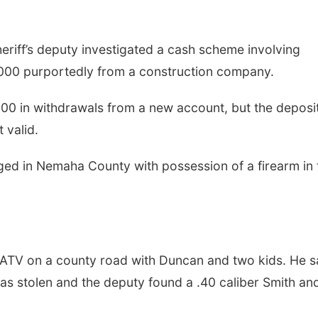
riff’s deputy investigated a cash scheme involving
000 purportedly from a construction company.
00 in withdrawals from a new account, but the deposi
 valid.
ed in Nemaha County with possession of a firearm in 
 ATV on a county road with Duncan and two kids. He s
s stolen and the deputy found a .40 caliber Smith an