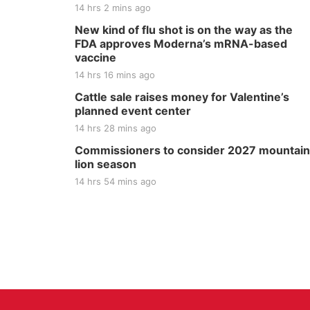
14 hrs 2 mins ago
New kind of flu shot is on the way as the
FDA approves Moderna’s mRNA-based
vaccine
14 hrs 16 mins ago
Cattle sale raises money for Valentine’s
planned event center
14 hrs 28 mins ago
Commissioners to consider 2027 mountain
lion season
14 hrs 54 mins ago