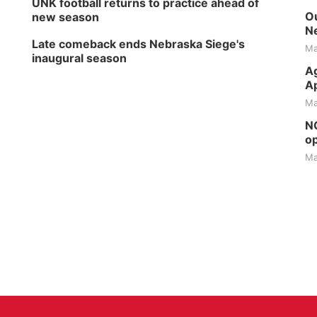
UNK football returns to practice ahead of
Ou
new season
Ne
Late comeback ends Nebraska Siege's
Ma
inaugural season
Ag
Ap
Ma
NG
op
Ma