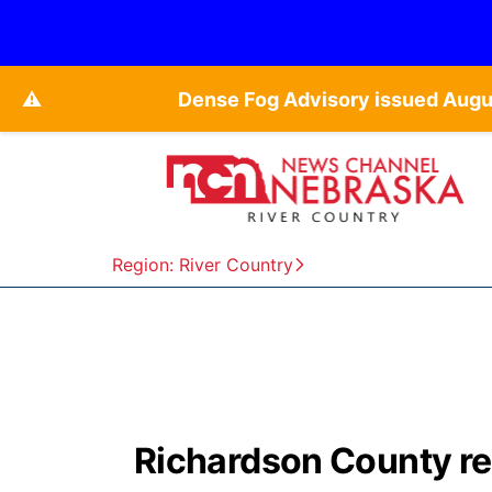
⚠️
Dense Fog Advisory issued Augu
Region: River Country
Richardson County re