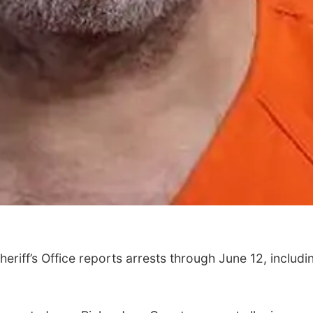
riff’s Office reports arrests through June 12, includi