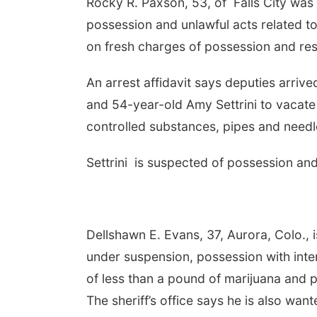
Rocky R. Paxson, 53, of Falls City was
possession and unlawful acts related to
on fresh charges of possession and resi
An arrest affidavit says deputies arriv
and 54-year-old Amy Settrini to vacat
controlled substances, pipes and needl
Settrini is suspected of possession and
Dellshawn E. Evans, 37, Aurora, Colo., 
under suspension, possession with inten
of less than a pound of marijuana and 
The sheriff’s office says he is also wa