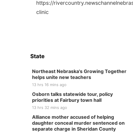
https://rivercountry.newschannelnebr
clinic
State
Northeast Nebraska's Growing Together
helps unite new teachers
13 hrs 16 mins ago
Osborn talks statewide tour, policy
priorities at Fairbury town hall
13 hrs 32 mins ago
Alliance mother accused of helping
daughter conceal murder sentenced on
separate charge in Sheridan County