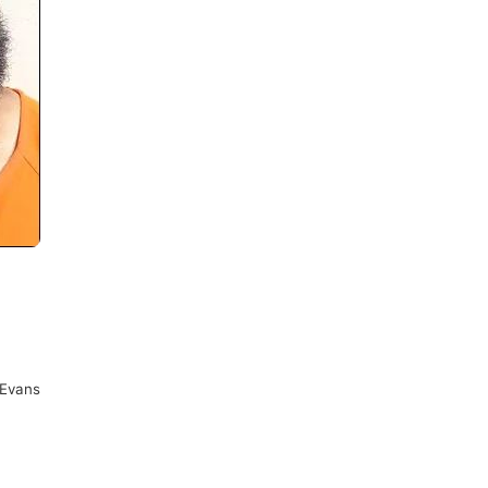
Evans