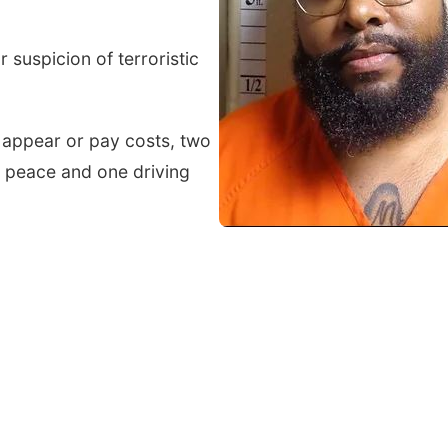
suspicion of terroristic
o appear or pay costs, two
 peace and one driving