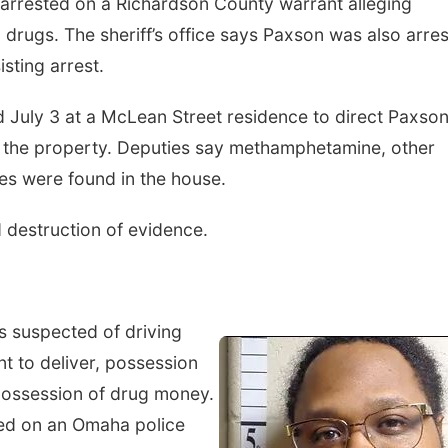
 arrested on a Richardson County warrant alleging
 drugs. The sheriff’s office says Paxson was also arre
sting arrest.
ed July 3 at a McLean Street residence to direct Paxso
e the property. Deputies say methamphetamine, other
es were found in the house.
 destruction of evidence.
is suspected of driving
t to deliver, possession
possession of drug money.
nted on an Omaha police