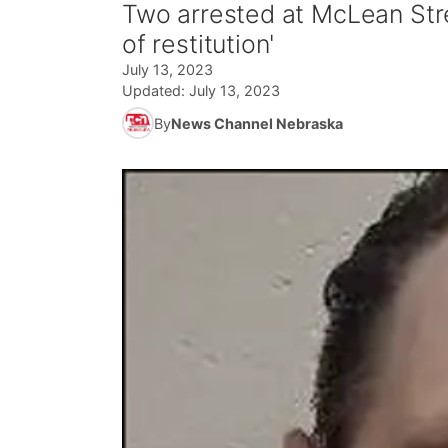
Two arrested at McLean Str
of restitution'
July 13, 2023
Updated:
July 13, 2023
By
News Channel Nebraska