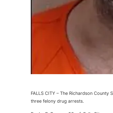
FALLS CITY – The Richardson County She
three felony drug arrests.