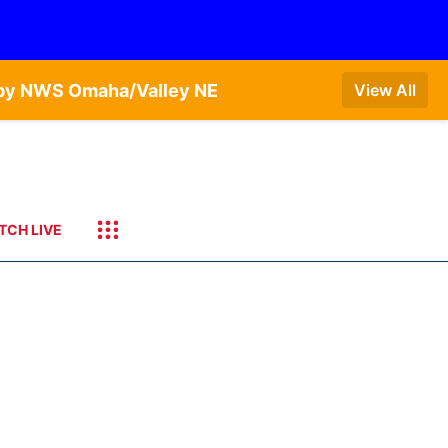
T by NWS Omaha/Valley NE
View All
TCH LIVE