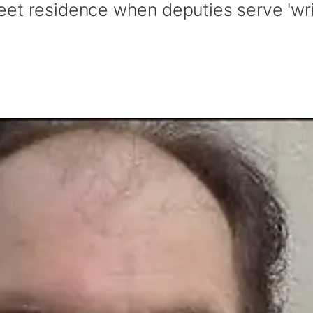
eet residence when deputies serve 'wri