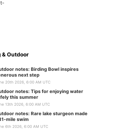
t-
 & Outdoor
tdoor notes: Birding Bowl inspires
nerous next step
ne 20th 2026, 6:00 AM UTC
tdoor notes: Tips for enjoying water
fely this summer
ne 13th 2026, 6:00 AM UTC
tdoor notes: Rare lake sturgeon made
81-mile swim
ne 6th 2026, 6:00 AM UTC