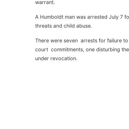
warrant.
A Humboldt man was arrested July 7 for 
threats and child abuse.
There were seven arrests for failure t
court commitments, one disturbing the
under revocation.