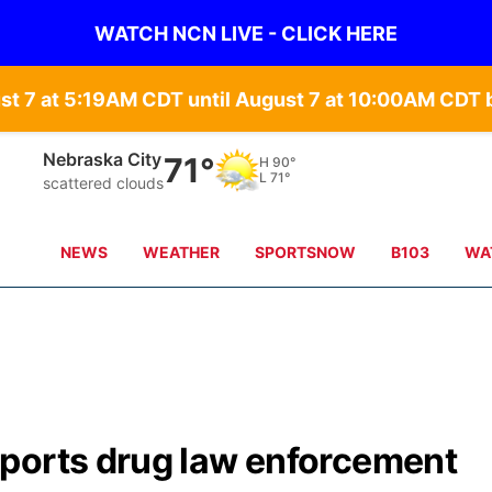
WATCH NCN LIVE - CLICK HERE
st 7 at 5:19AM CDT until August 7 at 10:00AM CD
Tecumseh
70°
H
89°
L
70°
moderate rain
NEWS
WEATHER
SPORTSNOW
B103
WA
ports drug law enforcement