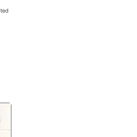
sted
n