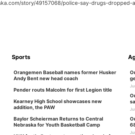
aska.com/story/49157068/police-say-drugs-dropped-a
Sports
Ag
Orangemen Baseball names former Husker
Ou
Andy Bent new head coach
ge
Ju
Pender routs Malcolm for first Legion title
Ou
Kearney High School showcases new
sa
addition, the PAW
Ju
Baylor Scheierman Returns to Central
Ou
Nebraska for Youth Basketball Camp
6
Ju