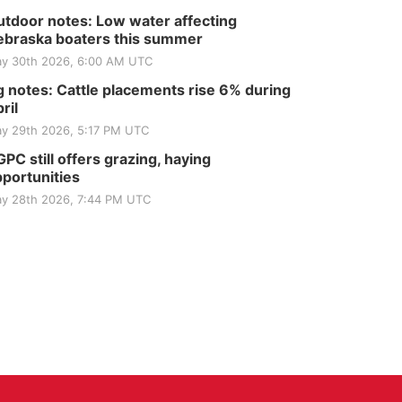
tdoor notes: Low water affecting
braska boaters this summer
y 30th 2026, 6:00 AM UTC
 notes: Cattle placements rise 6% during
ril
y 29th 2026, 5:17 PM UTC
PC still offers grazing, haying
portunities
y 28th 2026, 7:44 PM UTC