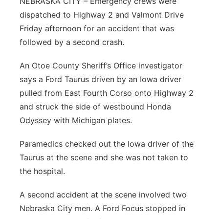
NEBRASKA CITY – Emergency crews were
dispatched to Highway 2 and Valmont Drive
Northeast
Friday afternoon for an accident that was
Panhandle
followed by a second crash.
An Otoe County Sheriff’s Office investigator
Platte Valley
says a Ford Taurus driven by an Iowa driver
River Country
pulled from East Fourth Corso onto Highway 2
and struck the side of westbound Honda
Sandhills
Odyssey with Michigan plates.
Southeast
Paramedics checked out the Iowa driver of the
Taurus at the scene and she was not taken to
the hospital.
A second accident at the scene involved two
Nebraska City men. A Ford Focus stopped in