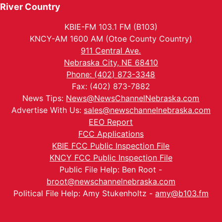
River Country
KBIE-FM 103.1 FM (B103)
KNCY-AM 1600 AM (Otoe County Country)
911 Central Ave.
Nebraska City, NE 68410
Phone: (402) 873-3348
Fax: (402) 873-7882
News Tips:
News@NewsChannelNebraska.com
Advertise With Us:
sales@newschannelnebraska.com
EEO Report
FCC Applications
KBIE FCC Public Inspection File
KNCY FCC Public Inspection File
Public File Help: Ben Root -
broot@newschannelnebraska.com
Political File Help: Amy Stukenholtz -
amy@b103.fm