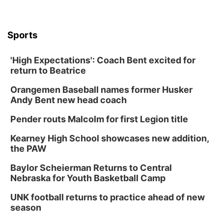
Sports
'High Expectations': Coach Bent excited for
return to Beatrice
Orangemen Baseball names former Husker
Andy Bent new head coach
Pender routs Malcolm for first Legion title
Kearney High School showcases new addition,
the PAW
Baylor Scheierman Returns to Central
Nebraska for Youth Basketball Camp
UNK football returns to practice ahead of new
season