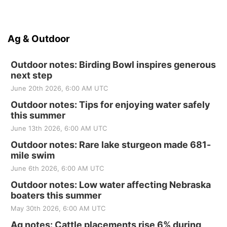
Ag & Outdoor
Outdoor notes: Birding Bowl inspires generous
next step
June 20th 2026, 6:00 AM UTC
Outdoor notes: Tips for enjoying water safely
this summer
June 13th 2026, 6:00 AM UTC
Outdoor notes: Rare lake sturgeon made 681-
mile swim
June 6th 2026, 6:00 AM UTC
Outdoor notes: Low water affecting Nebraska
boaters this summer
May 30th 2026, 6:00 AM UTC
Ag notes: Cattle placements rise 6% during