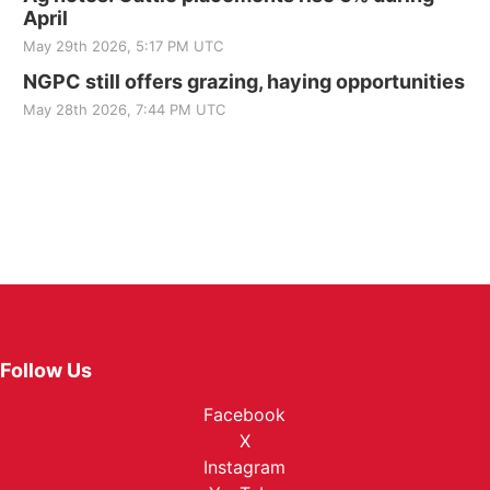
April
May 29th 2026, 5:17 PM UTC
NGPC still offers grazing, haying opportunities
May 28th 2026, 7:44 PM UTC
Follow Us
Facebook
X
Instagram