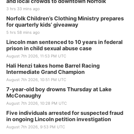
and local crowds to downtown Norfolk
3 hrs 33 mins ago
Norfolk Children’s Clothing Ministry prepares
for quarterly kids’ giveaway
5 hrs 58 mins ago
Lincoln man sentenced to 10 years in federal
prison in child sexual abuse case
August 7th 2026, 11:53 PM UTC
Hali Henzi takes home Barrel Racing
Intermediate Grand Champion
August 7th 2026, 10:51 PM UTC
7-year-old boy drowns Thursday at Lake
McConaughy
August 7th 2026, 10:28 PM UTC
Five individuals arrested for suspected fraud
in ongoing Lincoln petition investigation
August 7th 2026, 9:53 PM UTC