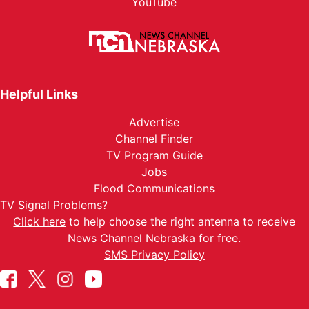
YouTube
Helpful Links
Advertise
Channel Finder
TV Program Guide
Jobs
Flood Communications
TV Signal Problems?
Click here
to help choose the right antenna to receive
News Channel Nebraska for free.
SMS Privacy Policy