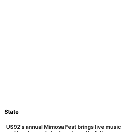
State
US92's annual Mimosa Fest brings live music