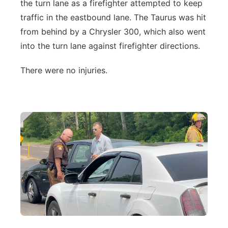
the turn lane as a firefighter attempted to keep
traffic in the eastbound lane. The Taurus was hit
from behind by a Chrysler 300, which also went
into the turn lane against firefighter directions.
There were no injuries.