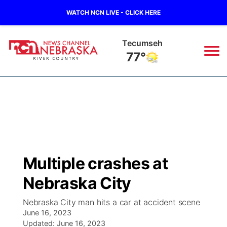
WATCH NCN LIVE - CLICK HERE
Tecumseh
77°
News
▼
Local
Weather
▼
Wildfires
Current Conditions
Sportsnow
▼
Multiple crashes at
Regional
Closings/Delays
Broadcast Schedule
B103
▼
Nebraska City
State
Submit a Closing
NCN Player of the Game
Storm Troopers Sign Up
Watch Live
▼
Nebraska City man hits a car at accident scene
June 16, 2023
Ag & Outdoor
Nebraska Road Conditions
Updated:
NCN Top Plays
June 16, 2023
Song Request
TV Program Guide
Promos
▼