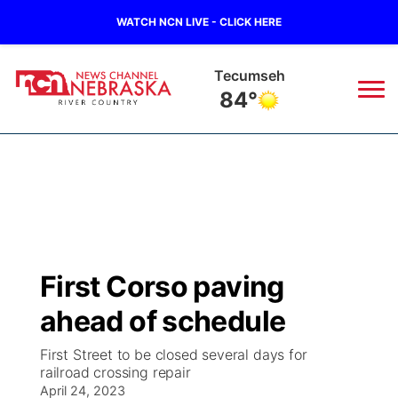
WATCH NCN LIVE - CLICK HERE
Tecumseh
84°
News
▼
Local
Weather
▼
Wildfires
Current Conditions
Sportsnow
▼
First Corso paving
Regional
Closings/Delays
Broadcast Schedule
B103
▼
ahead of schedule
State
Submit a Closing
NCN Player of the Game
Storm Troopers Sign Up
Watch Live
▼
First Street to be closed several days for
railroad crossing repair
Ag & Outdoor
Nebraska Road Conditions
April 24, 2023
NCN Top Plays
Song Request
TV Program Guide
Promos
▼