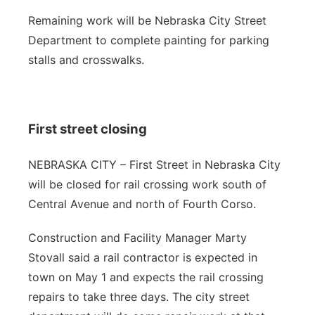
Remaining work will be Nebraska City Street
Department to complete painting for parking
stalls and crosswalks.
First street closing
NEBRASKA CITY – First Street in Nebraska City
will be closed for rail crossing work south of
Central Avenue and north of Fourth Corso.
Construction and Facility Manager Marty
Stovall said a rail contractor is expected in
town on May 1 and expects the rail crossing
repairs to take three days. The city street