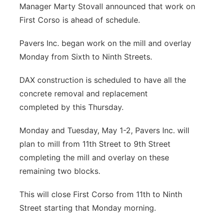
Manager Marty Stovall announced that work on
Northeast
First Corso is ahead of schedule.
Panhandle
Pavers Inc. began work on the mill and overlay
Monday from Sixth to Ninth Streets.
Platte Valley
DAX construction is scheduled to have all the
River Country
concrete removal and replacement
completed by this Thursday.
Sandhills
Monday and Tuesday, May 1-2, Pavers Inc. will
Southeast
plan to mill from 11th Street to 9th Street
completing the mill and overlay on these
remaining two blocks.
This will close First Corso from 11th to Ninth
Street starting that Monday morning.