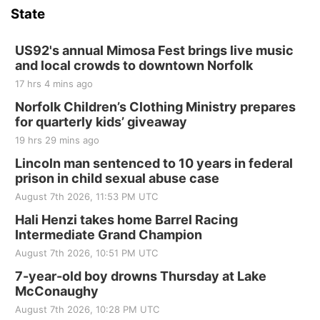
State
US92's annual Mimosa Fest brings live music
and local crowds to downtown Norfolk
17 hrs 4 mins ago
Norfolk Children’s Clothing Ministry prepares
for quarterly kids’ giveaway
19 hrs 29 mins ago
Lincoln man sentenced to 10 years in federal
prison in child sexual abuse case
August 7th 2026, 11:53 PM UTC
Hali Henzi takes home Barrel Racing
Intermediate Grand Champion
August 7th 2026, 10:51 PM UTC
7-year-old boy drowns Thursday at Lake
McConaughy
August 7th 2026, 10:28 PM UTC