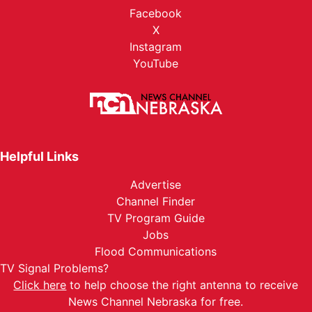
Facebook
X
Instagram
YouTube
Helpful Links
Advertise
Channel Finder
TV Program Guide
Jobs
Flood Communications
TV Signal Problems?
Click here
to help choose the right antenna to receive
News Channel Nebraska for free.