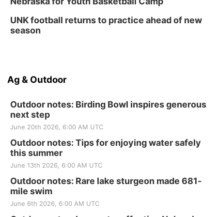
Nebraska for Youth Basketball Camp
UNK football returns to practice ahead of new
season
Ag & Outdoor
Outdoor notes: Birding Bowl inspires generous
next step
June 20th 2026, 6:00 AM UTC
Outdoor notes: Tips for enjoying water safely
this summer
June 13th 2026, 6:00 AM UTC
Outdoor notes: Rare lake sturgeon made 681-
mile swim
June 6th 2026, 6:00 AM UTC