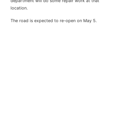
department will do some repair work at that
location.
The road is expected to re-open on May 5.