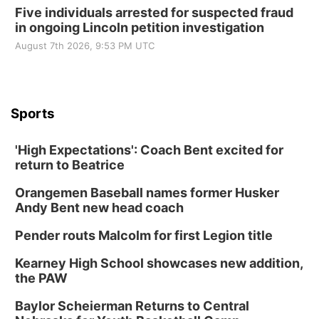
Five individuals arrested for suspected fraud
in ongoing Lincoln petition investigation
August 7th 2026, 9:53 PM UTC
Sports
'High Expectations': Coach Bent excited for
return to Beatrice
Orangemen Baseball names former Husker
Andy Bent new head coach
Pender routs Malcolm for first Legion title
Kearney High School showcases new addition,
the PAW
Baylor Scheierman Returns to Central