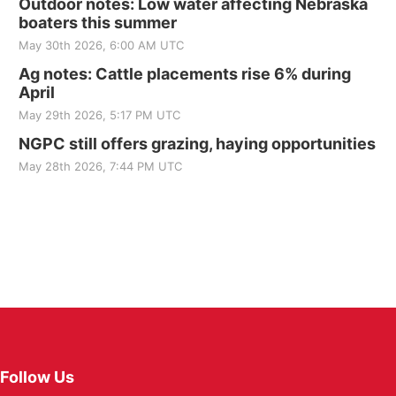
Outdoor notes: Low water affecting Nebraska
boaters this summer
May 30th 2026, 6:00 AM UTC
Ag notes: Cattle placements rise 6% during
April
May 29th 2026, 5:17 PM UTC
NGPC still offers grazing, haying opportunities
May 28th 2026, 7:44 PM UTC
Follow Us