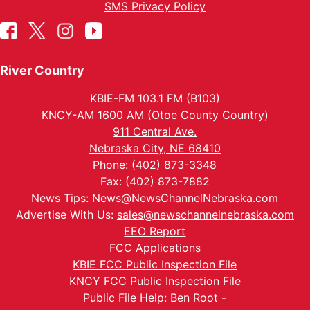
SMS Privacy Policy
River Country
KBIE-FM 103.1 FM (B103)
KNCY-AM 1600 AM (Otoe County Country)
911 Central Ave.
Nebraska City, NE 68410
Phone: (402) 873-3348
Fax: (402) 873-7882
News Tips:
News@NewsChannelNebraska.com
Advertise With Us:
sales@newschannelnebraska.com
EEO Report
FCC Applications
KBIE FCC Public Inspection File
KNCY FCC Public Inspection File
Public File Help: Ben Root -