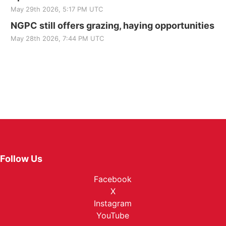
May 29th 2026, 5:17 PM UTC
NGPC still offers grazing, haying opportunities
May 28th 2026, 7:44 PM UTC
Follow Us
Facebook
X
Instagram
YouTube