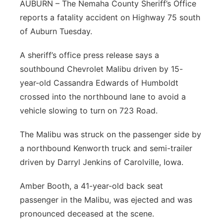
AUBURN – The Nemaha County Sheriff’s Office
Northeast
reports a fatality accident on Highway 75 south
of Auburn Tuesday.
Panhandle
A sheriff’s office press release says a
Platte Valley
southbound Chevrolet Malibu driven by 15-
year-old Cassandra Edwards of Humboldt
River Country
crossed into the northbound lane to avoid a
vehicle slowing to turn on 723 Road.
Sandhills
The Malibu was struck on the passenger side by
Southeast
a northbound Kenworth truck and semi-trailer
driven by Darryl Jenkins of Carolville, Iowa.
Amber Booth, a 41-year-old back seat
passenger in the Malibu, was ejected and was
pronounced deceased at the scene.