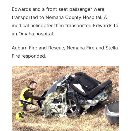
Edwards and a front seat passenger were
transported to Nemaha County Hospital. A
medical helicopter then transported Edwards to
an Omaha hospital.
Auburn Fire and Rescue, Nemaha Fire and Stella
Fire responded.