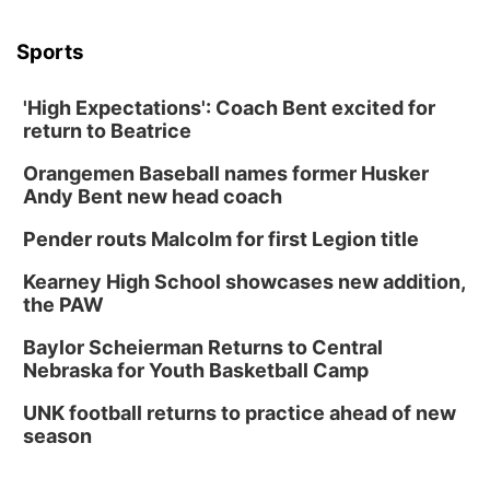
Sports
'High Expectations': Coach Bent excited for
return to Beatrice
Orangemen Baseball names former Husker
Andy Bent new head coach
Pender routs Malcolm for first Legion title
Kearney High School showcases new addition,
the PAW
Baylor Scheierman Returns to Central
Nebraska for Youth Basketball Camp
UNK football returns to practice ahead of new
season