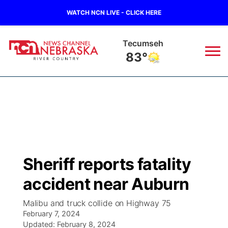
WATCH NCN LIVE - CLICK HERE
Tecumseh
83°
News
▼
Local
Weather
▼
Wildfires
Current Conditions
Sportsnow
▼
Sheriff reports fatality
Regional
Closings/Delays
Broadcast Schedule
B103
▼
accident near Auburn
State
Submit a Closing
NCN Player of the Game
Storm Troopers Sign Up
Watch Live
▼
Malibu and truck collide on Highway 75
February 7, 2024
Ag & Outdoor
Nebraska Road Conditions
Updated:
NCN Top Plays
February 8, 2024
Song Request
TV Program Guide
Promos
▼