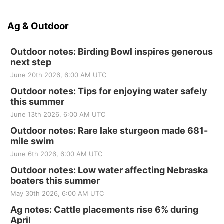
Ag & Outdoor
Outdoor notes: Birding Bowl inspires generous
next step
June 20th 2026, 6:00 AM UTC
Outdoor notes: Tips for enjoying water safely
this summer
June 13th 2026, 6:00 AM UTC
Outdoor notes: Rare lake sturgeon made 681-
mile swim
June 6th 2026, 6:00 AM UTC
Outdoor notes: Low water affecting Nebraska
boaters this summer
May 30th 2026, 6:00 AM UTC
Ag notes: Cattle placements rise 6% during
April