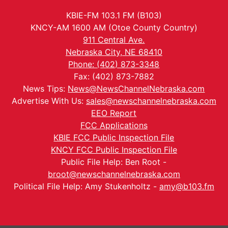
KBIE-FM 103.1 FM (B103)
KNCY-AM 1600 AM (Otoe County Country)
911 Central Ave.
Nebraska City, NE 68410
Phone: (402) 873-3348
Fax: (402) 873-7882
News Tips:
News@NewsChannelNebraska.com
Advertise With Us:
sales@newschannelnebraska.com
EEO Report
FCC Applications
KBIE FCC Public Inspection File
KNCY FCC Public Inspection File
Public File Help: Ben Root -
broot@newschannelnebraska.com
Political File Help: Amy Stukenholtz -
amy@b103.fm