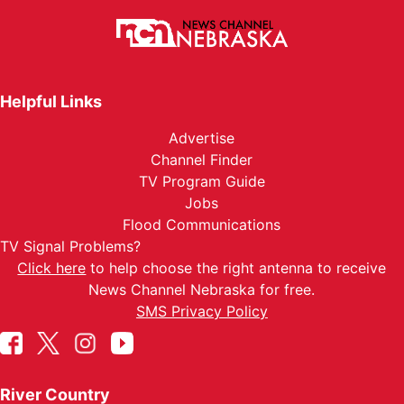
Helpful Links
Advertise
Channel Finder
TV Program Guide
Jobs
Flood Communications
TV Signal Problems?
Click here
to help choose the right antenna to receive
News Channel Nebraska for free.
SMS Privacy Policy
River Country