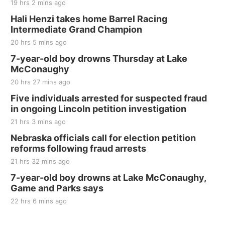
19 hrs 2 mins ago
Hali Henzi takes home Barrel Racing
Intermediate Grand Champion
20 hrs 5 mins ago
7-year-old boy drowns Thursday at Lake
McConaughy
20 hrs 27 mins ago
Five individuals arrested for suspected fraud
in ongoing Lincoln petition investigation
21 hrs 3 mins ago
Nebraska officials call for election petition
reforms following fraud arrests
21 hrs 32 mins ago
7-year-old boy drowns at Lake McConaughy,
Game and Parks says
22 hrs 6 mins ago