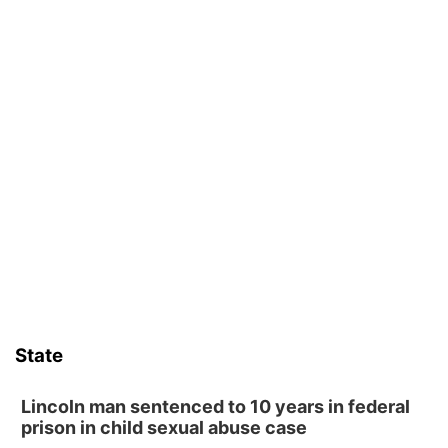
State
Lincoln man sentenced to 10 years in federal
prison in child sexual abuse case