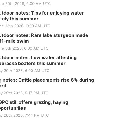
ne 20th 2026, 6:00 AM UTC
tdoor notes: Tips for enjoying water
fely this summer
ne 13th 2026, 6:00 AM UTC
tdoor notes: Rare lake sturgeon made
81-mile swim
ne 6th 2026, 6:00 AM UTC
tdoor notes: Low water affecting
braska boaters this summer
y 30th 2026, 6:00 AM UTC
 notes: Cattle placements rise 6% during
ril
y 29th 2026, 5:17 PM UTC
PC still offers grazing, haying
portunities
y 28th 2026, 7:44 PM UTC