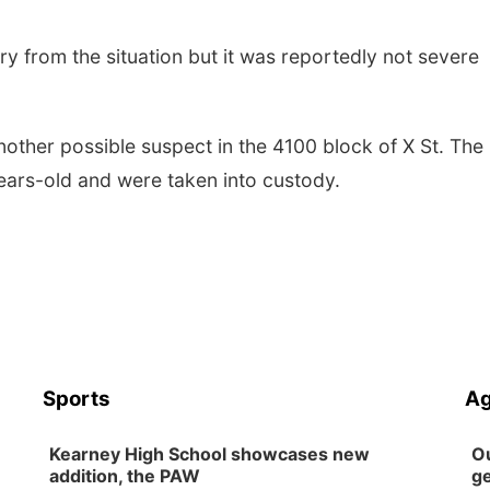
jury from the situation but it was reportedly not severe
other possible suspect in the 4100 block of X St. The
ears-old and were taken into custody.
Sports
Ag
Kearney High School showcases new
Ou
addition, the PAW
ge