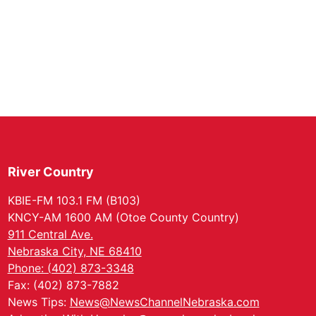
River Country
KBIE-FM 103.1 FM (B103)
KNCY-AM 1600 AM (Otoe County Country)
911 Central Ave.
Nebraska City, NE 68410
Phone: (402) 873-3348
Fax: (402) 873-7882
News Tips:
News@NewsChannelNebraska.com