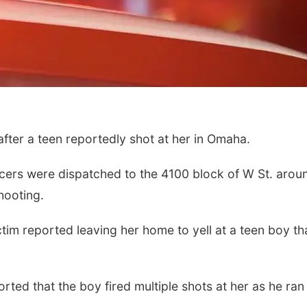
ter a teen reportedly shot at her in Omaha.
cers were dispatched to the 4100 block of W St. arou
hooting.
ctim reported leaving her home to yell at a teen boy th
orted that the boy fired multiple shots at her as he ran