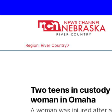
Region: River Country
Two teens in custody 
woman in Omaha
A woman was injured after a