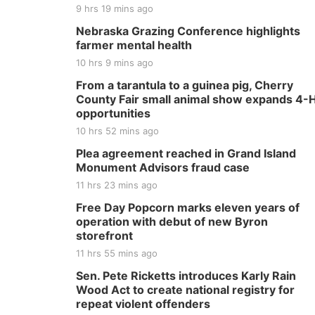
9 hrs 19 mins ago
Nebraska Grazing Conference highlights
farmer mental health
10 hrs 9 mins ago
From a tarantula to a guinea pig, Cherry
County Fair small animal show expands 4-
opportunities
10 hrs 52 mins ago
Plea agreement reached in Grand Island
Monument Advisors fraud case
11 hrs 23 mins ago
Free Day Popcorn marks eleven years of
operation with debut of new Byron
storefront
11 hrs 55 mins ago
Sen. Pete Ricketts introduces Karly Rain
Wood Act to create national registry for
repeat violent offenders