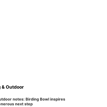
 & Outdoor
tdoor notes: Birding Bowl inspires
nerous next step