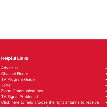
Helpful Links
Advertise
Channel Finder
TV Program Guide
Jobs
Flood Communications
TV Signal Problems?
Click here
to help choose the right antenna to receive