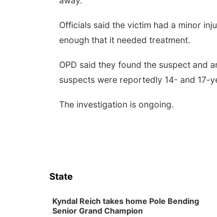
away.
Officials said the victim had a minor in
enough that it needed treatment.
OPD said they found the suspect and an
suspects were reportedly 14- and 17-y
The investigation is ongoing.
State
Kyndal Reich takes home Pole Bending
Senior Grand Champion