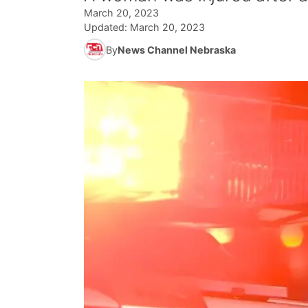
March 20, 2023
Updated:
March 20, 2023
By
News Channel Nebraska