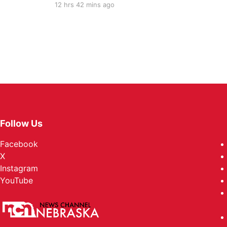
12 hrs 42 mins ago
Follow Us
Facebook
X
Instagram
YouTube