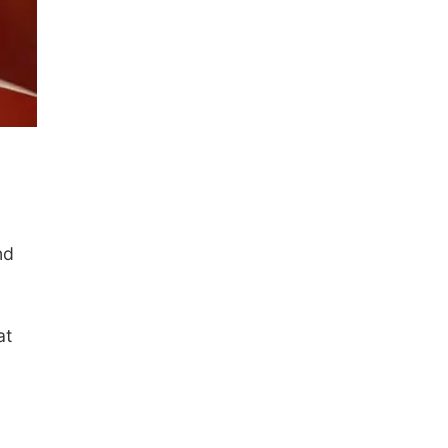
nd
at