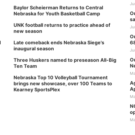
Ju
Baylor Scheierman Returns to Central
Ou
Nebraska for Youth Basketball Camp
sa
UNK football returns to practice ahead of
Ju
new season
Ou
H
Late comeback ends Nebraska Siege's
6
inaugural season
Ju
Ou
Three Huskers named to preseason All-Big
Ne
Ten Team
Ma
Nebraska Top 10 Volleyball Tournament
Ag
brings new showcase, over 100 Teams to
Ap
Kearney SportsPlex
Ma
NG
op
Ma