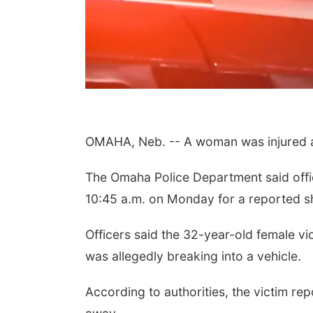
OMAHA, Neb. -- A woman was injured af
The Omaha Police Department said offi
10:45 a.m. on Monday for a reported s
Officers said the 32-year-old female vi
was allegedly breaking into a vehicle.
According to authorities, the victim rep