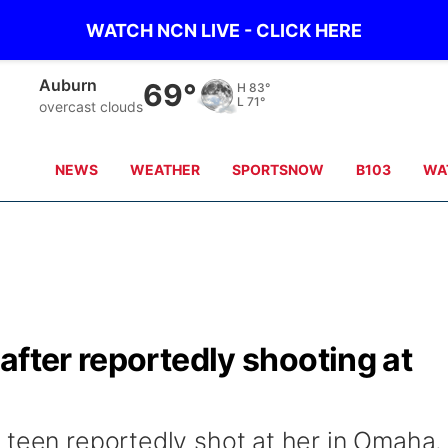
WATCH NCN LIVE - CLICK HERE
Falls City
68°
H
84°
L
72°
overcast clouds
NEWS
WEATHER
SPORTSNOW
B103
WA
after reportedly shooting at
 teen reportedly shot at her in Omaha.