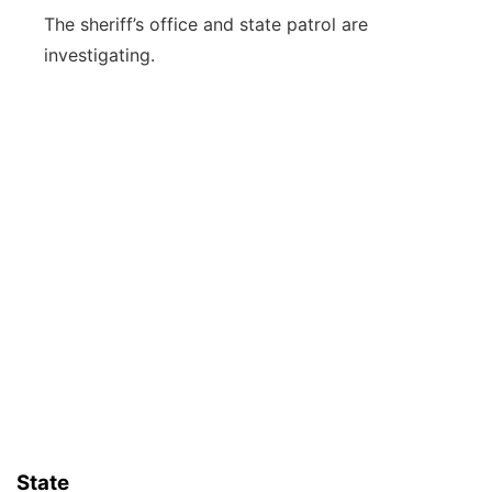
The sheriff’s office and state patrol are
investigating.
State