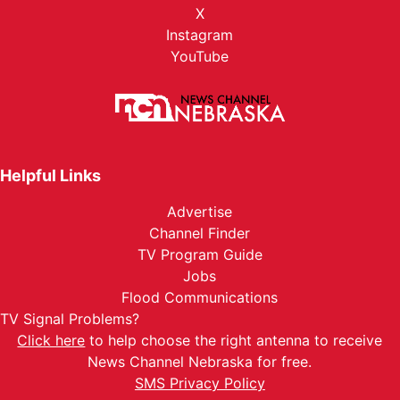
X
Instagram
YouTube
Helpful Links
Advertise
Channel Finder
TV Program Guide
Jobs
Flood Communications
TV Signal Problems?
Click here
to help choose the right antenna to receive
News Channel Nebraska for free.
SMS Privacy Policy