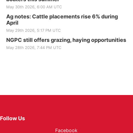
May 30th 2026, 6:00 AM UTC
Ag notes: Cattle placements rise 6% during
April
May 29th 2026, 5:17 PM UTC
NGPC still offers grazing, haying opportunities
May 28th 2026, 7:44 PM UTC
Follow Us
Facebook