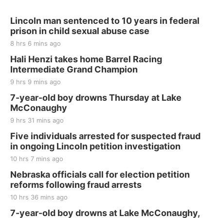
Lincoln man sentenced to 10 years in federal
prison in child sexual abuse case
8 hrs 6 mins ago
Hali Henzi takes home Barrel Racing
Intermediate Grand Champion
9 hrs 9 mins ago
7-year-old boy drowns Thursday at Lake
McConaughy
9 hrs 31 mins ago
Five individuals arrested for suspected fraud
in ongoing Lincoln petition investigation
10 hrs 7 mins ago
Nebraska officials call for election petition
reforms following fraud arrests
10 hrs 36 mins ago
7-year-old boy drowns at Lake McConaughy,