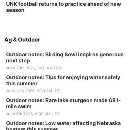
UNK football returns to practice ahead of new
season
Ag & Outdoor
Outdoor notes: Birding Bowl inspires generous
next step
June 20th 2026, 6:00 AM UTC
Outdoor notes: Tips for enjoying water safely
this summer
June 13th 2026, 6:00 AM UTC
Outdoor notes: Rare lake sturgeon made 681-
mile swim
June 6th 2026, 6:00 AM UTC
Outdoor notes: Low water affecting Nebraska
boaters this summer