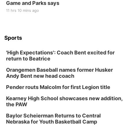
Game and Parks says
11 hrs 10 mins ago
Sports
'High Expectations': Coach Bent excited for
return to Beatrice
Orangemen Baseball names former Husker
Andy Bent new head coach
Pender routs Malcolm for first Legion title
Kearney High School showcases new addition,
the PAW
Baylor Scheierman Returns to Central
Nebraska for Youth Basketball Camp