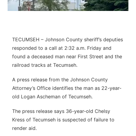
Northeast
Panhandle
TECUMSEH – Johnson County sheriff’s deputies
Platte Valley
responded to a call at 2:32 a.m. Friday and
found a deceased man near First Street and the
River Country
railroad tracks at Tecumseh.
Sandhills
A press release from the Johnson County
Attorney’s Office identifies the man as 22-year-
Southeast
old Logan Ascheman of Tecumseh.
The press release says 36-year-old Chelsy
Kress of Tecumseh is suspected of failure to
render aid.