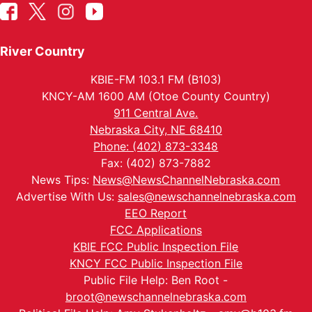
River Country
KBIE-FM 103.1 FM (B103)
KNCY-AM 1600 AM (Otoe County Country)
911 Central Ave.
Nebraska City, NE 68410
Phone: (402) 873-3348
Fax: (402) 873-7882
News Tips:
News@NewsChannelNebraska.com
Advertise With Us:
sales@newschannelnebraska.com
EEO Report
FCC Applications
KBIE FCC Public Inspection File
KNCY FCC Public Inspection File
Public File Help: Ben Root -
broot@newschannelnebraska.com