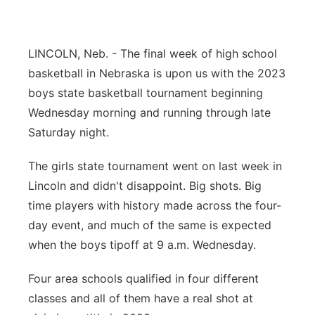
Northeast
LINCOLN, Neb. - The final week of high school
Panhandle
basketball in Nebraska is upon us with the 2023
boys state basketball tournament beginning
Platte Valley
Wednesday morning and running through late
Saturday night.
River Country
The girls state tournament went on last week in
Sandhills
Lincoln and didn't disappoint. Big shots. Big
time players with history made across the four-
Southeast
day event, and much of the same is expected
when the boys tipoff at 9 a.m. Wednesday.
Four area schools qualified in four different
classes and all of them have a real shot at