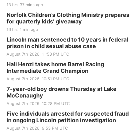
13 hrs 37 mins ago
Norfolk Children’s Clothing Ministry prepares
for quarterly kids’ giveaway
16 hrs 1 min ago
Lincoln man sentenced to 10 years in federal
prison in child sexual abuse case
August 7th 2026, 11:53 PM UTC
Hali Henzi takes home Barrel Racing
Intermediate Grand Champion
August 7th 2026, 10:51 PM UTC
7-year-old boy drowns Thursday at Lake
McConaughy
August 7th 2026, 10:28 PM UTC
Five individuals arrested for suspected fraud
in ongoing Lincoln petition investigation
August 7th 2026, 9:53 PM UTC