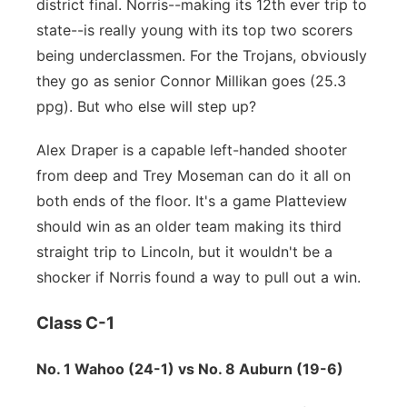
district final. Norris--making its 12th ever trip to
state--is really young with its top two scorers
being underclassmen. For the Trojans, obviously
they go as senior Connor Millikan goes (25.3
ppg). But who else will step up?
Alex Draper is a capable left-handed shooter
from deep and Trey Moseman can do it all on
both ends of the floor. It's a game Platteview
should win as an older team making its third
straight trip to Lincoln, but it wouldn't be a
shocker if Norris found a way to pull out a win.
Class C-1
No. 1 Wahoo (24-1) vs No. 8 Auburn (19-6)