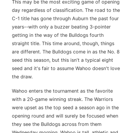
This may be the most exciting game of opening
day regardless of classification. The road to the
C-1 title has gone through Auburn the past four
years--with only a buzzer beating 3-pointer
getting in the way of the Bulldogs fourth
straight title. This time around, though, things
are different. The Bulldogs come in as the No. 8
seed this season, but this isn't a typical eight
seed and it's fair to assume Wahoo doesn't love
the draw.
Wahoo enters the tournament as the favorite
with a 20-game winning streak. The Warriors
were upset as the top seed a season ago in the
opening round and will surely be focused when
they see the Bulldogs across from them
Wednesday morning. Wahoo is tall, athletic and