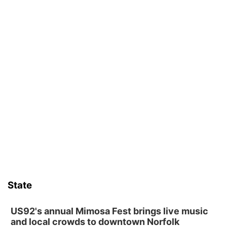
State
US92's annual Mimosa Fest brings live music
and local crowds to downtown Norfolk