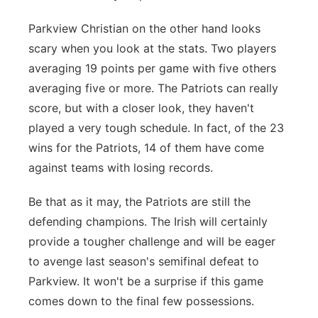
Parkview Christian on the other hand looks
scary when you look at the stats. Two players
averaging 19 points per game with five others
averaging five or more. The Patriots can really
score, but with a closer look, they haven't
played a very tough schedule. In fact, of the 23
wins for the Patriots, 14 of them have come
against teams with losing records.
Be that as it may, the Patriots are still the
defending champions.
The Irish will certainly
provide a tougher challenge and will be eager
to avenge last season's semifinal defeat to
Parkview. It won't be a surprise if this game
comes down to the final few possessions.