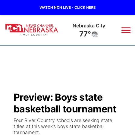
WATCH NCN LIVE - CLICK HERE
Tecumseh
76°
News
▼
Local
Weather
▼
Wildfires
Current Conditions
Sportsnow
▼
Preview: Boys state
Regional
Closings/Delays
Broadcast Schedule
B103
▼
basketball tournament
State
Submit a Closing
NCN Player of the Game
Storm Troopers Sign Up
Watch Live
▼
Four River Country schools are seeking state
titles at this week's boys state basketball
Ag & Outdoor
tournament.
Nebraska Road Conditions
NCN Top Plays
Song Request
TV Program Guide
Promos
▼