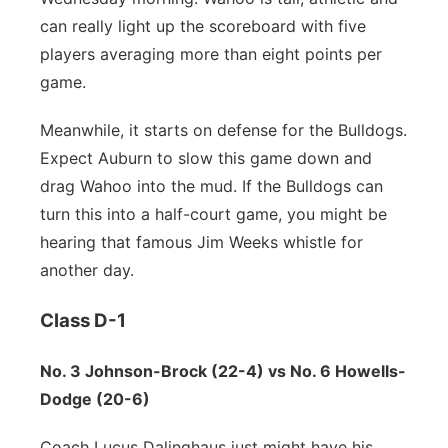
can really light up the scoreboard with five
players averaging more than eight points per
game.
Meanwhile, it starts on defense for the Bulldogs.
Expect Auburn to slow this game down and
drag Wahoo into the mud. If the Bulldogs can
turn this into a half-court game, you might be
hearing that famous Jim Weeks whistle for
another day.
Class D-1
No. 3 Johnson-Brock (22-4) vs No. 6 Howells-
Dodge (20-6)
Coach Lucus Dalinghaus just might have his