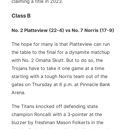
claiming a title in 2023.
Class B
No. 2 Platteview (22-4) vs No. 7 Norris (17-9)
The hope for many is that Platteview can run
the table to the final for a dynamite matchup
with No. 2 Omaha Skutt. But to do so, the
Trojans have to take it one game at a time
starting with a tough Norris team out of the
gates on Thursday at 6 p.m. at Pinnacle Bank
Arena.
The Titans knocked off defending state
champion Roncalli with a 3-pointer at the
buzzer by freshman Mason Folkerts in the