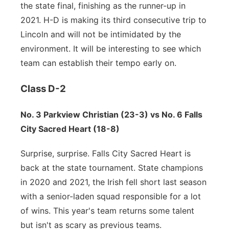
the state final, finishing as the runner-up in
2021. H-D is making its third consecutive trip to
Lincoln and will not be intimidated by the
environment. It will be interesting to see which
team can establish their tempo early on.
Class D-2
No. 3 Parkview Christian (23-3) vs No. 6 Falls
City Sacred Heart (18-8)
Surprise, surprise. Falls City Sacred Heart is
back at the state tournament. State champions
in 2020 and 2021, the Irish fell short last season
with a senior-laden squad responsible for a lot
of wins. This year's team returns some talent
but isn't as scary as previous teams.