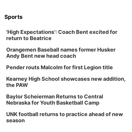
Sports
'High Expectations': Coach Bent excited for
return to Beatrice
Orangemen Baseball names former Husker
Andy Bent new head coach
Pender routs Malcolm for first Legion title
Kearney High School showcases new addition,
the PAW
Baylor Scheierman Returns to Central
Nebraska for Youth Basketball Camp
UNK football returns to practice ahead of new
season