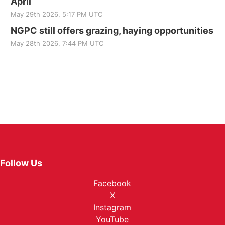
April
May 29th 2026, 5:17 PM UTC
NGPC still offers grazing, haying opportunities
May 28th 2026, 7:44 PM UTC
Follow Us
Facebook
X
Instagram
YouTube