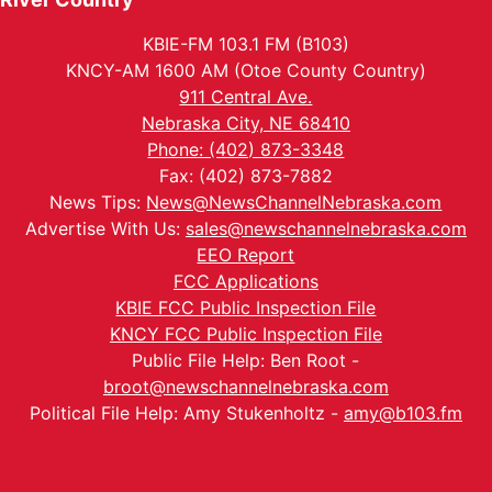
KBIE-FM 103.1 FM (B103)
KNCY-AM 1600 AM (Otoe County Country)
911 Central Ave.
Nebraska City, NE 68410
Phone: (402) 873-3348
Fax: (402) 873-7882
News Tips:
News@NewsChannelNebraska.com
Advertise With Us:
sales@newschannelnebraska.com
EEO Report
FCC Applications
KBIE FCC Public Inspection File
KNCY FCC Public Inspection File
Public File Help: Ben Root -
broot@newschannelnebraska.com
Political File Help: Amy Stukenholtz -
amy@b103.fm