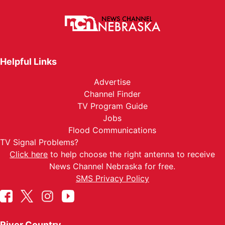
Helpful Links
Advertise
Channel Finder
TV Program Guide
Jobs
Flood Communications
TV Signal Problems?
Click here
to help choose the right antenna to receive
News Channel Nebraska for free.
SMS Privacy Policy
River Country