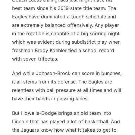
best team since his 2019 state title team. The
Eagles have dominated a tough schedule and
are extremely balanced offensively. Any player
in the rotation is capable of a big scoring night
which was evident during subdistrict play when
freshman Brody Koehler tied a school record
with seven trifectas.
And while Johnson-Brock can score in bunches,
it all stems from its defense. The Eagles are
relentless with ball pressure at all times and will
have their hands in passing lanes.
But Howells-Dodge brings an old team into
Lincoln that has played a lot of basketball. And
the Jaguars know how what it takes to get to