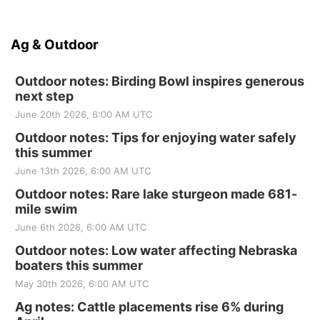
Ag & Outdoor
Outdoor notes: Birding Bowl inspires generous
next step
June 20th 2026, 6:00 AM UTC
Outdoor notes: Tips for enjoying water safely
this summer
June 13th 2026, 6:00 AM UTC
Outdoor notes: Rare lake sturgeon made 681-
mile swim
June 6th 2026, 6:00 AM UTC
Outdoor notes: Low water affecting Nebraska
boaters this summer
May 30th 2026, 6:00 AM UTC
Ag notes: Cattle placements rise 6% during