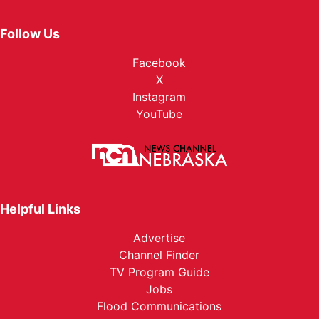
Follow Us
Facebook
X
Instagram
YouTube
Helpful Links
Advertise
Channel Finder
TV Program Guide
Jobs
Flood Communications