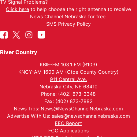
TV Signal Problems?
Click here
to help choose the right antenna to receive
News Channel Nebraska for free.
SMS Privacy Policy
River Country
KBIE-FM 103.1 FM (B103)
KNCY-AM 1600 AM (Otoe County Country)
911 Central Ave.
Nebraska City, NE 68410
Phone: (402) 873-3348
Fax: (402) 873-7882
News Tips:
News@NewsChannelNebraska.com
Advertise With Us:
sales@newschannelnebraska.com
EEO Report
FCC Applications