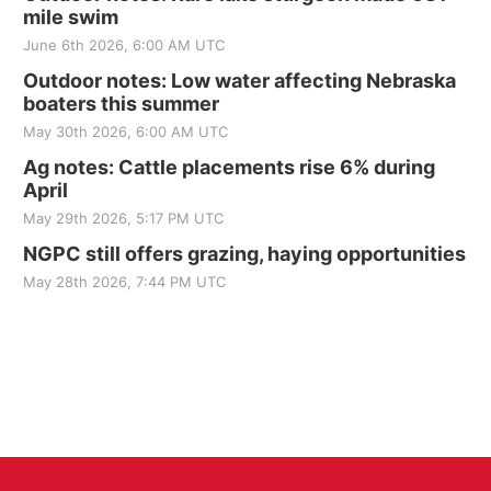
mile swim
June 6th 2026, 6:00 AM UTC
Outdoor notes: Low water affecting Nebraska
boaters this summer
May 30th 2026, 6:00 AM UTC
Ag notes: Cattle placements rise 6% during
April
May 29th 2026, 5:17 PM UTC
NGPC still offers grazing, haying opportunities
May 28th 2026, 7:44 PM UTC