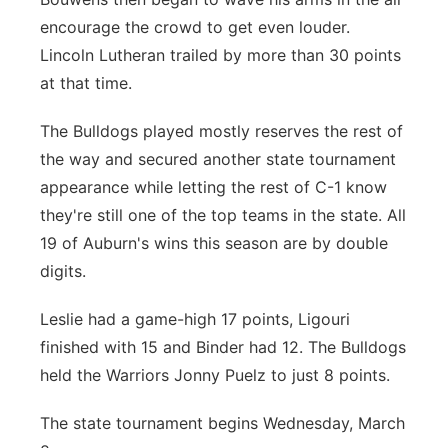
encourage the crowd to get even louder.
Lincoln Lutheran trailed by more than 30 points
at that time.
The Bulldogs played mostly reserves the rest of
the way and secured another state tournament
appearance while letting the rest of C-1 know
they're still one of the top teams in the state. All
19 of Auburn's wins this season are by double
digits.
Leslie had a game-high 17 points, Ligouri
finished with 15 and Binder had 12. The Bulldogs
held the Warriors Jonny Puelz to just 8 points.
The state tournament begins Wednesday, March