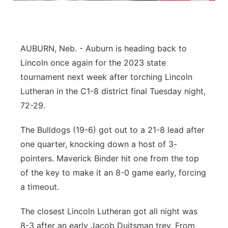
Northeast
Panhandle
AUBURN, Neb. - Auburn is heading back to
Lincoln once again for the 2023 state
Platte Valley
tournament next week after torching Lincoln
Lutheran in the C1-8 district final Tuesday night,
River Country
72-29.
Sandhills
The Bulldogs (19-6) got out to a 21-8 lead after
one quarter, knocking down a host of 3-
Southeast
pointers. Maverick Binder hit one from the top
of the key to make it an 8-0 game early, forcing
a timeout.
The closest Lincoln Lutheran got all night was
8-3 after an early Jacob Duitsman trey. From