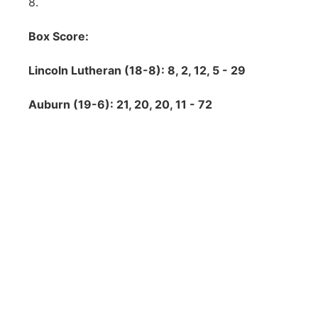
8.
Box Score:
Lincoln Lutheran (18-8): 8, 2, 12, 5 - 29
Auburn (19-6): 21, 20, 20, 11 - 72