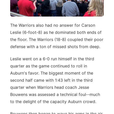
The Warriors also had no answer for Carson
Leslie (6-foot-8) as he dominated both ends of
the floor. The Warriors (18-8) coupled their poor
defense with a ton of missed shots from deep.
Leslie went on a 6-0 run himself in the third
quarter as the game continued to roll in
Auburn's favor. The biggest moment of the
second half came with 1:43 left in the third
quarter when Warriors head coach Jesse
Bouwens was assessed a technical foul--much
to the delight of the capacity Auburn crowd.
Bouwens then began to wave his arms in the air