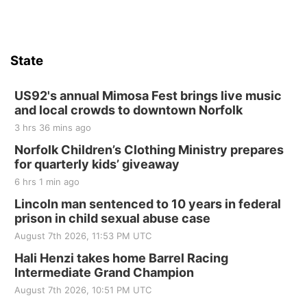
State
US92's annual Mimosa Fest brings live music
and local crowds to downtown Norfolk
3 hrs 36 mins ago
Norfolk Children’s Clothing Ministry prepares
for quarterly kids’ giveaway
6 hrs 1 min ago
Lincoln man sentenced to 10 years in federal
prison in child sexual abuse case
August 7th 2026, 11:53 PM UTC
Hali Henzi takes home Barrel Racing
Intermediate Grand Champion
August 7th 2026, 10:51 PM UTC