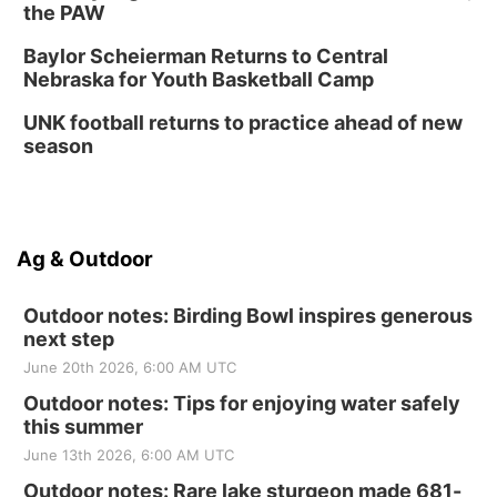
the PAW
Baylor Scheierman Returns to Central
Nebraska for Youth Basketball Camp
UNK football returns to practice ahead of new
season
Ag & Outdoor
Outdoor notes: Birding Bowl inspires generous
next step
June 20th 2026, 6:00 AM UTC
Outdoor notes: Tips for enjoying water safely
this summer
June 13th 2026, 6:00 AM UTC
Outdoor notes: Rare lake sturgeon made 681-