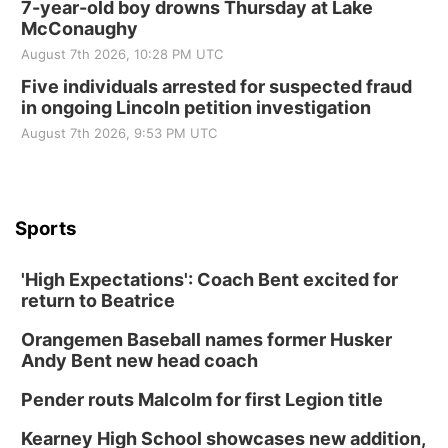
7-year-old boy drowns Thursday at Lake
McConaughy
August 7th 2026, 10:28 PM UTC
Five individuals arrested for suspected fraud
in ongoing Lincoln petition investigation
August 7th 2026, 9:53 PM UTC
Sports
'High Expectations': Coach Bent excited for
return to Beatrice
Orangemen Baseball names former Husker
Andy Bent new head coach
Pender routs Malcolm for first Legion title
Kearney High School showcases new addition,