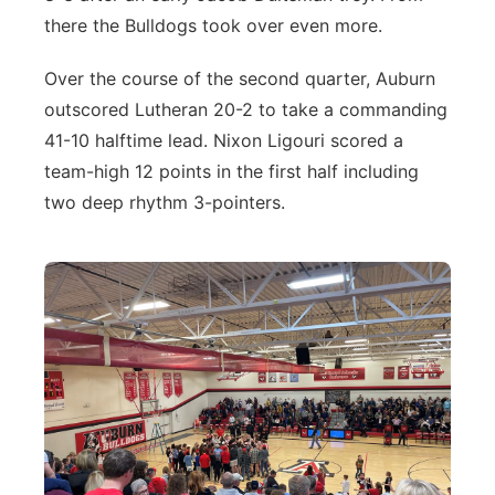
there the Bulldogs took over even more.
Over the course of the second quarter, Auburn
outscored Lutheran 20-2 to take a commanding
41-10 halftime lead. Nixon Ligouri scored a
team-high 12 points in the first half including
two deep rhythm 3-pointers.