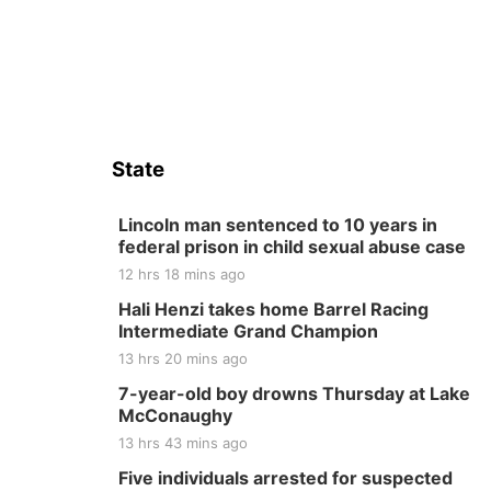
State
Lincoln man sentenced to 10 years in
federal prison in child sexual abuse case
12 hrs 18 mins ago
Hali Henzi takes home Barrel Racing
Intermediate Grand Champion
13 hrs 20 mins ago
7-year-old boy drowns Thursday at Lake
McConaughy
13 hrs 43 mins ago
Five individuals arrested for suspected