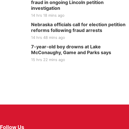
fraud in ongoing Lincoln petition
investigation
14 hrs 18 mins ago
Nebraska officials call for election petition
reforms following fraud arrests
14 hrs 48 mins ago
7-year-old boy drowns at Lake
McConaughy, Game and Parks says
15 hrs 22 mins ago
Follow Us