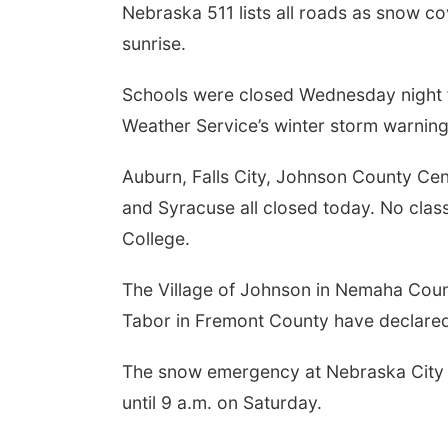
Nebraska 511 lists all roads as snow c
sunrise.
Schools were closed Wednesday night f
Weather Service’s winter storm warning
Auburn, Falls City, Johnson County Cen
and Syracuse all closed today. No clas
College.
The Village of Johnson in Nemaha Coun
Tabor in Fremont County have declare
The snow emergency at Nebraska City i
until 9 a.m. on Saturday.