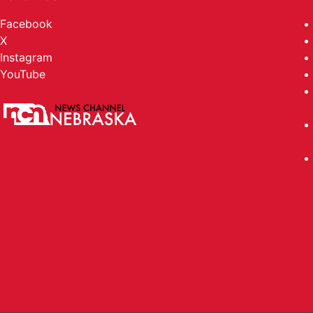
Facebook
X
Instagram
YouTube