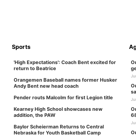
Sports
Ag
'High Expectations': Coach Bent excited for
Ou
return to Beatrice
ge
Ju
Orangemen Baseball names former Husker
Ou
Andy Bent new head coach
sa
Pender routs Malcolm for first Legion title
Ju
Kearney High School showcases new
Ou
addition, the PAW
6
Ju
Baylor Scheierman Returns to Central
Ou
Nebraska for Youth Basketball Camp