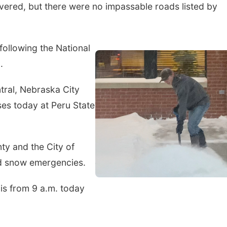
overed, but there were no impassable roads listed by
ollowing the National
.
tral, Nebraska City
ses today at Peru State
ty and the City of
d snow emergencies.
s from 9 a.m. today