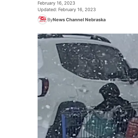
February 16, 2023
Updated:
February 16, 2023
By
News Channel Nebraska