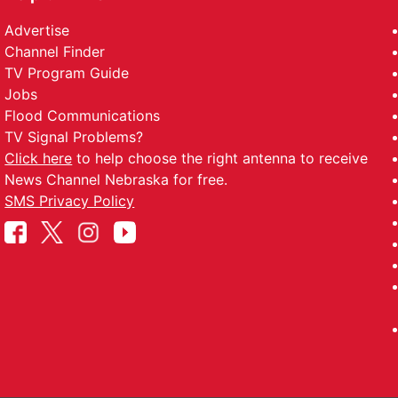
Advertise
Channel Finder
TV Program Guide
Jobs
Flood Communications
TV Signal Problems?
Click here
to help choose the right antenna to receive
News Channel Nebraska for free.
SMS Privacy Policy