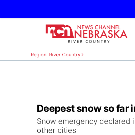
Region: River Country
Deepest snow so far i
Snow emergency declared in
other cities