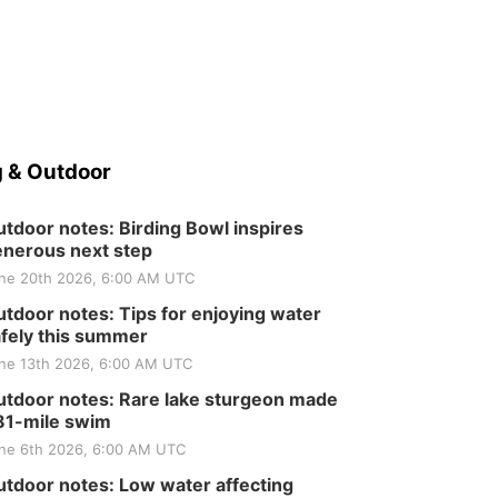
 & Outdoor
tdoor notes: Birding Bowl inspires
nerous next step
ne 20th 2026, 6:00 AM UTC
tdoor notes: Tips for enjoying water
fely this summer
ne 13th 2026, 6:00 AM UTC
tdoor notes: Rare lake sturgeon made
81-mile swim
ne 6th 2026, 6:00 AM UTC
tdoor notes: Low water affecting