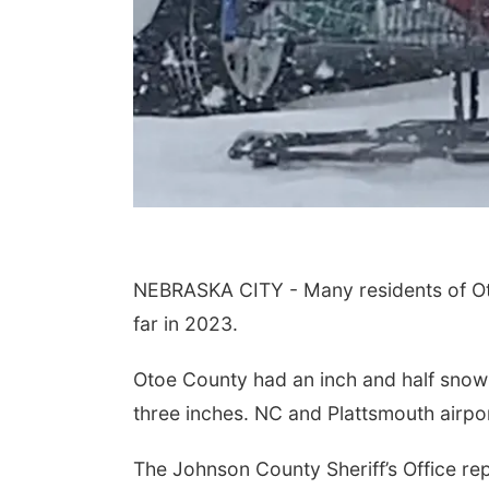
NEBRASKA CITY - Many residents of Ot
far in 2023.
Otoe County had an inch and half snow
three inches. NC and Plattsmouth airpo
The Johnson County Sheriff’s Office r