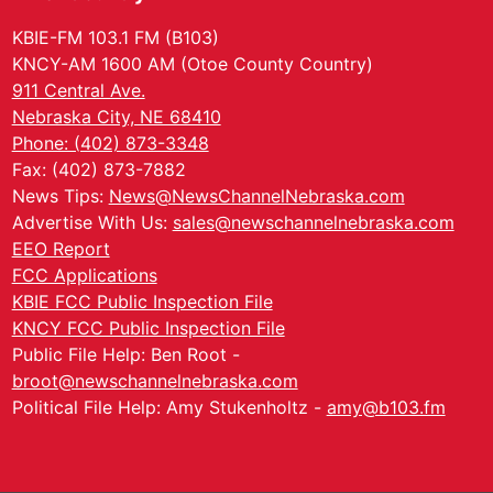
KBIE-FM 103.1 FM (B103)
KNCY-AM 1600 AM (Otoe County Country)
911 Central Ave.
Nebraska City, NE 68410
Phone: (402) 873-3348
Fax: (402) 873-7882
News Tips:
News@NewsChannelNebraska.com
Advertise With Us:
sales@newschannelnebraska.com
EEO Report
FCC Applications
KBIE FCC Public Inspection File
KNCY FCC Public Inspection File
Public File Help: Ben Root -
broot@newschannelnebraska.com
Political File Help: Amy Stukenholtz -
amy@b103.fm