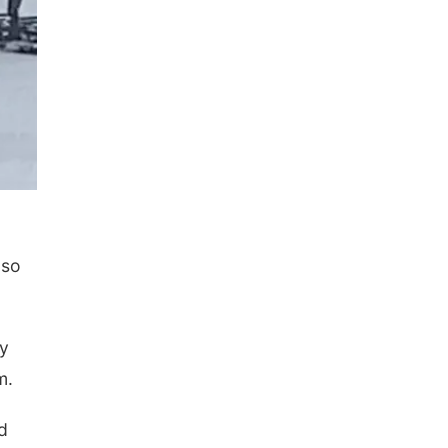
 so
dy
m.
d