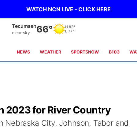
WATCH NCN LIVE - CLICK HERE
Tecumseh
66°
H
83°
L
77°
clear sky
NEWS
WEATHER
SPORTSNOW
B103
WA
n 2023 for River Country
 Nebraska City, Johnson, Tabor and