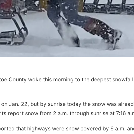
oe County woke this morning to the deepest snowfall
 on Jan. 22, but by sunrise today the snow was alrea
rts report snow from 2 a.m. through sunrise at 7:16 a.
eported that highways were snow covered by 6 a.m. an