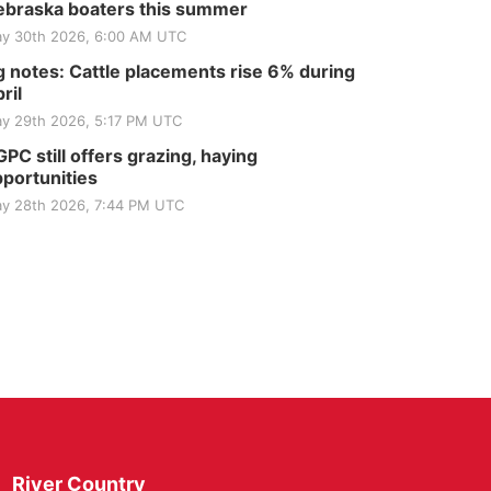
braska boaters this summer
y 30th 2026, 6:00 AM UTC
 notes: Cattle placements rise 6% during
ril
y 29th 2026, 5:17 PM UTC
PC still offers grazing, haying
portunities
y 28th 2026, 7:44 PM UTC
River Country