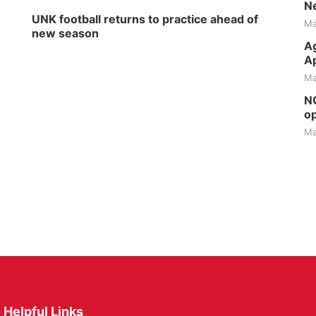
Ne
UNK football returns to practice ahead of
Ma
new season
Ag
Ap
Ma
NG
op
Ma
Helpful Links