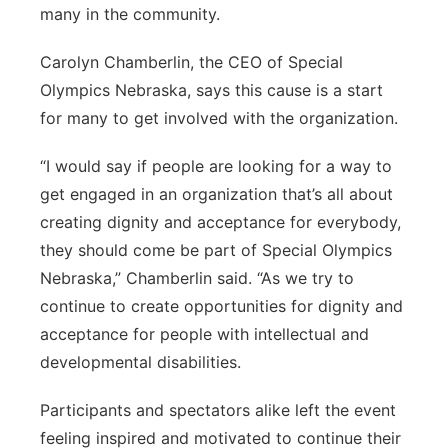
many in the community.
Carolyn Chamberlin, the CEO of Special
Olympics Nebraska, says this cause is a start
for many to get involved with the organization.
“I would say if people are looking for a way to
get engaged in an organization that’s all about
creating dignity and acceptance for everybody,
they should come be part of Special Olympics
Nebraska,” Chamberlin said. “As we try to
continue to create opportunities for dignity and
acceptance for people with intellectual and
developmental disabilities.
Participants and spectators alike left the event
feeling inspired and motivated to continue their