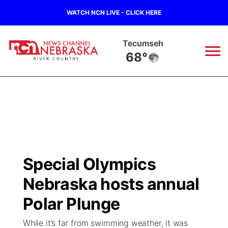
WATCH NCN LIVE - CLICK HERE
Tecumseh
68°
News
▼
Local
Weather
▼
Wildfires
Current Conditions
Sportsnow
▼
Special Olympics
Regional
Closings/Delays
Broadcast Schedule
B103
▼
Nebraska hosts annual
State
Submit a Closing
NCN Player of the Game
Polar Plunge
Storm Troopers Sign Up
Watch Live
▼
While it’s far from swimming weather, it was
Ag & Outdoor
Nebraska Road Conditions
NCN Top Plays
Song Request
TV Program Guide
Promos
▼