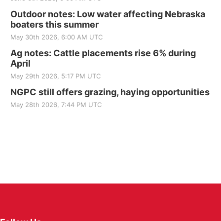
Outdoor notes: Low water affecting Nebraska
boaters this summer
May 30th 2026, 6:00 AM UTC
Ag notes: Cattle placements rise 6% during
April
May 29th 2026, 5:17 PM UTC
NGPC still offers grazing, haying opportunities
May 28th 2026, 7:44 PM UTC