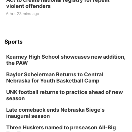
violent offenders
6 hrs 23 mins ago
Sports
Kearney High School showcases new addition,
the PAW
Baylor Scheierman Returns to Central
Nebraska for Youth Basketball Camp
UNK football returns to practice ahead of new
season
Late comeback ends Nebraska Siege's
inaugural season
Three Huskers named to preseason All-Big