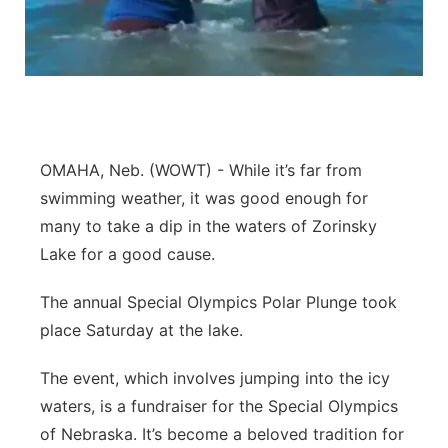
Northeast
Panhandle
Platte Valley
OMAHA, Neb. (WOWT) - While it’s far from
River Country
swimming weather, it was good enough for
many to take a dip in the waters of Zorinsky
Sandhills
Lake for a good cause.
Southeast
The annual Special Olympics Polar Plunge took
place Saturday at the lake.
The event, which involves jumping into the icy
waters, is a fundraiser for the Special Olympics
of Nebraska. It’s become a beloved tradition for