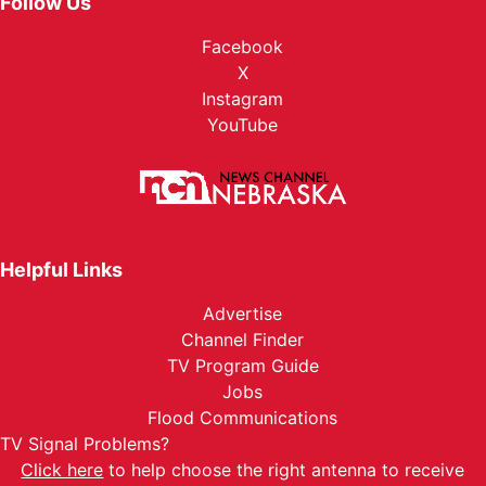
Follow Us
Facebook
X
Instagram
YouTube
Helpful Links
Advertise
Channel Finder
TV Program Guide
Jobs
Flood Communications
TV Signal Problems?
Click here
to help choose the right antenna to receive