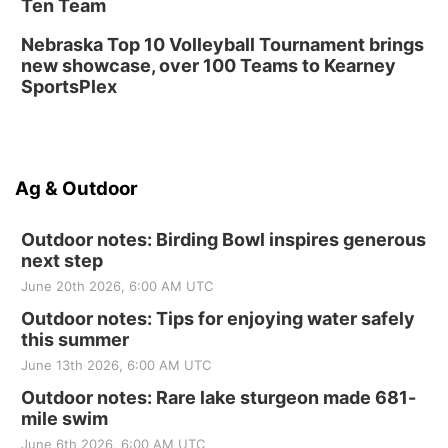
Ten Team
Nebraska Top 10 Volleyball Tournament brings
new showcase, over 100 Teams to Kearney
SportsPlex
Ag & Outdoor
Outdoor notes: Birding Bowl inspires generous
next step
June 20th 2026, 6:00 AM UTC
Outdoor notes: Tips for enjoying water safely
this summer
June 13th 2026, 6:00 AM UTC
Outdoor notes: Rare lake sturgeon made 681-
mile swim
June 6th 2026, 6:00 AM UTC