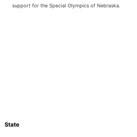
support for the Special Olympics of Nebraska.
State