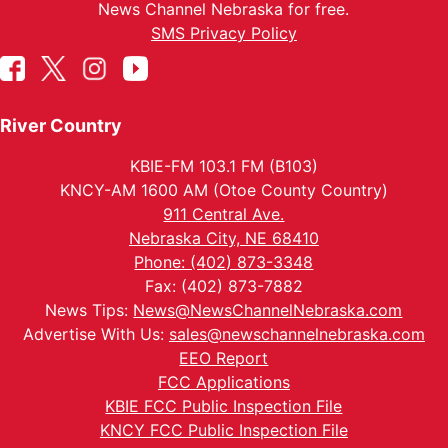
News Channel Nebraska for free.
SMS Privacy Policy
River Country
KBIE-FM 103.1 FM (B103)
KNCY-AM 1600 AM (Otoe County Country)
911 Central Ave.
Nebraska City, NE 68410
Phone: (402) 873-3348
Fax: (402) 873-7882
News Tips:
News@NewsChannelNebraska.com
Advertise With Us:
sales@newschannelnebraska.com
EEO Report
FCC Applications
KBIE FCC Public Inspection File
KNCY FCC Public Inspection File