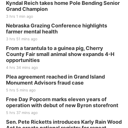
Kyndal Reich takes home Pole Bending Senior
Grand Champion
3 hrs 1 min ago
Nebraska Grazing Conference highlights
farmer mental health
3 hrs 51 mins ago
From a tarantula to a guinea pig, Cherry
County Fair small animal show expands 4-H
opportunities
4 hrs 34 mins ago
Plea agreement reached in Grand Island
Monument Advisors fraud case
5 hrs 5 mins ago
Free Day Popcorn marks eleven years of
operation with debut of new Byron storefront
5 hrs 37 mins ago
Sen. Pete Ricketts introduces Karly Rain Wood
Act to create national registry for repeat