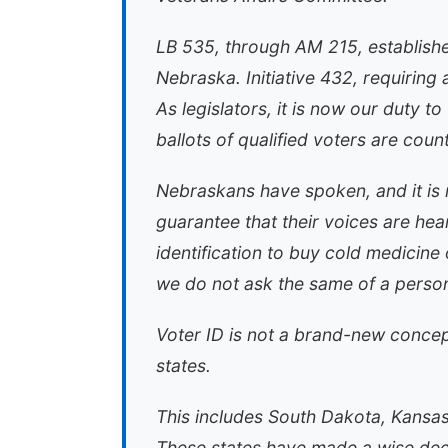
LB 535, through AM 215, establishe
Nebraska. Initiative 432, requirin
As legislators, it is now our duty t
ballots of qualified voters are coun
Nebraskans have spoken, and it is 
guarantee that their voices are he
identification to buy cold medicine
we do not ask the same of a person 
Voter ID is not a brand-new concept
states.
This includes South Dakota, Kansas
These states have made a wise deci