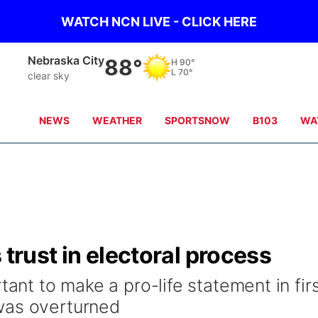
WATCH NCN LIVE - CLICK HERE
Nebraska City
88°
H
90°
L
70°
clear sky
NEWS
WEATHER
SPORTSNOW
B103
WA
 trust in electoral process
tant to make a pro-life statement in fir
was overturned