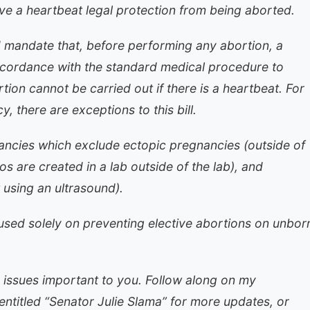
e a heartbeat legal protection from being aborted.
mandate that, before performing any abortion, a
ccordance with the standard medical procedure to
tion cannot be carried out if there is a heartbeat. For
, there are exceptions to this bill.
nancies which exclude ectopic pregnancies (outside of
s are created in a lab outside of the lab), and
 using an ultrasound).
sed solely on preventing elective abortions on unbor
 issues important to you. Follow along on my
ntitled “Senator Julie Slama” for more updates, or