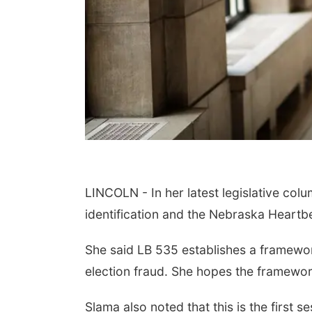
LINCOLN - In her latest legislative colu
identification and the Nebraska Heartb
She said LB 535 establishes a framework
election fraud. She hopes the framework 
Slama also noted that this is the first