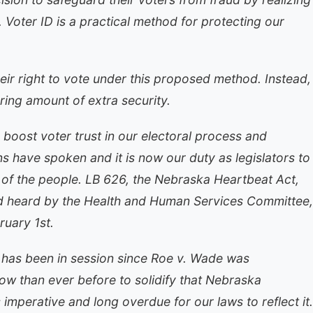
n. Voter ID is a practical method for protecting our
eir right to vote under this proposed method. Instead,
uring amount of extra security.
d boost voter trust in our electoral process and
s have spoken and it is now our duty as legislators to
ll of the people. LB 626, the Nebraska Heartbeat Act,
d heard by the Health and Human Services Committee,
uary 1st.
ure has been in session since Roe v. Wade was
now than ever before to solidify that Nebraska
is imperative and long overdue for our laws to reflect it.