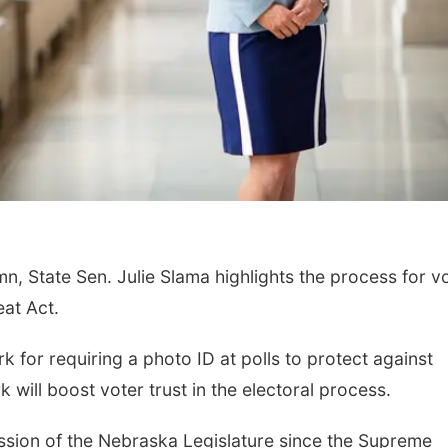
mn, State Sen. Julie Slama highlights the process for v
eat Act.
 for requiring a photo ID at polls to protect against
will boost voter trust in the electoral process.
 session of the Nebraska Legislature since the Supreme