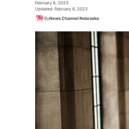
February 6, 2023
Updated:
February 6, 2023
By
News Channel Nebraska