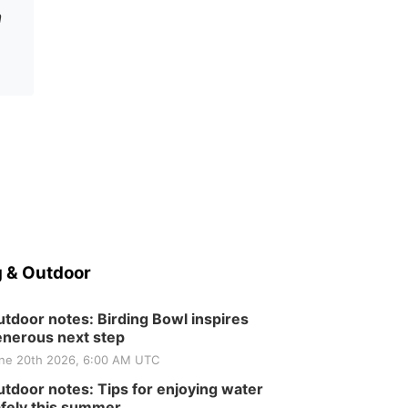
n
 & Outdoor
tdoor notes: Birding Bowl inspires
nerous next step
ne 20th 2026, 6:00 AM UTC
tdoor notes: Tips for enjoying water
fely this summer