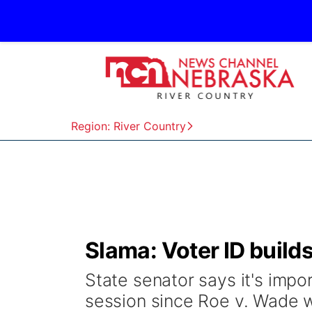
Region: River Country
Slama: Voter ID builds
State senator says it's impor
session since Roe v. Wade 