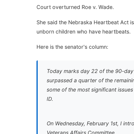
Court overturned Roe v. Wade.
She said the Nebraska Heartbeat Act is
unborn children who have heartbeats.
Here is the senator's column:
Today marks day 22 of the 90-day le
surpassed a quarter of the remain
some of the most significant issues
ID.
On Wednesday, February 1st, I intr
Veterans Affairs Committee.