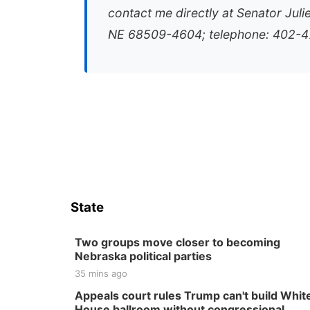
contact me directly at Senator Juli
NE 68509-4604; telephone: 402-47
State
Two groups move closer to becoming
Nebraska political parties
35 mins ago
Appeals court rules Trump can't build Whit
House ballroom without congressional