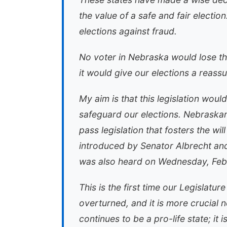
the value of a safe and fair electio
elections against fraud.
No voter in Nebraska would lose th
it would give our elections a reass
My aim is that this legislation woul
safeguard our elections. Nebraskan
pass legislation that fosters the wi
introduced by Senator Albrecht an
was also heard on Wednesday, Febr
This is the first time our Legislat
overturned, and it is more crucial 
continues to be a pro-life state; it 