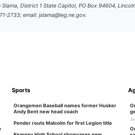
e Slama, District 1 State Capitol, PO Box 94604, Lincol
1-2733; email: jslama@leg.ne.gov.
Sports
Ag
Orangemen Baseball names former Husker
Ou
Andy Bent new head coach
ge
Ju
Pender routs Malcolm for first Legion title
e
Ou
Kearney High School showcases new
sa