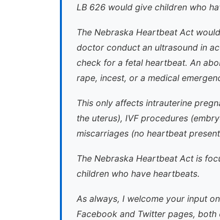
LB 626 would give children who hav
The Nebraska Heartbeat Act would 
doctor conduct an ultrasound in a
check for a fetal heartbeat. An abor
rape, incest, or a medical emergency
This only affects intrauterine preg
the uterus), IVF procedures (embryo
miscarriages (no heartbeat present
The Nebraska Heartbeat Act is focu
children who have heartbeats.
As always, I welcome your input on
Facebook and Twitter pages, both e