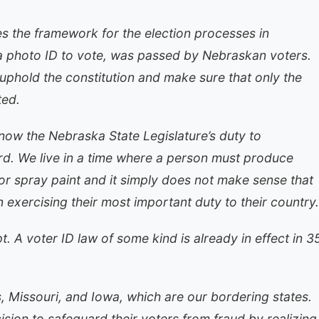
s the framework for the election processes in
g a photo ID to vote, was passed by Nebraskan voters.
o uphold the constitution and make sure that only the
ted.
now the Nebraska State Legislature’s duty to
ard. We live in a time where a person must produce
 or spray paint and it simply does not make sense that
exercising their most important duty to their country.
. A voter ID law of some kind is already in effect in 3
, Missouri, and Iowa, which are our bordering states.
sion to safeguard their voters from fraud by realizing