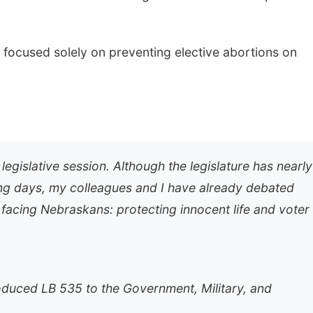
 focused solely on preventing elective abortions on
gislative session. Although the legislature has nearly
ing days, my colleagues and I have already debated
 facing Nebraskans: protecting innocent life and voter
oduced LB 535 to the Government, Military, and