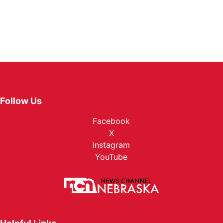
Follow Us
Facebook
X
Instagram
YouTube