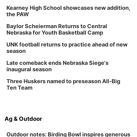
Kearney High School showcases new addition,
the PAW
Baylor Scheierman Returns to Central
Nebraska for Youth Basketball Camp
UNK football returns to practice ahead of new
season
Late comeback ends Nebraska Siege's
inaugural season
Three Huskers named to preseason All-Big
Ten Team
Ag & Outdoor
Outdoor notes: Birding Bowl inspires generous