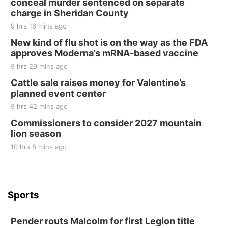
conceal murder sentenced on separate
charge in Sheridan County
9 hrs 16 mins ago
New kind of flu shot is on the way as the FDA
approves Moderna’s mRNA-based vaccine
9 hrs 29 mins ago
Cattle sale raises money for Valentine’s
planned event center
9 hrs 42 mins ago
Commissioners to consider 2027 mountain
lion season
10 hrs 8 mins ago
Sports
Pender routs Malcolm for first Legion title