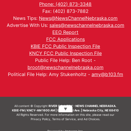
Phone: (402) 873-3348
Fax: (402) 873-7882
News Tips:
News@NewsChannelNebraska.com
Advertise With Us:
sales@newschannelnebraska.com
EEO Report
FCC Applications
KBIE FCC Public Inspection File
KNCY FCC Public Inspection File
Public File Help: Ben Root -
broot@newschannelnebraska.com
Political File Help: Amy Stukenholtz -
amy@b103.fm
All content © Copyright
RIVER COUNTRY - NEWS CHANNEL NEBRASKA.
▼
KBIE-FM / KNCY-AM 1600 AM | 911 Central Ave. | Nebraska City, NE 68410
All Rights Reserved. For more information on this site, please read our
Privacy Policy
,
Terms of Service
, and
Ad Choices.