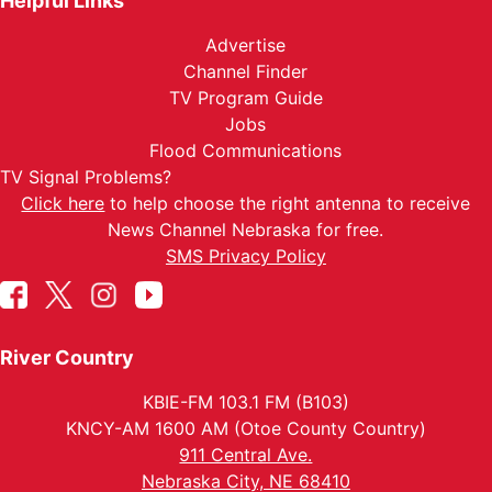
Helpful Links
Advertise
Channel Finder
TV Program Guide
Jobs
Flood Communications
TV Signal Problems?
Click here
to help choose the right antenna to receive
News Channel Nebraska for free.
SMS Privacy Policy
River Country
KBIE-FM 103.1 FM (B103)
KNCY-AM 1600 AM (Otoe County Country)
911 Central Ave.
Nebraska City, NE 68410