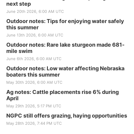
next step
June 20th 2026, 6:00 AM UTC
Outdoor notes: Tips for enjoying water safely
this summer
June 13th 2026, 6:00 AM UTC
Outdoor notes: Rare lake sturgeon made 681-
mile swim
June 6th 2026, 6:00 AM UTC
Outdoor notes: Low water affecting Nebraska
boaters this summer
May 30th 2026, 6:00 AM UTC
Ag notes: Cattle placements rise 6% during
April
May 29th 2026, 5:17 PM UTC
NGPC still offers grazing, haying opportunities
May 28th 2026, 7:44 PM UTC