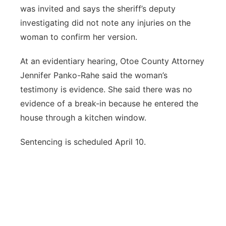
was invited and says the sheriff’s deputy
investigating did not note any injuries on the
woman to confirm her version.
At an evidentiary hearing, Otoe County Attorney
Jennifer Panko-Rahe said the woman’s
testimony is evidence. She said there was no
evidence of a break-in because he entered the
house through a kitchen window.
Sentencing is scheduled April 10.