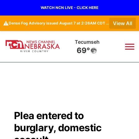
WATCH NCN LIVE - CLICK HERE
⚠️
View All
Dense Fog Advisory issued August 7 at 2:26AM CDT until August 7 at 10:00AM CDT by NWS Omaha/Valley NE
Tecumseh
69°
News
▼
Local
Weather
▼
Wildfires
Current Conditions
Sportsnow
▼
Plea entered to
Regional
Closings/Delays
Broadcast Schedule
B103
▼
burglary, domestic
State
Submit a Closing
NCN Player of the Game
Storm Troopers Sign Up
Watch Live
▼