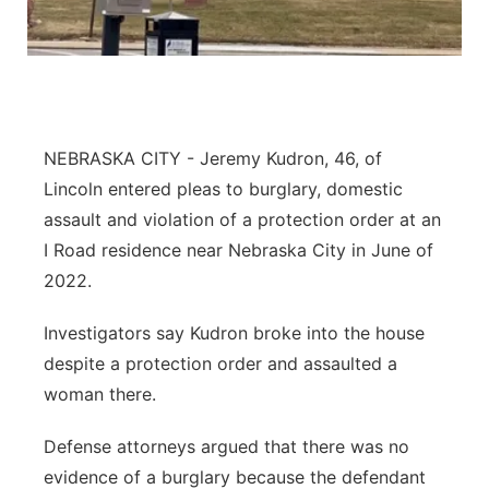
About
Flood Communications
Metro
Northeast
Panhandle
NEBRASKA CITY - Jeremy Kudron, 46, of
Lincoln entered pleas to burglary, domestic
Platte Valley
assault and violation of a protection order at an
I Road residence near Nebraska City in June of
River Country
2022.
Sandhills
Investigators say Kudron broke into the house
despite a protection order and assaulted a
Southeast
woman there.
Defense attorneys argued that there was no
evidence of a burglary because the defendant