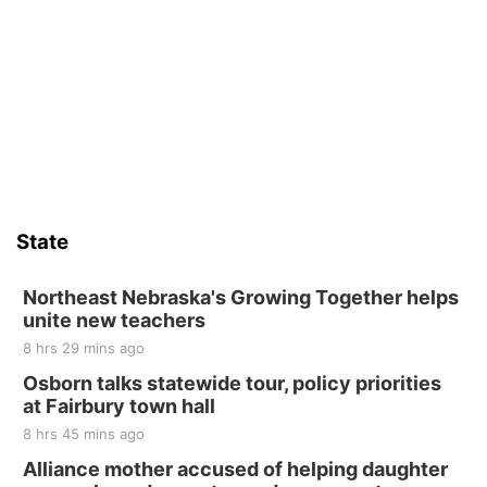
State
Northeast Nebraska's Growing Together helps
unite new teachers
8 hrs 29 mins ago
Osborn talks statewide tour, policy priorities
at Fairbury town hall
8 hrs 45 mins ago
Alliance mother accused of helping daughter