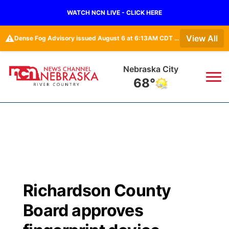
WATCH NCN LIVE - CLICK HERE
⚠️
View All
Dense Fog Advisory issued August 6 at 6:13AM CDT until August 6 at 10:00AM CDT by NWS Omaha/Valley NE
Nebraska City
68°
News
▼
Local
Weather
▼
Wildfires
Current Conditions
Sportsnow
▼
Richardson County
Regional
Closings/Delays
Broadcast Schedule
B103
▼
Board approves
State
Submit a Closing
NCN Player of the Game
Storm Troopers Sign Up
Watch Live
▼