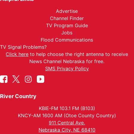
Advertise
Channel Finder
TV Program Guide
Jobs
Flood Communications
TV Signal Problems?
Click here
to help choose the right antenna to receive
News Channel Nebraska for free.
SMS Privacy Policy
River Country
KBIE-FM 103.1 FM (B103)
KNCY-AM 1600 AM (Otoe County Country)
911 Central Ave.
Nebraska City, NE 68410