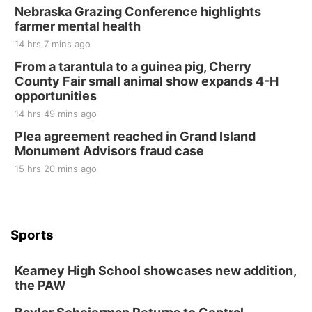
Nebraska Grazing Conference highlights
farmer mental health
14 hrs 7 mins ago
From a tarantula to a guinea pig, Cherry
County Fair small animal show expands 4-H
opportunities
14 hrs 49 mins ago
Plea agreement reached in Grand Island
Monument Advisors fraud case
15 hrs 20 mins ago
Sports
Kearney High School showcases new addition,
the PAW