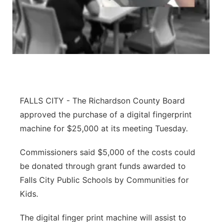
About
Flood Communications
Metro
Northeast
Panhandle
Platte Valley
FALLS CITY - The Richardson County Board
approved the purchase of a digital fingerprint
River Country
machine for $25,000 at its meeting Tuesday.
Sandhills
Commissioners said $5,000 of the costs could
be donated through grant funds awarded to
Southeast
Falls City Public Schools by Communities for
Kids.
The digital finger print machine will assist to