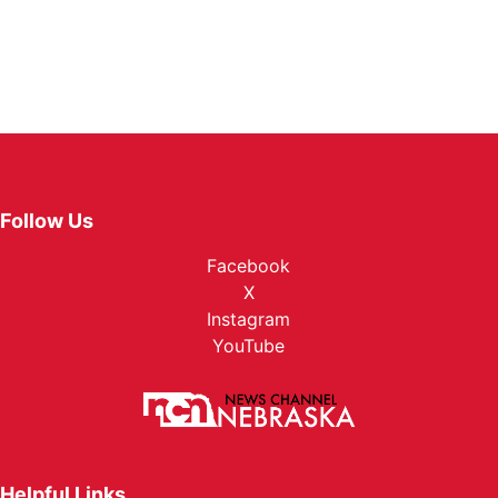
Follow Us
Facebook
X
Instagram
YouTube
Helpful Links