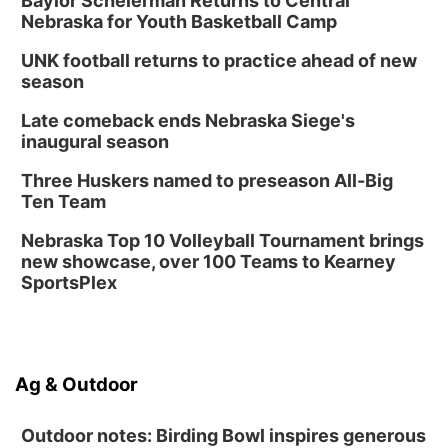
Baylor Scheierman Returns to Central
Nebraska for Youth Basketball Camp
UNK football returns to practice ahead of new
season
Late comeback ends Nebraska Siege's
inaugural season
Three Huskers named to preseason All-Big
Ten Team
Nebraska Top 10 Volleyball Tournament brings
new showcase, over 100 Teams to Kearney
SportsPlex
Ag & Outdoor
Outdoor notes: Birding Bowl inspires generous