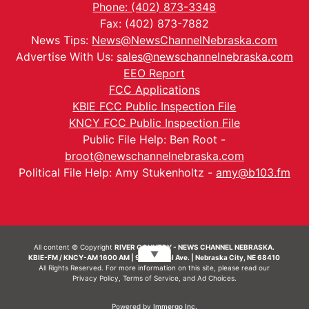
Phone: (402) 873-3348
Fax: (402) 873-7882
News Tips:
News@NewsChannelNebraska.com
Advertise With Us:
sales@newschannelnebraska.com
EEO Report
FCC Applications
KBIE FCC Public Inspection File
KNCY FCC Public Inspection File
Public File Help: Ben Root -
broot@newschannelnebraska.com
Political File Help: Amy Stukenholtz -
amy@b103.fm
All content © Copyright
RIVER COUNTRY - NEWS CHANNEL NEBRASKA.
▼
KBIE-FM / KNCY-AM 1600 AM | 911 Central Ave. | Nebraska City, NE 68410
All Rights Reserved. For more information on this site, please read our
Privacy Policy
,
Terms of Service
, and
Ad Choices.
Powered by
Immergo Inc.