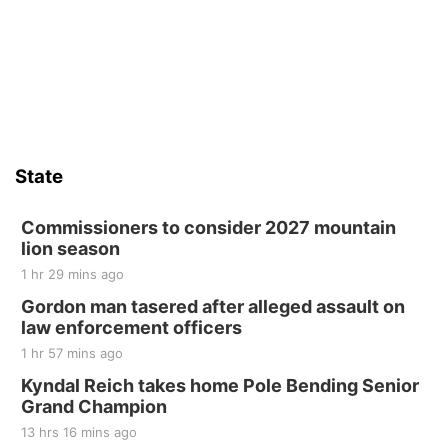
State
Commissioners to consider 2027 mountain
lion season
1 hr 29 mins ago
Gordon man tasered after alleged assault on
law enforcement officers
1 hr 57 mins ago
Kyndal Reich takes home Pole Bending Senior
Grand Champion
13 hrs 16 mins ago