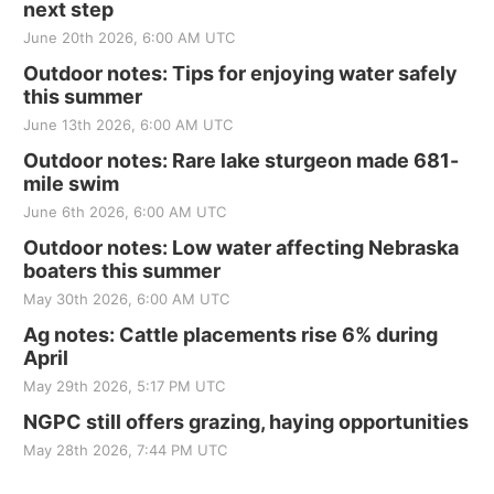
next step
June 20th 2026, 6:00 AM UTC
Outdoor notes: Tips for enjoying water safely
this summer
June 13th 2026, 6:00 AM UTC
Outdoor notes: Rare lake sturgeon made 681-
mile swim
June 6th 2026, 6:00 AM UTC
Outdoor notes: Low water affecting Nebraska
boaters this summer
May 30th 2026, 6:00 AM UTC
Ag notes: Cattle placements rise 6% during
April
May 29th 2026, 5:17 PM UTC
NGPC still offers grazing, haying opportunities
May 28th 2026, 7:44 PM UTC