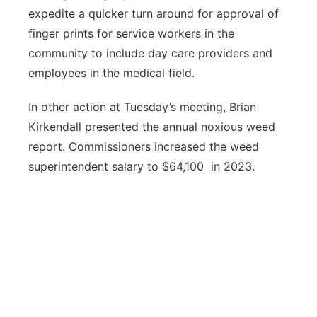
expedite a quicker turn around for approval of
finger prints for service workers in the
community to include day care providers and
employees in the medical field.
In other action at Tuesday’s meeting, Brian
Kirkendall presented the annual noxious weed
report. Commissioners increased the weed
superintendent salary to $64,100 in 2023.