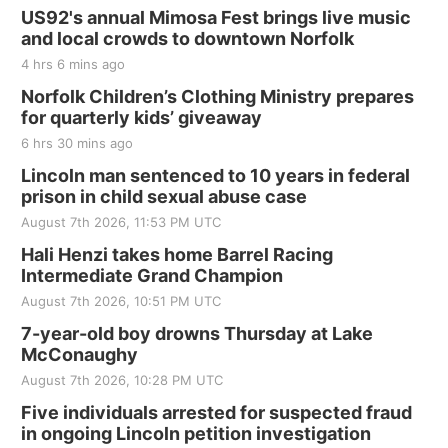
US92's annual Mimosa Fest brings live music
and local crowds to downtown Norfolk
4 hrs 6 mins ago
Norfolk Children’s Clothing Ministry prepares
for quarterly kids’ giveaway
6 hrs 30 mins ago
Lincoln man sentenced to 10 years in federal
prison in child sexual abuse case
August 7th 2026, 11:53 PM UTC
Hali Henzi takes home Barrel Racing
Intermediate Grand Champion
August 7th 2026, 10:51 PM UTC
7-year-old boy drowns Thursday at Lake
McConaughy
August 7th 2026, 10:28 PM UTC
Five individuals arrested for suspected fraud
in ongoing Lincoln petition investigation