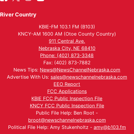
River Country
KBIE-FM 103.1 FM (B103)
KNCY-AM 1600 AM (Otoe County Country)
911 Central Ave.
Nebraska City, NE 68410
Phone: (402) 873-3348
Fax: (402) 873-7882
News Tips:
News@NewsChannelNebraska.com
Advertise With Us:
sales@newschannelnebraska.com
EEO Report
FCC Applications
KBIE FCC Public Inspection File
KNCY FCC Public Inspection File
Public File Help: Ben Root -
broot@newschannelnebraska.com
Political File Help: Amy Stukenholtz -
amy@b103.fm