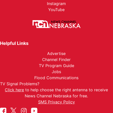
Instagram
YouTube
Helpful Links
Advertise
Channel Finder
TV Program Guide
Jobs
Flood Communications
TV Signal Problems?
Click here
to help choose the right antenna to receive
News Channel Nebraska for free.
SMS Privacy Policy