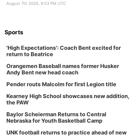
August 7th 2026, 9:53 PM UTC
Sports
'High Expectations': Coach Bent excited for
return to Beatrice
Orangemen Baseball names former Husker
Andy Bent new head coach
Pender routs Malcolm for first Legion title
Kearney High School showcases new addition,
the PAW
Baylor Scheierman Returns to Central
Nebraska for Youth Basketball Camp
UNK football returns to practice ahead of new