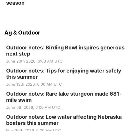
season
Ag & Outdoor
Outdoor notes: Birding Bowl inspires generous
next step
June 20th 2026, 6:00 AM UTC
Outdoor notes: Tips for enjoying water safely
this summer
June 13th 2026, 6:00 AM UTC
Outdoor notes: Rare lake sturgeon made 681-
mile swim
June 6th 2026, 6:00 AM UTC
Outdoor notes: Low water affecting Nebraska
boaters this summer
May 30th 2026, 6:00 AM UTC