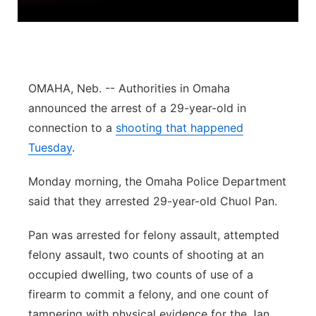
Northeast
Panhandle
OMAHA, Neb. -- Authorities in Omaha
Platte Valley
announced the arrest of a 29-year-old in
connection to a
shooting that happened
River Country
Tuesday
.
Sandhills
Monday morning, the Omaha Police Department
said that they arrested 29-year-old Chuol Pan.
Southeast
Pan was arrested for felony assault, attempted
felony assault, two counts of shooting at an
occupied dwelling, two counts of use of a
firearm to commit a felony, and one count of
tampering with physical evidence for the Jan.