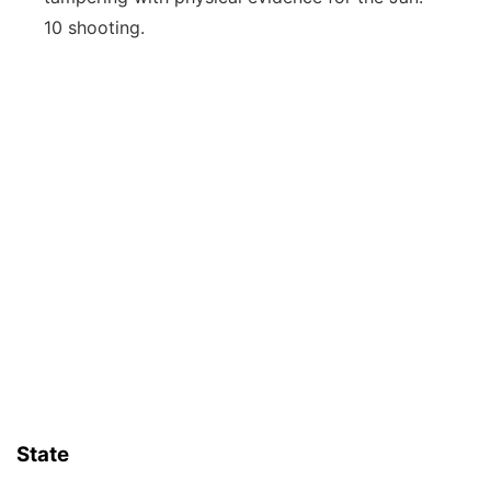
10 shooting.
State