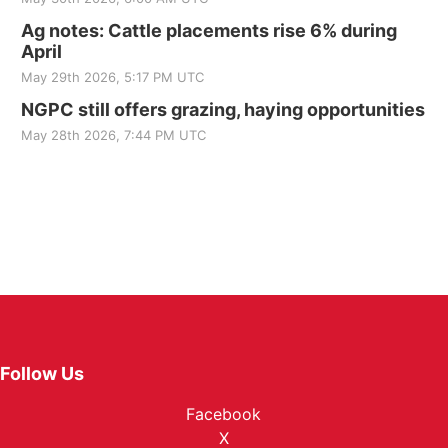
Ag notes: Cattle placements rise 6% during
April
May 29th 2026, 5:17 PM UTC
NGPC still offers grazing, haying opportunities
May 28th 2026, 7:44 PM UTC
Follow Us
Facebook
X