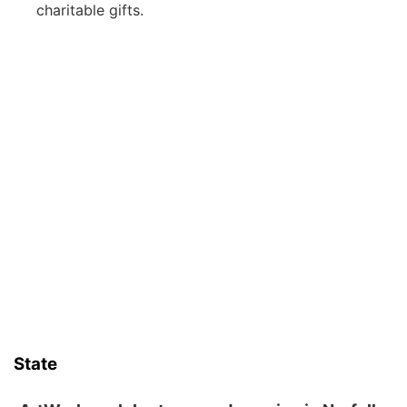
charitable gifts.
State