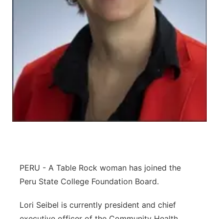
Northeast
Panhandle
Platte Valley
River Country
Sandhills
Southeast
PERU - A Table Rock woman has joined the
Peru State College Foundation Board.
Lori Seibel is currently president and chief
executive officer of the Community Health