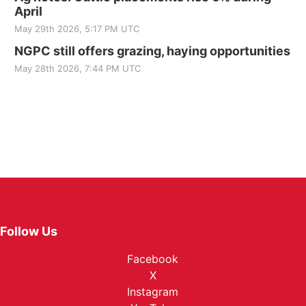
April
May 29th 2026, 5:17 PM UTC
NGPC still offers grazing, haying opportunities
May 28th 2026, 7:44 PM UTC
Follow Us
Facebook
X
Instagram