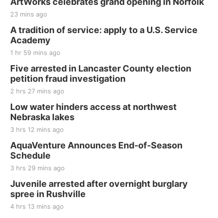
ArtWorks celebrates grand opening in Norfolk
23 mins ago
A tradition of service: apply to a U.S. Service
Academy
1 hr 59 mins ago
Five arrested in Lancaster County election
petition fraud investigation
2 hrs 27 mins ago
Low water hinders access at northwest
Nebraska lakes
3 hrs 12 mins ago
AquaVenture Announces End-of-Season
Schedule
3 hrs 29 mins ago
Juvenile arrested after overnight burglary
spree in Rushville
4 hrs 13 mins ago