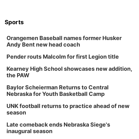
Sports
Orangemen Baseball names former Husker
Andy Bent new head coach
Pender routs Malcolm for first Legion title
Kearney High School showcases new addition,
the PAW
Baylor Scheierman Returns to Central
Nebraska for Youth Basketball Camp
UNK football returns to practice ahead of new
season
Late comeback ends Nebraska Siege's
inaugural season