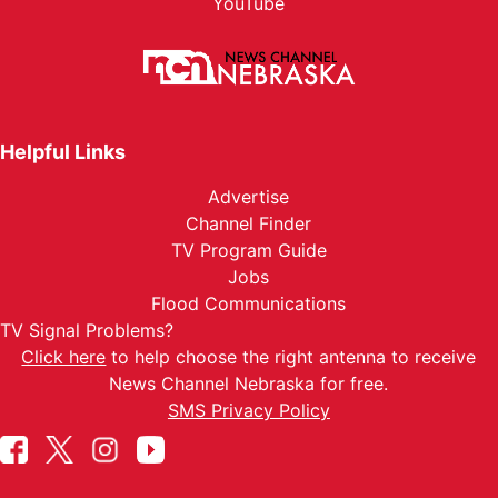
YouTube
Helpful Links
Advertise
Channel Finder
TV Program Guide
Jobs
Flood Communications
TV Signal Problems?
Click here
to help choose the right antenna to receive
News Channel Nebraska for free.
SMS Privacy Policy