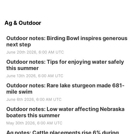
Ag & Outdoor
Outdoor notes: Birding Bowl inspires generous
next step
June 20th 2026, 6:00 AM UTC
Outdoor notes: Tips for enjoying water safely
this summer
June 13th 2026, 6:00 AM UTC
Outdoor notes: Rare lake sturgeon made 681-
mile swim
June 6th 2026, 6:00 AM UTC
Outdoor notes: Low water affecting Nebraska
boaters this summer
May 30th 2026, 6:00 AM UTC
Ag notes: Cattle placements rise 6% during