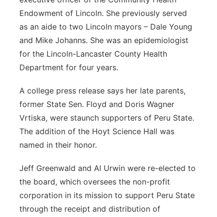
Endowment of Lincoln. She previously served
as an aide to two Lincoln mayors – Dale Young
and Mike Johanns. She was an epidemiologist
for the Lincoln-Lancaster County Health
Department for four years.
A college press release says her late parents,
former State Sen. Floyd and Doris Wagner
Vrtiska, were staunch supporters of Peru State.
The addition of the Hoyt Science Hall was
named in their honor.
Jeff Greenwald and Al Urwin were re-elected to
the board, which oversees the non-profit
corporation in its mission to support Peru State
through the receipt and distribution of