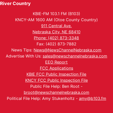
River Country
KBIE-FM 103.1 FM (B103)
KNCY-AM 1600 AM (Otoe County Country)
911 Central Ave.
Nebraska City, NE 68410
Phone: (402) 873-3348
Fax: (402) 873-7882
News Tips:
News@NewsChannelNebraska.com
Advertise With Us:
sales@newschannelnebraska.com
EEO Report
FCC Applications
KBIE FCC Public Inspection File
KNCY FCC Public Inspection File
Public File Help: Ben Root -
broot@newschannelnebraska.com
Political File Help: Amy Stukenholtz -
amy@b103.fm