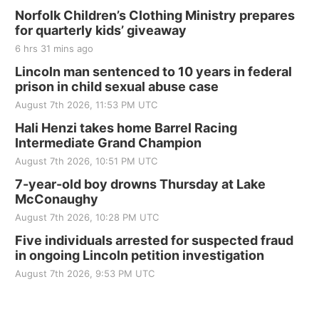
Norfolk Children’s Clothing Ministry prepares
for quarterly kids’ giveaway
6 hrs 31 mins ago
Lincoln man sentenced to 10 years in federal
prison in child sexual abuse case
August 7th 2026, 11:53 PM UTC
Hali Henzi takes home Barrel Racing
Intermediate Grand Champion
August 7th 2026, 10:51 PM UTC
7-year-old boy drowns Thursday at Lake
McConaughy
August 7th 2026, 10:28 PM UTC
Five individuals arrested for suspected fraud
in ongoing Lincoln petition investigation
August 7th 2026, 9:53 PM UTC