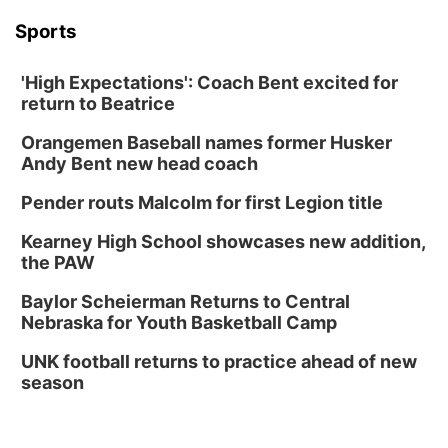
Sports
'High Expectations': Coach Bent excited for
return to Beatrice
Orangemen Baseball names former Husker
Andy Bent new head coach
Pender routs Malcolm for first Legion title
Kearney High School showcases new addition,
the PAW
Baylor Scheierman Returns to Central
Nebraska for Youth Basketball Camp
UNK football returns to practice ahead of new
season