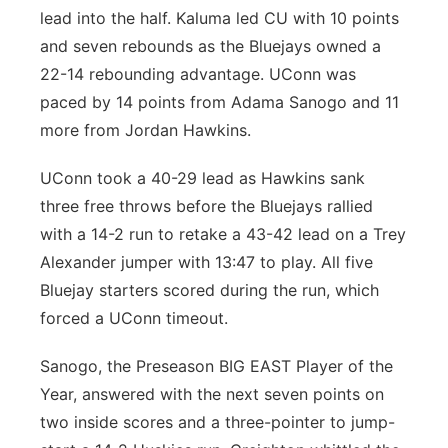
lead into the half. Kaluma led CU with 10 points
and seven rebounds as the Bluejays owned a
22-14 rebounding advantage. UConn was
paced by 14 points from Adama Sanogo and 11
more from Jordan Hawkins.
UConn took a 40-29 lead as Hawkins sank
three free throws before the Bluejays rallied
with a 14-2 run to retake a 43-42 lead on a Trey
Alexander jumper with 13:47 to play. All five
Bluejay starters scored during the run, which
forced a UConn timeout.
Sanogo, the Preseason BIG EAST Player of the
Year, answered with the next seven points on
two inside scores and a three-pointer to jump-