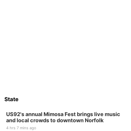
State
US92's annual Mimosa Fest brings live music
and local crowds to downtown Norfolk
4 hrs 7 mins ago