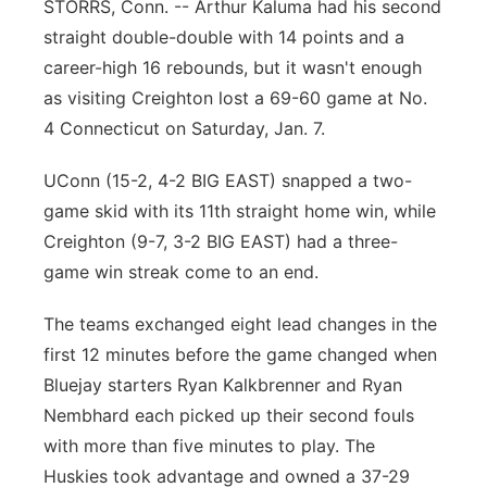
STORRS, Conn. -- Arthur Kaluma had his second
Northeast
straight double-double with 14 points and a
career-high 16 rebounds, but it wasn't enough
Panhandle
as visiting Creighton lost a 69-60 game at No.
4 Connecticut on Saturday, Jan. 7.
Platte Valley
UConn (15-2, 4-2 BIG EAST) snapped a two-
River Country
game skid with its 11th straight home win, while
Creighton (9-7, 3-2 BIG EAST) had a three-
Sandhills
game win streak come to an end.
Southeast
The teams exchanged eight lead changes in the
first 12 minutes before the game changed when
Bluejay starters Ryan Kalkbrenner and Ryan
Nembhard each picked up their second fouls
with more than five minutes to play. The
Huskies took advantage and owned a 37-29