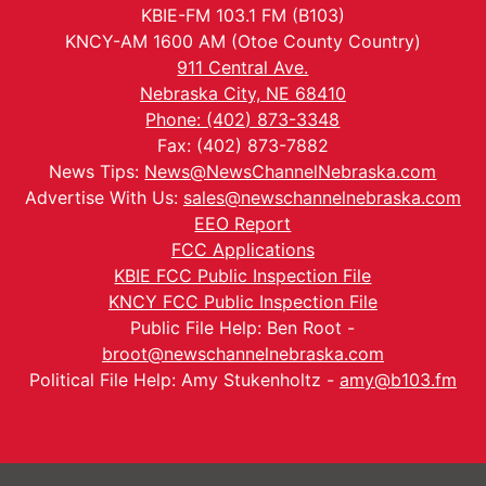
KBIE-FM 103.1 FM (B103)
KNCY-AM 1600 AM (Otoe County Country)
911 Central Ave.
Nebraska City, NE 68410
Phone: (402) 873-3348
Fax: (402) 873-7882
News Tips:
News@NewsChannelNebraska.com
Advertise With Us:
sales@newschannelnebraska.com
EEO Report
FCC Applications
KBIE FCC Public Inspection File
KNCY FCC Public Inspection File
Public File Help: Ben Root -
broot@newschannelnebraska.com
Political File Help: Amy Stukenholtz -
amy@b103.fm