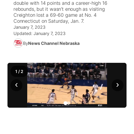
double with 14 points and a career-high 16
rebounds, but it wasn't enough as visiting
News Team
Iowa Road Conditions
Coach Interviews
Send Us a Birthday
Creighton lost a 69-60 game at No. 4
Future of Nebraska
Obituaries
Connecticut on Saturday, Jan. 7.
January 7, 2023
Missouri Road Conditions
Rankings
Help Wanted
Community Hero
Calendar
Updated:
January 7, 2023
By
News Channel Nebraska
Kansas Road Conditions
NCN Sports
Contest Rules
Stretch Across Nebraska
Community Features
Weather Pic of the Week
Husker Sports
Radio Schedule
About
▼
1
/
2
Peru State
Sports Broadcast Schedule
Channel Finder
Contact Us
‹
›
Team Alerts
On Air Team
Jobs
Region: River Country
▼
Sports Staff
Advertise
Central
About
Flood Communications
Metro