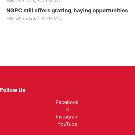
May 29th 2026, 5:17 PM UTC
NGPC still offers grazing, haying opportunities
May 28th 2026, 7:44 PM UTC
Follow Us
Facebook
X
Instagram
YouTube