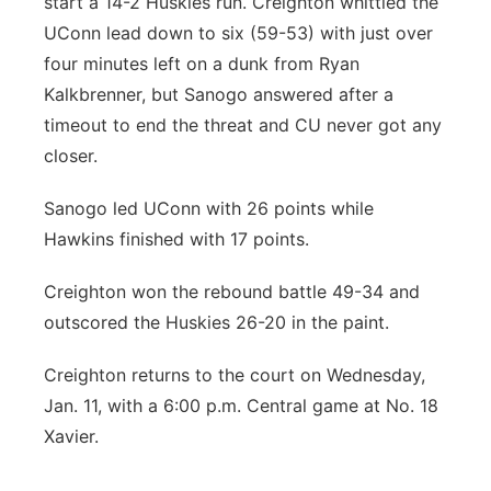
start a 14-2 Huskies run. Creighton whittled the
UConn lead down to six (59-53) with just over
four minutes left on a dunk from Ryan
Kalkbrenner, but Sanogo answered after a
timeout to end the threat and CU never got any
closer.
Sanogo led UConn with 26 points while
Hawkins finished with 17 points.
Creighton won the rebound battle 49-34 and
outscored the Huskies 26-20 in the paint.
Creighton returns to the court on Wednesday,
Jan. 11, with a 6:00 p.m. Central game at No. 18
Xavier.