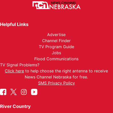
Helpful Links
Advertise
Channel Finder
TV Program Guide
Jobs
Flood Communications
TV Signal Problems?
Click here
to help choose the right antenna to receive
News Channel Nebraska for free.
SMS Privacy Policy
River Country