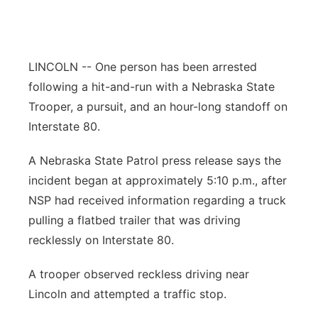
Northeast
Panhandle
LINCOLN -- One person has been arrested
following a hit-and-run with a Nebraska State
Platte Valley
Trooper, a pursuit, and an hour-long standoff on
Interstate 80.
River Country
A Nebraska State Patrol press release says the
Sandhills
incident began at approximately 5:10 p.m., after
NSP had received information regarding a truck
Southeast
pulling a flatbed trailer that was driving
recklessly on Interstate 80.
A trooper observed reckless driving near
Lincoln and attempted a traffic stop.