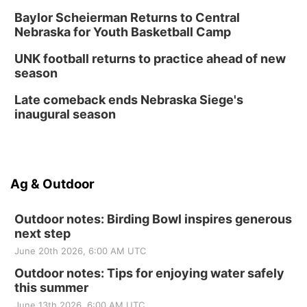
Baylor Scheierman Returns to Central
Nebraska for Youth Basketball Camp
UNK football returns to practice ahead of new
season
Late comeback ends Nebraska Siege's
inaugural season
Ag & Outdoor
Outdoor notes: Birding Bowl inspires generous
next step
June 20th 2026, 6:00 AM UTC
Outdoor notes: Tips for enjoying water safely
this summer
June 13th 2026, 6:00 AM UTC