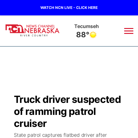
WATCH NCN LIVE - CLICK HERE
Tecumseh
88°
News
▼
Local
Weather
▼
Wildfires
Current Conditions
Sportsnow
▼
Truck driver suspected
Regional
Closings/Delays
Broadcast Schedule
B103
▼
of ramming patrol
State
Submit a Closing
NCN Player of the Game
cruiser
Storm Troopers Sign Up
Watch Live
▼
State patrol captures flatbed driver after
Ag & Outdoor
Nebraska Road Conditions
NCN Top Plays
Song Request
TV Program Guide
Promos
▼