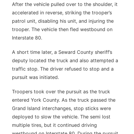
After the vehicle pulled over to the shoulder, it
accelerated in reverse, striking the trooper’s
patrol unit, disabling his unit, and injuring the
trooper. The vehicle then fled westbound on
Interstate 80.
A short time later, a Seward County sheriff’s
deputy located the truck and also attempted a
traffic stop. The driver refused to stop and a
pursuit was initiated.
Troopers took over the pursuit as the truck
entered York County. As the truck passed the
Grand Island interchanges, stop sticks were
deployed to slow the vehicle. The semi lost
multiple tires, but it continued driving
westbound on Interstate 80. During the pursuit,