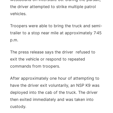
the driver attempted to strike multiple patrol
vehicles.
Troopers were able to bring the truck and semi-
trailer to a stop near mile at approximately 7:45
p.m.
The press release says the driver refused to
exit the vehicle or respond to repeated
commands from troopers.
After approximately one hour of attempting to
have the driver exit voluntarily, an NSP K9 was
deployed into the cab of the truck. The driver
then exited immediately and was taken into
custody.