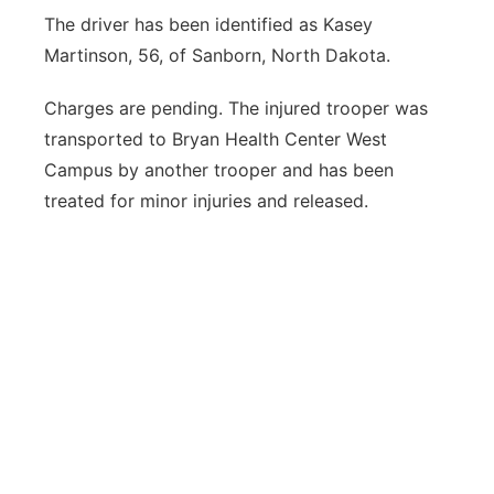
The driver has been identified as Kasey
Martinson, 56, of Sanborn, North Dakota.
Charges are pending. The injured trooper was
transported to Bryan Health Center West
Campus by another trooper and has been
treated for minor injuries and released.