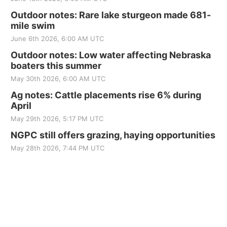
Outdoor notes: Rare lake sturgeon made 681-
mile swim
June 6th 2026, 6:00 AM UTC
Outdoor notes: Low water affecting Nebraska
boaters this summer
May 30th 2026, 6:00 AM UTC
Ag notes: Cattle placements rise 6% during
April
May 29th 2026, 5:17 PM UTC
NGPC still offers grazing, haying opportunities
May 28th 2026, 7:44 PM UTC