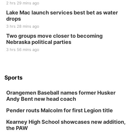
2 hrs 29 mins ago
Lake Mac launch services best bet as water
drops
3 hrs 28 mins ago
Two groups move closer to becoming
Nebraska political parties
3 hrs 56 mins ago
Sports
Orangemen Baseball names former Husker
Andy Bent new head coach
Pender routs Malcolm for first Legion title
Kearney High School showcases new addition,
the PAW