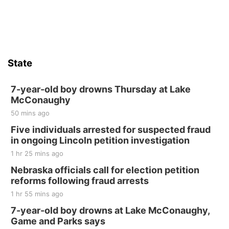
State
7-year-old boy drowns Thursday at Lake
McConaughy
50 mins ago
Five individuals arrested for suspected fraud
in ongoing Lincoln petition investigation
1 hr 25 mins ago
Nebraska officials call for election petition
reforms following fraud arrests
1 hr 55 mins ago
7-year-old boy drowns at Lake McConaughy,
Game and Parks says