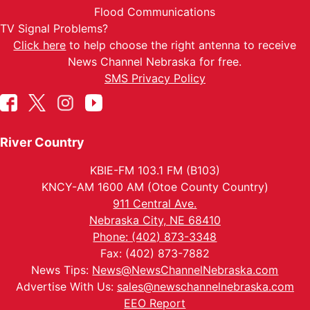
Flood Communications
TV Signal Problems?
Click here
to help choose the right antenna to receive
News Channel Nebraska for free.
SMS Privacy Policy
River Country
KBIE-FM 103.1 FM (B103)
KNCY-AM 1600 AM (Otoe County Country)
911 Central Ave.
Nebraska City, NE 68410
Phone: (402) 873-3348
Fax: (402) 873-7882
News Tips:
News@NewsChannelNebraska.com
Advertise With Us:
sales@newschannelnebraska.com
EEO Report