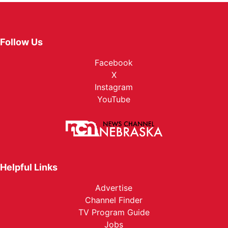
Follow Us
Facebook
X
Instagram
YouTube
Helpful Links
Advertise
Channel Finder
TV Program Guide
Jobs