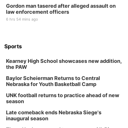
Gordon man tasered after alleged assault on
law enforcement officers
6 hrs 54 mins ago
Sports
Kearney High School showcases new addition,
the PAW
Baylor Scheierman Returns to Central
Nebraska for Youth Basketball Camp
UNK football returns to practice ahead of new
season
Late comeback ends Nebraska Siege's
inaugural season