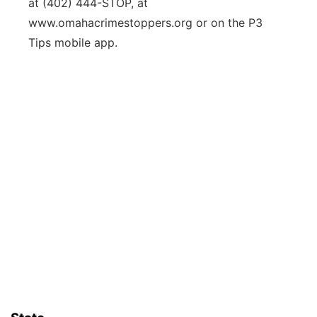
at (402) 444-STOP, at
www.omahacrimestoppers.org or on the P3
Tips mobile app.