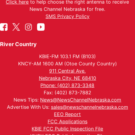
Click here
to help choose the right antenna to receive
News Channel Nebraska for free.
SMS Privacy Policy
River Country
KBIE-FM 103.1 FM (B103)
KNCY-AM 1600 AM (Otoe County Country)
911 Central Ave.
Nebraska City, NE 68410
Phone: (402) 873-3348
Fax: (402) 873-7882
News Tips:
News@NewsChannelNebraska.com
Advertise With Us:
sales@newschannelnebraska.com
EEO Report
FCC Applications
KBIE FCC Public Inspection File