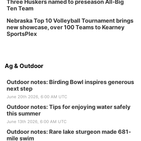
Three Huskers named to preseason All-Big
Ten Team
Nebraska Top 10 Volleyball Tournament brings
new showcase, over 100 Teams to Kearney
SportsPlex
Ag & Outdoor
Outdoor notes: Birding Bowl inspires generous
next step
June 20th 2026, 6:00 AM UTC
Outdoor notes: Tips for enjoying water safely
this summer
June 13th 2026, 6:00 AM UTC
Outdoor notes: Rare lake sturgeon made 681-
mile swim