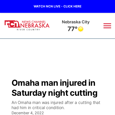
WATCH NCN LIVE - CLICK HERE
Nebraska City
77°
News
▼
Local
Weather
▼
Wildfires
Current Conditions
Sportsnow
▼
Omaha man injured in
Regional
Closings/Delays
Broadcast Schedule
B103
▼
Saturday night cutting
State
Submit a Closing
NCN Player of the Game
Storm Troopers Sign Up
Watch Live
▼
An Omaha man was injured after a cutting that
had him in critical condition.
Ag & Outdoor
Nebraska Road Conditions
December 4, 2022
NCN Top Plays
Song Request
TV Program Guide
Promos
▼