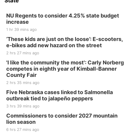
State
NU Regents to consider 4.25% state budget
increase
1 hr 39 mins ago
‘These kids are just on the loose’: E-scooters,
e-bikes add new hazard on the street
2 hrs 27 mins ago
'I like the community the most': Carly Norberg
competes in eighth year of Kimball-Banner
County Fair
2 hrs 35 mins ago
Five Nebraska cases linked to Salmonella
outbreak tied to jalapeño peppers
3 hrs 39 mins ago
Commissioners to consider 2027 mountain
lion season
6 hrs 27 mins ago