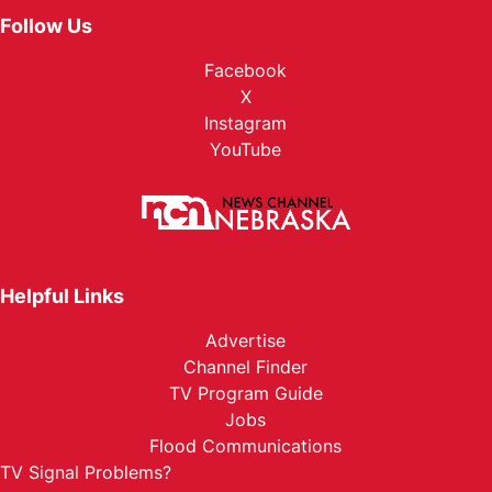
Follow Us
Facebook
X
Instagram
YouTube
Helpful Links
Advertise
Channel Finder
TV Program Guide
Jobs
Flood Communications
TV Signal Problems?