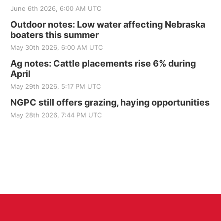
June 6th 2026, 6:00 AM UTC
Outdoor notes: Low water affecting Nebraska
boaters this summer
May 30th 2026, 6:00 AM UTC
Ag notes: Cattle placements rise 6% during
April
May 29th 2026, 5:17 PM UTC
NGPC still offers grazing, haying opportunities
May 28th 2026, 7:44 PM UTC