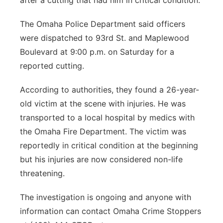
after a cutting that had him in critical condition.
Northeast
The Omaha Police Department said officers
were dispatched to 93rd St. and Maplewood
Panhandle
Boulevard at 9:00 p.m. on Saturday for a
reported cutting.
Platte Valley
According to authorities, they found a 26-year-
River Country
old victim at the scene with injuries. He was
transported to a local hospital by medics with
Sandhills
the Omaha Fire Department. The victim was
reportedly in critical condition at the beginning
Southeast
but his injuries are now considered non-life
threatening.
The investigation is ongoing and anyone with
information can contact Omaha Crime Stoppers