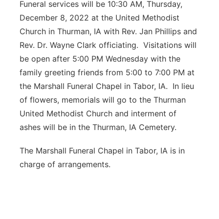
Funeral services will be 10:30 AM, Thursday,
December 8, 2022 at the United Methodist
Church in Thurman, IA with Rev. Jan Phillips and
Rev. Dr. Wayne Clark officiating. Visitations will
be open after 5:00 PM Wednesday with the
family greeting friends from 5:00 to 7:00 PM at
the Marshall Funeral Chapel in Tabor, IA. In lieu
of flowers, memorials will go to the Thurman
United Methodist Church and interment of
ashes will be in the Thurman, IA Cemetery.
The Marshall Funeral Chapel in Tabor, IA is in
charge of arrangements.