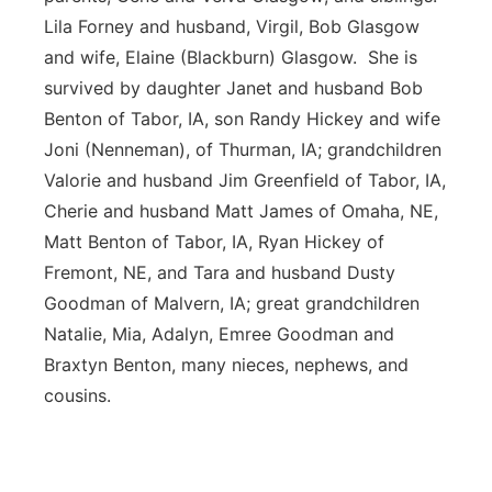
Lila Forney and husband, Virgil, Bob Glasgow
and wife, Elaine (Blackburn) Glasgow. She is
survived by daughter Janet and husband Bob
Benton of Tabor, IA, son Randy Hickey and wife
Joni (Nenneman), of Thurman, IA; grandchildren
Valorie and husband Jim Greenfield of Tabor, IA,
Cherie and husband Matt James of Omaha, NE,
Matt Benton of Tabor, IA, Ryan Hickey of
Fremont, NE, and Tara and husband Dusty
Goodman of Malvern, IA; great grandchildren
Natalie, Mia, Adalyn, Emree Goodman and
Braxtyn Benton, many nieces, nephews, and
cousins.