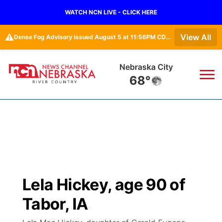
WATCH NCN LIVE - CLICK HERE
⚠️
View All
Dense Fog Advisory issued August 5 at 11:56PM CDT until August 6 at 10:00AM CDT by NWS Omaha/Valley NE
Nebraska City
68°
News
▼
Local
Weather
▼
Wildfires
Current Conditions
Sportsnow
▼
Lela Hickey, age 90 of
Regional
Closings/Delays
Broadcast Schedule
B103
▼
Tabor, IA
State
Submit a Closing
NCN Player of the Game
Storm Troopers Sign Up
Watch Live
▼