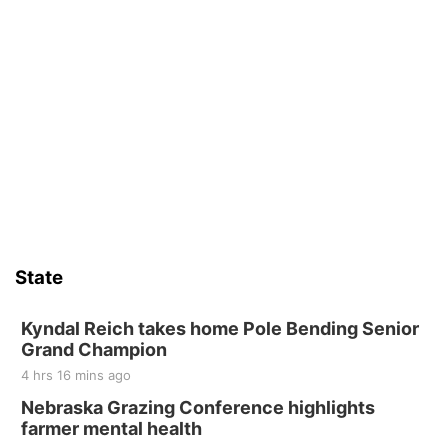
State
Kyndal Reich takes home Pole Bending Senior
Grand Champion
4 hrs 16 mins ago
Nebraska Grazing Conference highlights
farmer mental health