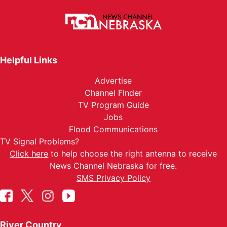
Helpful Links
Advertise
Channel Finder
TV Program Guide
Jobs
Flood Communications
TV Signal Problems?
Click here
to help choose the right antenna to receive
News Channel Nebraska for free.
SMS Privacy Policy
River Country