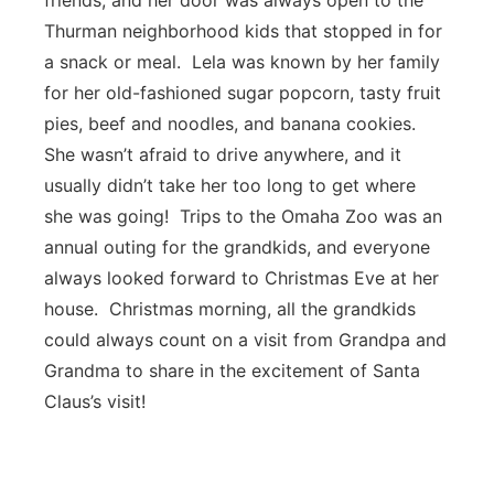
friends, and her door was always open to the
Thurman neighborhood kids that stopped in for
a snack or meal. Lela was known by her family
for her old-fashioned sugar popcorn, tasty fruit
pies, beef and noodles, and banana cookies.
She wasn’t afraid to drive anywhere, and it
usually didn’t take her too long to get where
she was going! Trips to the Omaha Zoo was an
annual outing for the grandkids, and everyone
always looked forward to Christmas Eve at her
house. Christmas morning, all the grandkids
could always count on a visit from Grandpa and
Grandma to share in the excitement of Santa
Claus’s visit!