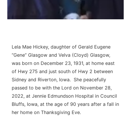
Lela Mae Hickey, daughter of Gerald Eugene
“Gene” Glasgow and Velva (Cloyd) Glasgow,
was born on December 23, 1931, at home east
of Hwy 275 and just south of Hwy 2 between
Sidney and Riverton, Iowa. She peacefully
passed to be with the Lord on November 28,
2022, at Jennie Edmundson Hospital in Council
Bluffs, Iowa, at the age of 90 years after a fall in
her home on Thanksgiving Eve.