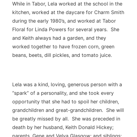
While in Tabor, Lela worked at the school in the
kitchen, worked at the daycare for Charm Smith
during the early 1980’s, and worked at Tabor
Floral for Linda Powers for several years. She
and Keith always had a garden, and they
worked together to have frozen corn, green
beans, beets, dill pickles, and tomato juice.
Lela was a kind, loving, generous person with a
“spark” of a personality, and she took every
opportunity that she had to spoil her children,
grandchildren and great-grandchildren. She will
be greatly missed by all. She was preceded in
death by her husband, Keith Donald Hickey;
parents, Gene and Velva Glasgow; and siblings: