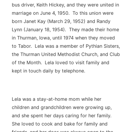
bus driver, Keith Hickey, and they were united in
marriage on June 4, 1950. To this union were
born Janet Kay (March 29, 1952) and Randy
Lynn (January 18, 1954). They made their home
in Thurman, Iowa, until 1974 when they moved
to Tabor. Lela was a member of Pythian Sisters,
the Thurman United Methodist Church, and Club
of the Month. Lela loved to visit family and
kept in touch daily by telephone.
Lela was a stay-at-home mom while her
children and grandchildren were growing up,
and she spent her days caring for her family.
She loved to cook and bake for family and