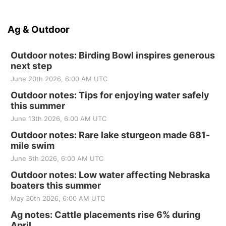
Ag & Outdoor
Outdoor notes: Birding Bowl inspires generous
next step
June 20th 2026, 6:00 AM UTC
Outdoor notes: Tips for enjoying water safely
this summer
June 13th 2026, 6:00 AM UTC
Outdoor notes: Rare lake sturgeon made 681-
mile swim
June 6th 2026, 6:00 AM UTC
Outdoor notes: Low water affecting Nebraska
boaters this summer
May 30th 2026, 6:00 AM UTC
Ag notes: Cattle placements rise 6% during
April