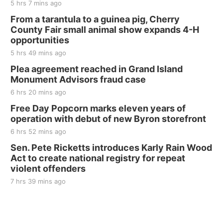
5 hrs 7 mins ago
From a tarantula to a guinea pig, Cherry
County Fair small animal show expands 4-H
opportunities
5 hrs 49 mins ago
Plea agreement reached in Grand Island
Monument Advisors fraud case
6 hrs 20 mins ago
Free Day Popcorn marks eleven years of
operation with debut of new Byron storefront
6 hrs 52 mins ago
Sen. Pete Ricketts introduces Karly Rain Wood
Act to create national registry for repeat
violent offenders
7 hrs 39 mins ago