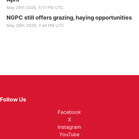
May 29th 2026, 5:17 PM UTC
NGPC still offers grazing, haying opportunities
May 28th 2026, 7:44 PM UTC
Follow Us
Facebook
X
Instagram
YouTube