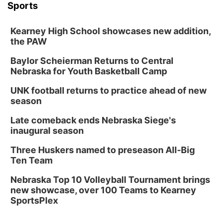
Sports
Kearney High School showcases new addition,
the PAW
Baylor Scheierman Returns to Central
Nebraska for Youth Basketball Camp
UNK football returns to practice ahead of new
season
Late comeback ends Nebraska Siege's
inaugural season
Three Huskers named to preseason All-Big
Ten Team
Nebraska Top 10 Volleyball Tournament brings
new showcase, over 100 Teams to Kearney
SportsPlex