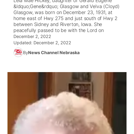
Lela Mae Hickey, daughter of Gerald Eugene
&ldquo;Gene&rdquo; Glasgow and Velva (Cloyd)
Ag & Outdoor
Glasgow, was born on December 23, 1931, at
Nebraska Road Conditions
NCN Top Plays
Song Request
TV Program Guide
Promos
▼
home east of Hwy 275 and just south of Hwy 2
between Sidney and Riverton, Iowa. She
News Team
Iowa Road Conditions
Coach Interviews
Send Us a Birthday
peacefully passed to be with the Lord on
Future of Nebraska
Obituaries
December 2, 2022
Updated:
December 2, 2022
Missouri Road Conditions
Rankings
Help Wanted
Community Hero
Calendar
By
News Channel Nebraska
Kansas Road Conditions
NCN Sports
Contest Rules
Stretch Across Nebraska
Community Features
Weather Pic of the Week
Husker Sports
Radio Schedule
About
▼
Peru State
Sports Broadcast Schedule
Channel Finder
Contact Us
Team Alerts
On Air Team
Jobs
Region: River Country
▼
Sports Staff
Advertise
Central