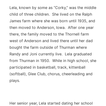
Lela, known by some as “Corky,” was the middle
child of three children. She lived on the Ralph
James farm where she was born until 1935, and
then moved to Anderson, Iowa. After one year
there, the family moved to the Thornell farm
west of Anderson and lived there until her dad
bought the farm outside of Thurman where
Randy and Joni currently live. Lela graduated
from Thurman in 1950. While in high school, she
participated in basketball, track, kittenball
(softball), Glee Club, chorus, cheerleading and
plays.
Her senior year, Lela started dating her school