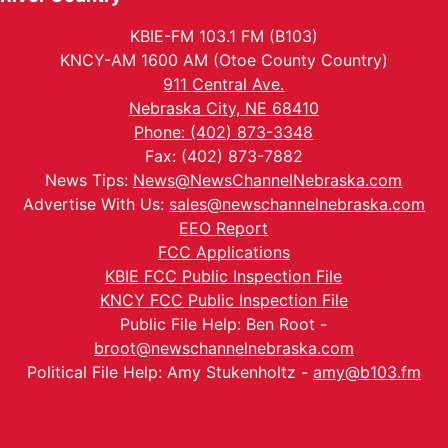
KBIE-FM 103.1 FM (B103)
KNCY-AM 1600 AM (Otoe County Country)
911 Central Ave.
Nebraska City, NE 68410
Phone: (402) 873-3348
Fax: (402) 873-7882
News Tips:
News@NewsChannelNebraska.com
Advertise With Us:
sales@newschannelnebraska.com
EEO Report
FCC Applications
KBIE FCC Public Inspection File
KNCY FCC Public Inspection File
Public File Help: Ben Root -
broot@newschannelnebraska.com
Political File Help: Amy Stukenholtz -
amy@b103.fm